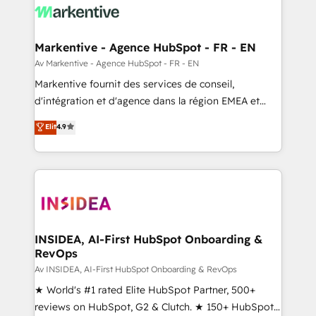
results, fast. ⚙️CRM & RevOps: Align all Hubs to your
buyer journey for clean data, scalability, & reporting.
🎯Demand Gen & ABM: Drive pipeline with inbound,
Markentive - Agence HubSpot - FR - EN
ABM, AEO, SEO, & paid media. 👩‍💻Web Design:
Av Markentive - Agence HubSpot - FR - EN
Build high-performing websites with UX, messaging,
Markentive fournit des services de conseil,
& conversion strategy that drive results. 🤖AI
d'intégration et d'agence dans la région EMEA et
Strategy: Activate Breeze Agents, configure HubSpot
North America. Avec plus de 115 experts en
Elit
4.9
AI, & maximize AEO with tailored AI services. 🧩
marketing automation, Growth, Revops, CRM et
Integrations: Extend HubSpot with custom
webdesign. Markentive is both a consulting firm, a
integrations, hosting, & maintenance.
digital agency and an integrator. With over 115
experts in marketing automation, growth, revops,
CRM and webdesign (We focus on EMEA - USA
customers).
INSIDEA, AI-First HubSpot Onboarding &
RevOps
Av INSIDEA, AI-First HubSpot Onboarding & RevOps
★ World's #1 rated Elite HubSpot Partner, 500+
reviews on HubSpot, G2 & Clutch. ★ 150+ HubSpot