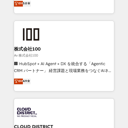
Elit
5.0
Inbound Campaign of the Year 🏆 Gold AVA Digital
Europe, with teams across 7 countries. Born in Chile,
Award for Best Website 🌟 Accreditations: CRM
we combine local insight with international reach to
Implementation, HubSpot Content Experience, CRM
help businesses grow through technology, creativity,
Data Migration & Custom Integration
AI and strategy. For over 12 years, we’ve delivered
500+ HubSpot implementations, building end-to-
end solutions that integrate CRM, AI automation,
inbound and loop marketing, content, and digital
株式会社100
creativity. Our multicultural team works in Spanish,
Av 株式会社100
Portuguese, and English to design scalable strategies
🏢 HubSpot × AI Agent × DX を統合する「Agentic
that drive measurable growth. 🌎 Highlights: • 10+
CRM パートナー」 経営課題と現場業務をつなぐAIネイ
years as a HubSpot partner. • 2023 Impact Awards:
ティブ・エージェンシーとして、HubSpot Eliteの実装
Elit
4.9
Platform Migration Excellence. • Top 3 Partner of the
力で顧客フロント業務を再設計します。 💡 100inc は何
Year LATAM 2022, 2023, 2024, 2025. • Partner of the
をする会社か？ HubSpotを共通基盤に、AIエージェン
Year 2024. • Organizer of Aliados.ai (AI, marketing &
トを組み込んだ顧客フロント業務（マーケティング・営
tech global congress). 👉 Ready to scale your
業・CS）を組織全体で設計・実装する日本のAIネイテ
business with HubSpot? Let Cebra’s experts help
ィブ・エージェンシーです。事業部・グループ会社・部
you grow faster, smarter, and with impact.
門が分立する組織で、データと業務プロセスのサイロ化
を、CRMを軸とした全社共通基盤に再構築します。意
CLOUD DISTRICT