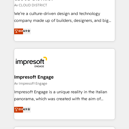
思決定者・PMO・現場担当者に並走します。 1️⃣
Av CLOUD DISTRICT
HubSpot導入・活用支援 顧客データの一元化から、
We’re a culture-driven design and technology
GTMの見える化・自動化まで。全Hub統合運用、デー
company made up of builders, designers, and big
タ品質設計、グループ横断のCRM統合に対応します。
thinkers. We blend strategy, design, and
Elit
4.9
2️⃣ AIエージェント組織構築 営業・マーケティング業務
development—always fueled by curiosity—to turn
の一部をAIが自律実行する組織への移行を設計・実装。
ideas, opportunities, and challenges into meaningful
Breeze・Claude等をHubSpotと連携させ、役割定義・
experiences. To us, technology is more than just
運用ルール・成果指標まで含めて設計します。 3️⃣ 全社
code; it’s about creating things that are useful, cool,
DX × AI推進のPMO伴走支援 複数部門をまたぐDX×AI変
and—most importantly—simple. That’s why we lean
革を、構想から実装・定着までPMOとして主導。「設
into bold ideas and shape them into thoughtful
定の代行ではなく、設計の責任」を引き受け、部門横断
products and strategies that actually make a
Impresoft Engage
の統合・浸透・変革管理を実行します。 ▸ CMS戦略設
difference.
Av Impresoft Engage
計・構築：リード獲得・CVR・SEOを前提にした情報設
Impresoft Engage is a unique reality in the Italian
計・導線設計・テンプレート設計をContent Hubで一体
panorama, which was created with the aim of
提供。 ▸ 既存CRM・MAからの移行支援：Salesforce・
putting Customer Experience at the center by
Marketo・Pardot等からの移行、カスタム設計、履歴
Elit
4.9
creating digital environments capable of integrating
データ移行と活用設計まで。 ▸ AEO対応：ChatGPT・
people, processes and data. We offer the best
Perplexity等のAI検索からの流入・引用を前提にコンテ
digital solutions on the market, ranging from CRM
ンツとサイト構造を最適化。 🏆 なぜ100incを選ぶの