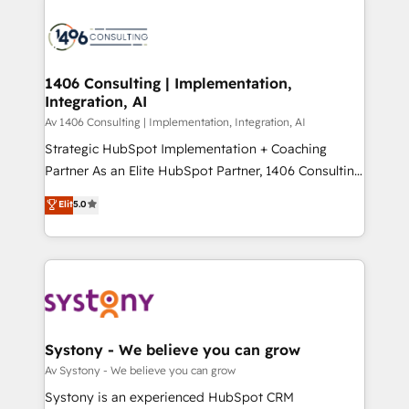
processes and technologies to digital strategy, from
か？ ✓ HubSpot Eliteパートナー認定 ✓ HubSpotアワ
marketing automation to online and offline sales
ード受賞・HUGリーダー ✓ ISO27001:2022 /
processes through Customer Service Management,
ISO9001:2015 取得 ✓ 400社以上の導入実績 ✓
allowing companies to optimize processes and meet
1406 Consulting | Implementation,
HubSpot大百科 出版 CRM・AI活用に関するご相談、現
Integration, AI
the needs of the customer. We are part of Impresoft
状整理の壁打ちなど、構想段階からお気軽にお問い合わ
Group, a group of specialized and complementary
Av 1406 Consulting | Implementation, Integration, AI
せください。
companies that divide their offer into 4
Strategic HubSpot Implementation + Coaching
Competence Centers: Smart Manufacturing,
Partner As an Elite HubSpot Partner, 1406 Consulting
Customer First, Enabling Technologies & Security.
helps mid-market revenue teams transform how
Elit
5.0
The synergies generated by these integrations,
they sell, market, and serve. We don't just build your
together with the combination of talents, skills,
HubSpot—we teach your team to own it, then stay
solutions and services, have allowed the group to
to help you keep winning. What We Do ⚙️ CRM
build an unrivaled offering portfolio on the market
Implementations across Marketing, Sales, Service,
to accompany companies on their digital
Data & Content 📈 Sales & Marketing Alignment +
transformation journey.
Revenue Team Enablement 🤖 Breeze AI & Custom
Agent Creation 🔄 Custom Integrations & Data
Systony - We believe you can grow
Migration Why 1406 We become part of your team.
Av Systony - We believe you can grow
Your team learns while we build. We fix what others
Systony is an experienced HubSpot CRM