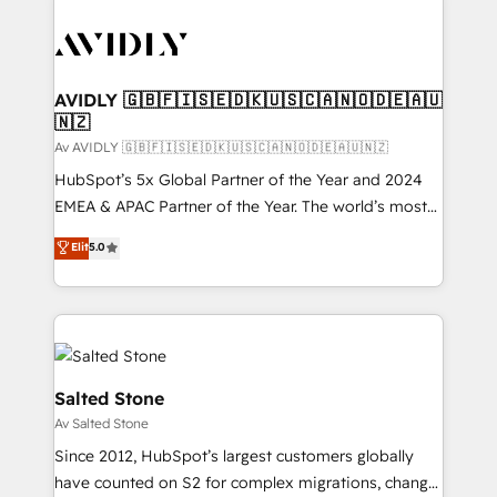
AVIDLY 🇬🇧🇫🇮🇸🇪🇩🇰🇺🇸🇨🇦🇳🇴🇩🇪🇦🇺
🇳🇿
Av AVIDLY 🇬🇧🇫🇮🇸🇪🇩🇰🇺🇸🇨🇦🇳🇴🇩🇪🇦🇺🇳🇿
HubSpot’s 5x Global Partner of the Year and 2024
EMEA & APAC Partner of the Year. The world’s most
experienced and fully accredited HubSpot Solutions
Elit
5.0
Partner. 🚀 With 2,750+ HubSpot projects delivered
and 370+ specialists across EMEA, APAC and NAM,
we de-risk complex CRM programmes and
accelerate ROI across every HubSpot Hub. 🧭 From
multi-region migrations to AI-powered automation,
we turn complexity into clarity, human at global
Salted Stone
scale. 🏆 HubSpot’s CEO called us “the partner of the
Av Salted Stone
future.” Others agree it is proof of trust built through
Since 2012, HubSpot’s largest customers globally
measurable impact.
have counted on S2 for complex migrations, change