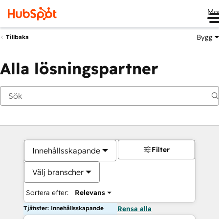
Me
Bygg
Tillbaka
Alla lösningspartner
Filter
Innehållsskapande
Välj branscher
Sortera efter:
Relevans
Tjänster: Innehållsskapande
Rensa alla