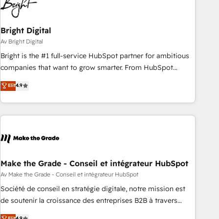
Bright Digital
Av Bright Digital
Bright is the #1 full-service HubSpot partner for ambitious
companies that want to grow smarter. From HubSpot
onboarding, to training, from developing a new website to
Elit
4.9
lead generation and digital marketing; we do it all (and with
great results)! In short, our services include: - HubSpot
consultancy: onboarding, training, data migration - HubSpot
development: websites, custom modules, integrations -
Marketing & sales solutions: digital marketing, advertising,
campaigns, content and design We connect people, data
and technology to improve customer experiences. With our
Make the Grade - Conseil et intégrateur HubSpot
bright people, exciting ideas and can-do mentality, we
Av Make the Grade - Conseil et intégrateur HubSpot
ensure revenue growth on a daily basis. So tell us your
Société de conseil en stratégie digitale, notre mission est
challenge; our passionate and growth driven team of 100+
de soutenir la croissance des entreprises B2B à travers
experts is ready for you! Driving digital growth |
l’acquisition de nouveaux clients, l'intégration CRM et le
Elit
4.9