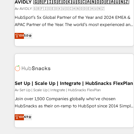
AVIDLY 🇬🇧🇫🇮🇸🇪🇩🇰🇺🇸🇨🇦🇳🇴🇩🇪🇦🇺🇳🇿
Av AVIDLY 🇬🇧🇫🇮🇸🇪🇩🇰🇺🇸🇨🇦🇳🇴🇩🇪🇦🇺🇳🇿
HubSpot’s 5x Global Partner of the Year and 2024 EMEA &
APAC Partner of the Year. The world’s most experienced and
fully accredited HubSpot Solutions Partner. 🚀 With 2,750+
Elit
5.0
HubSpot projects delivered and 370+ specialists across
EMEA, APAC and NAM, we de-risk complex CRM
programmes and accelerate ROI across every HubSpot
Hub. 🧭 From multi-region migrations to AI-powered
automation, we turn complexity into clarity, human at global
scale. 🏆 HubSpot’s CEO called us “the partner of the
future.” Others agree it is proof of trust built through
Set Up | Scale Up | Integrate | HubSnacks FlexPlan
measurable impact.
Av Set Up | Scale Up | Integrate | HubSnacks FlexPlan
Join over 1,500 Companies globally who've chosen
HubSnacks as their on-ramp to HubSpot since 2014 Simple
pay-as-you-go plans that accelerate value... 1️⃣ Set Up |
Elit
4.9
Onboarding New or Check-fixing existing HubSpot portals
2️⃣ Scale Up | 100% HubSpot Task Execution... Global 24/7 ...