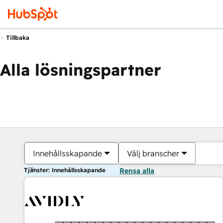
Tillbaka
Alla lösningspartner
Innehållsskapande
Välj branscher
Tjänster: Innehållsskapande
Rensa alla