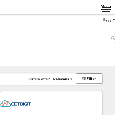
Menu
Bygg
Filter
Sortera efter:
Relevans