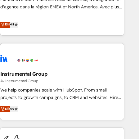
HIPAA attested for enterprise-grade data security. 🏆 Why
d'agence dans la région EMEA et North America. Avec plus
Bluleadz? GTM OS Partner | 16+ Years Experience | 1,000+
de 115 experts en marketing automation, Growth, Revops,
Five-Star Reviews
CRM et webdesign. Markentive is both a consulting firm, a
Elit
4.9
digital agency and an integrator. With over 115 experts in
marketing automation, growth, revops, CRM and webdesign
(We focus on EMEA - USA customers).
Instrumental Group
Av Instrumental Group
We help companies scale with HubSpot. From small
projects to growth campaigns, to CRM and websites. Hire
an agency that's experienced in every inch of HubSpot and
Elit
4.9
willing to work hand-in-hand with your team to simplify the
complex and build a better experience for your team and
customers.