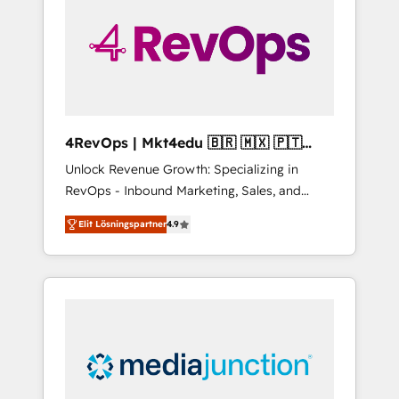
25,000+ customers so far with our HubSpot
solutions. ✔️Bespoke apps & on-demand
bundle services. Connect with us today!
4RevOps | Mkt4edu 🇧🇷 🇲🇽 🇵🇹
🇦🇪 🇺🇸
Unlock Revenue Growth: Specializing in
RevOps - Inbound Marketing, Sales, and
Customer Success We specialize in driving
Elit Lösningspartner
4.9
revenue growth for companies across
industries through tailored marketing, sales,
and customer success strategies, utilizing
RevOps methodologies. As Latin America's
largest HubSpot partner and a global leader
in education market, we offer unparalleled
insights. Operating in five countries—Brazil,
UAE (Abu Dhabi/Dubai/Sharjah), Mexico,