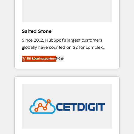
human at global scale. 🏆 HubSpot’s CEO
called us “the partner of the future.” Others
agree it is proof of trust built through
measurable impact.
Salted Stone
Since 2012, HubSpot’s largest customers
globally have counted on S2 for complex
migrations, change management, systems
Elit Lösningspartner
5.0
integration, and creative solutions that
deliver measurable impact and transform
brand experiences As one of the few full-
service creative agencies in the HubSpot
ecosystem, we blend strategy, technology, &
award-winning design to build scalable,
globally regionalized HubSpot websites,
integrated marketing campaigns, & RevOps
frameworks that fuel long-term success We
connect the entire customer lifecycle through
seamless integrations, ensure long-term