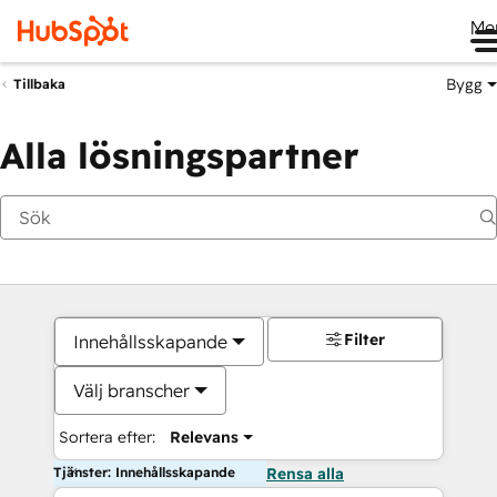
Me
Bygg
Tillbaka
Alla lösningspartner
Filter
Innehållsskapande
Välj branscher
Sortera efter:
Relevans
Tjänster: Innehållsskapande
Rensa alla