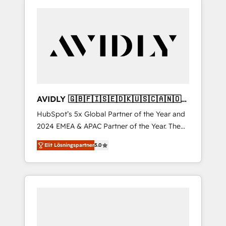
AVIDLY 🇬🇧🇫🇮🇸🇪🇩🇰🇺🇸🇨🇦🇳🇴
🇩🇪🇦🇺🇳🇿
HubSpot’s 5x Global Partner of the Year and
2024 EMEA & APAC Partner of the Year. The
world’s most experienced and fully
Elit Lösningspartner
5.0
accredited HubSpot Solutions Partner. 🚀
With 2,750+ HubSpot projects delivered and
370+ specialists across EMEA, APAC and NAM,
we de-risk complex CRM programmes and
accelerate ROI across every HubSpot Hub. 🧭
From multi-region migrations to AI-powered
automation, we turn complexity into clarity,