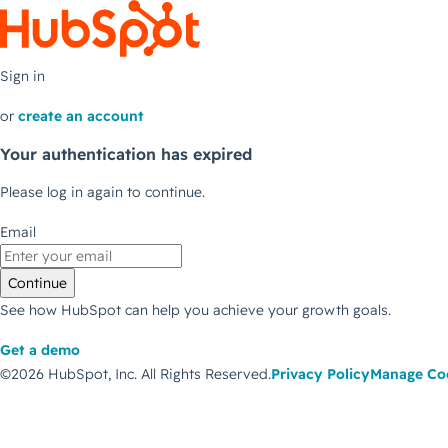
Sign in
or
create an account
Your authentication has expired
Please log in again to continue.
Email
Continue
See how HubSpot can help you achieve your growth goals.
Get a demo
©2026 HubSpot, Inc.
All Rights Reserved.
Privacy Policy
Manage Co