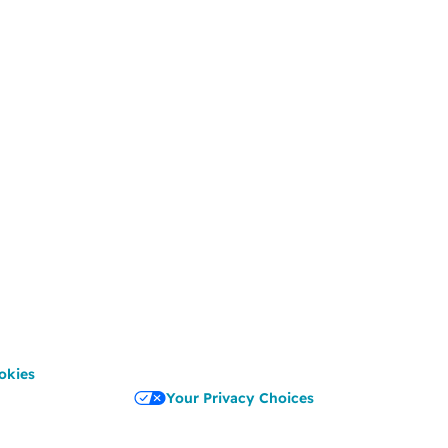
okies
Your Privacy Choices