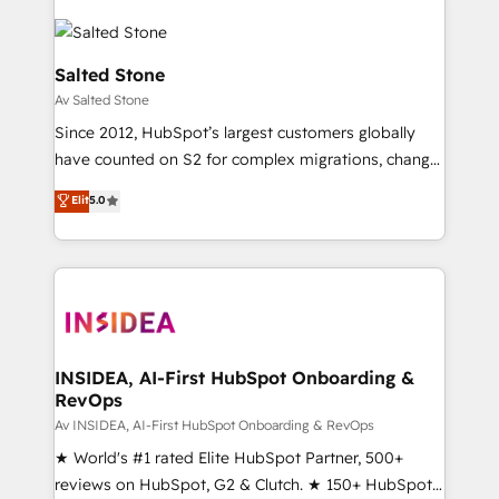
Salted Stone
Av Salted Stone
Since 2012, HubSpot’s largest customers globally
have counted on S2 for complex migrations, change
management, systems integration, and creative
Elit
5.0
solutions that deliver measurable impact and
transform brand experiences As one of the few full-
service creative agencies in the HubSpot
ecosystem, we blend strategy, technology, & award-
winning design to build scalable, globally
regionalized HubSpot websites, integrated
marketing campaigns, & RevOps frameworks that
INSIDEA, AI-First HubSpot Onboarding &
RevOps
fuel long-term success We connect the entire
customer lifecycle through seamless integrations,
Av INSIDEA, AI-First HubSpot Onboarding & RevOps
ensure long-term adoption with change-
★ World's #1 rated Elite HubSpot Partner, 500+
management programs, and align marketing, sales,
reviews on HubSpot, G2 & Clutch. ★ 150+ HubSpot