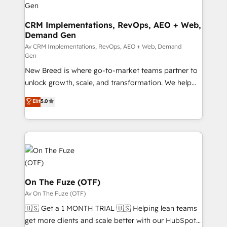
performance advertising via Point Success Media. -
Expert deployment of Breeze AI and custom agents
CRM Implementations, RevOps, AEO + Web,
Demand Gen
to automate growth. 🏆 Elite Excellence - 8 platform
accreditations and deep HIPAA-compliance
Av CRM Implementations, RevOps, AEO + Web, Demand
Gen
expertise. - A team of 250+ experts dedicated to
New Breed is where go-to-market teams partner to
your resilient growth.
unlock growth, scale, and transformation. We help
companies activate HubSpot’s AI-powered
Elit
5.0
customer platform and operationalize HubSpot’s
Loop Marketing framework through expert-led
services, smart agents, and purpose-built apps,
tailored to your business. Together, we unlock
results, fast. ⚙️CRM & RevOps: Align all Hubs to your
buyer journey for clean data, scalability, & reporting.
🎯Demand Gen & ABM: Drive pipeline with inbound,
On The Fuze (OTF)
ABM, AEO, SEO, & paid media. 👩‍💻Web Design:
Av On The Fuze (OTF)
Build high-performing websites with UX, messaging,
🇺🇸 Get a 1 MONTH TRIAL 🇺🇸 Helping lean teams
& conversion strategy that drive results. 🤖AI
get more clients and scale better with our HubSpot