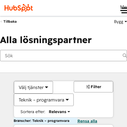
Me
Bygg
Tillbaka
Alla lösningspartner
Filter
Välj tjänster
Teknik – programvara
Sortera efter:
Relevans
Branscher: Teknik – programvara
Rensa alla