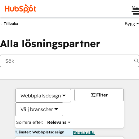
Me
Bygg
Tillbaka
Alla lösningspartner
Filter
Webbplatsdesign
Välj branscher
Sortera efter:
Relevans
Tjänster: Webbplatsdesign
Rensa alla