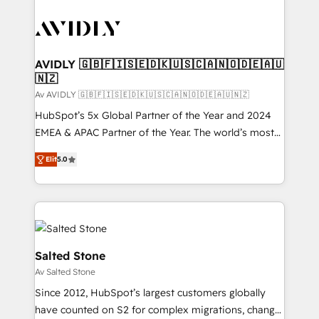
AVIDLY 🇬🇧🇫🇮🇸🇪🇩🇰🇺🇸🇨🇦🇳🇴🇩🇪🇦🇺
🇳🇿
Av AVIDLY 🇬🇧🇫🇮🇸🇪🇩🇰🇺🇸🇨🇦🇳🇴🇩🇪🇦🇺🇳🇿
HubSpot’s 5x Global Partner of the Year and 2024
EMEA & APAC Partner of the Year. The world’s most
experienced and fully accredited HubSpot Solutions
Elit
5.0
Partner. 🚀 With 2,750+ HubSpot projects delivered
and 370+ specialists across EMEA, APAC and NAM,
we de-risk complex CRM programmes and
accelerate ROI across every HubSpot Hub. 🧭 From
multi-region migrations to AI-powered automation,
we turn complexity into clarity, human at global
Salted Stone
scale. 🏆 HubSpot’s CEO called us “the partner of the
Av Salted Stone
future.” Others agree it is proof of trust built through
Since 2012, HubSpot’s largest customers globally
measurable impact.
have counted on S2 for complex migrations, change