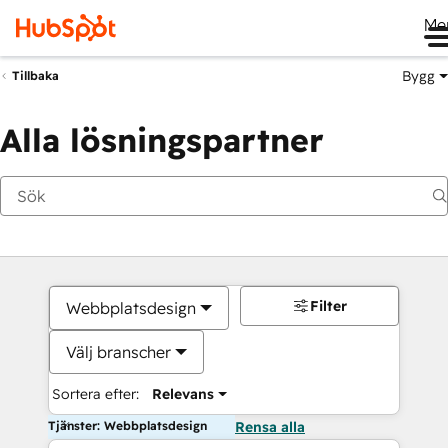
Me
Bygg
Tillbaka
Alla lösningspartner
Filter
Webbplatsdesign
Välj branscher
Sortera efter:
Relevans
Tjänster: Webbplatsdesign
Rensa alla