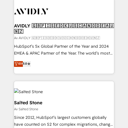
AVIDLY 🇬🇧🇫🇮🇸🇪🇩🇰🇺🇸🇨🇦🇳🇴🇩🇪🇦🇺
🇳🇿
Av AVIDLY 🇬🇧🇫🇮🇸🇪🇩🇰🇺🇸🇨🇦🇳🇴🇩🇪🇦🇺🇳🇿
HubSpot’s 5x Global Partner of the Year and 2024
EMEA & APAC Partner of the Year. The world’s most
experienced and fully accredited HubSpot Solutions
Elit
5.0
Partner. 🚀 With 2,750+ HubSpot projects delivered
and 370+ specialists across EMEA, APAC and NAM,
we de-risk complex CRM programmes and
accelerate ROI across every HubSpot Hub. 🧭 From
multi-region migrations to AI-powered automation,
we turn complexity into clarity, human at global
Salted Stone
scale. 🏆 HubSpot’s CEO called us “the partner of the
Av Salted Stone
future.” Others agree it is proof of trust built through
Since 2012, HubSpot’s largest customers globally
measurable impact.
have counted on S2 for complex migrations, change