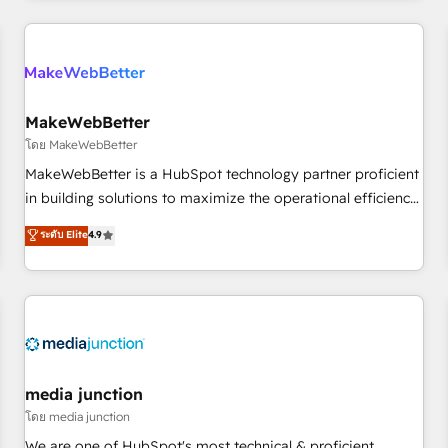
programmes and accelerate ROI across every HubSpot
Hub. 🧭 From multi-region migrations to AI-powered
automation, we turn complexity into clarity, human at global
scale. 🏆 HubSpot’s CEO called us “the partner of the
future.” Others agree it is proof of trust built through
MakeWebBetter
measurable impact.
โดย MakeWebBetter
MakeWebBetter is a HubSpot technology partner proficient
in building solutions to maximize the operational efficiency
of HubSpot. The fastest-growing tech-enabler & facilitator,
ระดับ Elite
4.9
MakeWebBetter, hands you the blend of HubSpot expertise
& eminent solutions & integrations. Trust us to streamline
your HubSpot experience. 🚀HubSpot Elite Partners with
10+ years of HubSpot experience 🤝HubSpot Premier
Integration partner 🤝Google Premier Partner 2023 🌟5
HubSpot Accreditations 🌟Won HubSpot Theme Challenge
2021 🌟INBOUND’19 HubSpot Rising Star Why us?
media junction
Harnessing the full potential of the powerful HubSpot CRM.
โดย media junction
✔️A team of HubSpot experts backed by over 10+ years of
We are one of HubSpot's most technical & proficient