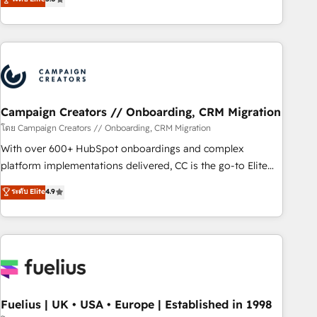
Top 1% of partners worldwide -In-house team of 25+
des entreprises passe par l’innovation web, le marketing
experts Contact us today to help you get more from your
digital, et la relation client ! C'est pourquoi, nos experts sont
investment in HubSpot. www.bbdboom.com
à la fois capables de gérer votre projet de création de site
internet, votre référencement, votre stratégie digitale et le
pilotage et l'intégration d'HubSpot ! Les grandes phases
d'un projet HubSpot avec DIGITALISIM : 🧽 Nettoyage,
migration et intégration des bases de données. 🚀
Campaign Creators // Onboarding, CRM Migration
Développement des interfaces avec vos logiciels métiers ⚙️
โดย Campaign Creators // Onboarding, CRM Migration
Configuration de la plateforme HubSpot 📈 Configuration
With over 600+ HubSpot onboardings and complex
de rapports et tableaux de bord 🤝 Book Process &
platform implementations delivered, CC is the go-to Elite
Guidelines utilisateurs 🎓 Formations des utilisateurs
Solutions Partner for businesses ready to migrate,
ระดับ Elite
4.9
replatform, and scale smarter. We specialize in high-impact
CRM and CMS migrations and onboarding from platforms
like Salesforce, NetSuite, Zoho, Pardot, Marketo, Microsoft
Dynamics, Wix, WordPress and legacy CRMs, turning
fragmented systems into unified, growth-ready HubSpot
architectures that accelerate revenue operations and
performance. - Multi-object CRM migration, cleanup, and
Fuelius | UK • USA • Europe | Established in 1998