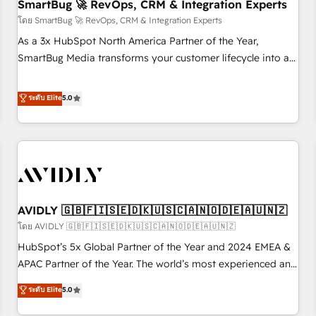
SmartBug 🚀 RevOps, CRM & Integration Experts
โดย SmartBug 🚀 RevOps, CRM & Integration Experts
As a 3x HubSpot North America Partner of the Year,
SmartBug Media transforms your customer lifecycle into a
revenue engine. Our unified ecosystem includes specialized
divisions Globalia (AI & Software) and Point Success Media
ระดับ Elite
5.0
(Paid Media), making this the official home for all three
brands. 🔄 Implementation & Integration - Seamless
migrations and system integrations powered by Globalia’s
technical development team. - 19 HubSpot-certified trainers
to drive platform adoption. 📈 Revenue Generation - Full-
funnel marketing and high-performance advertising via
AVIDLY 🇬🇧🇫🇮🇸🇪🇩🇰🇺🇸🇨🇦🇳🇴🇩🇪🇦🇺🇳🇿
Point Success Media. - Expert deployment of Breeze AI and
custom agents to automate growth. 🏆 Elite Excellence - 8
โดย AVIDLY 🇬🇧🇫🇮🇸🇪🇩🇰🇺🇸🇨🇦🇳🇴🇩🇪🇦🇺🇳🇿
platform accreditations and deep HIPAA-compliance
HubSpot’s 5x Global Partner of the Year and 2024 EMEA &
expertise. - A team of 250+ experts dedicated to your
APAC Partner of the Year. The world’s most experienced and
resilient growth.
fully accredited HubSpot Solutions Partner. 🚀 With 2,750+
ระดับ Elite
5.0
HubSpot projects delivered and 370+ specialists across
EMEA, APAC and NAM, we de-risk complex CRM