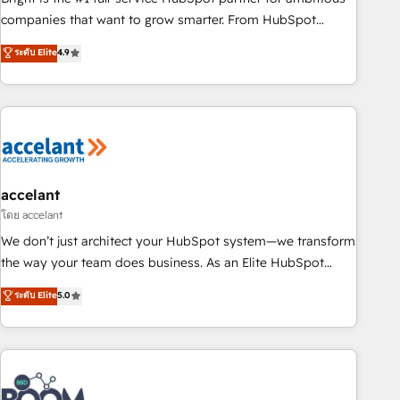
companies that want to grow smarter. From HubSpot
onboarding, to training, from developing a new website to
ระดับ Elite
4.9
lead generation and digital marketing; we do it all (and with
great results)! In short, our services include: - HubSpot
consultancy: onboarding, training, data migration - HubSpot
development: websites, custom modules, integrations -
Marketing & sales solutions: digital marketing, advertising,
campaigns, content and design We connect people, data
and technology to improve customer experiences. With our
accelant
bright people, exciting ideas and can-do mentality, we
โดย accelant
ensure revenue growth on a daily basis. So tell us your
We don’t just architect your HubSpot system—we transform
challenge; our passionate and growth driven team of 100+
the way your team does business. As an Elite HubSpot
experts is ready for you! Driving digital growth |
Solutions Partner, we specialize in creating tailored, end-to-
ระดับ Elite
5.0
www.brightdigital.com
end CRM solutions that accelerate growth, improve
operational efficiency, and ensure faster time to value on
HubSpot. What sets us apart? Our people-centric approach.
From day one, our team takes the time to deeply
understand your unique needs, crafting custom strategies