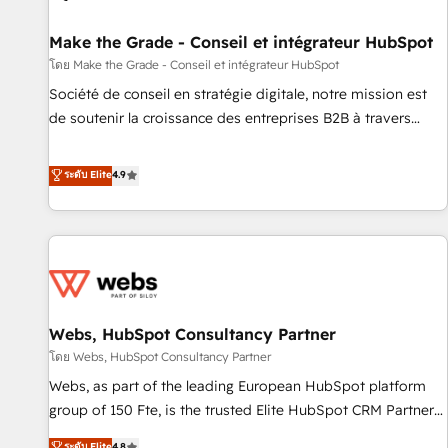
Kickstart Integration templates that put HubSpot in the
center of your tech stack, syncing... 🛍️ Shopify or
Make the Grade - Conseil et intégrateur HubSpot
WooCommerce 💲 Stripe or Paypal 💰 Sage or Netsuite 🤖
โดย Make the Grade - Conseil et intégrateur HubSpot
Google or Microsoft ✍️ DocuSign or PandaDoc 🌐 Avalara or
Société de conseil en stratégie digitale, notre mission est
Quaderno HubSnacks holds the rare Advanced "Custom
de soutenir la croissance des entreprises B2B à travers
Integrations" Accreditation, securely sync data across... 🔄
l’acquisition de nouveaux clients, l'intégration CRM et le
any apps, in any direction. Stuck on your old CRM..? Migrate
développement des revenus auprès de vos comptes
ระดับ Elite
4.9
| seamlessly off your old CRM onto a clean new HubSpot
existants. En France et à l'international, nous travaillons
portal with Advanced Website and CRM Migrations using
avec des ETI ambitieuses, des grands groupes voulant aller
our in-house "HubScrub" Tool.
au-delà d’une simple transformation digitale et des startups
florissantes. Nos 3 grandes expertises sont : ➤ L’intégration
de CRM et de méthodologie RevOps pour aligner les
équipes marketing, commerciales et support client (data
Webs, HubSpot Consultancy Partner
migration, synchronisation API, audit et maintenance) ➤ La
création de sites internet de conversion qui transforment
โดย Webs, HubSpot Consultancy Partner
les visiteurs en opportunités d'affaires ➤ La mise en place
Webs, as part of the leading European HubSpot platform
de stratégies d'acquisition marketing (SEO, SEA, inbound,
group of 150 Fte, is the trusted Elite HubSpot CRM Partner
automatisation marketing, ABM, IA, emailing) Informations
offering you a roadmap on maximizing EBITDA and
ระดับ Elite
4.8