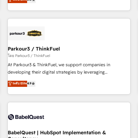
and service hubs • Built-in flexibility for startups to global
trusted partner in HubSpot's ecosystem for a reason. Their
brands
team brings over a decade of experience to the table, along
with deep knowledge of the HubSpot platform and
strategies for driving growth. They are committed to
helping our customers grow and finding solutions that fit
their unique business needs. We are thrilled to have Blue
Frog in the HubSpot ecosystem leading the way for
Parkour3 / ThinkFuel
customers!" - Yamini Rangan, CEO of HubSpot “Our
โดย Parkour3 / ThinkFuel
experience with the team at Blue Frog has been nothing
At Parkour3 & ThinkFuel, we support companies in
short of extraordinary. Their years of experience and quality
developing their digital strategies by leveraging
of skilled staff has earned them a trusted reputation within
technologies and automating their marketing and sales
ระดับ Elite
4.9
the HubSpot ecosystem as a reliable partner capable of
processes to generate growth. Our offer spans from
delivering remarkable experiences for our most
Strategy to Operations. We specialize in CRM onboarding
sophisticated clients.” - Brian Garvey, VP, Solutions Partner
and implementation, web design, sales & marketing
Program, HubSpot.
automation, and digital marketing. With extensive
experience working with tech companies and
manufacturers since 2002, we are committed to
empowering our clients and developing their autonomy. Get
BabelQuest | HubSpot Implementation &