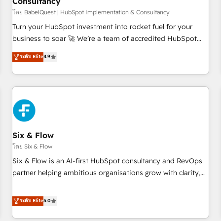
Consultancy
to grips with HubSpot through guided implementation and
seamless integration of the CRM platform into your digital
โดย BabelQuest | HubSpot Implementation & Consultancy
ecosystem. Would you like support in deploying your
Turn your HubSpot investment into rocket fuel for your
inbound marketing strategy? We'll provide support tailored
business to soar 🚀 We’re a team of accredited HubSpot
to your needs and sales objectives. With 125+ certifications,
experts ready to help you. We can implement the platform
ระดับ Elite
4.9
we are part of the most certified Canadian agencies, and we
into complex business environments, optimise what you've
both hold Onboarding Accreditations. Based in Canada
got and make sure you can actually use it, build your
(coast to coast), our services are offered in both English &
website in HubSpot or create an inbound marketing
French.
strategy for you and execute it on HubSpot. We are on the
G-Cloud 14 CCS (Crown Commercial Service) framework,
meaning we've been accredited by HubSpot and vetted by
the CCS, which means we can support public sector
Six & Flow
companies as well the other ones listed in our profile. Our
โดย Six & Flow
services: - HubSpot implementation - HubSpot CMS
Six & Flow is an AI-first HubSpot consultancy and RevOps
website build We can do lots of things. But everything we
partner helping ambitious organisations grow with clarity,
do is there for you to: - Grow revenue, and run your
confidence, and intelligence. Operating across the UK,
business more efficiently - Build stronger relationships with
Netherlands, Ireland, and Canada, we’ve delivered
ระดับ Elite
5.0
customers - Make better decisions with data - Find a new
thousands of successful HubSpot projects for mid-market
voice and reach more people - Get the most out of your
and enterprise clients worldwide, with over 10 years