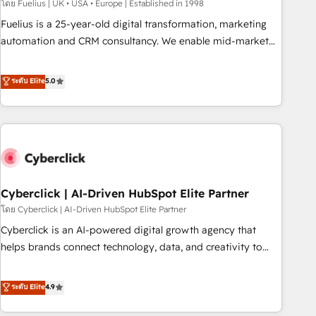
implementation. - Pre-built and custom integrations across
โดย Fuelius | UK • USA • Europe | Established in 1998
your full tech stack. - Custom object setup, CMS builds, and
Fuelius is a 25-year-old digital transformation, marketing
full-funnel automation. - Dashboards, lifecycle campaigns,
automation and CRM consultancy. We enable mid-market
and lead nurturing sequences. - Cross-hub setup across
and enterprise clients to maximise their return from digital
Marketing, Sales, Operations, and Service Hubs. - Ongoing
and fuel their growth. We modernise platforms, streamline
ระดับ Elite
5.0
optimization, managed support, and scalable retainers.
operations that are causing inefficiencies, improve
Let’s make HubSpot your most powerful growth engine.
customer experiences, integrate systems, and supercharge
Built to convert, scale, and drive results.
revenue operations Key services: • CRM Implementation •
Systems Integration • Digital Transformation / Web
Development • RevOps & Sales Consulting • Marketing
Automation What makes us different? 🚀 Top 0.5% of global
Cyberclick | AI-Driven HubSpot Elite Partner
HubSpot agencies ⚙️ The strongest technical ability and
integration capabilities 💼 Consultative, long-term partners
โดย Cyberclick | AI-Driven HubSpot Elite Partner
who will embed ourselves into your business, processes
Cyberclick is an AI-powered digital growth agency that
and systems 🏢 We specialise in working with mid-market
helps brands connect technology, data, and creativity to
and enterprise organisations, global organisations and
achieve measurable results. Founded in Barcelona and
those with complex use cases 🏆 CRM Implementation,
operating across Spain, LATAM, and the UK, we support
ระดับ Elite
4.9
Platform Enablement, Custom Integration and Onboarding
global companies in building smarter marketing, sales, and
Accredited 🔐 ISO27001 & ISO9001 Certified
customer success strategies. As the only HubSpot Elite