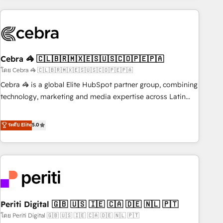
Partner in Iberia (Spain & Portugal), we combine human
insight with intelligent automation to drive sustainable
growth. Our multidisciplinary team designs solutions that
simplify complexity, boost performance, and turn
Cebra 🦓 🇨🇱🇧🇷🇲🇽🇪🇸🇺🇸🇨🇴🇵🇪🇵🇦
innovation into real impact. 🌍 Highlights • HubSpot Partner
since 2012 • 2022 EMEA Impact Award: Best Integration •
โดย Cebra 🦓 🇨🇱🇧🇷🇲🇽🇪🇸🇺🇸🇨🇴🇵🇪🇵🇦
150+ successful HubSpot projects • Clients in 30+ industries
Cebra 🦓 is a global Elite HubSpot partner group, combining
• Proprietary technology for integrations • Multilingual team:
technology, marketing and media expertise across Latin
English, Spanish, Portuguese & Italian 👉 Grow smarter with
America and Southern Europe, with teams across 7
AI and HubSpot.
countries. Born in Chile, we combine local insight with
ระดับ Elite
5.0
international reach to help businesses grow through
technology, creativity, AI and strategy. For over 12 years,
we’ve delivered 500+ HubSpot implementations, building
end-to-end solutions that integrate CRM, AI automation,
inbound and loop marketing, content, and digital creativity.
Our multicultural team works in Spanish, Portuguese, and
Periti Digital 🇬🇧 🇺🇸 🇮🇪 🇨🇦 🇩🇪 🇳🇱 🇵🇹
English to design scalable strategies that drive measurable
growth. 🌎 Highlights: • 10+ years as a HubSpot partner. •
โดย Periti Digital 🇬🇧 🇺🇸 🇮🇪 🇨🇦 🇩🇪 🇳🇱 🇵🇹