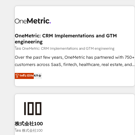
are a top ranked HubSpot Elite Partner, winner of Rookie of
the Year and Customer First Awards, 4.9/5 rating in
HubSpot Reviews and 4.9/5 rating in Clutch Reviews.
Digifianz helps the following industries: logistics & 3PL,
home improvement & construction, branding and
OneMetric: CRM Implementations and GTM
engineering
commercialization, real estate, health, education, SaaS,
Software Dev & IT and consulting, make the most out of
โดย OneMetric: CRM Implementations and GTM engineering
their HubSpot experience operating in the United States,
Over the past few years, OneMetric has partnered with 750+
EU, UAE, Mexico and Latin America. From casual user to
customers across SaaS, fintech, healthcare, real estate, and
super fan: make HubSpot an experience you LOVE!
other industries. With 150+ HubSpot-certified experts, we
ระดับ Elite
4.9
deliver scalable solutions to complex GTM and RevOps
challenges. Our Expertise 🔹 Onboarding & Implementation:
Accredited HubSpot Partner, ensuring smooth setup
tailored to your GTM motion. 🔹 Migrations: Move from
other CRMs to HubSpot without data loss or downtime. 🔹
RevOps Strategy: Align teams, processes, and data to drive
revenue efficiency. 🔹 Integrations: Connect HubSpot with
株式会社100
your tech stack for better adoption. 🔹 Custom Solutions:
โดย 株式会社100