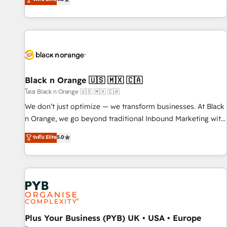
clés : - 10 ans d'expérience - 100+ intégrations CRM
achieving Commercial Excellence. With our targeted
HubSpot réussies - 40 experts conseil - 150 certifications
processes, we strengthen your digital transformation and
HubSpot cumulées
minimize costs. As HubSpot's Advanced Accredited CRM
Implementation partner, we provide expertise to drive your
business forward. Since 2015 we are fully dedicated to
HubSpot and with an experienced team (50+), we work
with reputable companies in B2B sectors such as
Black n Orange 🇺🇸 🇲🇽 🇨🇦
manufacturing, SaaS and business services. We prepare a
โดย Black n Orange 🇺🇸 🇲🇽 🇨🇦
customized business case that demonstrates the value and
We don’t just optimize — we transform businesses. At Black
impact of your digital transformation, including a detailed
n Orange, we go beyond traditional Inbound Marketing with
financial rationale with a focus on ROI and TCO. As a trusted
our exclusive methodologies: BOOMS and BOOST. Together,
ระดับ Elite
5.0
extension of your team, we believe in the power of
they form a powerful combination that has driven success
partnership. Together, we embark on a transformational
for over 800 businesses worldwide. As Elite HubSpot
journey that sets your business up for long-term success.
Partners, we specialize in crafting high-performance growth
Unlock your business. If not now, when?
strategies that integrate data-driven marketing, automation,
and revenue intelligence to help companies scale faster and
smarter. 🔹 BOOMS: Demand generation for all your buyers
With BOOMS, you invest in 100% of your buyers,
Plus Your Business (PYB) UK • USA • Europe