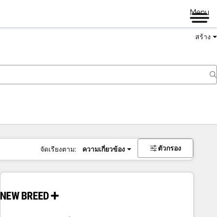
Menu
สร้าง
ตัวกรอง
จัดเรียงตาม:
ความเกี่ยวข้อง