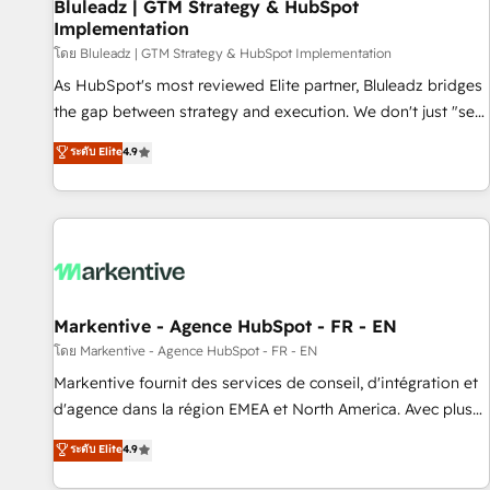
Bluleadz | GTM Strategy & HubSpot
Implementation
โดย Bluleadz | GTM Strategy & HubSpot Implementation
As HubSpot's most reviewed Elite partner, Bluleadz bridges
the gap between strategy and execution. We don't just "set
up tools" — we install the GTM Operating System (GTM OS)
ระดับ Elite
4.9
to align your leadership and engineer a portal that drives
predictable revenue velocity. 🚀 GTM Strategy & Alignment
Workshops & Sprints: Identify "Valleys of Death" stalling
growth. Fix your ICP, Math, and Story to stop "accelerating a
mess." ⚙️ Elite Engineering & AI Scalable Architecture: Zero-
technical-debt setup across all Hubs, validated by our 7
HubSpot Accreditations. AI-Powered RevOps: Breeze AI,
Markentive - Agence HubSpot - FR - EN
custom AI agents, and high-integrity migrations for total
โดย Markentive - Agence HubSpot - FR - EN
reporting clarity. Security & Compliance: SOC 2 Type I and
Markentive fournit des services de conseil, d'intégration et
HIPAA attested for enterprise-grade data security. 🏆 Why
d'agence dans la région EMEA et North America. Avec plus
Bluleadz? GTM OS Partner | 16+ Years Experience | 1,000+
de 115 experts en marketing automation, Growth, Revops,
ระดับ Elite
4.9
Five-Star Reviews
CRM et webdesign. Markentive is both a consulting firm, a
digital agency and an integrator. With over 115 experts in