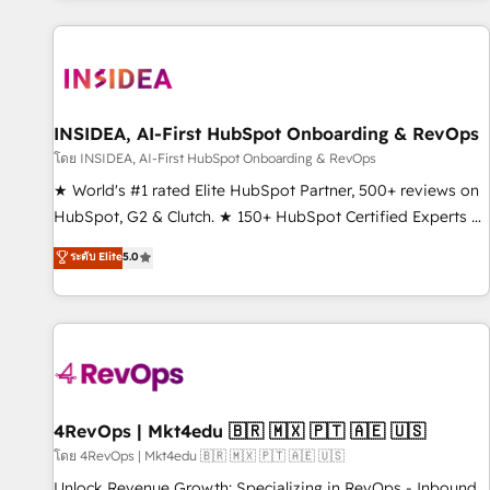
marketing automation, growth, revops, CRM and webdesign
(We focus on EMEA - USA customers).
INSIDEA, AI-First HubSpot Onboarding & RevOps
โดย INSIDEA, AI-First HubSpot Onboarding & RevOps
★ World's #1 rated Elite HubSpot Partner, 500+ reviews on
HubSpot, G2 & Clutch. ★ 150+ HubSpot Certified Experts &
Trainers across the team ★ 1,500+ implementations across
ระดับ Elite
5.0
five continents ★ AI-First, RevOps-led, Onboarding
obsessed ★ Company of the Year 2024/25 INSIDEA helps
growing companies turn HubSpot into a revenue engine.
We onboard your team, migrate your data, and build AI-
powered workflows that drive adoption from week one, in
your time zone. What we do ➤ Onboarding: Live in weeks,
with workflows built around your business, not a template.
4RevOps | Mkt4edu 🇧🇷 🇲🇽 🇵🇹 🇦🇪 🇺🇸
➤ Migration: Move from any legacy CRM. Zero downtime,
โดย 4RevOps | Mkt4edu 🇧🇷 🇲🇽 🇵🇹 🇦🇪 🇺🇸
full data integrity. ➤ Implementation: Configure HubSpot to
Unlock Revenue Growth: Specializing in RevOps - Inbound