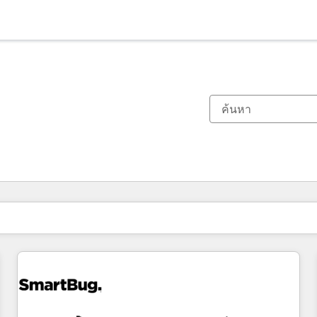
ตอนนี้คุณอยู่ที่
หน้า
หน้า
หน้า
หน้า
หน้า
หน้า
หน้า
หน้า
หน้า
หน้า
หน้า