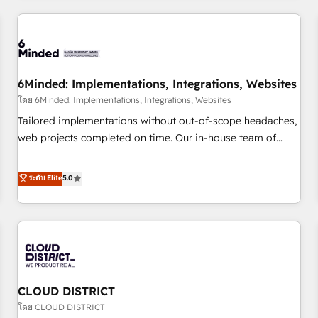
HubSpot investment
experience. We combine HubSpot, data, and AI to design
connected go-to-market systems that align people,
process, and technology for predictable, scalable revenue
growth. Our expertise spans RevOps, CRM and data
6Minded: Implementations, Integrations, Websites
architecture, AI enablement, and strategic marketing,
delivered through our proprietary FLAIR framework for
โดย 6Minded: Implementations, Integrations, Websites
responsible AI adoption. As a HubSpot Elite Partner and
Tailored implementations without out-of-scope headaches,
ISO 27001:2022 certified consultancy, we blend strategy,
web projects completed on time. Our in-house team of
creativity, and technology to help organisations scale
certified CRM architects, experts, developers, designers, and
smarter and grow stronger.
marketers handles all aspects of your HubSpot. ✨ 400+
ระดับ Elite
5.0
global clients ✨ 100+ seamless migrations from 15+
different CRMs ✨ 100,000+ hours in HubSpot projects, 75+
full Hub implementations, and 5,000+ pages ✨ CS: Clients
generating 7-digit MRR from inbound campaigns ✨ CS:
245% organic growth & +751% new visitors for a full-funnel
HubSpot project ✨ CS: 415% conversion boost with a new
CLOUD DISTRICT
HubSpot site Recognized leaders: 🏆 HubSpot Platform
Migration Impact Award 🏆 Clutch HubSpot Global Leader
โดย CLOUD DISTRICT