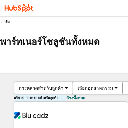
กลับ
พาร์ทเนอร์โซลูชันทั้งหมด
การตลาดสำหรับลูกค้า
เลือกอุตสาหกรรม
บริการ: การตลาดสำหรับลูกค้า
ล้างทั้งหมด