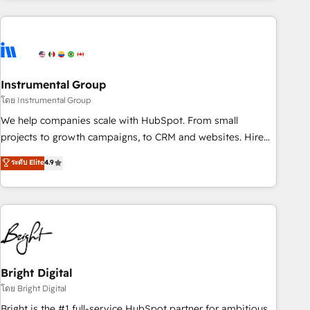
& award-winning design to build scalable, globally
regionalized HubSpot websites, integrated marketing
campaigns, & RevOps frameworks that fuel long-term
success We connect the entire customer lifecycle through
seamless integrations, ensure long-term adoption with
Instrumental Group
change-management programs, and align marketing, sales,
โดย Instrumental Group
and service to drive sustainable growth With 6 key
We help companies scale with HubSpot. From small
HubSpot accreditations and experience across hundreds of
projects to growth campaigns, to CRM and websites. Hire
organizations in dozens of industries, there’s a good chance
an agency that's experienced in every inch of HubSpot and
ระดับ Elite
4.9
one of our globally integrated teams has worked with
willing to work hand-in-hand with your team to simplify the
clients just like you Let’s explore whether S2 is the partner
complex and build a better experience for your team and
you’ve been looking for...and get your next big initiative
customers.
moving!
Bright Digital
โดย Bright Digital
Bright is the #1 full-service HubSpot partner for ambitious