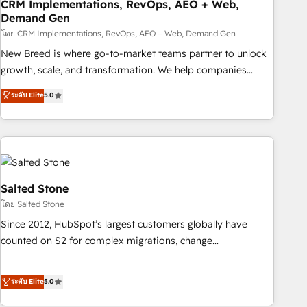
CRM Implementations, RevOps, AEO + Web,
Demand Gen
โดย CRM Implementations, RevOps, AEO + Web, Demand Gen
New Breed is where go-to-market teams partner to unlock
growth, scale, and transformation. We help companies
activate HubSpot’s AI-powered customer platform and
ระดับ Elite
5.0
operationalize HubSpot’s Loop Marketing framework
through expert-led services, smart agents, and purpose-
built apps, tailored to your business. Together, we unlock
results, fast. ⚙️CRM & RevOps: Align all Hubs to your buyer
journey for clean data, scalability, & reporting. 🎯Demand
Gen & ABM: Drive pipeline with inbound, ABM, AEO, SEO, &
Salted Stone
paid media. 👩‍💻Web Design: Build high-performing
โดย Salted Stone
websites with UX, messaging, & conversion strategy that
Since 2012, HubSpot’s largest customers globally have
drive results. 🤖AI Strategy: Activate Breeze Agents,
counted on S2 for complex migrations, change
configure HubSpot AI, & maximize AEO with tailored AI
management, systems integration, and creative solutions
services. 🧩Integrations: Extend HubSpot with custom
that deliver measurable impact and transform brand
ระดับ Elite
5.0
integrations, hosting, & maintenance.
experiences As one of the few full-service creative agencies
in the HubSpot ecosystem, we blend strategy, technology,