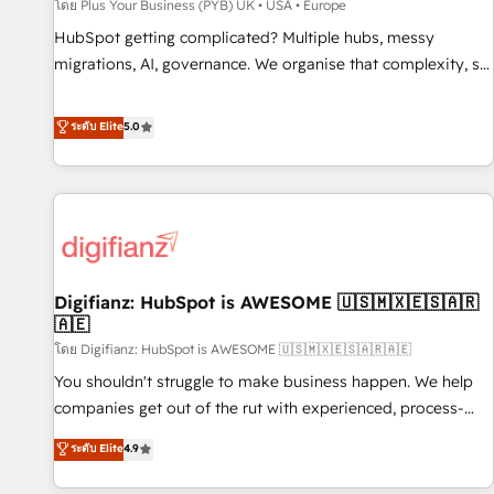
accelerating your growth and positioning yourself as an
โดย Plus Your Business (PYB) UK • USA • Europe
undisputed leader. 🔹 BOOST: Optimize your digital
HubSpot getting complicated? Multiple hubs, messy
transformation process A methodology designed to
migrations, AI, governance. We organise that complexity, so
implement HubSpot effectively and optimize your digital
your team can put HubSpot to work... Welcome to our
processes. 🔹 Trusted by Industry Leaders With an average
Profile! We help with: • CRM implementation, reports,
ระดับ Elite
5.0
rating of 4.9/5 and a proven track record of business
workflows, and team training • CRM migration from
transformation, our growth-first approach has helped
Salesforce, Pipedrive, Dynamics and others • Technical
brands dominate their markets.
projects including custom API integrations • AI governance
for HubSpot-centred operations A little about us: • Boutique
'Elite' team of 12 • 150+ clients across Sales Hub, Marketing
Hub, Service Hub, Data Hub and CMS • ISO/IEC 27001:2022,
Digifianz: HubSpot is AWESOME 🇺🇸🇲🇽🇪🇸🇦🇷
ISO 9001:2015, and ISO 42001:2023 certified - the AI
🇦🇪
management standard • GuardHub: our AI governance
โดย Digifianz: HubSpot is AWESOME 🇺🇸🇲🇽🇪🇸🇦🇷🇦🇪
framework, built on ISO 42001 Ready for the next step?
Click the 👈 '𝗖𝗼𝗻𝘁𝗮𝗰𝘁 𝗯𝘂𝘀𝗶𝗻𝗲𝘀𝘀' button to get in touch
You shouldn't struggle to make business happen. We help
(𝘸𝘦'𝘳𝘦 𝘴𝘶𝘱𝘦𝘳 𝘳𝘦𝘴𝘱𝘰𝘯𝘴𝘪𝘷𝘦)
companies get out of the rut with experienced, process-
oriented teams implementing HubSpot Marketing, Sales,
ระดับ Elite
4.9
Service, CMS and Operations Hub, so selling and actually
engaging with your customers feels easy and pain-free. We