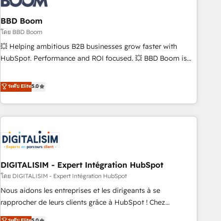
that deliver impactful results. Our mission is to empower
you to unlock HubSpot’s full potential—faster. Through
BBD Boom
expert training, unmatched responsiveness, and ongoing
โดย BBD Boom
support, we equip your team to adopt new systems with
💥 Helping ambitious B2B businesses grow faster with
confidence and achieve a unified, data-driven approach to
HubSpot. Performance and ROI focused. 💥 BBD Boom is
customer engagement.
the HubSpot partner that can help you to HubSpot Better.
We work with your teams to solve all your HubSpot
ระดับ Elite
5.0
challenges and improve user adoption, sales process and
marketing results. Services 📚 Onboarding your team to
HubSpot for the first time 🔧 Designing and optimising your
HubSpot set-up for better results 🌐 Website design and
build using HubSpot 🔌 Integrating HubSpot with other
systems 🎓 Training your teams to be HubSpot pros 📊
DIGITALISIM - Expert Intégration HubSpot
Lead generation services using HubSpot Why us? - SIX
HubSpot Accreditations - awarded by HubSpot after a
โดย DIGITALISIM - Expert Intégration HubSpot
rigorous process for CRM, Solutions Architecture,
Nous aidons les entreprises et les dirigeants à se
Onboarding , Data Migration, Custom Integration & Platform
rapprocher de leurs clients grâce à HubSpot ! Chez
Enablement -Onboarded over 500 businesses to HubSpot -
DIGITALISIM, nous avons l'intime conviction que la réussite
ระดับ Elite
5.0