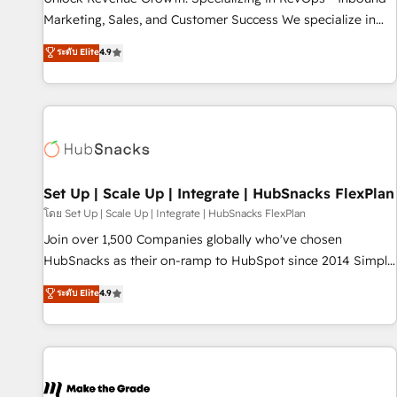
run your revenue process. Sales, marketing, and service
Marketing, Sales, and Customer Success We specialize in
wired together. ➤ AI and Integrations: Layer Breeze AI,
driving revenue growth for companies across industries
ระดับ Elite
4.9
custom agents, and APIs to remove manual work. ➤
through tailored marketing, sales, and customer success
Ongoing Management: Monthly tune-ups, feature rollouts,
strategies, utilizing RevOps methodologies. As Latin
adoption coaching. Buying HubSpot, switching to it, or
America's largest HubSpot partner and a global leader in
reviving a stale portal? We are built for the work.
education market, we offer unparalleled insights. Operating
in five countries—Brazil, UAE (Abu Dhabi/Dubai/Sharjah),
Mexico, USA, and Portugal—we've executed over a hundred
successful operations. Our approach, rooted in RevOps
Set Up | Scale Up | Integrate | HubSnacks FlexPlan
principles, integrates analysis, training, planning, and
โดย Set Up | Scale Up | Integrate | HubSnacks FlexPlan
qualification. Leveraging technology, data analytics, CRM
Join over 1,500 Companies globally who've chosen
optimization, and inbound marketing tactics, we focus on
HubSnacks as their on-ramp to HubSpot since 2014 Simple
understanding, nurturing, and converting leads. Partner with
pay-as-you-go plans that accelerate value... 1️⃣ Set Up |
ระดับ Elite
4.9
us to unlock your business's full potential and achieve
Onboarding New or Check-fixing existing HubSpot portals
sustained growth in today's competitive market.
2️⃣ Scale Up | 100% HubSpot Task Execution... Global 24/7 ...
All Experts 3️⃣ Integrate | your entire Tech Stack with Custom
Integrations Slash months from your API Integration
project... ⬅️ Click "Contact Business" ⬅️ to access 150+