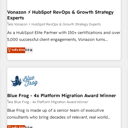
itself. One company, one operating model, delivering across
offices and consulting teams in the UK, USA, Canada,
Vonazon ⚡ HubSpot RevOps & Growth Strategy
Experts
Germany, France, Belgium, Singapore, and South Africa.
Certified compliant with ISO/IEC 27001:2022 and ISO
โดย Vonazon ⚡ HubSpot RevOps & Growth Strategy Experts
9001:2015 across all seven international offices and 175+
As a HubSpot Elite Partner with 150+ certifications and over
employees.
5,000 successful client engagements, Vonazon turns
marketing complexity into measurable, scalable growth.
ระดับ Elite
5.0
From onboarding to enterprise-grade campaigns, our in-
house team builds scalable strategies that drive long-term
revenue. ⚙️ HubSpot Integration & Optimization • Seamless
CRM, CMS, and automation setup • Complex platform
migrations and data cleanups • Custom APIs and third-party
integrations 📈 End-to-End Revenue Acceleration • Lifecycle
marketing and pipeline growth programs • Sales
Blue Frog - 4x Platform Migration Award Winner
enablement tools and CRM optimization • Retention
โดย Blue Frog - 4x Platform Migration Award Winner
strategies with customer journey mapping 🏅 Elite-Level
Blue Frog is made up of a senior team of executive
HubSpot Execution • 750+ onboardings and 2,000+
consultants who bring decades of relevant, real world
implementations • Deep expertise across marketing, sales,
experience to our client engagements. "Blue Frog is a top,
ระดับ Elite
5.0