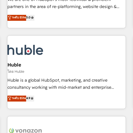
HubSpot experience ✔️Flexible pricing models — Hourly-fee
partners in the area of re-platforming, website design &
(assigned one Dedicated HubSpot Admin); Monthly-fee
development. We specialize in multi-hub implementations
ระดับ Elite
5.0
(HubSpot Admin + Project Manager); and Fixed Project Cost
for mid-market & enterprise companies. We are woman-
(as per requirement). ✔️Helped over 25,000+ customers so
owned, powered by coffee, and we ❤️ dogs. We produce
far with our HubSpot solutions. ✔️Bespoke apps & on-
award-winning work for our clients. 🏆2023 Technical
demand bundle services. Connect with us today!
Expertise Impact Award 🏆2022 Technical Expertise Impact
Award 🏆2022 Platform Migration Excellence Impact Award
🏆2020 Elite Solutions Partner 🏆2019 Integrations HubSpot
Impact Award 🏆2019 Marketing Enablement HubSpot
Huble
Impact Award 🏆2018 Website Design HubSpot Impact
โดย Huble
Award 🏆2017 Website Design HubSpot Impact Award 🏆
Huble is a global HubSpot, marketing, and creative
2016 Growth-Driven Design Agency of the Year 🏆2016
consultancy working with mid-market and enterprise
Sales Enablement HubSpot Impact Award 🏆2015 Growth-
businesses. We go beyond implementation, shaping the
ระดับ Elite
4.9
Driven Design Agency of the Year 🏆2015 Became the 5th
strategy, processes, and teams that turn HubSpot into a
Agency to reach Diamond 🏆2014 HubSpot COS
genuine growth engine. Named HubSpot's Global Partner of
Performance Award 🏆2014 HubSpot COS Design Award 🏆
the Year in 2024, consistently ranked among their top 5
2013 HubSpot Marketplace Provider of the Year 🏆2011
partners worldwide, and with over 15 years in the
Became a HubSpot Partner 📆Founded in 1997
ecosystem, Huble has built a track record that speaks for