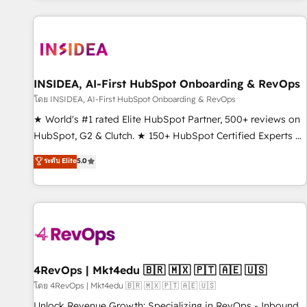
marketing automation, growth, revops, CRM and webdesign
(We focus on EMEA - USA customers).
INSIDEA, AI-First HubSpot Onboarding & RevOps
โดย INSIDEA, AI-First HubSpot Onboarding & RevOps
★ World's #1 rated Elite HubSpot Partner, 500+ reviews on
HubSpot, G2 & Clutch. ★ 150+ HubSpot Certified Experts &
Trainers across the team ★ 1,500+ implementations across
ระดับ Elite
5.0
five continents ★ AI-First, RevOps-led, Onboarding
obsessed ★ Company of the Year 2024/25 INSIDEA helps
growing companies turn HubSpot into a revenue engine.
We onboard your team, migrate your data, and build AI-
powered workflows that drive adoption from week one, in
your time zone. What we do ➤ Onboarding: Live in weeks,
with workflows built around your business, not a template.
4RevOps | Mkt4edu 🇧🇷 🇲🇽 🇵🇹 🇦🇪 🇺🇸
➤ Migration: Move from any legacy CRM. Zero downtime,
โดย 4RevOps | Mkt4edu 🇧🇷 🇲🇽 🇵🇹 🇦🇪 🇺🇸
full data integrity. ➤ Implementation: Configure HubSpot to
Unlock Revenue Growth: Specializing in RevOps - Inbound