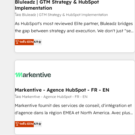
Bluleadz | GTM Strategy & HubSpot
Implementation
โดย Bluleadz | GTM Strategy & HubSpot Implementation
As HubSpot's most reviewed Elite partner, Bluleadz bridges
the gap between strategy and execution. We don't just "set
up tools" — we install the GTM Operating System (GTM OS)
ระดับ Elite
4.9
to align your leadership and engineer a portal that drives
predictable revenue velocity. 🚀 GTM Strategy & Alignment
Workshops & Sprints: Identify "Valleys of Death" stalling
growth. Fix your ICP, Math, and Story to stop "accelerating a
mess." ⚙️ Elite Engineering & AI Scalable Architecture: Zero-
technical-debt setup across all Hubs, validated by our 7
HubSpot Accreditations. AI-Powered RevOps: Breeze AI,
Markentive - Agence HubSpot - FR - EN
custom AI agents, and high-integrity migrations for total
โดย Markentive - Agence HubSpot - FR - EN
reporting clarity. Security & Compliance: SOC 2 Type II and
Markentive fournit des services de conseil, d'intégration et
HIPAA attested for enterprise-grade data security. 🏆 Why
d'agence dans la région EMEA et North America. Avec plus
Bluleadz? GTM OS Partner | 16+ Years Experience | 1,000+
de 115 experts en marketing automation, Growth, Revops,
ระดับ Elite
4.9
Five-Star Reviews
CRM et webdesign. Markentive is both a consulting firm, a
digital agency and an integrator. With over 115 experts in