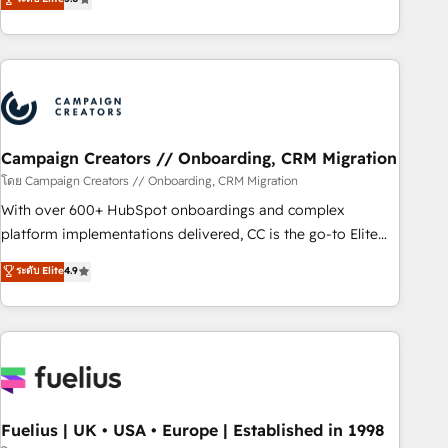
Top 1% of partners worldwide -In-house team of 25+
des entreprises passe par l’innovation web, le marketing
experts Contact us today to help you get more from your
digital, et la relation client ! C'est pourquoi, nos experts sont
investment in HubSpot. www.bbdboom.com
à la fois capables de gérer votre projet de création de site
internet, votre référencement, votre stratégie digitale et le
pilotage et l'intégration d'HubSpot ! Les grandes phases
d'un projet HubSpot avec DIGITALISIM : 🧽 Nettoyage,
migration et intégration des bases de données. 🚀
Campaign Creators // Onboarding, CRM Migration
Développement des interfaces avec vos logiciels métiers ⚙️
โดย Campaign Creators // Onboarding, CRM Migration
Configuration de la plateforme HubSpot 📈 Configuration
With over 600+ HubSpot onboardings and complex
de rapports et tableaux de bord 🤝 Book Process &
platform implementations delivered, CC is the go-to Elite
Guidelines utilisateurs 🎓 Formations des utilisateurs
Solutions Partner for businesses ready to migrate,
ระดับ Elite
4.9
replatform, and scale smarter. We specialize in high-impact
CRM and CMS migrations and onboarding from platforms
like Salesforce, NetSuite, Zoho, Pardot, Marketo, Microsoft
Dynamics, Wix, WordPress and legacy CRMs, turning
fragmented systems into unified, growth-ready HubSpot
architectures that accelerate revenue operations and
performance. - Multi-object CRM migration, cleanup, and
Fuelius | UK • USA • Europe | Established in 1998