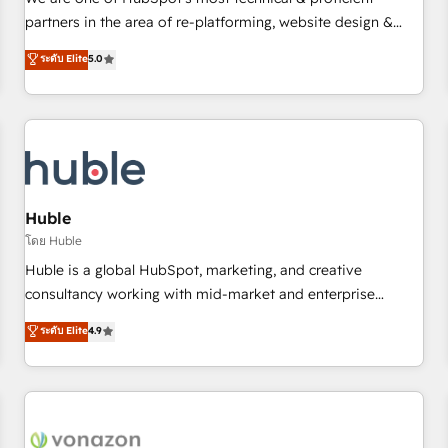
HubSpot experience ✔️Flexible pricing models — Hourly-fee
partners in the area of re-platforming, website design &
(assigned one Dedicated HubSpot Admin); Monthly-fee
development. We specialize in multi-hub implementations
ระดับ Elite
5.0
(HubSpot Admin + Project Manager); and Fixed Project Cost
for mid-market & enterprise companies. We are woman-
(as per requirement). ✔️Helped over 25,000+ customers so
owned, powered by coffee, and we ❤️ dogs. We produce
far with our HubSpot solutions. ✔️Bespoke apps & on-
award-winning work for our clients. 🏆2023 Technical
demand bundle services. Connect with us today!
Expertise Impact Award 🏆2022 Technical Expertise Impact
Award 🏆2022 Platform Migration Excellence Impact Award
🏆2020 Elite Solutions Partner 🏆2019 Integrations HubSpot
Impact Award 🏆2019 Marketing Enablement HubSpot
Huble
Impact Award 🏆2018 Website Design HubSpot Impact
โดย Huble
Award 🏆2017 Website Design HubSpot Impact Award 🏆
Huble is a global HubSpot, marketing, and creative
2016 Growth-Driven Design Agency of the Year 🏆2016
consultancy working with mid-market and enterprise
Sales Enablement HubSpot Impact Award 🏆2015 Growth-
businesses. We go beyond implementation, shaping the
ระดับ Elite
4.9
Driven Design Agency of the Year 🏆2015 Became the 5th
strategy, processes, and teams that turn HubSpot into a
Agency to reach Diamond 🏆2014 HubSpot COS
genuine growth engine. Named HubSpot's Global Partner of
Performance Award 🏆2014 HubSpot COS Design Award 🏆
the Year in 2024, consistently ranked among their top 5
2013 HubSpot Marketplace Provider of the Year 🏆2011
partners worldwide, and with over 15 years in the
Became a HubSpot Partner 📆Founded in 1997
ecosystem, Huble has built a track record that speaks for