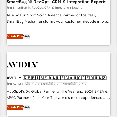
SmartBug 🚀 RevOps, CRM & Integration Experts
โดย SmartBug 🚀 RevOps, CRM & Integration Experts
As a 3x HubSpot North America Partner of the Year,
SmartBug Media transforms your customer lifecycle into a
revenue engine. Our unified ecosystem includes specialized
divisions Globalia (AI & Software) and Point Success Media
ระดับ Elite
5.0
(Paid Media), making this the official home for all three
brands. 🔄 Implementation & Integration - Seamless
migrations and system integrations powered by Globalia’s
technical development team. - 19 HubSpot-certified trainers
to drive platform adoption. 📈 Revenue Generation - Full-
funnel marketing and high-performance advertising via
AVIDLY 🇬🇧🇫🇮🇸🇪🇩🇰🇺🇸🇨🇦🇳🇴🇩🇪🇦🇺🇳🇿
Point Success Media. - Expert deployment of Breeze AI and
custom agents to automate growth. 🏆 Elite Excellence - 8
โดย AVIDLY 🇬🇧🇫🇮🇸🇪🇩🇰🇺🇸🇨🇦🇳🇴🇩🇪🇦🇺🇳🇿
platform accreditations and deep HIPAA-compliance
HubSpot’s 5x Global Partner of the Year and 2024 EMEA &
expertise. - A team of 250+ experts dedicated to your
APAC Partner of the Year. The world’s most experienced and
resilient growth.
fully accredited HubSpot Solutions Partner. 🚀 With 2,750+
ระดับ Elite
5.0
HubSpot projects delivered and 370+ specialists across
EMEA, APAC and NAM, we de-risk complex CRM