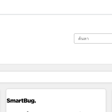
ตอนนี้คุณอยู่ที่
หน้า
หน้า
หน้า
หน้า
หน้า
หน้า
หน้า
หน้า
หน้า
หน้า
หน้า