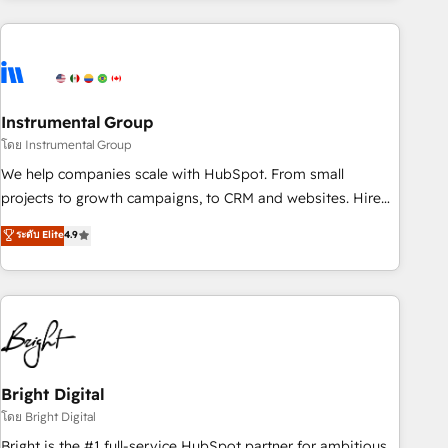
& award-winning design to build scalable, globally
regionalized HubSpot websites, integrated marketing
campaigns, & RevOps frameworks that fuel long-term
success We connect the entire customer lifecycle through
seamless integrations, ensure long-term adoption with
Instrumental Group
change-management programs, and align marketing, sales,
โดย Instrumental Group
and service to drive sustainable growth With 6 key
We help companies scale with HubSpot. From small
HubSpot accreditations and experience across hundreds of
projects to growth campaigns, to CRM and websites. Hire
organizations in dozens of industries, there’s a good chance
an agency that's experienced in every inch of HubSpot and
ระดับ Elite
4.9
one of our globally integrated teams has worked with
willing to work hand-in-hand with your team to simplify the
clients just like you Let’s explore whether S2 is the partner
complex and build a better experience for your team and
you’ve been looking for...and get your next big initiative
customers.
moving!
Bright Digital
โดย Bright Digital
Bright is the #1 full-service HubSpot partner for ambitious