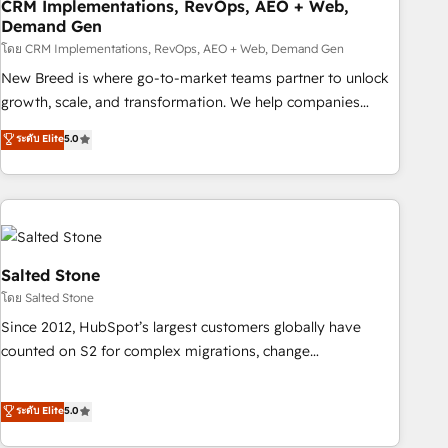
CRM Implementations, RevOps, AEO + Web,
Demand Gen
โดย CRM Implementations, RevOps, AEO + Web, Demand Gen
New Breed is where go-to-market teams partner to unlock
growth, scale, and transformation. We help companies
activate HubSpot’s AI-powered customer platform and
ระดับ Elite
5.0
operationalize HubSpot’s Loop Marketing framework
through expert-led services, smart agents, and purpose-
built apps, tailored to your business. Together, we unlock
results, fast. ⚙️CRM & RevOps: Align all Hubs to your buyer
journey for clean data, scalability, & reporting. 🎯Demand
Gen & ABM: Drive pipeline with inbound, ABM, AEO, SEO, &
Salted Stone
paid media. 👩‍💻Web Design: Build high-performing
โดย Salted Stone
websites with UX, messaging, & conversion strategy that
Since 2012, HubSpot’s largest customers globally have
drive results. 🤖AI Strategy: Activate Breeze Agents,
counted on S2 for complex migrations, change
configure HubSpot AI, & maximize AEO with tailored AI
management, systems integration, and creative solutions
services. 🧩Integrations: Extend HubSpot with custom
that deliver measurable impact and transform brand
ระดับ Elite
5.0
integrations, hosting, & maintenance.
experiences As one of the few full-service creative agencies
in the HubSpot ecosystem, we blend strategy, technology,