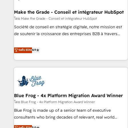
Kickstart Integration templates that put HubSpot in the
center of your tech stack, syncing... 🛍️ Shopify or
Make the Grade - Conseil et intégrateur HubSpot
WooCommerce 💲 Stripe or Paypal 💰 Sage or Netsuite 🤖
โดย Make the Grade - Conseil et intégrateur HubSpot
Google or Microsoft ✍️ DocuSign or PandaDoc 🌐 Avalara or
Société de conseil en stratégie digitale, notre mission est
Quaderno HubSnacks holds the rare Advanced "Custom
de soutenir la croissance des entreprises B2B à travers
Integrations" Accreditation, securely sync data across... 🔄
l’acquisition de nouveaux clients, l'intégration CRM et le
any apps, in any direction. Stuck on your old CRM..? Migrate
développement des revenus auprès de vos comptes
ระดับ Elite
4.9
| seamlessly off your old CRM onto a clean new HubSpot
existants. En France et à l'international, nous travaillons
portal with Advanced Website and CRM Migrations using
avec des ETI ambitieuses, des grands groupes voulant aller
our in-house "HubScrub" Tool.
au-delà d’une simple transformation digitale et des startups
florissantes. Nos 3 grandes expertises sont : ➤ L’intégration
de CRM et de méthodologie RevOps pour aligner les
équipes marketing, commerciales et support client (data
Blue Frog - 4x Platform Migration Award Winner
migration, synchronisation API, audit et maintenance) ➤ La
création de sites internet de conversion qui transforment
โดย Blue Frog - 4x Platform Migration Award Winner
les visiteurs en opportunités d'affaires ➤ La mise en place
Blue Frog is made up of a senior team of executive
de stratégies d'acquisition marketing (SEO, SEA, inbound,
consultants who bring decades of relevant, real world
automatisation marketing, ABM, IA, emailing) Informations
experience to our client engagements. "Blue Frog is a top,
ระดับ Elite
5.0