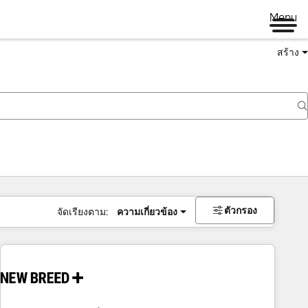
Menu
สร้าง
ตัวกรอง
จัดเรียงตาม:
ความเกี่ยวข้อง