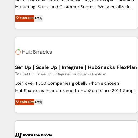
run your revenue process. Sales, marketing, and service
Marketing, Sales, and Customer Success We specialize in
wired together. ➤ AI and Integrations: Layer Breeze AI,
driving revenue growth for companies across industries
ระดับ Elite
4.9
custom agents, and APIs to remove manual work. ➤
through tailored marketing, sales, and customer success
Ongoing Management: Monthly tune-ups, feature rollouts,
strategies, utilizing RevOps methodologies. As Latin
adoption coaching. Buying HubSpot, switching to it, or
America's largest HubSpot partner and a global leader in
reviving a stale portal? We are built for the work.
education market, we offer unparalleled insights. Operating
in five countries—Brazil, UAE (Abu Dhabi/Dubai/Sharjah),
Mexico, USA, and Portugal—we've executed over a hundred
successful operations. Our approach, rooted in RevOps
Set Up | Scale Up | Integrate | HubSnacks FlexPlan
principles, integrates analysis, training, planning, and
โดย Set Up | Scale Up | Integrate | HubSnacks FlexPlan
qualification. Leveraging technology, data analytics, CRM
Join over 1,500 Companies globally who've chosen
optimization, and inbound marketing tactics, we focus on
HubSnacks as their on-ramp to HubSpot since 2014 Simple
understanding, nurturing, and converting leads. Partner with
pay-as-you-go plans that accelerate value... 1️⃣ Set Up |
ระดับ Elite
4.9
us to unlock your business's full potential and achieve
Onboarding New or Check-fixing existing HubSpot portals
sustained growth in today's competitive market.
2️⃣ Scale Up | 100% HubSpot Task Execution... Global 24/7 ...
All Experts 3️⃣ Integrate | your entire Tech Stack with Custom
Integrations Slash months from your API Integration
project... ⬅️ Click "Contact Business" ⬅️ to access 150+