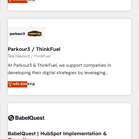
and service hubs • Built-in flexibility for startups to global
achieving Commercial Excellence. With our targeted
brands
processes, we strengthen your digital transformation and
minimize costs. As HubSpot's Advanced Accredited CRM
Implementation partner, we provide expertise to drive your
business forward. Since 2015 we are fully dedicated to
HubSpot and with an experienced team (50+), we work
with reputable companies in B2B sectors such as
Parkour3 / ThinkFuel
manufacturing, SaaS and business services. We prepare a
โดย Parkour3 / ThinkFuel
customized business case that demonstrates the value and
At Parkour3 & ThinkFuel, we support companies in
impact of your digital transformation, including a detailed
developing their digital strategies by leveraging
financial rationale with a focus on ROI and TCO. As a trusted
technologies and automating their marketing and sales
ระดับ Elite
4.9
extension of your team, we believe in the power of
processes to generate growth. Our offer spans from
partnership. Together, we embark on a transformational
Strategy to Operations. We specialize in CRM onboarding
journey that sets your business up for long-term success.
and implementation, web design, sales & marketing
Unlock your business. If not now, when?
automation, and digital marketing. With extensive
experience working with tech companies and
manufacturers since 2002, we are committed to
empowering our clients and developing their autonomy. Get
BabelQuest | HubSpot Implementation &