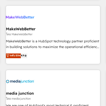
programmes and accelerate ROI across every HubSpot
Hub. 🧭 From multi-region migrations to AI-powered
automation, we turn complexity into clarity, human at global
scale. 🏆 HubSpot’s CEO called us “the partner of the
future.” Others agree it is proof of trust built through
MakeWebBetter
measurable impact.
โดย MakeWebBetter
MakeWebBetter is a HubSpot technology partner proficient
in building solutions to maximize the operational efficiency
of HubSpot. The fastest-growing tech-enabler & facilitator,
ระดับ Elite
4.9
MakeWebBetter, hands you the blend of HubSpot expertise
& eminent solutions & integrations. Trust us to streamline
your HubSpot experience. 🚀HubSpot Elite Partners with
10+ years of HubSpot experience 🤝HubSpot Premier
Integration partner 🤝Google Premier Partner 2023 🌟5
HubSpot Accreditations 🌟Won HubSpot Theme Challenge
2021 🌟INBOUND’19 HubSpot Rising Star Why us?
media junction
Harnessing the full potential of the powerful HubSpot CRM.
โดย media junction
✔️A team of HubSpot experts backed by over 10+ years of
We are one of HubSpot's most technical & proficient