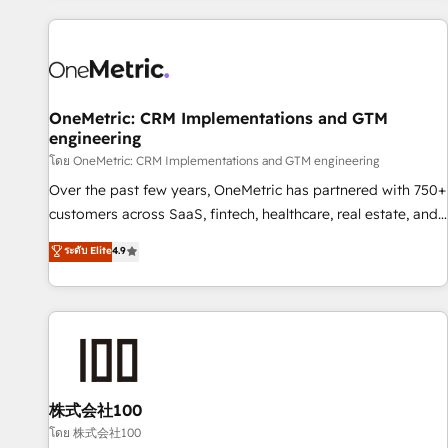
are a top ranked HubSpot Elite Partner, winner of Rookie of
the Year and Customer First Awards, 4.9/5 rating in
HubSpot Reviews and 4.9/5 rating in Clutch Reviews.
Digifianz helps the following industries: logistics & 3PL,
home improvement & construction, branding and
OneMetric: CRM Implementations and GTM
engineering
commercialization, real estate, health, education, SaaS,
Software Dev & IT and consulting, make the most out of
โดย OneMetric: CRM Implementations and GTM engineering
their HubSpot experience operating in the United States,
Over the past few years, OneMetric has partnered with 750+
EU, UAE, Mexico and Latin America. From casual user to
customers across SaaS, fintech, healthcare, real estate, and
super fan: make HubSpot an experience you LOVE!
other industries. With 150+ HubSpot-certified experts, we
ระดับ Elite
4.9
deliver scalable solutions to complex GTM and RevOps
challenges. Our Expertise 🔹 Onboarding & Implementation:
Accredited HubSpot Partner, ensuring smooth setup
tailored to your GTM motion. 🔹 Migrations: Accredited
HubSpot Partner, ensuring migration from other CRMs to
HubSpot without data loss or downtime. 🔹 RevOps
Strategy: Align teams, processes, and data to drive revenue
株式会社100
efficiency. 🔹 Integrations: Connect HubSpot with your tech
โดย 株式会社100