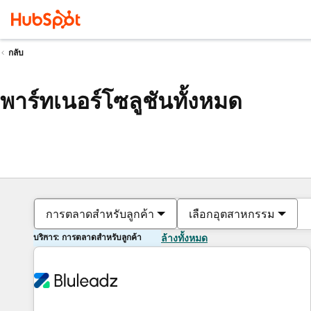
กลับ
พาร์ทเนอร์โซลูชันทั้งหมด
การตลาดสำหรับลูกค้า
เลือกอุตสาหกรรม
บริการ: การตลาดสำหรับลูกค้า
ล้างทั้งหมด