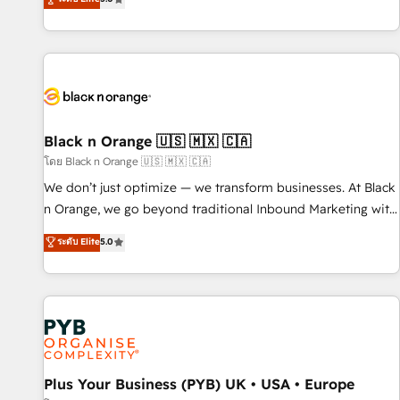
clés : - 10 ans d'expérience - 100+ intégrations CRM
trusted partner in HubSpot's ecosystem for a reason. Their
HubSpot réussies - 40 experts conseil - 150 certifications
team brings over a decade of experience to the table, along
HubSpot cumulées
with deep knowledge of the HubSpot platform and
strategies for driving growth. They are committed to
helping our customers grow and finding solutions that fit
their unique business needs. We are thrilled to have Blue
Frog in the HubSpot ecosystem leading the way for
Black n Orange 🇺🇸 🇲🇽 🇨🇦
customers!" - Yamini Rangan, CEO of HubSpot “Our
โดย Black n Orange 🇺🇸 🇲🇽 🇨🇦
experience with the team at Blue Frog has been nothing
We don’t just optimize — we transform businesses. At Black
short of extraordinary. Their years of experience and quality
n Orange, we go beyond traditional Inbound Marketing with
of skilled staff has earned them a trusted reputation within
our exclusive methodologies: BOOMS and BOOST. Together,
ระดับ Elite
5.0
the HubSpot ecosystem as a reliable partner capable of
they form a powerful combination that has driven success
delivering remarkable experiences for our most
for over 800 businesses worldwide. As Elite HubSpot
sophisticated clients.” - Brian Garvey, VP, Solutions Partner
Partners, we specialize in crafting high-performance growth
Program, HubSpot.
strategies that integrate data-driven marketing, automation,
and revenue intelligence to help companies scale faster and
smarter. 🔹 BOOMS: Demand generation for all your buyers
With BOOMS, you invest in 100% of your buyers,
Plus Your Business (PYB) UK • USA • Europe