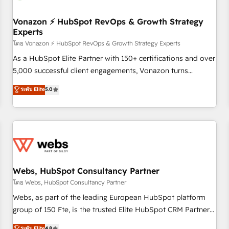
itself. One company, one operating model, delivering across
offices and consulting teams in the UK, USA, Canada,
Vonazon ⚡ HubSpot RevOps & Growth Strategy
Experts
Germany, France, Belgium, Singapore, and South Africa.
Certified compliant with ISO/IEC 27001:2022 and ISO
โดย Vonazon ⚡ HubSpot RevOps & Growth Strategy Experts
9001:2015 across all seven international offices and 175+
As a HubSpot Elite Partner with 150+ certifications and over
employees.
5,000 successful client engagements, Vonazon turns
marketing complexity into measurable, scalable growth.
ระดับ Elite
5.0
From onboarding to enterprise-grade campaigns, our in-
house team builds scalable strategies that drive long-term
revenue. ⚙️ HubSpot Integration & Optimization • Seamless
CRM, CMS, and automation setup • Complex platform
migrations and data cleanups • Custom APIs and third-party
integrations 📈 End-to-End Revenue Acceleration • Lifecycle
marketing and pipeline growth programs • Sales
Webs, HubSpot Consultancy Partner
enablement tools and CRM optimization • Retention
โดย Webs, HubSpot Consultancy Partner
strategies with customer journey mapping 🏅 Elite-Level
Webs, as part of the leading European HubSpot platform
HubSpot Execution • 750+ onboardings and 2,000+
group of 150 Fte, is the trusted Elite HubSpot CRM Partner
implementations • Deep expertise across marketing, sales,
offering you a roadmap on maximizing EBITDA and
ระดับ Elite
4.8