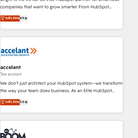
companies that want to grow smarter. From HubSpot
onboarding, to training, from developing a new website to
ระดับ Elite
4.9
lead generation and digital marketing; we do it all (and with
great results)! In short, our services include: - HubSpot
consultancy: onboarding, training, data migration - HubSpot
development: websites, custom modules, integrations -
Marketing & sales solutions: digital marketing, advertising,
campaigns, content and design We connect people, data
and technology to improve customer experiences. With our
accelant
bright people, exciting ideas and can-do mentality, we
โดย accelant
ensure revenue growth on a daily basis. So tell us your
We don’t just architect your HubSpot system—we transform
challenge; our passionate and growth driven team of 100+
the way your team does business. As an Elite HubSpot
experts is ready for you! Driving digital growth |
Solutions Partner, we specialize in creating tailored, end-to-
ระดับ Elite
5.0
www.brightdigital.com
end CRM solutions that accelerate growth, improve
operational efficiency, and ensure faster time to value on
HubSpot. What sets us apart? Our people-centric approach.
From day one, our team takes the time to deeply
understand your unique needs, crafting custom strategies