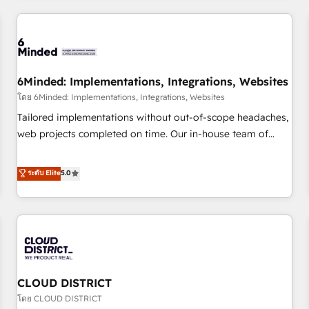
HubSpot investment
experience. We combine HubSpot, data, and AI to design
connected go-to-market systems that align people,
process, and technology for predictable, scalable revenue
growth. Our expertise spans RevOps, CRM and data
6Minded: Implementations, Integrations, Websites
architecture, AI enablement, and strategic marketing,
delivered through our proprietary FLAIR framework for
โดย 6Minded: Implementations, Integrations, Websites
responsible AI adoption. As a HubSpot Elite Partner and
Tailored implementations without out-of-scope headaches,
ISO 27001:2022 certified consultancy, we blend strategy,
web projects completed on time. Our in-house team of
creativity, and technology to help organisations scale
certified CRM architects, experts, developers, designers, and
smarter and grow stronger.
marketers handles all aspects of your HubSpot. ✨ 400+
ระดับ Elite
5.0
global clients ✨ 100+ seamless migrations from 15+
different CRMs ✨ 100,000+ hours in HubSpot projects, 75+
full Hub implementations, and 5,000+ pages ✨ CS: Clients
generating 7-digit MRR from inbound campaigns ✨ CS:
245% organic growth & +751% new visitors for a full-funnel
HubSpot project ✨ CS: 415% conversion boost with a new
CLOUD DISTRICT
HubSpot site Recognized leaders: 🏆 HubSpot Platform
Migration Impact Award 🏆 Clutch HubSpot Global Leader
โดย CLOUD DISTRICT