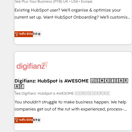
accelerating your growth and positioning yourself as an
โดย Plus Your Business (PYB) UK • USA • Europe
undisputed leader. 🔹 BOOST: Optimize your digital
Existing HubSpot user? We'll organise & optimize your
transformation process A methodology designed to
current set up. Want HubSpot Onboarding? We'll customise
implement HubSpot effectively and optimize your digital
your CRM & automate your business processes. Welcome
processes. 🔹 Trusted by Industry Leaders With an average
to our Profile! We can help with... • CRM implementation,
ระดับ Elite
5.0
rating of 4.9/5 and a proven track record of business
reports & workflows, and team training • CRM migration:
transformation, our growth-first approach has helped
Salesforce, Pipedrive, Dynamics etc • Technical projects inc.
brands dominate their markets.
Custom API integrations & ERP systems inc. SAP and
Netsuite A little about us... • Boutique 'Elite' Team (12 super
skilled members) • 150+ Clients for Sales Hub, Marketing
Hub, Service Hub, Data Hub and Website (CMS) • ISO/IEC
Digifianz: HubSpot is AWESOME 🇺🇸🇲🇽🇪🇸🇦🇷
27001:2022, ISO 9001:2015 and now... ISO 42001: 2023
🇦🇪
certified • Exclusive AI 'GuardHub' governance framework,
โดย Digifianz: HubSpot is AWESOME 🇺🇸🇲🇽🇪🇸🇦🇷🇦🇪
based on ISO 42001 - helping you 'organise complexity'
𝗥𝗲𝗮𝗱𝘆 𝗳𝗼𝗿 𝘁𝗵𝗲 𝗻𝗲𝘅𝘁 𝘀𝘁𝗲𝗽? Click the 👈 '𝗖𝗼𝗻𝘁𝗮𝗰𝘁
You shouldn't struggle to make business happen. We help
𝗯𝘂𝘀𝗶𝗻𝗲𝘀𝘀' button to get in touch (𝘸𝘦'𝘳𝘦 𝘴𝘶𝘱𝘦𝘳 𝘳𝘦𝘴𝘱𝘰𝘯𝘴𝘪𝘷𝘦)
companies get out of the rut with experienced, process-
oriented teams implementing HubSpot Marketing, Sales,
ระดับ Elite
4.9
Service, CMS and Operations Hub, so selling and actually
engaging with your customers feels easy and pain-free. We