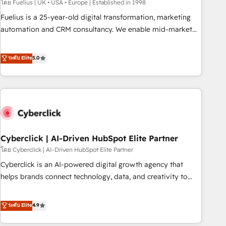
implementation. - Pre-built and custom integrations across
โดย Fuelius | UK • USA • Europe | Established in 1998
your full tech stack. - Custom object setup, CMS builds, and
Fuelius is a 25-year-old digital transformation, marketing
full-funnel automation. - Dashboards, lifecycle campaigns,
automation and CRM consultancy. We enable mid-market
and lead nurturing sequences. - Cross-hub setup across
and enterprise clients to maximise their return from digital
Marketing, Sales, Operations, and Service Hubs. - Ongoing
and fuel their growth. We modernise platforms, streamline
ระดับ Elite
5.0
optimization, managed support, and scalable retainers.
operations that are causing inefficiencies, improve
Let’s make HubSpot your most powerful growth engine.
customer experiences, integrate systems, and supercharge
Built to convert, scale, and drive results.
revenue operations Key services: • CRM Implementation •
Systems Integration • Digital Transformation / Web
Development • RevOps & Sales Consulting • Marketing
Automation What makes us different? 🚀 Top 0.5% of global
Cyberclick | AI-Driven HubSpot Elite Partner
HubSpot agencies ⚙️ The strongest technical ability and
integration capabilities 💼 Consultative, long-term partners
โดย Cyberclick | AI-Driven HubSpot Elite Partner
who will embed ourselves into your business, processes
Cyberclick is an AI-powered digital growth agency that
and systems 🏢 We specialise in working with mid-market
helps brands connect technology, data, and creativity to
and enterprise organisations, global organisations and
achieve measurable results. Founded in Barcelona and
those with complex use cases 🏆 CRM Implementation,
operating across Spain, LATAM, and the UK, we support
ระดับ Elite
4.9
Platform Enablement, Custom Integration and Onboarding
global companies in building smarter marketing, sales, and
Accredited 🔐 ISO27001 & ISO9001 Certified
customer success strategies. As the only HubSpot Elite