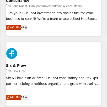
Consultancy
to grips with HubSpot through guided implementation and
seamless integration of the CRM platform into your digital
โดย BabelQuest | HubSpot Implementation & Consultancy
ecosystem. Would you like support in deploying your
Turn your HubSpot investment into rocket fuel for your
inbound marketing strategy? We'll provide support tailored
business to soar 🚀 We’re a team of accredited HubSpot
to your needs and sales objectives. With 125+ certifications,
experts ready to help you. We can implement the platform
ระดับ Elite
4.9
we are part of the most certified Canadian agencies, and we
into complex business environments, optimise what you've
both hold Onboarding Accreditations. Based in Canada
got and make sure you can actually use it, build your
(coast to coast), our services are offered in both English &
website in HubSpot or create an inbound marketing
French.
strategy for you and execute it on HubSpot. We are on the
G-Cloud 14 CCS (Crown Commercial Service) framework,
meaning we've been accredited by HubSpot and vetted by
the CCS, which means we can support public sector
Six & Flow
companies as well the other ones listed in our profile. Our
โดย Six & Flow
services: - HubSpot implementation - HubSpot CMS
Six & Flow is an AI-first HubSpot consultancy and RevOps
website build We can do lots of things. But everything we
partner helping ambitious organisations grow with clarity,
do is there for you to: - Grow revenue, and run your
confidence, and intelligence. Operating across the UK,
business more efficiently - Build stronger relationships with
Netherlands, Ireland, and Canada, we’ve delivered
ระดับ Elite
5.0
customers - Make better decisions with data - Find a new
thousands of successful HubSpot projects for mid-market
voice and reach more people - Get the most out of your
and enterprise clients worldwide, with over 10 years