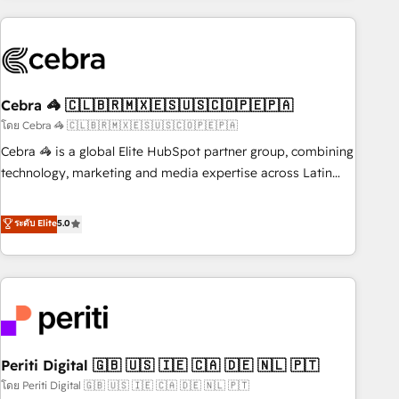
Partner in Iberia (Spain & Portugal), we combine human
insight with intelligent automation to drive sustainable
growth. Our multidisciplinary team designs solutions that
simplify complexity, boost performance, and turn
Cebra 🦓 🇨🇱🇧🇷🇲🇽🇪🇸🇺🇸🇨🇴🇵🇪🇵🇦
innovation into real impact. 🌍 Highlights • HubSpot Partner
since 2012 • 2022 EMEA Impact Award: Best Integration •
โดย Cebra 🦓 🇨🇱🇧🇷🇲🇽🇪🇸🇺🇸🇨🇴🇵🇪🇵🇦
150+ successful HubSpot projects • Clients in 30+ industries
Cebra 🦓 is a global Elite HubSpot partner group, combining
• Proprietary technology for integrations • Multilingual team:
technology, marketing and media expertise across Latin
English, Spanish, Portuguese & Italian 👉 Grow smarter with
America and Southern Europe, with teams across 7
AI and HubSpot.
countries. Born in Chile, we combine local insight with
ระดับ Elite
5.0
international reach to help businesses grow through
technology, creativity, AI and strategy. For over 12 years,
we’ve delivered 500+ HubSpot implementations, building
end-to-end solutions that integrate CRM, AI automation,
inbound and loop marketing, content, and digital creativity.
Our multicultural team works in Spanish, Portuguese, and
Periti Digital 🇬🇧 🇺🇸 🇮🇪 🇨🇦 🇩🇪 🇳🇱 🇵🇹
English to design scalable strategies that drive measurable
growth. 🌎 Highlights: • 10+ years as a HubSpot partner. •
โดย Periti Digital 🇬🇧 🇺🇸 🇮🇪 🇨🇦 🇩🇪 🇳🇱 🇵🇹