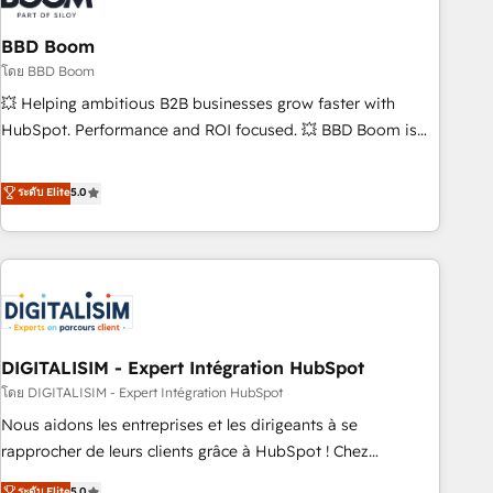
that deliver impactful results. Our mission is to empower
you to unlock HubSpot’s full potential—faster. Through
BBD Boom
expert training, unmatched responsiveness, and ongoing
โดย BBD Boom
support, we equip your team to adopt new systems with
💥 Helping ambitious B2B businesses grow faster with
confidence and achieve a unified, data-driven approach to
HubSpot. Performance and ROI focused. 💥 BBD Boom is
customer engagement.
the HubSpot partner that can help you to HubSpot Better.
We work with your teams to solve all your HubSpot
ระดับ Elite
5.0
challenges and improve user adoption, sales process and
marketing results. Services 📚 Onboarding your team to
HubSpot for the first time 🔧 Designing and optimising your
HubSpot set-up for better results 🌐 Website design and
build using HubSpot 🔌 Integrating HubSpot with other
systems 🎓 Training your teams to be HubSpot pros 📊
DIGITALISIM - Expert Intégration HubSpot
Lead generation services using HubSpot Why us? - SIX
HubSpot Accreditations - awarded by HubSpot after a
โดย DIGITALISIM - Expert Intégration HubSpot
rigorous process for CRM, Solutions Architecture,
Nous aidons les entreprises et les dirigeants à se
Onboarding , Data Migration, Custom Integration & Platform
rapprocher de leurs clients grâce à HubSpot ! Chez
Enablement -Onboarded over 500 businesses to HubSpot -
DIGITALISIM, nous avons l'intime conviction que la réussite
ระดับ Elite
5.0