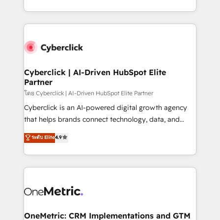
America. From casual user to super fan: make
Canada, we’ve delivered thousands of successful
HubSpot an experience you LOVE!
HubSpot projects for mid-market and enterprise
clients worldwide, with over 10 years experience. We
combine HubSpot, data, and AI to design connected
go-to-market systems that align people, process,
and technology for predictable, scalable revenue
Cyberclick | AI-Driven HubSpot Elite
Partner
growth. Our expertise spans RevOps, CRM and data
architecture, AI enablement, and strategic marketing,
โดย Cyberclick | AI-Driven HubSpot Elite Partner
delivered through our proprietary FLAIR framework
Cyberclick is an AI-powered digital growth agency
for responsible AI adoption. As a HubSpot Elite
that helps brands connect technology, data, and
Partner and ISO 27001:2022 certified consultancy,
creativity to achieve measurable results. Founded in
ระดับ Elite
4.9
we blend strategy, creativity, and technology to help
Barcelona and operating across Spain, LATAM, and
organisations scale smarter and grow stronger.
the UK, we support global companies in building
smarter marketing, sales, and customer success
strategies. As the only HubSpot Elite Partner in
Iberia (Spain & Portugal), we combine human insight
with intelligent automation to drive sustainable
growth. Our multidisciplinary team designs solutions
OneMetric: CRM Implementations and GTM