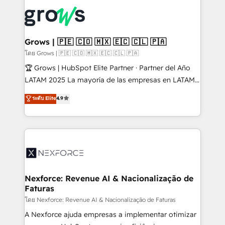
complexes : ERP (Divalto, Sage X3, Cegid, Pennylane,
Dynamics..), VOIP (Aircall, Ringover, Modjo), Shopify,
Oneflow. 💻 Développements custom : CRM UI
Extensions (React), Serverless Node.js, Custom
Grows | 🇵🇪 🇨🇴 🇲🇽 🇪🇨 🇨🇱 🇵🇦
Objects, thèmes HubL, agents IA & Breeze AI. 🎯
โดย Grows | 🇵🇪 🇨🇴 🇲🇽 🇪🇨 🇨🇱 🇵🇦
Secteurs : Industrie, Distribution B2B, SaaS, Services
🏆 Grows | HubSpot Elite Partner · Partner del Año
B2B, Immobilier, Viticulture, Finance. 🚀 Nos livrables
LATAM 2025 La mayoría de las empresas en LATAM
: migration sécurisée, implémentation Marketing +
no tienen un problema de herramientas. Tienen un
ระดับ Elite
4.9
Sales + Service Hub, synchronisation ERP ↔
problema de orden. Equipos desalineados, datos
HubSpot temps réel, formation équipes. 🏆 +350
dispersos y procesos que dependen de personas
projets livrés. Accrédités HubSpot CRM
clave — no de sistemas. Eso frena el crecimiento,
Implementation, Data Migration & Custom
aunque tengas buena tecnología y ganas de escalar.
Integration. 📩 Parlons de votre projet →
⚙️ Grows ordena los procesos comerciales, alinea
digitaweb.com
marketing, ventas y servicio, e implementa HubSpot
de forma que genera resultados reales desde las
Nexforce: Revenue AI & Nacionalização de
Faturas
primeras semanas — no meses. 🤝 No entregamos
proyectos y nos vamos. Nos quedamos como
โดย Nexforce: Revenue AI & Nacionalização de Faturas
socios estratégicos, ayudando a sostener y escalar
A Nexforce ajuda empresas a implementar otimizar
lo que construimos juntos. Porque crecer sin orden