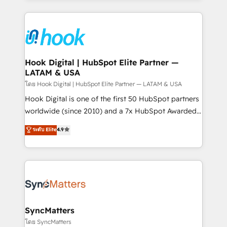
retention 📅 8+ years of consistent results since 2017
experience with CRM, Marketing, Sales & Service
Who We Serve Revenue teams, marketing leaders,
implementations - 500+ successful onboardings -
and sales ops at mid-market companies ready to
Own back-end developers - Complex data
move beyond spreadsheets into unified systems
migrations (e.g. Salesforce, MS Dynamics, Perfect
that drive real business results.
View, SuperOffice) - Custom integrations (e.g. MS
Hook Digital | HubSpot Elite Partner —
LATAM & USA
Business Central, Navision, AX, SAP, Exact, AFAS) We
focus on growing B2B companies in the SME sector
โดย Hook Digital | HubSpot Elite Partner — LATAM & USA
such as manufacturing, SaaS, business services and
Hook Digital is one of the first 50 HubSpot partners
wholesaler companies. As an experienced HubSpot
worldwide (since 2010) and a 7x HubSpot Awarded
partner, we know how important user adoption is.
Elite Partner. With 500+ projects across the U.S.,
ระดับ Elite
4.9
That's why we have developed a step-by-step
Brazil, and LATAM, we combine global expertise with
implementation process that focuses on user
regional experience. Today, we are Brazil’s largest
adoption. We’re experts on connecting data,
HubSpot Elite Partner—trusted by companies across
technology and people with each other. Together we
the Americas to scale smarter. ⚙️ CRM
strive for optimal customer processes and
Implementation & Migration Onboarding across all
experiences. Systony – We believe you can grow!
Hubs, plus migrations from Salesforce, Pipedrive, RD
Station, Freshdesk, Intercom, and more. Custom
SyncMatters
objects, automations, and integrations built for
โดย SyncMatters