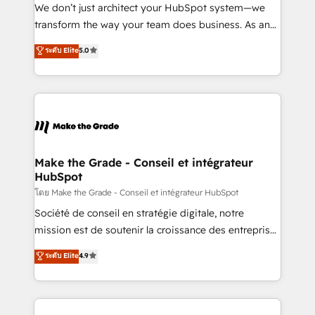
Canada, Germany, France, Belgium, Singapore, and
We don’t just architect your HubSpot system—we
South Africa. Certified compliant with ISO/IEC
transform the way your team does business. As an
27001:2022 and ISO 9001:2015 across all seven
Elite HubSpot Solutions Partner, we specialize in
ระดับ Elite
5.0
international offices and 175+ employees.
creating tailored, end-to-end CRM solutions that
accelerate growth, improve operational efficiency,
and ensure faster time to value on HubSpot. What
sets us apart? Our people-centric approach. From
day one, our team takes the time to deeply
understand your unique needs, crafting custom
strategies that deliver impactful results. Our mission
Make the Grade - Conseil et intégrateur
HubSpot
is to empower you to unlock HubSpot’s full potential
—faster. Through expert training, unmatched
โดย Make the Grade - Conseil et intégrateur HubSpot
responsiveness, and ongoing support, we equip
Société de conseil en stratégie digitale, notre
your team to adopt new systems with confidence
mission est de soutenir la croissance des entreprises
and achieve a unified, data-driven approach to
B2B à travers l’acquisition de nouveaux clients,
ระดับ Elite
4.9
customer engagement.
l'intégration CRM et le développement des revenus
auprès de vos comptes existants. En France et à
l'international, nous travaillons avec des ETI
ambitieuses, des grands groupes voulant aller au-