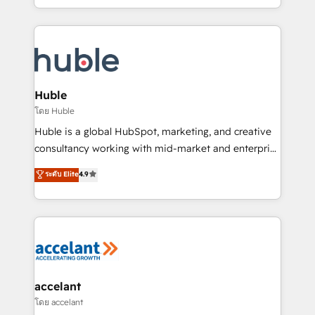
growth | www.brightdigital.com
HubSpot portals 2️⃣ Scale Up | 100% HubSpot Task
Execution... Global 24/7 ... All Experts 3️⃣ Integrate |
your entire Tech Stack with Custom Integrations
Slash months from your API Integration project... ⬅️
Click "Contact Business" ⬅️ to access 150+ Kickstart
Integration templates that put HubSpot in the center
Huble
of your tech stack, syncing... 🛍️ Shopify or
โดย Huble
WooCommerce 💲 Stripe or Paypal 💰 Sage or
Huble is a global HubSpot, marketing, and creative
Netsuite 🤖 Google or Microsoft ✍️ DocuSign or
consultancy working with mid-market and enterprise
PandaDoc 🌐 Avalara or Quaderno HubSnacks holds
businesses. We go beyond implementation, shaping
ระดับ Elite
4.9
the rare Advanced "Custom Integrations"
the strategy, processes, and teams that turn
Accreditation, securely sync data across... 🔄 any
HubSpot into a genuine growth engine. Named
apps, in any direction. Stuck on your old CRM..?
HubSpot's Global Partner of the Year in 2024,
Migrate | seamlessly off your old CRM onto a clean
consistently ranked among their top 5 partners
new HubSpot portal with Advanced Website and
worldwide, and with over 15 years in the ecosystem,
CRM Migrations using our in-house "HubScrub" Tool.
Huble has built a track record that speaks for itself.
One company, one operating model, delivering
accelant
across offices and consulting teams in the UK, USA,
โดย accelant