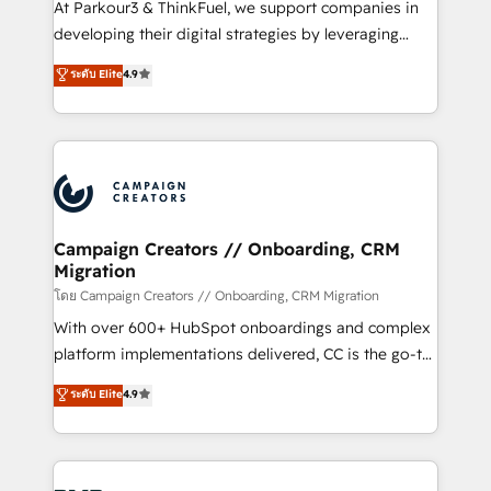
At Parkour3 & ThinkFuel, we support companies in
growth and positioning yourself as an undisputed
developing their digital strategies by leveraging
leader. 🔹 BOOST: Optimize your digital
technologies and automating their marketing and
ระดับ Elite
4.9
transformation process A methodology designed to
sales processes to generate growth. Our offer spans
implement HubSpot effectively and optimize your
from Strategy to Operations. We specialize in CRM
digital processes. 🔹 Trusted by Industry Leaders
onboarding and implementation, web design, sales
With an average rating of 4.9/5 and a proven track
& marketing automation, and digital marketing. With
record of business transformation, our growth-first
extensive experience working with tech companies
approach has helped brands dominate their
and manufacturers since 2002, we are committed to
markets.
empowering our clients and developing their
Campaign Creators // Onboarding, CRM
Migration
autonomy. Get to grips with HubSpot through
guided implementation and seamless integration of
โดย Campaign Creators // Onboarding, CRM Migration
the CRM platform into your digital ecosystem. Would
With over 600+ HubSpot onboardings and complex
you like support in deploying your inbound
platform implementations delivered, CC is the go-to
marketing strategy? We'll provide support tailored
Elite Solutions Partner for businesses ready to
ระดับ Elite
4.9
to your needs and sales objectives. With 125+
migrate, replatform, and scale smarter. We specialize
certifications, we are part of the most certified
in high-impact CRM and CMS migrations and
Canadian agencies, and we both hold Onboarding
onboarding from platforms like Salesforce, NetSuite,
Accreditations. Based in Canada (coast to coast), our
Zoho, Pardot, Marketo, Microsoft Dynamics, Wix,