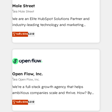
líder no ranking global de sucesso do cliente da
Healthcare: HIPAA implementations; secure data
Mole Street
HubSpot.
workflows 💼 Financial Services: compliant
โดย Mole Street
workflows; audit-ready reporting ⚖️ Legal: client
We are an Elite HubSpot Solutions Partner and
intake; pipeline and document workflows 🛒 E-
industry-leading technology and marketing
Commerce: Shopify, WooCommerce; lifecycle and
consultancy. Our focus is on enterprise and mid-
ระดับ Elite
5.0
revenue automation 🏢 Real Estate: deal pipelines;
market B2B companies globally that want a strategic
portfolio and lifecycle management 🏭
approach to execute their goals through creative
Manufacturing: ERP integrations; operational
applications of our solutions; Technical HubSpot
alignment 🛡️ Compliance & Data Considerations:
Consulting, Content Marketing, Growth-Driven
HIPAA-aware; CASL-compliant; GDPR-ready
Design, Migrations + Integrations. Mole Street’s
implementations where required 💡 Why 500+
mission is empowering others to realize their
Clients Choose Us: Elite Partner; technical, fast, and
greatness, which is achieved through creating
Open Flow, Inc.
built to scale.
absolute clarity, derived from a well-defined
โดย Open Flow, Inc.
strategy, executed well, and reported on with clear
We’re a full-stack growth agency that helps
results. The culture is driven by core values; Joy, Grit,
ambitious companies scale and thrive. How? By
Accountability, Curiosity, Authenticity, Growth
upgrading and streamlining every single revenue-
ระดับ Elite
5.0
Mindedness, and Clarity. We are driven to win for the
generating aspect of your business. We’re proud
collective good of the company and its clientele, and
HubSpot Elite Solutions Partners and devout CRM