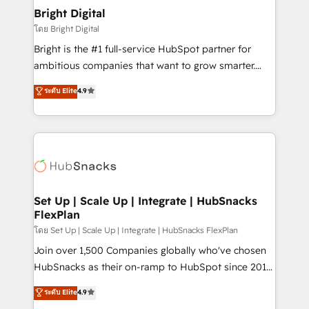
Award 🏆2022 Platform Migration Excellence Impact
Bright Digital
Award 🏆2020 Elite Solutions Partner 🏆2019
โดย Bright Digital
Integrations HubSpot Impact Award 🏆2019
Bright is the #1 full-service HubSpot partner for
Marketing Enablement HubSpot Impact Award 🏆
ambitious companies that want to grow smarter.
2018 Website Design HubSpot Impact Award 🏆2017
From HubSpot onboarding, to training, from
Website Design HubSpot Impact Award 🏆2016
ระดับ Elite
4.9
developing a new website to lead generation and
Growth-Driven Design Agency of the Year 🏆2016
digital marketing; we do it all (and with great
Sales Enablement HubSpot Impact Award 🏆2015
results)! In short, our services include: - HubSpot
Growth-Driven Design Agency of the Year 🏆2015
consultancy: onboarding, training, data migration -
Became the 5th Agency to reach Diamond 🏆2014
HubSpot development: websites, custom modules,
HubSpot COS Performance Award 🏆2014 HubSpot
integrations - Marketing & sales solutions: digital
COS Design Award 🏆2013 HubSpot Marketplace
marketing, advertising, campaigns, content and
Set Up | Scale Up | Integrate | HubSnacks
Provider of the Year 🏆2011 Became a HubSpot
FlexPlan
design We connect people, data and technology to
Partner 📆Founded in 1997
improve customer experiences. With our bright
โดย Set Up | Scale Up | Integrate | HubSnacks FlexPlan
people, exciting ideas and can-do mentality, we
Join over 1,500 Companies globally who've chosen
ensure revenue growth on a daily basis. So tell us
HubSnacks as their on-ramp to HubSpot since 2014
your challenge; our passionate and growth driven
Simple pay-as-you-go plans that accelerate value...
ระดับ Elite
4.9
team of 100+ experts is ready for you! Driving digital
1️⃣ Set Up | Onboarding New or Check-fixing existing