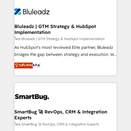
Bluleadz | GTM Strategy & HubSpot
Implementation
โดย Bluleadz | GTM Strategy & HubSpot Implementation
As HubSpot's most reviewed Elite partner, Bluleadz
bridges the gap between strategy and execution. We
don't just "set up tools" — we install the GTM
ระดับ Elite
4.9
Operating System (GTM OS) to align your leadership
and engineer a portal that drives predictable
revenue velocity. 🚀 GTM Strategy & Alignment
Workshops & Sprints: Identify "Valleys of Death"
stalling growth. Fix your ICP, Math, and Story to stop
"accelerating a mess." ⚙️ Elite Engineering & AI
Scalable Architecture: Zero-technical-debt setup
SmartBug 🚀 RevOps, CRM & Integration
Experts
across all Hubs, validated by our 7 HubSpot
Accreditations. AI-Powered RevOps: Breeze AI,
โดย SmartBug 🚀 RevOps, CRM & Integration Experts