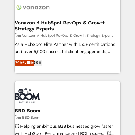
delà d’une simple transformation digitale et des
startups florissantes. Nos 3 grandes expertises sont :
➤ L’intégration de CRM et de méthodologie RevOps
Vonazon ⚡ HubSpot RevOps & Growth
Strategy Experts
pour aligner les équipes marketing, commerciales et
support client (data migration, synchronisation API,
โดย Vonazon ⚡ HubSpot RevOps & Growth Strategy Experts
audit et maintenance) ➤ La création de sites internet
As a HubSpot Elite Partner with 150+ certifications
de conversion qui transforment les visiteurs en
and over 5,000 successful client engagements,
opportunités d'affaires ➤ La mise en place de
Vonazon turns marketing complexity into
ระดับ Elite
5.0
stratégies d'acquisition marketing (SEO, SEA,
measurable, scalable growth. From onboarding to
inbound, automatisation marketing, ABM, IA,
enterprise-grade campaigns, our in-house team
emailing) Informations clés : - 10 ans d'expérience -
builds scalable strategies that drive long-term
100+ intégrations CRM HubSpot réussies - 40
revenue. ⚙️ HubSpot Integration & Optimization •
experts conseil - 150 certifications HubSpot
Seamless CRM, CMS, and automation setup •
cumulées
Complex platform migrations and data cleanups •
Custom APIs and third-party integrations 📈 End-to-
BBD Boom
End Revenue Acceleration • Lifecycle marketing and
โดย BBD Boom
pipeline growth programs • Sales enablement tools
💥 Helping ambitious B2B businesses grow faster
and CRM optimization • Retention strategies with
with HubSpot. Performance and ROI focused. 💥