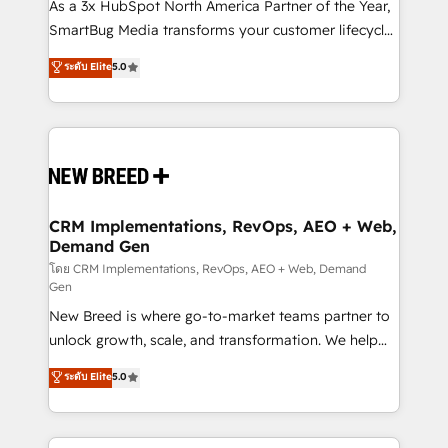
custom AI agents, and high-integrity migrations for
As a 3x HubSpot North America Partner of the Year,
total reporting clarity. Security & Compliance: SOC 2
SmartBug Media transforms your customer lifecycle
Type II and HIPAA attested for enterprise-grade data
into a revenue engine. Our unified ecosystem
ระดับ Elite
5.0
security. 🏆 Why Bluleadz? GTM OS Partner | 16+
includes specialized divisions Globalia (AI &
Years Experience | 1,000+ Five-Star Reviews
Software) and Point Success Media (Paid Media),
making this the official home for all three brands. 🔄
Implementation & Integration - Seamless migrations
and system integrations powered by Globalia’s
technical development team. - 19 HubSpot-certified
trainers to drive platform adoption. 📈 Revenue
CRM Implementations, RevOps, AEO + Web,
Demand Gen
Generation - Full-funnel marketing and high-
performance advertising via Point Success Media. -
โดย CRM Implementations, RevOps, AEO + Web, Demand
Gen
Expert deployment of Breeze AI and custom agents
New Breed is where go-to-market teams partner to
to automate growth. 🏆 Elite Excellence - 8 platform
unlock growth, scale, and transformation. We help
accreditations and deep HIPAA-compliance
companies activate HubSpot’s AI-powered
expertise. - A team of 250+ experts dedicated to
ระดับ Elite
5.0
customer platform and operationalize HubSpot’s
your resilient growth.
Loop Marketing framework through expert-led
services, smart agents, and purpose-built apps,