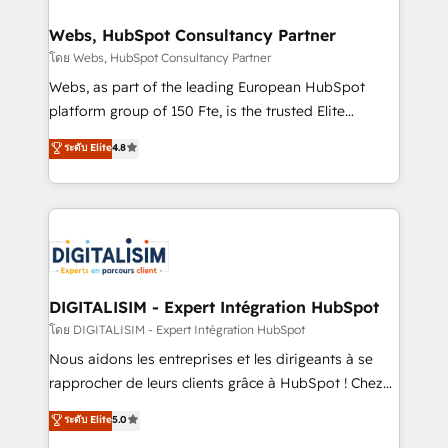
www.bbdboom.com
our customers grow and finding solutions that fit
their unique business needs. We are thrilled to have
Webs, HubSpot Consultancy Partner
Blue Frog in the HubSpot ecosystem leading the
โดย Webs, HubSpot Consultancy Partner
way for customers!" - Yamini Rangan, CEO of
Webs, as part of the leading European HubSpot
HubSpot “Our experience with the team at Blue Frog
platform group of 150 Fte, is the trusted Elite
has been nothing short of extraordinary. Their years
HubSpot CRM Partner offering you a roadmap on
ระดับ Elite
4.8
of experience and quality of skilled staff has earned
maximizing EBITDA and achieving Commercial
them a trusted reputation within the HubSpot
Excellence. With our targeted processes, we
ecosystem as a reliable partner capable of delivering
strengthen your digital transformation and minimize
remarkable experiences for our most sophisticated
costs. As HubSpot's Advanced Accredited CRM
clients.” - Brian Garvey, VP, Solutions Partner
Implementation partner, we provide expertise to
Program, HubSpot.
drive your business forward. Since 2015 we are fully
dedicated to HubSpot and with an experienced
DIGITALISIM - Expert Intégration HubSpot
team (50+), we work with reputable companies in
โดย DIGITALISIM - Expert Intégration HubSpot
B2B sectors such as manufacturing, SaaS and
Nous aidons les entreprises et les dirigeants à se
business services. We prepare a customized
rapprocher de leurs clients grâce à HubSpot ! Chez
business case that demonstrates the value and
DIGITALISIM, nous avons l'intime conviction que la
ระดับ Elite
5.0
impact of your digital transformation, including a
réussite des entreprises passe par l’innovation web,
detailed financial rationale with a focus on ROI and