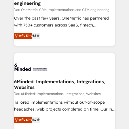
engineering
that simplify complexity, boost performance, and
turn innovation into real impact. 🌍 Highlights •
โดย OneMetric: CRM Implementations and GTM engineering
HubSpot Partner since 2012 • 2022 EMEA Impact
Over the past few years, OneMetric has partnered
Award: Best Integration • 150+ successful HubSpot
with 750+ customers across SaaS, fintech,
projects • Clients in 30+ industries • Proprietary
healthcare, real estate, and other industries. With
ระดับ Elite
4.9
technology for integrations • Multilingual team:
150+ HubSpot-certified experts, we deliver scalable
English, Spanish, Portuguese & Italian 👉 Grow
solutions to complex GTM and RevOps challenges.
smarter with AI and HubSpot.
Our Expertise 🔹 Onboarding & Implementation:
Accredited HubSpot Partner, ensuring smooth setup
tailored to your GTM motion. 🔹 Migrations:
Accredited HubSpot Partner, ensuring migration
from other CRMs to HubSpot without data loss or
6Minded: Implementations, Integrations,
Websites
downtime. 🔹 RevOps Strategy: Align teams,
processes, and data to drive revenue efficiency. 🔹
โดย 6Minded: Implementations, Integrations, Websites
Integrations: Connect HubSpot with your tech stack
Tailored implementations without out-of-scope
for better adoption. 🔹 Custom Solutions: Build
headaches, web projects completed on time. Our in-
tailored apps, workflows, and configurations. We are
house team of certified CRM architects, experts,
ระดับ Elite
5.0
SOC 2 Type II and ISO 27001 certified, reinforcing
developers, designers, and marketers handles all
our commitment to data security and compliance. At