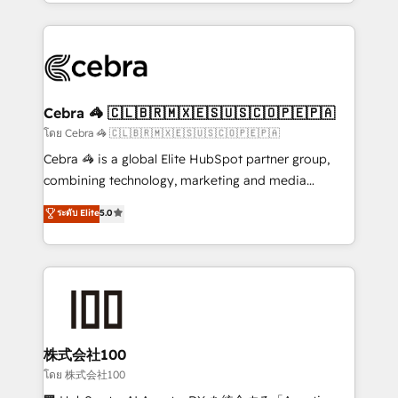
aspects of your HubSpot. ✨ 400+ global clients ✨
OneMetric, we help revenue teams focus on the
100+ seamless migrations from 15+ different CRMs
OneMetric that matters most: revenue.
✨ 100,000+ hours in HubSpot projects, 75+ full Hub
implementations, and 5,000+ pages ✨ CS: Clients
generating 7-digit MRR from inbound campaigns ✨
CS: 245% organic growth & +751% new visitors for a
Cebra 🦓 🇨🇱🇧🇷🇲🇽🇪🇸🇺🇸🇨🇴🇵🇪🇵🇦
full-funnel HubSpot project ✨ CS: 415% conversion
โดย Cebra 🦓 🇨🇱🇧🇷🇲🇽🇪🇸🇺🇸🇨🇴🇵🇪🇵🇦
boost with a new HubSpot site Recognized leaders:
Cebra 🦓 is a global Elite HubSpot partner group,
🏆 HubSpot Platform Migration Impact Award 🏆
combining technology, marketing and media
Clutch HubSpot Global Leader 🏆 Finalist: HubSpot
expertise across Latin America and Southern
ระดับ Elite
5.0
Inbound Campaign of the Year 🏆 Gold AVA Digital
Europe, with teams across 7 countries. Born in Chile,
Award for Best Website 🌟 Accreditations: CRM
we combine local insight with international reach to
Implementation, HubSpot Content Experience, CRM
help businesses grow through technology, creativity,
Data Migration & Custom Integration
AI and strategy. For over 12 years, we’ve delivered
500+ HubSpot implementations, building end-to-
end solutions that integrate CRM, AI automation,
inbound and loop marketing, content, and digital
株式会社100
creativity. Our multicultural team works in Spanish,
โดย 株式会社100
Portuguese, and English to design scalable strategies