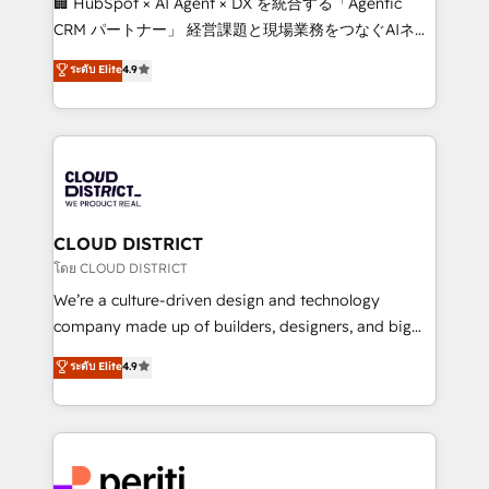
🏢 HubSpot × AI Agent × DX を統合する「Agentic
that drive measurable growth. 🌎 Highlights: • 10+
CRM パートナー」 経営課題と現場業務をつなぐAIネイ
years as a HubSpot partner. • 2023 Impact Awards:
ティブ・エージェンシーとして、HubSpot Eliteの実装
ระดับ Elite
4.9
Platform Migration Excellence. • Top 3 Partner of the
力で顧客フロント業務を再設計します。 💡 100inc は何
Year LATAM 2022, 2023, 2024, 2025. • Partner of the
をする会社か？ HubSpotを共通基盤に、AIエージェン
Year 2024. • Organizer of Aliados.ai (AI, marketing &
トを組み込んだ顧客フロント業務（マーケティング・営
tech global congress). 👉 Ready to scale your
業・CS）を組織全体で設計・実装する日本のAIネイテ
business with HubSpot? Let Cebra’s experts help
ィブ・エージェンシーです。事業部・グループ会社・部
you grow faster, smarter, and with impact.
門が分立する組織で、データと業務プロセスのサイロ化
を、CRMを軸とした全社共通基盤に再構築します。意
CLOUD DISTRICT
思決定者・PMO・現場担当者に並走します。 1️⃣
โดย CLOUD DISTRICT
HubSpot導入・活用支援 顧客データの一元化から、
We’re a culture-driven design and technology
GTMの見える化・自動化まで。全Hub統合運用、デー
company made up of builders, designers, and big
タ品質設計、グループ横断のCRM統合に対応します。
thinkers. We blend strategy, design, and
ระดับ Elite
4.9
2️⃣ AIエージェント組織構築 営業・マーケティング業務
development—always fueled by curiosity—to turn
の一部をAIが自律実行する組織への移行を設計・実装。
ideas, opportunities, and challenges into meaningful
Breeze・Claude等をHubSpotと連携させ、役割定義・
experiences. To us, technology is more than just
運用ルール・成果指標まで含めて設計します。 3️⃣ 全社
code; it’s about creating things that are useful, cool,
DX × AI推進のPMO伴走支援 複数部門をまたぐDX×AI変
and—most importantly—simple. That’s why we lean