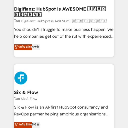
Implementation • Systems Integration • Digital
Transformation / Web Development • RevOps &
Digifianz: HubSpot is AWESOME 🇺🇸🇲🇽
🇪🇸🇦🇷🇦🇪
Sales Consulting • Marketing Automation What
makes us different? 🚀 Top 0.5% of global HubSpot
โดย Digifianz: HubSpot is AWESOME 🇺🇸🇲🇽🇪🇸🇦🇷🇦🇪
agencies ⚙️ The strongest technical ability and
You shouldn't struggle to make business happen. We
integration capabilities 💼 Consultative, long-term
help companies get out of the rut with experienced,
partners who will embed ourselves into your
process-oriented teams implementing HubSpot
ระดับ Elite
4.9
business, processes and systems 🏢 We specialise in
Marketing, Sales, Service, CMS and Operations Hub,
working with mid-market and enterprise
so selling and actually engaging with your customers
organisations, global organisations and those with
feels easy and pain-free. We are a top ranked
complex use cases 🏆 CRM Implementation,
HubSpot Elite Partner, winner of Rookie of the Year
Platform Enablement, Custom Integration and
and Customer First Awards, 4.9/5 rating in HubSpot
Onboarding Accredited 🔐 ISO27001 & ISO9001
Reviews and 4.9/5 rating in Clutch Reviews. Digifianz
Certified
helps the following industries: logistics & 3PL, home
Six & Flow
improvement & construction, branding and
โดย Six & Flow
commercialization, real estate, health, education,
Six & Flow is an AI-first HubSpot consultancy and
SaaS, Software Dev & IT and consulting, make the
RevOps partner helping ambitious organisations
most out of their HubSpot experience operating in
grow with clarity, confidence, and intelligence.
ระดับ Elite
5.0
the United States, EU, UAE, Mexico and Latin
Operating across the UK, Netherlands, Ireland, and