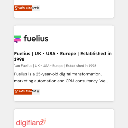
42001 - helping you 'organise complexity' 𝗥𝗲𝗮𝗱𝘆
HubSpot experts ready to help you. We can
ระดับ Elite
4.9
𝗳𝗼𝗿 𝘁𝗵𝗲 𝗻𝗲𝘅𝘁 𝘀𝘁𝗲𝗽? Click the 👈 '𝗖𝗼𝗻𝘁𝗮𝗰𝘁
implement the platform into complex business
𝗯𝘂𝘀𝗶𝗻𝗲𝘀𝘀' button to get in touch (𝘸𝘦'𝘳𝘦 𝘴𝘶𝘱𝘦𝘳
environments, optimise what you've got and make
𝘳𝘦𝘴𝘱𝘰𝘯𝘴𝘪𝘷𝘦)
sure you can actually use it, build your website in
HubSpot or create an inbound marketing strategy
for you and execute it on HubSpot. We are on the
G-Cloud 14 CCS (Crown Commercial Service)
framework, meaning we've been accredited by
Fuelius | UK • USA • Europe | Established in
1998
HubSpot and vetted by the CCS, which means we
can support public sector companies as well the
โดย Fuelius | UK • USA • Europe | Established in 1998
other ones listed in our profile. Our services: -
Fuelius is a 25-year-old digital transformation,
HubSpot implementation - HubSpot CMS website
marketing automation and CRM consultancy. We
build We can do lots of things. But everything we do
enable mid-market and enterprise clients to
ระดับ Elite
5.0
is there for you to: - Grow revenue, and run your
maximise their return from digital and fuel their
business more efficiently - Build stronger
growth. We modernise platforms, streamline
relationships with customers - Make better
operations that are causing inefficiencies, improve
decisions with data - Find a new voice and reach
customer experiences, integrate systems, and
more people - Get the most out of your HubSpot
supercharge revenue operations Key services: • CRM
investment