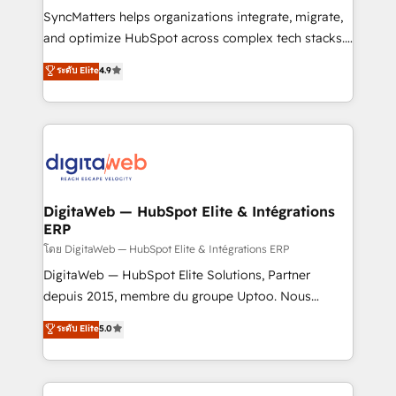
growth. 🚀 AI-Driven GTM Orchestration Unify
SyncMatters helps organizations integrate, migrate,
HubSpot with LinkedIn, WhatsApp, email, paid
and optimize HubSpot across complex tech stacks.
media, and AI voice to drive pipeline. 🤖 AI Custom
From CRM data migrations to real-time integrations
ระดับ Elite
4.9
Agent Development Deploy AI agents for
and portal consolidations, we ensure clean, reliable
prospecting, follow-ups, service triage, and
data across every system. Core Solutions: -
knowledge retrieval—built in HubSpot. ⚡ Fast-Track
HubSpot CRM Data Migration - Custom HubSpot
& Growth-Track Services Fast-Track: Rapid HubSpot
Integrations (ERP, SaaS, APIs) - Real-Time Data
onboarding in weeks Growth-Track: Unlock
Synchronization - HubSpot Portal Consolidation -
advanced optimization & adoption 📍 São Paulo, BR
Data Quality & Deduplication Use Cases: - Salesforce
• Des Moines, IA • New York, NY
to HubSpot migrations - HubSpot and NetSuite or
DigitaWeb — HubSpot Elite & Intégrations
ERP
ERP integrations - Multi-system data
synchronization - Fixing broken or unreliable
โดย DigitaWeb — HubSpot Elite & Intégrations ERP
integrations Trusted by RevOps teams to manage
DigitaWeb — HubSpot Elite Solutions, Partner
complex, high-risk CRM migrations and integrations.
depuis 2015, membre du groupe Uptoo. Nous
aidons les ETI et PME B2B à unifier Marketing,
ระดับ Elite
5.0
Ventes et Service sur HubSpot grâce à la Revenue
Architecture : alignement des équipes, pipeline
prévisible, croissance mesurable. 🔌 Intégrations