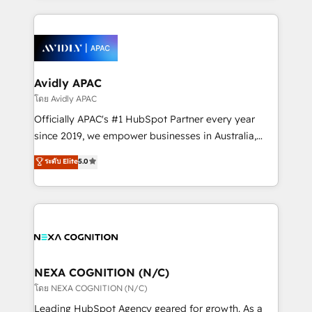
dedicated to breaking the mold from the agency of
nerds who can harness HubSpot’s custom digital
the past into the consultancy of the future. Great
tools to improve each touchpoint of your customer
things are happening.
experience. Working hand-in-hand with your team,
we’ll assemble a RevOps machine that drives more
traffic, generates better leads and crushes your
Avidly APAC
revenue goals. We've worked with thousands of
โดย Avidly APAC
HubSpot customers and we'd love to work with you
Officially APAC's #1 HubSpot Partner every year
too! Clients come to us for: Advanced CRM solutions
since 2019, we empower businesses in Australia,
System Integrations both Custom and Native to
New Zealand, and globally to realise their full
ระดับ Elite
5.0
HubSpot Data System Migrations between systems
potential through enterprise HubSpot CRM
to HubSpot New lead generation strategies Time-
implementation. And we deliver best practice across
saving automations Fresh growth campaigns Robust
the whole HubSpot platform, covering marketing,
help desk Unified revenue operations Dynamic
sales, service, CMS and integrations. We work with
website development Award-winning creative
all businesses, from start-up to Enterprise, and have
design We live and breathe HubSpot and are ready
delivered the largest HubSpot implementations in
to take on real challenges!
the world. Our human approach to digital
NEXA COGNITION (N/C)
transformation is designed for businesses who want
โดย NEXA COGNITION (N/C)
to grow. And we're passionate about APAC
Leading HubSpot Agency geared for growth. As a