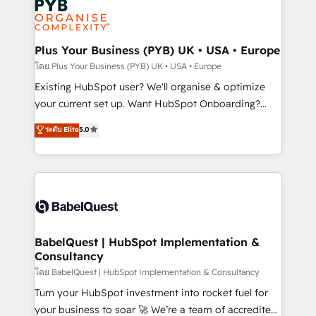
services are offered in both English & French.
WordPress and legacy CRMs, turning fragmented
systems into unified, growth-ready HubSpot
architectures that accelerate revenue operations and
Plus Your Business (PYB) UK • USA • Europe
performance. - Multi-object CRM migration, cleanup,
โดย Plus Your Business (PYB) UK • USA • Europe
and implementation. - Pre-built and custom
Existing HubSpot user? We'll organise & optimize
integrations across your full tech stack. - Custom
your current set up. Want HubSpot Onboarding?
object setup, CMS builds, and full-funnel automation.
We'll customise your CRM & automate your business
ระดับ Elite
5.0
- Dashboards, lifecycle campaigns, and lead
processes. Welcome to our Profile! We can help
nurturing sequences. - Cross-hub setup across
with... • CRM implementation, reports & workflows,
Marketing, Sales, Operations, and Service Hubs. -
and team training • CRM migration: Salesforce,
Ongoing optimization, managed support, and
Pipedrive, Dynamics etc • Technical projects inc.
scalable retainers. Let’s make HubSpot your most
Custom API integrations & ERP systems inc. SAP and
powerful growth engine. Built to convert, scale, and
Netsuite A little about us... • Boutique 'Elite' Team (12
drive results.
super skilled members) • 150+ Clients for Sales Hub,
BabelQuest | HubSpot Implementation &
Consultancy
Marketing Hub, Service Hub, Data Hub and Website
(CMS) • ISO/IEC 27001:2022, ISO 9001:2015 and
โดย BabelQuest | HubSpot Implementation & Consultancy
now... ISO 42001: 2023 certified • Exclusive AI
Turn your HubSpot investment into rocket fuel for
'GuardHub' governance framework, based on ISO
your business to soar 🚀 We’re a team of accredited