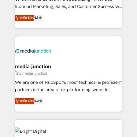
Inbound Marketing, Sales, and Customer Success We
specialize in driving revenue growth for companies
ระดับ Elite
4.9
across industries through tailored marketing, sales,
and customer success strategies, utilizing RevOps
methodologies. As Latin America's largest HubSpot
partner and a global leader in education market, we
offer unparalleled insights. Operating in five
countries—Brazil, UAE (Abu Dhabi/Dubai/Sharjah),
Mexico, USA, and Portugal—we've executed over a
media junction
hundred successful operations. Our approach,
โดย media junction
rooted in RevOps principles, integrates analysis,
We are one of HubSpot's most technical & proficient
training, planning, and qualification. Leveraging
partners in the area of re-platforming, website
technology, data analytics, CRM optimization, and
design & development. We specialize in multi-hub
ระดับ Elite
5.0
inbound marketing tactics, we focus on
implementations for mid-market & enterprise
understanding, nurturing, and converting leads.
companies. We are woman-owned, powered by
Partner with us to unlock your business's full
coffee, and we ❤️ dogs. We produce award-winning
potential and achieve sustained growth in today's
work for our clients. 🏆2023 Technical Expertise
competitive market.
Impact Award 🏆2022 Technical Expertise Impact