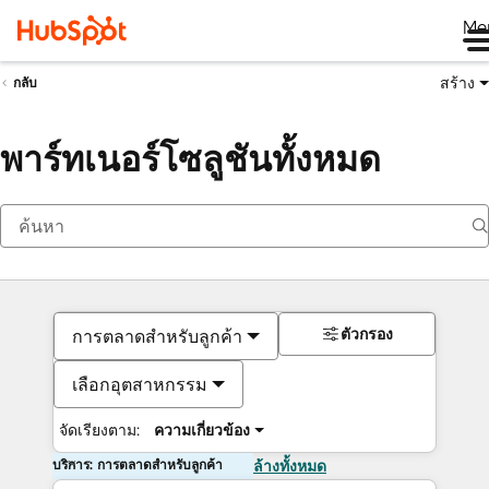
Me
สร้าง
กลับ
พาร์ทเนอร์โซลูชันทั้งหมด
ตัวกรอง
การตลาดสำหรับลูกค้า
เลือกอุตสาหกรรม
จัดเรียงตาม:
ความเกี่ยวข้อง
บริการ: การตลาดสำหรับลูกค้า
ล้างทั้งหมด