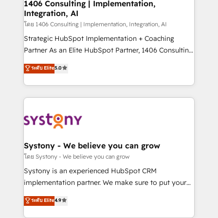
Revenue Operations - Inbound Marketing -
1406 Consulting | Implementation,
Integration, AI
Outbound Marketing - HubSpot CMS Website
Design & Development We empower our clients to
โดย 1406 Consulting | Implementation, Integration, AI
reach their full potential by providing transparent,
Strategic HubSpot Implementation + Coaching
relationship-driven support. With over 300 HubSpot
Partner As an Elite HubSpot Partner, 1406 Consulting
certifications and accreditations, we deliver both the
helps mid-market revenue teams transform how
ระดับ Elite
5.0
technical know-how and strategic guidance you
they sell, market, and serve. We don't just build your
need to succeed.
HubSpot—we teach your team to own it, then stay
to help you keep winning. What We Do ⚙️ CRM
Implementations across Marketing, Sales, Service,
Data & Content 📈 Sales & Marketing Alignment +
Revenue Team Enablement 🤖 Breeze AI & Custom
Agent Creation 🔄 Custom Integrations & Data
Systony - We believe you can grow
Migration Why 1406 We become part of your team.
โดย Systony - We believe you can grow
Your team learns while we build. We fix what others
Systony is an experienced HubSpot CRM
broke. Built for mid-market reality—practical
implementation partner. We make sure to put your
solutions that work with your actual headcount and
organization's needs and goals first and think along
ระดับ Elite
4.9
constraints. By the Numbers 🏆 Top 1% of all
with your organization. We are only satisfied once
HubSpot partners 🔄 Top 5% globally in client
you are too. Why Systony? - 20+ years of