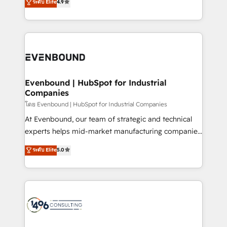
ระดับ Elite
4.9
actually runs, and architect solutions that make
creating digital environments capable of integrating
technology work harder — so their people don't
people, processes and data. We offer the best
have to. 900+ customers worldwide have trusted
digital solutions on the market, ranging from CRM
Periti to turn their data into diamonds. 💎
processes and technologies to digital strategy, from
marketing automation to online and offline sales
processes through Customer Service Management,
allowing companies to optimize processes and meet
Evenbound | HubSpot for Industrial
Companies
the needs of the customer. We are part of Impresoft
Group, a group of specialized and complementary
โดย Evenbound | HubSpot for Industrial Companies
companies that divide their offer into 4
At Evenbound, our team of strategic and technical
Competence Centers: Smart Manufacturing,
experts helps mid-market manufacturing companies
Customer First, Enabling Technologies & Security.
achieve real growth. We specialize in delivering
ระดับ Elite
5.0
The synergies generated by these integrations,
tailored solutions that drive results by leveraging
together with the combination of talents, skills,
HubSpot’s platform and data to fuel success.
solutions and services, have allowed the group to
Technical Solutions: - HubSpot Technical Consulting -
build an unrivaled offering portfolio on the market
HubSpot CRM Implementation - HubSpot
to accompany companies on their digital
Onboarding - Data Migration & Integrations -
transformation journey.
Technical Audit & Optimization Strategic Solutions: -