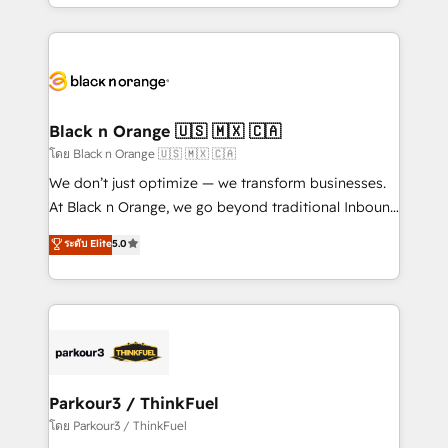
le marketing digital, et la relation client ! C'est
TCO. As a trusted extension of your team, we
pourquoi, nos experts sont à la fois capables de
believe in the power of partnership. Together, we
gérer votre projet de création de site internet, votre
embark on a transformational journey that sets your
référencement, votre stratégie digitale et le pilotage
business up for long-term success. Unlock your
et l'intégration d'HubSpot ! Les grandes phases d'un
business. If not now, when?
projet HubSpot avec DIGITALISIM : 🧽 Nettoyage,
Black n Orange 🇺🇸 🇲🇽 🇨🇦
migration et intégration des bases de données. 🚀
โดย Black n Orange 🇺🇸 🇲🇽 🇨🇦
Développement des interfaces avec vos logiciels
We don’t just optimize — we transform businesses.
métiers ⚙️ Configuration de la plateforme HubSpot
At Black n Orange, we go beyond traditional Inbound
📈 Configuration de rapports et tableaux de bord 🤝
Marketing with our exclusive methodologies:
ระดับ Elite
5.0
Book Process & Guidelines utilisateurs 🎓
BOOMS and BOOST. Together, they form a powerful
Formations des utilisateurs
combination that has driven success for over 800
businesses worldwide. As Elite HubSpot Partners, we
specialize in crafting high-performance growth
strategies that integrate data-driven marketing,
automation, and revenue intelligence to help
companies scale faster and smarter. 🔹 BOOMS:
Parkour3 / ThinkFuel
Demand generation for all your buyers With BOOMS,
โดย Parkour3 / ThinkFuel
you invest in 100% of your buyers, accelerating your