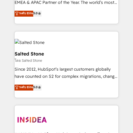
EMEA & APAC Partner of the Year. The world’s most
experienced and fully accredited HubSpot Solutions
ระดับ Elite
5.0
Partner. 🚀 With 2,750+ HubSpot projects delivered
and 370+ specialists across EMEA, APAC and NAM,
we de-risk complex CRM programmes and
accelerate ROI across every HubSpot Hub. 🧭 From
multi-region migrations to AI-powered automation,
we turn complexity into clarity, human at global
Salted Stone
scale. 🏆 HubSpot’s CEO called us “the partner of the
โดย Salted Stone
future.” Others agree it is proof of trust built through
Since 2012, HubSpot’s largest customers globally
measurable impact.
have counted on S2 for complex migrations, change
management, systems integration, and creative
ระดับ Elite
5.0
solutions that deliver measurable impact and
transform brand experiences As one of the few full-
service creative agencies in the HubSpot
ecosystem, we blend strategy, technology, & award-
winning design to build scalable, globally
regionalized HubSpot websites, integrated