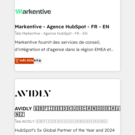
tailored to your business. Together, we unlock
results, fast. ⚙️CRM & RevOps: Align all Hubs to your
buyer journey for clean data, scalability, & reporting.
🎯Demand Gen & ABM: Drive pipeline with inbound,
Markentive - Agence HubSpot - FR - EN
ABM, AEO, SEO, & paid media. 👩‍💻Web Design:
โดย Markentive - Agence HubSpot - FR - EN
Build high-performing websites with UX, messaging,
Markentive fournit des services de conseil,
& conversion strategy that drive results. 🤖AI
d'intégration et d'agence dans la région EMEA et
Strategy: Activate Breeze Agents, configure HubSpot
North America. Avec plus de 115 experts en
ระดับ Elite
4.9
AI, & maximize AEO with tailored AI services. 🧩
marketing automation, Growth, Revops, CRM et
Integrations: Extend HubSpot with custom
webdesign. Markentive is both a consulting firm, a
integrations, hosting, & maintenance.
digital agency and an integrator. With over 115
experts in marketing automation, growth, revops,
CRM and webdesign (We focus on EMEA - USA
customers).
AVIDLY 🇬🇧🇫🇮🇸🇪🇩🇰🇺🇸🇨🇦🇳🇴🇩🇪🇦🇺
🇳🇿
โดย AVIDLY 🇬🇧🇫🇮🇸🇪🇩🇰🇺🇸🇨🇦🇳🇴🇩🇪🇦🇺🇳🇿
HubSpot’s 5x Global Partner of the Year and 2024