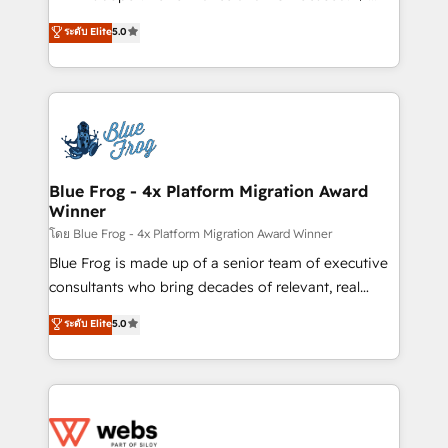
customer journey mapping 🏅 Elite-Level HubSpot
BBD Boom is the HubSpot partner that can help you
ระดับ Elite
5.0
Execution • 750+ onboardings and 2,000+
to HubSpot Better. We work with your teams to
implementations • Deep expertise across marketing,
solve all your HubSpot challenges and improve user
sales, and service hubs • Built-in flexibility for
adoption, sales process and marketing results.
startups to global brands
Services 📚 Onboarding your team to HubSpot for
the first time 🔧 Designing and optimising your
HubSpot set-up for better results 🌐 Website design
and build using HubSpot 🔌 Integrating HubSpot
Blue Frog - 4x Platform Migration Award
Winner
with other systems 🎓 Training your teams to be
HubSpot pros 📊 Lead generation services using
โดย Blue Frog - 4x Platform Migration Award Winner
HubSpot Why us? - SIX HubSpot Accreditations -
Blue Frog is made up of a senior team of executive
awarded by HubSpot after a rigorous process for
consultants who bring decades of relevant, real
CRM, Solutions Architecture, Onboarding , Data
world experience to our client engagements. "Blue
ระดับ Elite
5.0
Migration, Custom Integration & Platform
Frog is a top, trusted partner in HubSpot's
Enablement -Onboarded over 500 businesses to
ecosystem for a reason. Their team brings over a
HubSpot -Top 1% of partners worldwide -In-house
decade of experience to the table, along with deep
team of 25+ experts Contact us today to help you
knowledge of the HubSpot platform and strategies
get more from your investment in HubSpot.
for driving growth. They are committed to helping