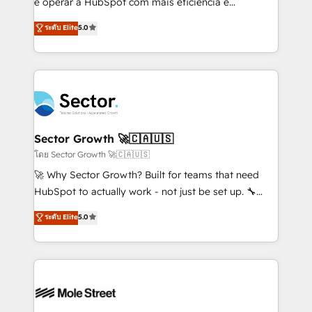
e operar a HubSpot com mais eficiência e
no es crecer — es solo moverse rápido. 🌎
previsibilidade de receita. Combinamos Revenue
ระดับ Elite
5.0
Operamos en Colombia, Perú, México, Ecuador,
Operations (RevOps) e Inteligência Artificial para
Chile, Panamá, Bolivia, Argentina y República
estruturar processos integrar sistemas organizar
Dominicana — con experiencia real en educación,
dados e automatizar operações. O objetivo é
retail, salud, banca, bienes raíces, construcción y
transformar a HubSpot em um verdadeiro sistema
B2B. ✅ Crece con orden. Crece con Grows.
operacional de receita conectando equipes
tecnologia e dados em uma operação integrada.
Também somos distribuidores oficiais da HubSpot
Sector Growth 🚀🇨🇦🇺🇸
e de mais de 150 softwares globais permitindo
โดย Sector Growth 🚀🇨🇦🇺🇸
contratar e pagar a HubSpot em reais com nota
🚀 Why Sector Growth? Built for teams that need
fiscal no Brasil e gerar economia de até 50% na
HubSpot to actually work - not just be set up. 🔧
contratação de softwares internacionais.
HubSpot Experts: Onboarding, migrations,
ระดับ Elite
5.0
Oferecemos ainda agentes de IA especializados em
automation, and training built for adoption. ⚡ Highly
HubSpot que automatizam tarefas executam rotinas
Technical Execution: ERP, EMR and Custom
no CRM e mantêm os dados organizados, como um
Integrations; complex builds delivered in weeks, not
especialista operando a plataforma 24/7. Hoje 300+
months. 🤖 AI Consulting & Agents: AI-powered
empresas em 13 países utilizam a Nexforce. Somos
workflows; automation agents; process optimization
a maior parceira da HubSpot na América Latina e
inside HubSpot. 🏆 Industry Experience: 🏥