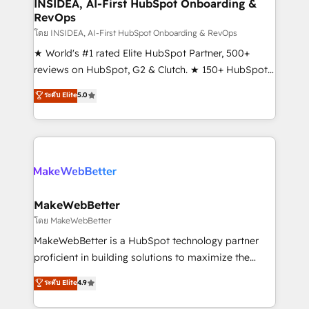
marketing campaigns, & RevOps frameworks that
INSIDEA, AI-First HubSpot Onboarding &
RevOps
fuel long-term success We connect the entire
customer lifecycle through seamless integrations,
โดย INSIDEA, AI-First HubSpot Onboarding & RevOps
ensure long-term adoption with change-
★ World's #1 rated Elite HubSpot Partner, 500+
management programs, and align marketing, sales,
reviews on HubSpot, G2 & Clutch. ★ 150+ HubSpot
and service to drive sustainable growth With 6 key
Certified Experts & Trainers across the team ★
ระดับ Elite
5.0
HubSpot accreditations and experience across
1,500+ implementations across five continents ★ AI-
hundreds of organizations in dozens of industries,
First, RevOps-led, Onboarding obsessed ★
there’s a good chance one of our globally integrated
Company of the Year 2024/25 INSIDEA helps
teams has worked with clients just like you Let’s
growing companies turn HubSpot into a revenue
explore whether S2 is the partner you’ve been
engine. We onboard your team, migrate your data,
looking for...and get your next big initiative moving!
and build AI-powered workflows that drive adoption
from week one, in your time zone. What we do ➤
MakeWebBetter
Onboarding: Live in weeks, with workflows built
โดย MakeWebBetter
around your business, not a template. ➤ Migration:
MakeWebBetter is a HubSpot technology partner
Move from any legacy CRM. Zero downtime, full data
proficient in building solutions to maximize the
integrity. ➤ Implementation: Configure HubSpot to
operational efficiency of HubSpot. The fastest-
ระดับ Elite
4.9
run your revenue process. Sales, marketing, and
growing tech-enabler & facilitator, MakeWebBetter,
service wired together. ➤ AI and Integrations: Layer
hands you the blend of HubSpot expertise &