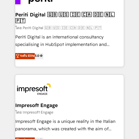
革を、構想から実装・定着までPMOとして主導。「設
into bold ideas and shape them into thoughtful
定の代行ではなく、設計の責任」を引き受け、部門横断
products and strategies that actually make a
Periti Digital 🇬🇧 🇺🇸 🇮🇪 🇨🇦 🇩🇪 🇳🇱
の統合・浸透・変革管理を実行します。 ▸ CMS戦略設
🇵🇹
difference.
計・構築：リード獲得・CVR・SEOを前提にした情報設
โดย Periti Digital 🇬🇧 🇺🇸 🇮🇪 🇨🇦 🇩🇪 🇳🇱 🇵🇹
計・導線設計・テンプレート設計をContent Hubで一体
Periti Digital is an international consultancy
提供。 ▸ 既存CRM・MAからの移行支援：Salesforce・
specialising in HubSpot implementation and
Marketo・Pardot等からの移行、カスタム設計、履歴
Antropic's Claude business transformation, with
データ移行と活用設計まで。 ▸ AEO対応：ChatGPT・
ระดับ Elite
5.0
offices in Dublin, Munich, Rotterdam, Lisbon, and
Perplexity等のAI検索からの流入・引用を前提にコンテ
New York. We help organisations unlock their full
ンツとサイト構造を最適化。 🏆 なぜ100incを選ぶの
revenue potential by deeply integrating core
か？ ✓ HubSpot Eliteパートナー認定 ✓ HubSpotアワ
business systems, ERP, e-commerce platforms, and
ード受賞・HUGリーダー ✓ ISO27001:2022 /
beyond, with HubSpot, and layering Anthropic's
ISO9001:2015 取得 ✓ 400社以上の導入実績 ✓
Claude AI across the processes that matter most.
HubSpot大百科 出版 CRM・AI活用に関するご相談、現
From automating complex workflows to surfacing
Impresoft Engage
状整理の壁打ちなど、構想段階からお気軽にお問い合わ
insights buried in data, we build intelligent systems
โดย Impresoft Engage
せください。
that think, connect, and scale. Our approach goes
Impresoft Engage is a unique reality in the Italian
beyond configuration. We embed ourselves in our
panorama, which was created with the aim of
clients' operations, understand how their business
putting Customer Experience at the center by