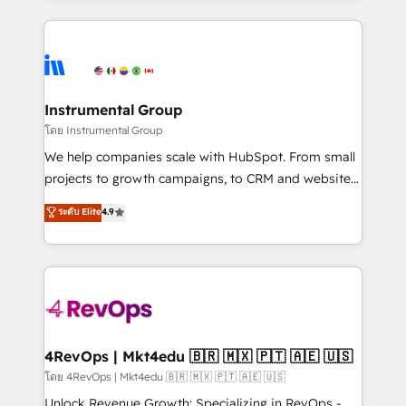
Breeze AI, custom agents, and APIs to remove
eminent solutions & integrations. Trust us to
manual work. ➤ Ongoing Management: Monthly
streamline your HubSpot experience. 🚀HubSpot
tune-ups, feature rollouts, adoption coaching. Buying
Elite Partners with 10+ years of HubSpot experience
HubSpot, switching to it, or reviving a stale portal?
🤝HubSpot Premier Integration partner 🤝Google
We are built for the work.
Premier Partner 2023 🌟5 HubSpot Accreditations 🌟
Instrumental Group
Won HubSpot Theme Challenge 2021 🌟INBOUND’19
โดย Instrumental Group
HubSpot Rising Star Why us? Harnessing the full
We help companies scale with HubSpot. From small
potential of the powerful HubSpot CRM. ✔️A team of
projects to growth campaigns, to CRM and websites.
HubSpot experts backed by over 10+ years of
Hire an agency that's experienced in every inch of
ระดับ Elite
4.9
HubSpot experience ✔️Flexible pricing models —
HubSpot and willing to work hand-in-hand with your
Hourly-fee (assigned one Dedicated HubSpot
team to simplify the complex and build a better
Admin); Monthly-fee (HubSpot Admin + Project
experience for your team and customers.
Manager); and Fixed Project Cost (as per
requirement). ✔️Helped over 25,000+ customers so
far with our HubSpot solutions. ✔️Bespoke apps &
on-demand bundle services. Connect with us today!
4RevOps | Mkt4edu 🇧🇷 🇲🇽 🇵🇹 🇦🇪 🇺🇸
โดย 4RevOps | Mkt4edu 🇧🇷 🇲🇽 🇵🇹 🇦🇪 🇺🇸
Unlock Revenue Growth: Specializing in RevOps -