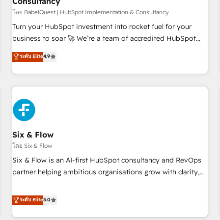
Consultancy
to grips with HubSpot through guided implementation and
seamless integration of the CRM platform into your digital
โดย BabelQuest | HubSpot Implementation & Consultancy
ecosystem. Would you like support in deploying your
Turn your HubSpot investment into rocket fuel for your
inbound marketing strategy? We'll provide support tailored
business to soar 🚀 We’re a team of accredited HubSpot
to your needs and sales objectives. With 125+ certifications,
experts ready to help you. We can implement the platform
ระดับ Elite
4.9
we are part of the most certified Canadian agencies, and we
into complex business environments, optimise what you've
both hold Onboarding Accreditations. Based in Canada
got and make sure you can actually use it, build your
(coast to coast), our services are offered in both English &
website in HubSpot or create an inbound marketing
French.
strategy for you and execute it on HubSpot. We are on the
G-Cloud 14 CCS (Crown Commercial Service) framework,
meaning we've been accredited by HubSpot and vetted by
the CCS, which means we can support public sector
Six & Flow
companies as well the other ones listed in our profile. Our
โดย Six & Flow
services: - HubSpot implementation - HubSpot CMS
Six & Flow is an AI-first HubSpot consultancy and RevOps
website build We can do lots of things. But everything we
partner helping ambitious organisations grow with clarity,
do is there for you to: - Grow revenue, and run your
confidence, and intelligence. Operating across the UK,
business more efficiently - Build stronger relationships with
Netherlands, Ireland, and Canada, we’ve delivered
ระดับ Elite
5.0
customers - Make better decisions with data - Find a new
thousands of successful HubSpot projects for mid-market
voice and reach more people - Get the most out of your
and enterprise clients worldwide, with over 10 years