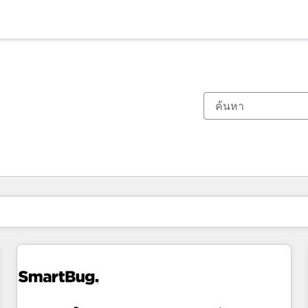
ตอนนี้คุณอยู่ที่
หน้า
หน้า
หน้า
หน้า
หน้า
หน้า
หน้า
หน้า
หน้า
หน้า
หน้า