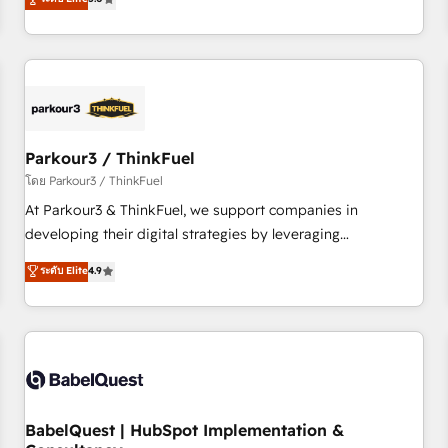
and service hubs • Built-in flexibility for startups to global
trusted partner in HubSpot's ecosystem for a reason. Their
brands
team brings over a decade of experience to the table, along
with deep knowledge of the HubSpot platform and
strategies for driving growth. They are committed to
helping our customers grow and finding solutions that fit
their unique business needs. We are thrilled to have Blue
Frog in the HubSpot ecosystem leading the way for
Parkour3 / ThinkFuel
customers!" - Yamini Rangan, CEO of HubSpot “Our
โดย Parkour3 / ThinkFuel
experience with the team at Blue Frog has been nothing
At Parkour3 & ThinkFuel, we support companies in
short of extraordinary. Their years of experience and quality
developing their digital strategies by leveraging
of skilled staff has earned them a trusted reputation within
technologies and automating their marketing and sales
ระดับ Elite
4.9
the HubSpot ecosystem as a reliable partner capable of
processes to generate growth. Our offer spans from
delivering remarkable experiences for our most
Strategy to Operations. We specialize in CRM onboarding
sophisticated clients.” - Brian Garvey, VP, Solutions Partner
and implementation, web design, sales & marketing
Program, HubSpot.
automation, and digital marketing. With extensive
experience working with tech companies and
manufacturers since 2002, we are committed to
empowering our clients and developing their autonomy. Get
BabelQuest | HubSpot Implementation &