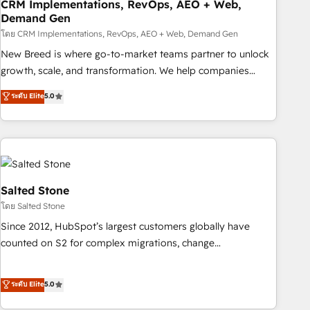
CRM Implementations, RevOps, AEO + Web,
Demand Gen
โดย CRM Implementations, RevOps, AEO + Web, Demand Gen
New Breed is where go-to-market teams partner to unlock
growth, scale, and transformation. We help companies
activate HubSpot’s AI-powered customer platform and
ระดับ Elite
5.0
operationalize HubSpot’s Loop Marketing framework
through expert-led services, smart agents, and purpose-
built apps, tailored to your business. Together, we unlock
results, fast. ⚙️CRM & RevOps: Align all Hubs to your buyer
journey for clean data, scalability, & reporting. 🎯Demand
Gen & ABM: Drive pipeline with inbound, ABM, AEO, SEO, &
Salted Stone
paid media. 👩‍💻Web Design: Build high-performing
โดย Salted Stone
websites with UX, messaging, & conversion strategy that
Since 2012, HubSpot’s largest customers globally have
drive results. 🤖AI Strategy: Activate Breeze Agents,
counted on S2 for complex migrations, change
configure HubSpot AI, & maximize AEO with tailored AI
management, systems integration, and creative solutions
services. 🧩Integrations: Extend HubSpot with custom
that deliver measurable impact and transform brand
ระดับ Elite
5.0
integrations, hosting, & maintenance.
experiences As one of the few full-service creative agencies
in the HubSpot ecosystem, we blend strategy, technology,