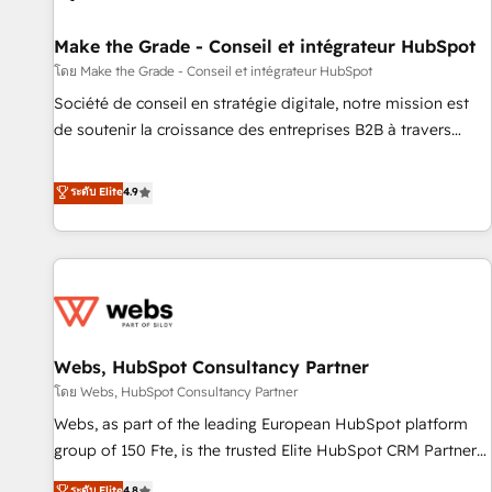
Kickstart Integration templates that put HubSpot in the
center of your tech stack, syncing... 🛍️ Shopify or
Make the Grade - Conseil et intégrateur HubSpot
WooCommerce 💲 Stripe or Paypal 💰 Sage or Netsuite 🤖
โดย Make the Grade - Conseil et intégrateur HubSpot
Google or Microsoft ✍️ DocuSign or PandaDoc 🌐 Avalara or
Société de conseil en stratégie digitale, notre mission est
Quaderno HubSnacks holds the rare Advanced "Custom
de soutenir la croissance des entreprises B2B à travers
Integrations" Accreditation, securely sync data across... 🔄
l’acquisition de nouveaux clients, l'intégration CRM et le
any apps, in any direction. Stuck on your old CRM..? Migrate
développement des revenus auprès de vos comptes
ระดับ Elite
4.9
| seamlessly off your old CRM onto a clean new HubSpot
existants. En France et à l'international, nous travaillons
portal with Advanced Website and CRM Migrations using
avec des ETI ambitieuses, des grands groupes voulant aller
our in-house "HubScrub" Tool.
au-delà d’une simple transformation digitale et des startups
florissantes. Nos 3 grandes expertises sont : ➤ L’intégration
de CRM et de méthodologie RevOps pour aligner les
équipes marketing, commerciales et support client (data
Webs, HubSpot Consultancy Partner
migration, synchronisation API, audit et maintenance) ➤ La
création de sites internet de conversion qui transforment
โดย Webs, HubSpot Consultancy Partner
les visiteurs en opportunités d'affaires ➤ La mise en place
Webs, as part of the leading European HubSpot platform
de stratégies d'acquisition marketing (SEO, SEA, inbound,
group of 150 Fte, is the trusted Elite HubSpot CRM Partner
automatisation marketing, ABM, IA, emailing) Informations
offering you a roadmap on maximizing EBITDA and
ระดับ Elite
4.8