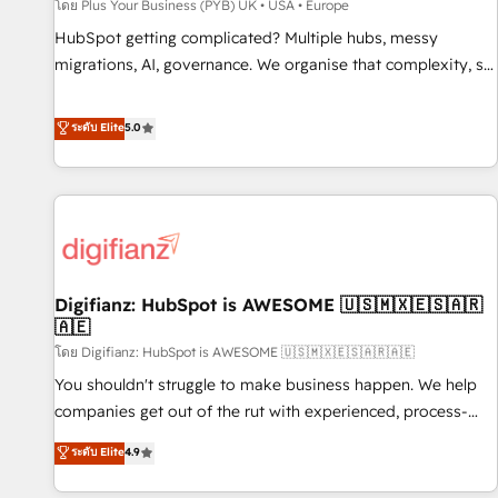
accelerating your growth and positioning yourself as an
โดย Plus Your Business (PYB) UK • USA • Europe
undisputed leader. 🔹 BOOST: Optimize your digital
HubSpot getting complicated? Multiple hubs, messy
transformation process A methodology designed to
migrations, AI, governance. We organise that complexity, so
implement HubSpot effectively and optimize your digital
your team can put HubSpot to work... Welcome to our
processes. 🔹 Trusted by Industry Leaders With an average
Profile! We help with: • CRM implementation, reports,
ระดับ Elite
5.0
rating of 4.9/5 and a proven track record of business
workflows, and team training • CRM migration from
transformation, our growth-first approach has helped
Salesforce, Pipedrive, Dynamics and others • Technical
brands dominate their markets.
projects including custom API integrations • AI governance
for HubSpot-centred operations A little about us: • Boutique
'Elite' team of 12 • 150+ clients across Sales Hub, Marketing
Hub, Service Hub, Data Hub and CMS • ISO/IEC 27001:2022,
Digifianz: HubSpot is AWESOME 🇺🇸🇲🇽🇪🇸🇦🇷
ISO 9001:2015, and ISO 42001:2023 certified - the AI
🇦🇪
management standard • GuardHub: our AI governance
โดย Digifianz: HubSpot is AWESOME 🇺🇸🇲🇽🇪🇸🇦🇷🇦🇪
framework, built on ISO 42001 Ready for the next step?
Click the 👈 '𝗖𝗼𝗻𝘁𝗮𝗰𝘁 𝗯𝘂𝘀𝗶𝗻𝗲𝘀𝘀' button to get in touch
You shouldn't struggle to make business happen. We help
(𝘸𝘦'𝘳𝘦 𝘴𝘶𝘱𝘦𝘳 𝘳𝘦𝘴𝘱𝘰𝘯𝘴𝘪𝘷𝘦)
companies get out of the rut with experienced, process-
oriented teams implementing HubSpot Marketing, Sales,
ระดับ Elite
4.9
Service, CMS and Operations Hub, so selling and actually
engaging with your customers feels easy and pain-free. We