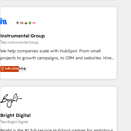
& award-winning design to build scalable, globally
regionalized HubSpot websites, integrated marketing
campaigns, & RevOps frameworks that fuel long-term
success We connect the entire customer lifecycle through
seamless integrations, ensure long-term adoption with
Instrumental Group
change-management programs, and align marketing, sales,
โดย Instrumental Group
and service to drive sustainable growth With 6 key
We help companies scale with HubSpot. From small
HubSpot accreditations and experience across hundreds of
projects to growth campaigns, to CRM and websites. Hire
organizations in dozens of industries, there’s a good chance
an agency that's experienced in every inch of HubSpot and
ระดับ Elite
4.9
one of our globally integrated teams has worked with
willing to work hand-in-hand with your team to simplify the
clients just like you Let’s explore whether S2 is the partner
complex and build a better experience for your team and
you’ve been looking for...and get your next big initiative
customers.
moving!
Bright Digital
โดย Bright Digital
Bright is the #1 full-service HubSpot partner for ambitious