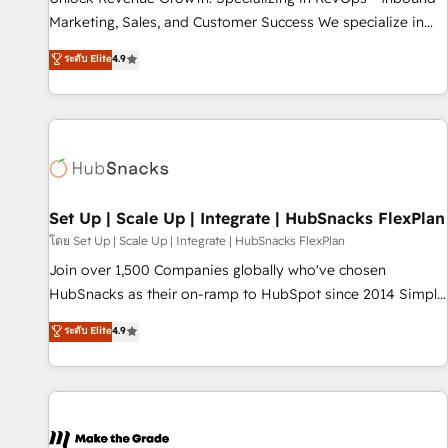
run your revenue process. Sales, marketing, and service
Marketing, Sales, and Customer Success We specialize in
wired together. ➤ AI and Integrations: Layer Breeze AI,
driving revenue growth for companies across industries
ระดับ Elite
4.9
custom agents, and APIs to remove manual work. ➤
through tailored marketing, sales, and customer success
Ongoing Management: Monthly tune-ups, feature rollouts,
strategies, utilizing RevOps methodologies. As Latin
adoption coaching. Buying HubSpot, switching to it, or
America's largest HubSpot partner and a global leader in
reviving a stale portal? We are built for the work.
education market, we offer unparalleled insights. Operating
in five countries—Brazil, UAE (Abu Dhabi/Dubai/Sharjah),
Mexico, USA, and Portugal—we've executed over a hundred
successful operations. Our approach, rooted in RevOps
Set Up | Scale Up | Integrate | HubSnacks FlexPlan
principles, integrates analysis, training, planning, and
โดย Set Up | Scale Up | Integrate | HubSnacks FlexPlan
qualification. Leveraging technology, data analytics, CRM
Join over 1,500 Companies globally who've chosen
optimization, and inbound marketing tactics, we focus on
HubSnacks as their on-ramp to HubSpot since 2014 Simple
understanding, nurturing, and converting leads. Partner with
pay-as-you-go plans that accelerate value... 1️⃣ Set Up |
ระดับ Elite
4.9
us to unlock your business's full potential and achieve
Onboarding New or Check-fixing existing HubSpot portals
sustained growth in today's competitive market.
2️⃣ Scale Up | 100% HubSpot Task Execution... Global 24/7 ...
All Experts 3️⃣ Integrate | your entire Tech Stack with Custom
Integrations Slash months from your API Integration
project... ⬅️ Click "Contact Business" ⬅️ to access 150+