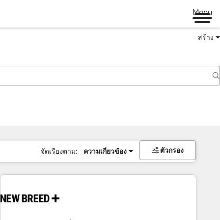
Menu
สร้าง
ตัวกรอง
จัดเรียงตาม:
ความเกี่ยวข้อง