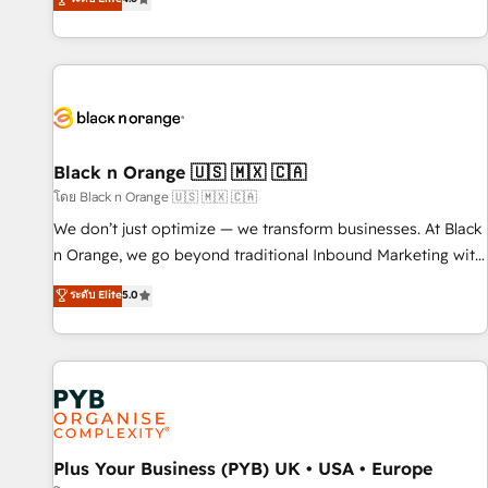
clés : - 10 ans d'expérience - 100+ intégrations CRM
achieving Commercial Excellence. With our targeted
HubSpot réussies - 40 experts conseil - 150 certifications
processes, we strengthen your digital transformation and
HubSpot cumulées
minimize costs. As HubSpot's Advanced Accredited CRM
Implementation partner, we provide expertise to drive your
business forward. Since 2015 we are fully dedicated to
HubSpot and with an experienced team (50+), we work
with reputable companies in B2B sectors such as
Black n Orange 🇺🇸 🇲🇽 🇨🇦
manufacturing, SaaS and business services. We prepare a
โดย Black n Orange 🇺🇸 🇲🇽 🇨🇦
customized business case that demonstrates the value and
We don’t just optimize — we transform businesses. At Black
impact of your digital transformation, including a detailed
n Orange, we go beyond traditional Inbound Marketing with
financial rationale with a focus on ROI and TCO. As a trusted
our exclusive methodologies: BOOMS and BOOST. Together,
ระดับ Elite
5.0
extension of your team, we believe in the power of
they form a powerful combination that has driven success
partnership. Together, we embark on a transformational
for over 800 businesses worldwide. As Elite HubSpot
journey that sets your business up for long-term success.
Partners, we specialize in crafting high-performance growth
Unlock your business. If not now, when?
strategies that integrate data-driven marketing, automation,
and revenue intelligence to help companies scale faster and
smarter. 🔹 BOOMS: Demand generation for all your buyers
With BOOMS, you invest in 100% of your buyers,
Plus Your Business (PYB) UK • USA • Europe