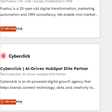
implementation. - Pre-built and custom integrations across
โดย Fuelius | UK • USA • Europe | Established in 1998
your full tech stack. - Custom object setup, CMS builds, and
Fuelius is a 25-year-old digital transformation, marketing
full-funnel automation. - Dashboards, lifecycle campaigns,
automation and CRM consultancy. We enable mid-market
and lead nurturing sequences. - Cross-hub setup across
and enterprise clients to maximise their return from digital
Marketing, Sales, Operations, and Service Hubs. - Ongoing
and fuel their growth. We modernise platforms, streamline
ระดับ Elite
5.0
optimization, managed support, and scalable retainers.
operations that are causing inefficiencies, improve
Let’s make HubSpot your most powerful growth engine.
customer experiences, integrate systems, and supercharge
Built to convert, scale, and drive results.
revenue operations Key services: • CRM Implementation •
Systems Integration • Digital Transformation / Web
Development • RevOps & Sales Consulting • Marketing
Automation What makes us different? 🚀 Top 0.5% of global
Cyberclick | AI-Driven HubSpot Elite Partner
HubSpot agencies ⚙️ The strongest technical ability and
integration capabilities 💼 Consultative, long-term partners
โดย Cyberclick | AI-Driven HubSpot Elite Partner
who will embed ourselves into your business, processes
Cyberclick is an AI-powered digital growth agency that
and systems 🏢 We specialise in working with mid-market
helps brands connect technology, data, and creativity to
and enterprise organisations, global organisations and
achieve measurable results. Founded in Barcelona and
those with complex use cases 🏆 CRM Implementation,
operating across Spain, LATAM, and the UK, we support
ระดับ Elite
4.9
Platform Enablement, Custom Integration and Onboarding
global companies in building smarter marketing, sales, and
Accredited 🔐 ISO27001 & ISO9001 Certified
customer success strategies. As the only HubSpot Elite