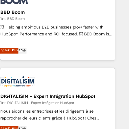
that deliver impactful results. Our mission is to empower
you to unlock HubSpot’s full potential—faster. Through
BBD Boom
expert training, unmatched responsiveness, and ongoing
โดย BBD Boom
support, we equip your team to adopt new systems with
💥 Helping ambitious B2B businesses grow faster with
confidence and achieve a unified, data-driven approach to
HubSpot. Performance and ROI focused. 💥 BBD Boom is
customer engagement.
the HubSpot partner that can help you to HubSpot Better.
We work with your teams to solve all your HubSpot
ระดับ Elite
5.0
challenges and improve user adoption, sales process and
marketing results. Services 📚 Onboarding your team to
HubSpot for the first time 🔧 Designing and optimising your
HubSpot set-up for better results 🌐 Website design and
build using HubSpot 🔌 Integrating HubSpot with other
systems 🎓 Training your teams to be HubSpot pros 📊
DIGITALISIM - Expert Intégration HubSpot
Lead generation services using HubSpot Why us? - SIX
HubSpot Accreditations - awarded by HubSpot after a
โดย DIGITALISIM - Expert Intégration HubSpot
rigorous process for CRM, Solutions Architecture,
Nous aidons les entreprises et les dirigeants à se
Onboarding , Data Migration, Custom Integration & Platform
rapprocher de leurs clients grâce à HubSpot ! Chez
Enablement -Onboarded over 500 businesses to HubSpot -
DIGITALISIM, nous avons l'intime conviction que la réussite
ระดับ Elite
5.0