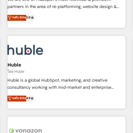
HubSpot experience ✔️Flexible pricing models — Hourly-fee
partners in the area of re-platforming, website design &
(assigned one Dedicated HubSpot Admin); Monthly-fee
development. We specialize in multi-hub implementations
ระดับ Elite
5.0
(HubSpot Admin + Project Manager); and Fixed Project Cost
for mid-market & enterprise companies. We are woman-
(as per requirement). ✔️Helped over 25,000+ customers so
owned, powered by coffee, and we ❤️ dogs. We produce
far with our HubSpot solutions. ✔️Bespoke apps & on-
award-winning work for our clients. 🏆2023 Technical
demand bundle services. Connect with us today!
Expertise Impact Award 🏆2022 Technical Expertise Impact
Award 🏆2022 Platform Migration Excellence Impact Award
🏆2020 Elite Solutions Partner 🏆2019 Integrations HubSpot
Impact Award 🏆2019 Marketing Enablement HubSpot
Huble
Impact Award 🏆2018 Website Design HubSpot Impact
โดย Huble
Award 🏆2017 Website Design HubSpot Impact Award 🏆
Huble is a global HubSpot, marketing, and creative
2016 Growth-Driven Design Agency of the Year 🏆2016
consultancy working with mid-market and enterprise
Sales Enablement HubSpot Impact Award 🏆2015 Growth-
businesses. We go beyond implementation, shaping the
ระดับ Elite
4.9
Driven Design Agency of the Year 🏆2015 Became the 5th
strategy, processes, and teams that turn HubSpot into a
Agency to reach Diamond 🏆2014 HubSpot COS
genuine growth engine. Named HubSpot's Global Partner of
Performance Award 🏆2014 HubSpot COS Design Award 🏆
the Year in 2024, consistently ranked among their top 5
2013 HubSpot Marketplace Provider of the Year 🏆2011
partners worldwide, and with over 15 years in the
Became a HubSpot Partner 📆Founded in 1997
ecosystem, Huble has built a track record that speaks for