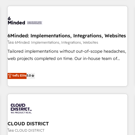
HubSpot investment
experience. We combine HubSpot, data, and AI to design
connected go-to-market systems that align people,
process, and technology for predictable, scalable revenue
growth. Our expertise spans RevOps, CRM and data
6Minded: Implementations, Integrations, Websites
architecture, AI enablement, and strategic marketing,
delivered through our proprietary FLAIR framework for
โดย 6Minded: Implementations, Integrations, Websites
responsible AI adoption. As a HubSpot Elite Partner and
Tailored implementations without out-of-scope headaches,
ISO 27001:2022 certified consultancy, we blend strategy,
web projects completed on time. Our in-house team of
creativity, and technology to help organisations scale
certified CRM architects, experts, developers, designers, and
smarter and grow stronger.
marketers handles all aspects of your HubSpot. ✨ 400+
ระดับ Elite
5.0
global clients ✨ 100+ seamless migrations from 15+
different CRMs ✨ 100,000+ hours in HubSpot projects, 75+
full Hub implementations, and 5,000+ pages ✨ CS: Clients
generating 7-digit MRR from inbound campaigns ✨ CS:
245% organic growth & +751% new visitors for a full-funnel
HubSpot project ✨ CS: 415% conversion boost with a new
CLOUD DISTRICT
HubSpot site Recognized leaders: 🏆 HubSpot Platform
Migration Impact Award 🏆 Clutch HubSpot Global Leader
โดย CLOUD DISTRICT