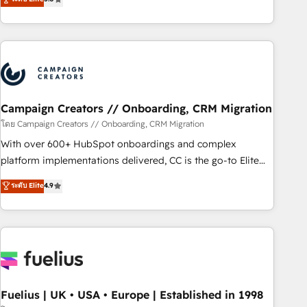
Top 1% of partners worldwide -In-house team of 25+
des entreprises passe par l’innovation web, le marketing
experts Contact us today to help you get more from your
digital, et la relation client ! C'est pourquoi, nos experts sont
investment in HubSpot. www.bbdboom.com
à la fois capables de gérer votre projet de création de site
internet, votre référencement, votre stratégie digitale et le
pilotage et l'intégration d'HubSpot ! Les grandes phases
d'un projet HubSpot avec DIGITALISIM : 🧽 Nettoyage,
migration et intégration des bases de données. 🚀
Campaign Creators // Onboarding, CRM Migration
Développement des interfaces avec vos logiciels métiers ⚙️
โดย Campaign Creators // Onboarding, CRM Migration
Configuration de la plateforme HubSpot 📈 Configuration
With over 600+ HubSpot onboardings and complex
de rapports et tableaux de bord 🤝 Book Process &
platform implementations delivered, CC is the go-to Elite
Guidelines utilisateurs 🎓 Formations des utilisateurs
Solutions Partner for businesses ready to migrate,
ระดับ Elite
4.9
replatform, and scale smarter. We specialize in high-impact
CRM and CMS migrations and onboarding from platforms
like Salesforce, NetSuite, Zoho, Pardot, Marketo, Microsoft
Dynamics, Wix, WordPress and legacy CRMs, turning
fragmented systems into unified, growth-ready HubSpot
architectures that accelerate revenue operations and
performance. - Multi-object CRM migration, cleanup, and
Fuelius | UK • USA • Europe | Established in 1998