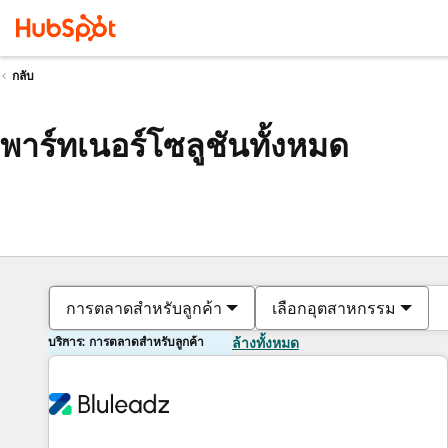
กลับ
พาร์ทเนอร์โซลูชันทั้งหมด
การตลาดสำหรับลูกค้า
เลือกอุตสาหกรรม
บริการ: การตลาดสำหรับลูกค้า
ล้างทั้งหมด