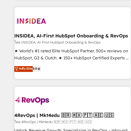
marketing automation, growth, revops, CRM and webdesign
(We focus on EMEA - USA customers).
INSIDEA, AI-First HubSpot Onboarding & RevOps
โดย INSIDEA, AI-First HubSpot Onboarding & RevOps
★ World's #1 rated Elite HubSpot Partner, 500+ reviews on
HubSpot, G2 & Clutch. ★ 150+ HubSpot Certified Experts &
Trainers across the team ★ 1,500+ implementations across
ระดับ Elite
5.0
five continents ★ AI-First, RevOps-led, Onboarding
obsessed ★ Company of the Year 2024/25 INSIDEA helps
growing companies turn HubSpot into a revenue engine.
We onboard your team, migrate your data, and build AI-
powered workflows that drive adoption from week one, in
your time zone. What we do ➤ Onboarding: Live in weeks,
with workflows built around your business, not a template.
4RevOps | Mkt4edu 🇧🇷 🇲🇽 🇵🇹 🇦🇪 🇺🇸
➤ Migration: Move from any legacy CRM. Zero downtime,
โดย 4RevOps | Mkt4edu 🇧🇷 🇲🇽 🇵🇹 🇦🇪 🇺🇸
full data integrity. ➤ Implementation: Configure HubSpot to
Unlock Revenue Growth: Specializing in RevOps - Inbound