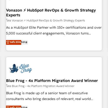
itself. One company, one operating model, delivering across
offices and consulting teams in the UK, USA, Canada,
Vonazon ⚡ HubSpot RevOps & Growth Strategy
Experts
Germany, France, Belgium, Singapore, and South Africa.
Certified compliant with ISO/IEC 27001:2022 and ISO
โดย Vonazon ⚡ HubSpot RevOps & Growth Strategy Experts
9001:2015 across all seven international offices and 175+
As a HubSpot Elite Partner with 150+ certifications and over
employees.
5,000 successful client engagements, Vonazon turns
marketing complexity into measurable, scalable growth.
ระดับ Elite
5.0
From onboarding to enterprise-grade campaigns, our in-
house team builds scalable strategies that drive long-term
revenue. ⚙️ HubSpot Integration & Optimization • Seamless
CRM, CMS, and automation setup • Complex platform
migrations and data cleanups • Custom APIs and third-party
integrations 📈 End-to-End Revenue Acceleration • Lifecycle
marketing and pipeline growth programs • Sales
Blue Frog - 4x Platform Migration Award Winner
enablement tools and CRM optimization • Retention
โดย Blue Frog - 4x Platform Migration Award Winner
strategies with customer journey mapping 🏅 Elite-Level
Blue Frog is made up of a senior team of executive
HubSpot Execution • 750+ onboardings and 2,000+
consultants who bring decades of relevant, real world
implementations • Deep expertise across marketing, sales,
experience to our client engagements. "Blue Frog is a top,
ระดับ Elite
5.0