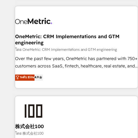
are a top ranked HubSpot Elite Partner, winner of Rookie of
the Year and Customer First Awards, 4.9/5 rating in
HubSpot Reviews and 4.9/5 rating in Clutch Reviews.
Digifianz helps the following industries: logistics & 3PL,
home improvement & construction, branding and
OneMetric: CRM Implementations and GTM
engineering
commercialization, real estate, health, education, SaaS,
Software Dev & IT and consulting, make the most out of
โดย OneMetric: CRM Implementations and GTM engineering
their HubSpot experience operating in the United States,
Over the past few years, OneMetric has partnered with 750+
EU, UAE, Mexico and Latin America. From casual user to
customers across SaaS, fintech, healthcare, real estate, and
super fan: make HubSpot an experience you LOVE!
other industries. With 150+ HubSpot-certified experts, we
ระดับ Elite
4.9
deliver scalable solutions to complex GTM and RevOps
challenges. Our Expertise 🔹 Onboarding & Implementation:
Accredited HubSpot Partner, ensuring smooth setup
tailored to your GTM motion. 🔹 Migrations: Move from
other CRMs to HubSpot without data loss or downtime. 🔹
RevOps Strategy: Align teams, processes, and data to drive
revenue efficiency. 🔹 Integrations: Connect HubSpot with
株式会社100
your tech stack for better adoption. 🔹 Custom Solutions:
โดย 株式会社100