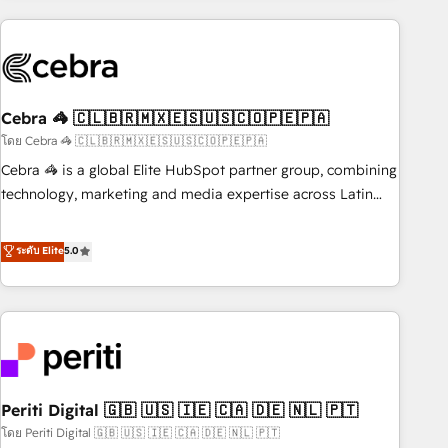
Partner in Iberia (Spain & Portugal), we combine human
insight with intelligent automation to drive sustainable
growth. Our multidisciplinary team designs solutions that
simplify complexity, boost performance, and turn
Cebra 🦓 🇨🇱🇧🇷🇲🇽🇪🇸🇺🇸🇨🇴🇵🇪🇵🇦
innovation into real impact. 🌍 Highlights • HubSpot Partner
since 2012 • 2022 EMEA Impact Award: Best Integration •
โดย Cebra 🦓 🇨🇱🇧🇷🇲🇽🇪🇸🇺🇸🇨🇴🇵🇪🇵🇦
150+ successful HubSpot projects • Clients in 30+ industries
Cebra 🦓 is a global Elite HubSpot partner group, combining
• Proprietary technology for integrations • Multilingual team:
technology, marketing and media expertise across Latin
English, Spanish, Portuguese & Italian 👉 Grow smarter with
America and Southern Europe, with teams across 7
AI and HubSpot.
countries. Born in Chile, we combine local insight with
ระดับ Elite
5.0
international reach to help businesses grow through
technology, creativity, AI and strategy. For over 12 years,
we’ve delivered 500+ HubSpot implementations, building
end-to-end solutions that integrate CRM, AI automation,
inbound and loop marketing, content, and digital creativity.
Our multicultural team works in Spanish, Portuguese, and
Periti Digital 🇬🇧 🇺🇸 🇮🇪 🇨🇦 🇩🇪 🇳🇱 🇵🇹
English to design scalable strategies that drive measurable
growth. 🌎 Highlights: • 10+ years as a HubSpot partner. •
โดย Periti Digital 🇬🇧 🇺🇸 🇮🇪 🇨🇦 🇩🇪 🇳🇱 🇵🇹