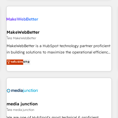
programmes and accelerate ROI across every HubSpot
Hub. 🧭 From multi-region migrations to AI-powered
automation, we turn complexity into clarity, human at global
scale. 🏆 HubSpot’s CEO called us “the partner of the
future.” Others agree it is proof of trust built through
MakeWebBetter
measurable impact.
โดย MakeWebBetter
MakeWebBetter is a HubSpot technology partner proficient
in building solutions to maximize the operational efficiency
of HubSpot. The fastest-growing tech-enabler & facilitator,
ระดับ Elite
4.9
MakeWebBetter, hands you the blend of HubSpot expertise
& eminent solutions & integrations. Trust us to streamline
your HubSpot experience. 🚀HubSpot Elite Partners with
10+ years of HubSpot experience 🤝HubSpot Premier
Integration partner 🤝Google Premier Partner 2023 🌟5
HubSpot Accreditations 🌟Won HubSpot Theme Challenge
2021 🌟INBOUND’19 HubSpot Rising Star Why us?
media junction
Harnessing the full potential of the powerful HubSpot CRM.
โดย media junction
✔️A team of HubSpot experts backed by over 10+ years of
We are one of HubSpot's most technical & proficient