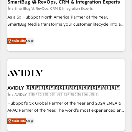
SmartBug 🚀 RevOps, CRM & Integration Experts
โดย SmartBug 🚀 RevOps, CRM & Integration Experts
As a 3x HubSpot North America Partner of the Year,
SmartBug Media transforms your customer lifecycle into a
revenue engine. Our unified ecosystem includes specialized
divisions Globalia (AI & Software) and Point Success Media
ระดับ Elite
5.0
(Paid Media), making this the official home for all three
brands. 🔄 Implementation & Integration - Seamless
migrations and system integrations powered by Globalia’s
technical development team. - 19 HubSpot-certified trainers
to drive platform adoption. 📈 Revenue Generation - Full-
funnel marketing and high-performance advertising via
AVIDLY 🇬🇧🇫🇮🇸🇪🇩🇰🇺🇸🇨🇦🇳🇴🇩🇪🇦🇺🇳🇿
Point Success Media. - Expert deployment of Breeze AI and
custom agents to automate growth. 🏆 Elite Excellence - 8
โดย AVIDLY 🇬🇧🇫🇮🇸🇪🇩🇰🇺🇸🇨🇦🇳🇴🇩🇪🇦🇺🇳🇿
platform accreditations and deep HIPAA-compliance
HubSpot’s 5x Global Partner of the Year and 2024 EMEA &
expertise. - A team of 250+ experts dedicated to your
APAC Partner of the Year. The world’s most experienced and
resilient growth.
fully accredited HubSpot Solutions Partner. 🚀 With 2,750+
ระดับ Elite
5.0
HubSpot projects delivered and 370+ specialists across
EMEA, APAC and NAM, we de-risk complex CRM