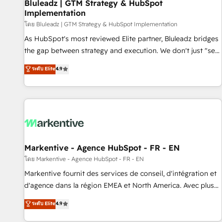
Bluleadz | GTM Strategy & HubSpot
Implementation
โดย Bluleadz | GTM Strategy & HubSpot Implementation
As HubSpot's most reviewed Elite partner, Bluleadz bridges
the gap between strategy and execution. We don't just "set
up tools" — we install the GTM Operating System (GTM OS)
ระดับ Elite
4.9
to align your leadership and engineer a portal that drives
predictable revenue velocity. 🚀 GTM Strategy & Alignment
Workshops & Sprints: Identify "Valleys of Death" stalling
growth. Fix your ICP, Math, and Story to stop "accelerating a
mess." ⚙️ Elite Engineering & AI Scalable Architecture: Zero-
technical-debt setup across all Hubs, validated by our 7
HubSpot Accreditations. AI-Powered RevOps: Breeze AI,
Markentive - Agence HubSpot - FR - EN
custom AI agents, and high-integrity migrations for total
โดย Markentive - Agence HubSpot - FR - EN
reporting clarity. Security & Compliance: SOC 2 Type I and
Markentive fournit des services de conseil, d'intégration et
HIPAA attested for enterprise-grade data security. 🏆 Why
d'agence dans la région EMEA et North America. Avec plus
Bluleadz? GTM OS Partner | 16+ Years Experience | 1,000+
de 115 experts en marketing automation, Growth, Revops,
ระดับ Elite
4.9
Five-Star Reviews
CRM et webdesign. Markentive is both a consulting firm, a
digital agency and an integrator. With over 115 experts in