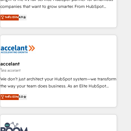
companies that want to grow smarter. From HubSpot
onboarding, to training, from developing a new website to
ระดับ Elite
4.9
lead generation and digital marketing; we do it all (and with
great results)! In short, our services include: - HubSpot
consultancy: onboarding, training, data migration - HubSpot
development: websites, custom modules, integrations -
Marketing & sales solutions: digital marketing, advertising,
campaigns, content and design We connect people, data
and technology to improve customer experiences. With our
accelant
bright people, exciting ideas and can-do mentality, we
โดย accelant
ensure revenue growth on a daily basis. So tell us your
We don’t just architect your HubSpot system—we transform
challenge; our passionate and growth driven team of 100+
the way your team does business. As an Elite HubSpot
experts is ready for you! Driving digital growth |
Solutions Partner, we specialize in creating tailored, end-to-
ระดับ Elite
5.0
www.brightdigital.com
end CRM solutions that accelerate growth, improve
operational efficiency, and ensure faster time to value on
HubSpot. What sets us apart? Our people-centric approach.
From day one, our team takes the time to deeply
understand your unique needs, crafting custom strategies