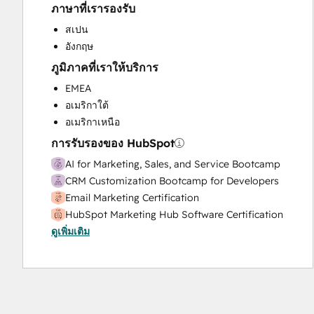
ภาษาที่เรารองรับ
Sales and Marketing Alignment
Sales Enablement
สเปน
Website Design
อังกฤษ
Website Migration
ภูมิภาคที่เราให้บริการ
EMEA
อเมริกาใต้
อเมริกาเหนือ
การรับรองของ HubSpot
AI for Marketing, Sales, and Service Bootcamp
CRM Customization Bootcamp for Developers
Email Marketing Certification
HubSpot Marketing Hub Software Certification
ดูเพิ่มเติม
HubSpot Reporting
HubSpot Sales Hub Software Certification
HubSpot Sales Software
HubSpot Solutions Partner
Inbound