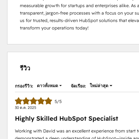
measurable growth for startups and enterprises alike. As a
transparent, jargon-free processes with a focus on your s
us for trusted, results-driven HubSpot solutions that elevat
transform your operations today!
รีวิว
ดาวทั้งหมด
ใหม่ล่าสุด
กรองรีวิว:
จัดเรียง:
5/5
30 ต.ค. 2025
Highly Skilled HubSpot Specialist
Working with David was an excellent experience from start to
demonstrated a deep understanding of HubSpot—inside and ou