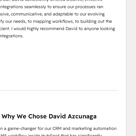
integrations seamlessly to ensure our processes ran
nsive, communicative, and adaptable to our evolving
fy our needs, to mapping workflows, to building out the
cient. I would highly recommend David to anyone looking
ntegrations.
 Why We Chose David Azcunaga
en a game-changer for our CRM and marketing automation
d SMS workflow inside HubSpot that has significantly