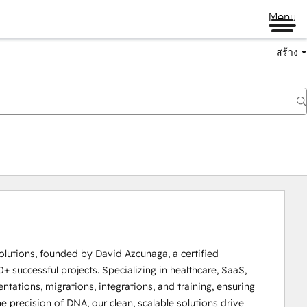
Menu
สร้าง
lutions, founded by David Azcunaga, a certified 
successful projects. Specializing in healthcare, SaaS, 
tations, migrations, integrations, and training, ensuring 
precision of DNA, our clean, scalable solutions drive 