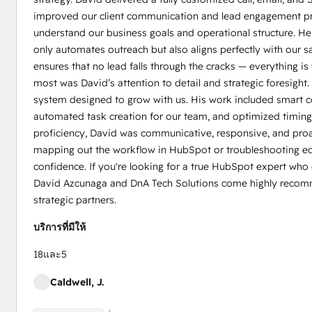
improved our client communication and lead engagement pro
understand our business goals and operational structure. He
only automates outreach but also aligns perfectly with our s
ensures that no lead falls through the cracks — everything i
most was David’s attention to detail and strategic foresight.
system designed to grow with us. His work included smart co
automated task creation for our team, and optimized timing 
proficiency, David was communicative, responsive, and proac
mapping out the workflow in HubSpot or troubleshooting ed
confidence. If you're looking for a true HubSpot expert who 
David Azcunaga and DnA Tech Solutions come highly recomme
strategic partners.
บริการที่มีให้
18และ5
Caldwell, J.