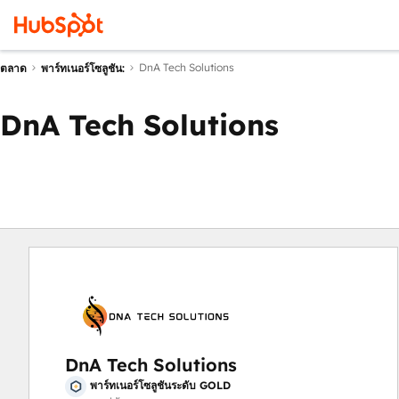
DnA Tech Solutions
ตลาด
พาร์ทเนอร์โซลูชัน:
DnA Tech Solutions
DnA Tech Solutions
พาร์ทเนอร์โซลูชันระดับ GOLD