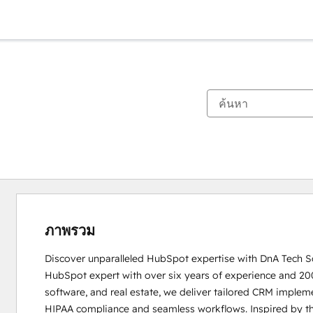
ภาพรวม
Discover unparalleled HubSpot expertise with DnA Tech So
HubSpot expert with over six years of experience and 200+ 
software, and real estate, we deliver tailored CRM implemen
HIPAA compliance and seamless workflows. Inspired by the 