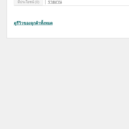
รายงาน
มีประโยชน์ (0)
ดูรีวิวของลูกค้าทั้งหมด