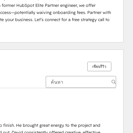
 former HubSpot Elite Partner engineer, we offer 
uccess—potentially waiving onboarding fees. Partner with 
e your business. Let’s connect for a free strategy call to 
เขียนรีวิว
 finish. He brought great energy to the project and
t. David consistently offered creative, effective