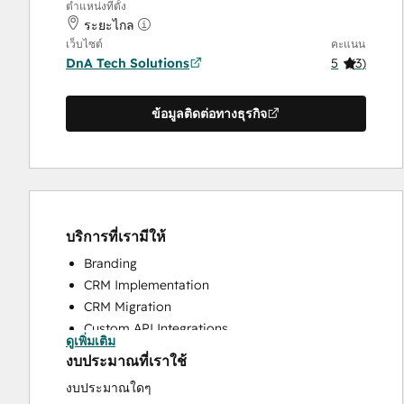
ตำแหน่งที่ตั้ง
ระยะไกล
เว็บไซต์
คะแนน
DnA Tech Solutions
5
(
3
)
ข้อมูลติดต่อทางธุรกิจ
บริการที่เรามีให้
Branding
CRM Implementation
CRM Migration
Custom API Integrations
ดูเพิ่มเติม
Help Desk Implementation
งบประมาณที่เราใช้
HubSpot Onboarding
งบประมาณใดๆ
Knowledge Base Development