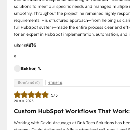
solutions to meet our specific needs and managed multiple 
smoothly. Throughout the project, he remained highly respo
requirements. His structured approach—from helping us clari
full HubSpot system—made the entire process clear and effi
for an expert in HubSpot implementation, automation, and i
บริการที่มีให้
5
Bekhor, Y.
รายงาน
มีประโยชน์ (0)
5/5
20 ก.ย. 2025
Custom HubSpot Workflows That Work:
Working with David Azcunaga at DnA Tech Solutions has be
strategy. David delivered a fully customized call, email, an