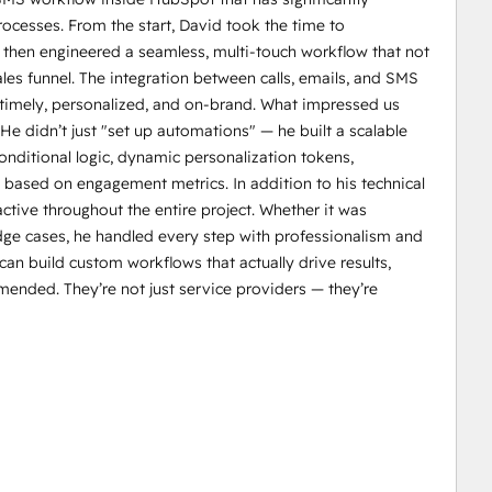
cesses. From the start, David took the time to
 then engineered a seamless, multi-touch workflow that not
ales funnel. The integration between calls, emails, and SMS
s timely, personalized, and on-brand. What impressed us
 He didn’t just "set up automations" — he built a scalable
nditional logic, dynamic personalization tokens,
based on engagement metrics. In addition to his technical
tive throughout the entire project. Whether it was
ge cases, he handled every step with professionalism and
can build custom workflows that actually drive results,
nded. They’re not just service providers — they’re