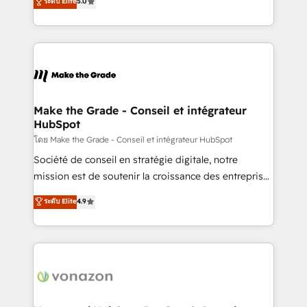
ระดับ Elite
5.0
changement Nous intervenons auprès des PME, ETI
creating tailored, end-to-end CRM solutions that
et grandes entreprises en France et à l'international,
accelerate growth, improve operational efficiency,
dans des secteurs variés : SaaS, immobilier,
and ensure faster time to value on HubSpot. What
industrie, éducation, banque & assurance, transport
sets us apart? Our people-centric approach. From
& logistique.
day one, our team takes the time to deeply
understand your unique needs, crafting custom
strategies that deliver impactful results. Our mission
Make the Grade - Conseil et intégrateur
HubSpot
is to empower you to unlock HubSpot’s full potential
—faster. Through expert training, unmatched
โดย Make the Grade - Conseil et intégrateur HubSpot
responsiveness, and ongoing support, we equip
Société de conseil en stratégie digitale, notre
your team to adopt new systems with confidence
mission est de soutenir la croissance des entreprises
and achieve a unified, data-driven approach to
B2B à travers l’acquisition de nouveaux clients,
ระดับ Elite
4.9
customer engagement.
l'intégration CRM et le développement des revenus
auprès de vos comptes existants. En France et à
l'international, nous travaillons avec des ETI
ambitieuses, des grands groupes voulant aller au-
delà d’une simple transformation digitale et des
startups florissantes. Nos 3 grandes expertises sont :