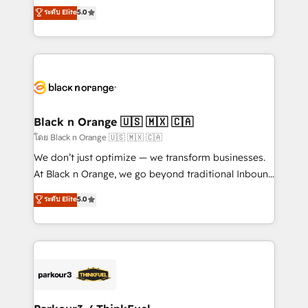
migrations, Revenue Operations, Custom
ระดับ Elite
5.0
Book Process & Guidelines utilisateurs 🎓
Integrations, Custom AI agents and AI-ready Website
Formations des utilisateurs
Design With over 15 years of experience, we help
companies bridge the gap between marketing, sales,
and customer success through smart automation,
data hygiene, and tailored HubSpot solutions. Our
clients choose us because we blend the expertise of
a global consultancy with the care and agility of a
Black n Orange 🇺🇸 🇲🇽 🇨🇦
boutique firm. At Triario, we’re big enough to deliver
โดย Black n Orange 🇺🇸 🇲🇽 🇨🇦
but small enough to listen. Our Services: HubSpot
We don’t just optimize — we transform businesses.
implementations & data migration Custom AI agents
At Black n Orange, we go beyond traditional Inbound
Revenue Operations API integrations AI-ready
Marketing with our exclusive methodologies:
ระดับ Elite
5.0
Website design Let’s turn your CRM into your growth
BOOMS and BOOST. Together, they form a powerful
engine!
combination that has driven success for over 800
businesses worldwide. As Elite HubSpot Partners, we
specialize in crafting high-performance growth
strategies that integrate data-driven marketing,
automation, and revenue intelligence to help
companies scale faster and smarter. 🔹 BOOMS: