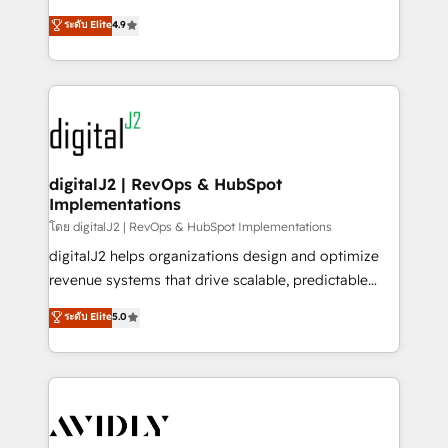
conversions! OTF is an Elite Partner (top 1% of
North America. Avec plus de 115 experts en
ระดับ Elite
4.9
6,500+ Partners) and was named 2023 HubSpot
marketing automation, Growth, Revops, CRM et
Partner of the Year 💥 Trusted by 2,500+ companies
webdesign. Markentive is both a consulting firm, a
to help them scale and close more business, by
digital agency and an integrator. With over 115
using HubSpot (the right way). ⭐️ Here's more info:
experts in marketing automation, growth, revops,
www.onthefuze.com/hubspot-admin Contact us to
CRM and webdesign (We focus on EMEA - USA
learn more!
customers).
digitalJ2 | RevOps & HubSpot
Implementations
โดย digitalJ2 | RevOps & HubSpot Implementations
digitalJ2 helps organizations design and optimize
revenue systems that drive scalable, predictable
growth. As a triple-accredited HubSpot Solutions
ระดับ Elite
5.0
Partner, we specialize in both strategic RevOps
planning and hands-on technical execution - building
the operational foundation companies need to
thrive. Industries we specialize in: - Manufacturing -
Healthcare - Financial Services - Managed IT (MSP) -