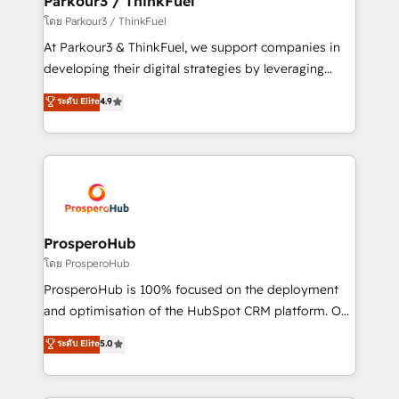
Parkour3 / ThinkFuel
Demand generation for all your buyers With BOOMS,
โดย Parkour3 / ThinkFuel
you invest in 100% of your buyers, accelerating your
At Parkour3 & ThinkFuel, we support companies in
growth and positioning yourself as an undisputed
developing their digital strategies by leveraging
leader. 🔹 BOOST: Optimize your digital
technologies and automating their marketing and
ระดับ Elite
4.9
transformation process A methodology designed to
sales processes to generate growth. Our offer spans
implement HubSpot effectively and optimize your
from Strategy to Operations. We specialize in CRM
digital processes. 🔹 Trusted by Industry Leaders
onboarding and implementation, web design, sales
With an average rating of 4.9/5 and a proven track
& marketing automation, and digital marketing. With
record of business transformation, our growth-first
extensive experience working with tech companies
approach has helped brands dominate their
and manufacturers since 2002, we are committed to
markets.
empowering our clients and developing their
ProsperoHub
autonomy. Get to grips with HubSpot through
โดย ProsperoHub
guided implementation and seamless integration of
ProsperoHub is 100% focused on the deployment
the CRM platform into your digital ecosystem. Would
and optimisation of the HubSpot CRM platform. Our
you like support in deploying your inbound
highly experienced team of solutions experts will
ระดับ Elite
5.0
marketing strategy? We'll provide support tailored
ensure that you achieve maximum adoption and
to your needs and sales objectives. With 125+
ROI from your HubSpot investment. Use our
certifications, we are part of the most certified
extensive HubSpot, sales, marketing, service and