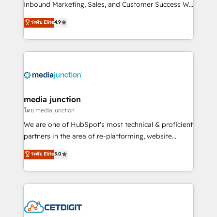
Inbound Marketing, Sales, and Customer Success We
specialize in driving revenue growth for companies
ระดับ Elite
4.9
across industries through tailored marketing, sales,
and customer success strategies, utilizing RevOps
methodologies. As Latin America's largest HubSpot
partner and a global leader in education market, we
offer unparalleled insights. Operating in five
countries—Brazil, UAE (Abu Dhabi/Dubai/Sharjah),
Mexico, USA, and Portugal—we've executed over a
media junction
hundred successful operations. Our approach,
โดย media junction
rooted in RevOps principles, integrates analysis,
We are one of HubSpot's most technical & proficient
training, planning, and qualification. Leveraging
partners in the area of re-platforming, website
technology, data analytics, CRM optimization, and
design & development. We specialize in multi-hub
ระดับ Elite
5.0
inbound marketing tactics, we focus on
implementations for mid-market & enterprise
understanding, nurturing, and converting leads.
companies. We are woman-owned, powered by
Partner with us to unlock your business's full
coffee, and we ❤️ dogs. We produce award-winning
potential and achieve sustained growth in today's
work for our clients. 🏆2023 Technical Expertise
competitive market.
Impact Award 🏆2022 Technical Expertise Impact