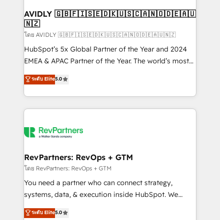
Franchises - Professional Services - And more! How
we help: ✔️ Full HubSpot implementations and portal
AVIDLY 🇬🇧🇫🇮🇸🇪🇩🇰🇺🇸🇨🇦🇳🇴🇩🇪🇦🇺
🇳🇿
optimization ✔️ Data migrations, CRM architecture,
and reporting foundations ✔️ Custom integrations
โดย AVIDLY 🇬🇧🇫🇮🇸🇪🇩🇰🇺🇸🇨🇦🇳🇴🇩🇪🇦🇺🇳🇿
and workflow automation ✔️ User adoption
HubSpot’s 5x Global Partner of the Year and 2024
programs, training, and enablement Through project-
EMEA & APAC Partner of the Year. The world’s most
based engagements and ongoing RevOps
experienced and fully accredited HubSpot Solutions
ระดับ Elite
5.0
partnerships, we guide organizations through the
Partner. 🚀 With 2,750+ HubSpot projects delivered
revenue maturity model - delivering the right
and 370+ specialists across EMEA, APAC and NAM,
improvements at the right time so operations
we de-risk complex CRM programmes and
evolve strategically and sustainably as the business
accelerate ROI across every HubSpot Hub. 🧭 From
grows.
multi-region migrations to AI-powered automation,
we turn complexity into clarity, human at global
scale. 🏆 HubSpot’s CEO called us “the partner of the
RevPartners: RevOps + GTM
future.” Others agree it is proof of trust built through
โดย RevPartners: RevOps + GTM
measurable impact.
You need a partner who can connect strategy,
systems, data, & execution inside HubSpot. We
bridge the gap where most agencies fall short by
ระดับ Elite
5.0
combining GTM strategy with technical execution to