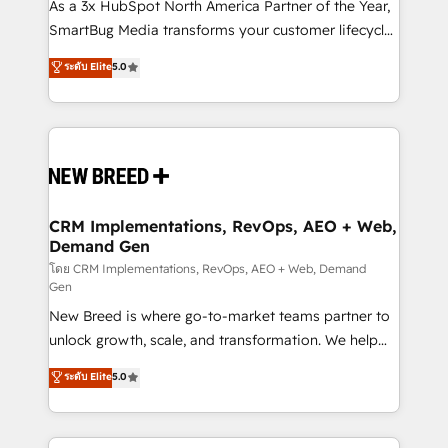
custom AI agents, and high-integrity migrations for
As a 3x HubSpot North America Partner of the Year,
total reporting clarity. Security & Compliance: SOC 2
SmartBug Media transforms your customer lifecycle
Type II and HIPAA attested for enterprise-grade data
into a revenue engine. Our unified ecosystem
ระดับ Elite
5.0
security. 🏆 Why Bluleadz? GTM OS Partner | 16+
includes specialized divisions Globalia (AI &
Years Experience | 1,000+ Five-Star Reviews
Software) and Point Success Media (Paid Media),
making this the official home for all three brands. 🔄
Implementation & Integration - Seamless migrations
and system integrations powered by Globalia’s
technical development team. - 19 HubSpot-certified
trainers to drive platform adoption. 📈 Revenue
CRM Implementations, RevOps, AEO + Web,
Demand Gen
Generation - Full-funnel marketing and high-
performance advertising via Point Success Media. -
โดย CRM Implementations, RevOps, AEO + Web, Demand
Gen
Expert deployment of Breeze AI and custom agents
New Breed is where go-to-market teams partner to
to automate growth. 🏆 Elite Excellence - 8 platform
unlock growth, scale, and transformation. We help
accreditations and deep HIPAA-compliance
companies activate HubSpot’s AI-powered
expertise. - A team of 250+ experts dedicated to
ระดับ Elite
5.0
customer platform and operationalize HubSpot’s
your resilient growth.
Loop Marketing framework through expert-led
services, smart agents, and purpose-built apps,