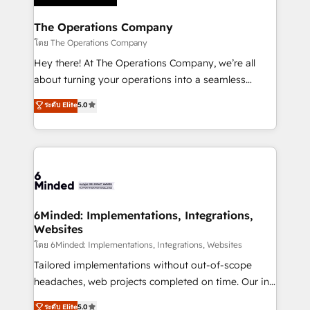
Accredited HubSpot Partner, ensuring migration
from other CRMs to HubSpot without data loss or
The Operations Company
downtime. 🔹 RevOps Strategy: Align teams,
โดย The Operations Company
processes, and data to drive revenue efficiency. 🔹
Hey there! At The Operations Company, we’re all
Integrations: Connect HubSpot with your tech stack
about turning your operations into a seamless
for better adoption. 🔹 Custom Solutions: Build
experience that powers real results. We specialize in
ระดับ Elite
5.0
tailored apps, workflows, and configurations. We are
transforming complex systems into efficient,
SOC 2 Type II and ISO 27001 certified, reinforcing
scalable solutions that work across your entire
our commitment to data security and compliance. At
organization. We’re a unique blend of deep HubSpot
OneMetric, we help revenue teams focus on the
expertise, strategic thinking, and hands-on
OneMetric that matters most: revenue.
operational know-how. We know that no two
businesses are alike, so we don’t do cookie-cutter
solutions. Instead, we dive in to understand your
6Minded: Implementations, Integrations,
Websites
needs, goals, and challenges to deliver solutions that
fit like a glove. We’re committed to being both
โดย 6Minded: Implementations, Integrations, Websites
highly effective and fun to work with. We believe in
Tailored implementations without out-of-scope
efficient processes, as well as building great
headaches, web projects completed on time. Our in-
relationships. Your success is our success, and we’re
house team of certified CRM architects, experts,
ระดับ Elite
5.0