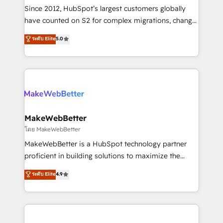
weeks, with workflows built around your business,
Since 2012, HubSpot’s largest customers globally
not a template. ➤ Migration: Move from any legacy
have counted on S2 for complex migrations, change
CRM. Zero downtime, full data integrity. ➤
management, systems integration, and creative
Implementation: Configure HubSpot to run your
ระดับ Elite
5.0
solutions that deliver measurable impact and
revenue process. Sales, marketing, and service wired
transform brand experiences As one of the few full-
together. ➤ AI and Integrations: Layer Breeze AI,
service creative agencies in the HubSpot
custom agents, and APIs to remove manual work. ➤
ecosystem, we blend strategy, technology, & award-
Ongoing Management: Monthly tune-ups, feature
winning design to build scalable, globally
rollouts, adoption coaching. Buying HubSpot,
regionalized HubSpot websites, integrated
switching to it, or reviving a stale portal? We are
marketing campaigns, & RevOps frameworks that
MakeWebBetter
built for the work.
fuel long-term success We connect the entire
โดย MakeWebBetter
customer lifecycle through seamless integrations,
MakeWebBetter is a HubSpot technology partner
ensure long-term adoption with change-
proficient in building solutions to maximize the
management programs, and align marketing, sales,
operational efficiency of HubSpot. The fastest-
ระดับ Elite
4.9
and service to drive sustainable growth With 6 key
growing tech-enabler & facilitator, MakeWebBetter,
HubSpot accreditations and experience across
hands you the blend of HubSpot expertise &
hundreds of organizations in dozens of industries,
eminent solutions & integrations. Trust us to
there’s a good chance one of our globally integrated
streamline your HubSpot experience. 🚀HubSpot