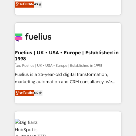
HubSpot experts ready to help you. We can
ระดับ Elite
4.9
𝗳𝗼𝗿 𝘁𝗵𝗲 𝗻𝗲𝘅𝘁 𝘀𝘁𝗲𝗽? Click the 👈 '𝗖𝗼𝗻𝘁𝗮𝗰𝘁
implement the platform into complex business
𝗯𝘂𝘀𝗶𝗻𝗲𝘀𝘀' button to get in touch (𝘸𝘦'𝘳𝘦 𝘴𝘶𝘱𝘦𝘳
environments, optimise what you've got and make
𝘳𝘦𝘴𝘱𝘰𝘯𝘴𝘪𝘷𝘦)
sure you can actually use it, build your website in
HubSpot or create an inbound marketing strategy
for you and execute it on HubSpot. We are on the
G-Cloud 14 CCS (Crown Commercial Service)
framework, meaning we've been accredited by
Fuelius | UK • USA • Europe | Established in
1998
HubSpot and vetted by the CCS, which means we
can support public sector companies as well the
โดย Fuelius | UK • USA • Europe | Established in 1998
other ones listed in our profile. Our services: -
Fuelius is a 25-year-old digital transformation,
HubSpot implementation - HubSpot CMS website
marketing automation and CRM consultancy. We
build We can do lots of things. But everything we do
enable mid-market and enterprise clients to
ระดับ Elite
5.0
is there for you to: - Grow revenue, and run your
maximise their return from digital and fuel their
business more efficiently - Build stronger
growth. We modernise platforms, streamline
relationships with customers - Make better
operations that are causing inefficiencies, improve
decisions with data - Find a new voice and reach
customer experiences, integrate systems, and
more people - Get the most out of your HubSpot
supercharge revenue operations Key services: • CRM
investment
Implementation • Systems Integration • Digital