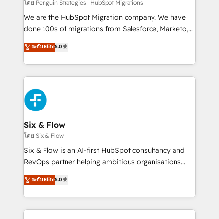
projects completed, our Agile approach ensures your
โดย Penguin Strategies | HubSpot Migrations
HubSpot CRM drives measurable results. Our
We are the HubSpot Migration company. We have
RevOps services align your sales, marketing, and
done 100s of migrations from Salesforce, Marketo,
customer success teams for peak performance. We
Eloqua, Microsoft Dynamics, pipedrive and others.
ระดับ Elite
5.0
optimize the revenue lifecycle—lead generation to
We leverage our proven processes and AI to get it
retention—by refining processes and eliminating
done right the first time. We help companies build
inefficiencies. Using HubSpot tools and data-driven
high performing revenue operations across complex
strategies, we create scalable solutions that
sales cycles, multi system environments and global
maximize profitability and adapt to your goals.
SaaS or manufacturing teams. Trusted by leading
enterprises and fast growing scale ups including
Sony, Rapyd, Fiverr, XM Cyber, Wix - Base44, EMA
Six & Flow
Design Automation and FIT. 📊 RevOps & data
โดย Six & Flow
architecture 🔗 CRM migrations & End to end
Six & Flow is an AI-first HubSpot consultancy and
integrations 🤖 AI workflows & enrichment 📘 Team
RevOps partner helping ambitious organisations
enablement & company-wide adoption We create
grow with clarity, confidence, and intelligence.
ระดับ Elite
5.0
HubSpot environments that teams use with
Operating across the UK, Netherlands, Ireland, and
confidence and that leadership can rely on for
Canada, we’ve delivered thousands of successful
scalable revenue insights.
HubSpot projects for mid-market and enterprise