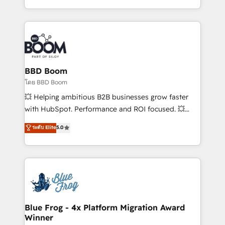
sales, and service hubs • Built-in flexibility for
by top brands such as Lenovo, Bluetooth,
startups to global brands
International Sports Sciences Association, SXSW,
Notion, Soundcloud, American Nurses Association,
Randstad, Uber Freight, and HubSpot itself. We have
the largest technical consulting team of any HubSpot
partner and expertise across operational strategy,
BBD Boom
business-first process building, system integration,
โดย BBD Boom
custom development, and extensibility. When you
💥 Helping ambitious B2B businesses grow faster
work with Aptitude 8, you get a team – not an
with HubSpot. Performance and ROI focused. 💥
individual – with embedded consulting, strategy,
BBD Boom is the HubSpot partner that can help you
ระดับ Elite
5.0
development, and project management. We have
to HubSpot Better. We work with your teams to
100% US-based, FTE team members. We offer
solve all your HubSpot challenges and improve user
project-based and managed services engagements
adoption, sales process and marketing results.
that include new HubSpot implementations,
Services 📚 Onboarding your team to HubSpot for
migrations from other platforms, systems
the first time 🔧 Designing and optimising your
integration, extensibility, custom development, and
HubSpot set-up for better results 🌐 Website design
ongoing RevOps support.
and build using HubSpot 🔌 Integrating HubSpot
Blue Frog - 4x Platform Migration Award
Winner
with other systems 🎓 Training your teams to be