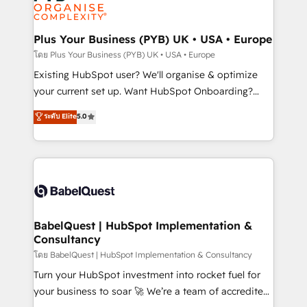
données. C'est le paradoxe français : conscience
powerful growth engine. Built to convert, scale, and
totale, action nulle. La solution s'appelle l'Entreprise
drive results.
Augmentée. Ce n'est pas une entreprise qui utilise
Plus Your Business (PYB) UK • USA • Europe
l'IA. C'est une organisation qui a réussi la symbiose
โดย Plus Your Business (PYB) UK • USA • Europe
entre l'expertise humaine et l'intelligence artificielle.
Existing HubSpot user? We'll organise & optimize
Pas pour remplacer l'humain, mais pour l'augmenter.
your current set up. Want HubSpot Onboarding?
Chez Ideagency, nous accompagnons cette
We'll customise your CRM & automate your business
ระดับ Elite
5.0
transformation. D'abord les fondations : des
processes. Welcome to our Profile! We can help
données unifiées, des processus alignés. Ensuite
with... • CRM implementation, reports & workflows,
l'augmentation : l'IA là où elle crée de la valeur. Et
and team training • CRM migration: Salesforce,
surtout : l'humain qui reste au centre. Parce que la
Pipedrive, Dynamics etc • Technical projects inc.
vraie performance vient de l'intérieur. Act Inside.
Custom API integrations & ERP systems inc. SAP and
Stand Out.
Netsuite A little about us... • Boutique 'Elite' Team (12
super skilled members) • 150+ Clients for Sales Hub,
BabelQuest | HubSpot Implementation &
Consultancy
Marketing Hub, Service Hub, Data Hub and Website
(CMS) • ISO/IEC 27001:2022, ISO 9001:2015 and
โดย BabelQuest | HubSpot Implementation & Consultancy
now... ISO 42001: 2023 certified • Exclusive AI
Turn your HubSpot investment into rocket fuel for
'GuardHub' governance framework, based on ISO
your business to soar 🚀 We’re a team of accredited
42001 - helping you 'organise complexity' 𝗥𝗲𝗮𝗱𝘆