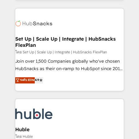
digital marketing; we do it all (and with great
complex integrations: SAM.gov, GovWin,
results)! In short, our services include: - HubSpot
QuickBooks, PandaDoc, ClickUp, Shopify, Mapsly,
consultancy: onboarding, training, data migration -
WooCommerce, BuilderTrend, and more Experience
HubSpot development: websites, custom modules,
the difference — reach out to see how AI + HubSpot
integrations - Marketing & sales solutions: digital
can transform your business.
marketing, advertising, campaigns, content and
Set Up | Scale Up | Integrate | HubSnacks
FlexPlan
design We connect people, data and technology to
improve customer experiences. With our bright
โดย Set Up | Scale Up | Integrate | HubSnacks FlexPlan
people, exciting ideas and can-do mentality, we
Join over 1,500 Companies globally who've chosen
ensure revenue growth on a daily basis. So tell us
HubSnacks as their on-ramp to HubSpot since 2014
your challenge; our passionate and growth driven
Simple pay-as-you-go plans that accelerate value...
ระดับ Elite
4.9
team of 100+ experts is ready for you! Driving digital
1️⃣ Set Up | Onboarding New or Check-fixing existing
growth | www.brightdigital.com
HubSpot portals 2️⃣ Scale Up | 100% HubSpot Task
Execution... Global 24/7 ... All Experts 3️⃣ Integrate |
your entire Tech Stack with Custom Integrations
Slash months from your API Integration project... ⬅️
Click "Contact Business" ⬅️ to access 150+ Kickstart
Integration templates that put HubSpot in the center
Huble
of your tech stack, syncing... 🛍️ Shopify or
โดย Huble