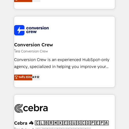
all in this together! From startup to enterprise, we’ll
developers, designers, and marketers handles all
make sure your HubSpot setup becomes a
aspects of your HubSpot. ✨ 400+ global clients ✨
powerhouse of productivity, so you can focus on
100+ seamless migrations from 15+ different CRMs
what matters most: growing your business and
✨ 100,000+ hours in HubSpot projects, 75+ full Hub
wowing your customers. Let’s make HubSpot work
implementations, and 5,000+ pages ✨ CS: Clients
smarter for you!
generating 7-digit MRR from inbound campaigns ✨
CS: 245% organic growth & +751% new visitors for a
Conversion Crew
full-funnel HubSpot project ✨ CS: 415% conversion
โดย Conversion Crew
boost with a new HubSpot site Recognized leaders:
Conversion Crew is an experienced HubSpot-only
🏆 HubSpot Platform Migration Impact Award 🏆
agency, specialized in helping you improve your
Clutch HubSpot Global Leader 🏆 Finalist: HubSpot
online processes. This means we help you with: -
ระดับ Elite
4.9
Inbound Campaign of the Year 🏆 Gold AVA Digital
Implementing HubSpot (CRM, Marketing, Sales,
Award for Best Website 🌟 Accreditations: CRM
Service and Operations) - Developing fast, good-
Implementation, HubSpot Content Experience, CRM
looking websites in the HubSpot CMS - Building
Data Migration & Custom Integration
(custom) integrations between HubSpot and other
systems you use You need a clear method to reach
your goals. Therefore, we take a critical look at your
current processes together, from which we create a
Cebra 🦓 🇨🇱🇧🇷🇲🇽🇪🇸🇺🇸🇨🇴🇵🇪🇵🇦
focused action plan. By implementing these steps in