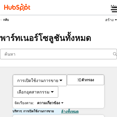
Me
สร้าง
กลับ
พาร์ทเนอร์โซลูชันทั้งหมด
ตัวกรอง
การเปิดใช้งานการขาย
เลือกอุตสาหกรรม
จัดเรียงตาม:
ความเกี่ยวข้อง
บริการ: การเปิดใช้งานการขาย
ล้างทั้งหมด