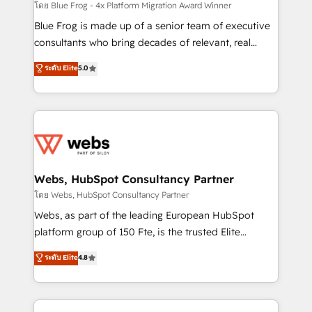
HubSpot pros 📊 Lead generation services using
โดย Blue Frog - 4x Platform Migration Award Winner
HubSpot Why us? - SIX HubSpot Accreditations -
Blue Frog is made up of a senior team of executive
awarded by HubSpot after a rigorous process for
consultants who bring decades of relevant, real
CRM, Solutions Architecture, Onboarding , Data
world experience to our client engagements. "Blue
ระดับ Elite
5.0
Migration, Custom Integration & Platform
Frog is a top, trusted partner in HubSpot's
Enablement -Onboarded over 500 businesses to
ecosystem for a reason. Their team brings over a
HubSpot -Top 1% of partners worldwide -In-house
decade of experience to the table, along with deep
team of 25+ experts Contact us today to help you
knowledge of the HubSpot platform and strategies
get more from your investment in HubSpot.
for driving growth. They are committed to helping
www.bbdboom.com
our customers grow and finding solutions that fit
their unique business needs. We are thrilled to have
Webs, HubSpot Consultancy Partner
Blue Frog in the HubSpot ecosystem leading the
โดย Webs, HubSpot Consultancy Partner
way for customers!" - Yamini Rangan, CEO of
Webs, as part of the leading European HubSpot
HubSpot “Our experience with the team at Blue Frog
platform group of 150 Fte, is the trusted Elite
has been nothing short of extraordinary. Their years
HubSpot CRM Partner offering you a roadmap on
ระดับ Elite
4.8
of experience and quality of skilled staff has earned
maximizing EBITDA and achieving Commercial
them a trusted reputation within the HubSpot
Excellence. With our targeted processes, we
ecosystem as a reliable partner capable of delivering
strengthen your digital transformation and minimize
remarkable experiences for our most sophisticated