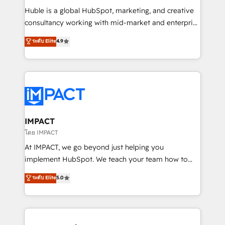
WooCommerce 💲 Stripe or Paypal 💰 Sage or
Huble is a global HubSpot, marketing, and creative
Netsuite 🤖 Google or Microsoft ✍️ DocuSign or
consultancy working with mid-market and enterprise
PandaDoc 🌐 Avalara or Quaderno HubSnacks holds
businesses. We go beyond implementation, shaping
ระดับ Elite
4.9
the rare Advanced "Custom Integrations"
the strategy, processes, and teams that turn
Accreditation, securely sync data across... 🔄 any
HubSpot into a genuine growth engine. Named
apps, in any direction. Stuck on your old CRM..?
HubSpot's Global Partner of the Year in 2024,
Migrate | seamlessly off your old CRM onto a clean
consistently ranked among their top 5 partners
new HubSpot portal with Advanced Website and
worldwide, and with over 15 years in the ecosystem,
CRM Migrations using our in-house "HubScrub" Tool.
Huble has built a track record that speaks for itself.
One company, one operating model, delivering
IMPACT
across offices and consulting teams in the UK, USA,
โดย IMPACT
Canada, Germany, France, Belgium, Singapore, and
At IMPACT, we go beyond just helping you
South Africa. Certified compliant with ISO/IEC
implement HubSpot. We teach your team how to
27001:2022 and ISO 9001:2015 across all seven
master it. As the creators of the Endless Customers
ระดับ Elite
5.0
international offices and 175+ employees.
System™ (the next evolution of They Ask, You
Answer), we’re the only HubSpot partner built
entirely around coaching and training. That means
we don’t do the work for you; we help you build the