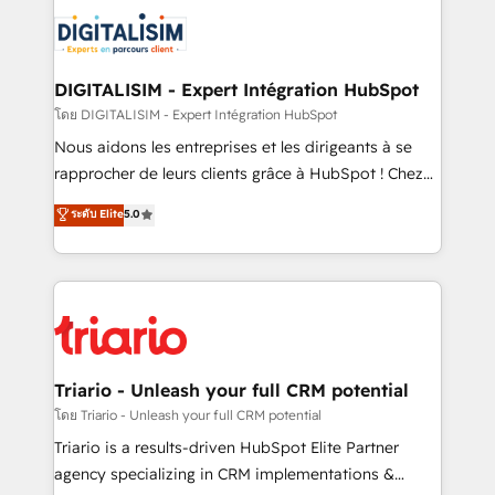
costs. As HubSpot's Advanced Accredited CRM
clients.” - Brian Garvey, VP, Solutions Partner
Implementation partner, we provide expertise to
Program, HubSpot.
drive your business forward. Since 2015 we are fully
dedicated to HubSpot and with an experienced
DIGITALISIM - Expert Intégration HubSpot
team (50+), we work with reputable companies in
โดย DIGITALISIM - Expert Intégration HubSpot
B2B sectors such as manufacturing, SaaS and
Nous aidons les entreprises et les dirigeants à se
business services. We prepare a customized
rapprocher de leurs clients grâce à HubSpot ! Chez
business case that demonstrates the value and
DIGITALISIM, nous avons l'intime conviction que la
ระดับ Elite
5.0
impact of your digital transformation, including a
réussite des entreprises passe par l’innovation web,
detailed financial rationale with a focus on ROI and
le marketing digital, et la relation client ! C'est
TCO. As a trusted extension of your team, we
pourquoi, nos experts sont à la fois capables de
believe in the power of partnership. Together, we
gérer votre projet de création de site internet, votre
embark on a transformational journey that sets your
référencement, votre stratégie digitale et le pilotage
business up for long-term success. Unlock your
et l'intégration d'HubSpot ! Les grandes phases d'un
business. If not now, when?
projet HubSpot avec DIGITALISIM : 🧽 Nettoyage,
Triario - Unleash your full CRM potential
migration et intégration des bases de données. 🚀
โดย Triario - Unleash your full CRM potential
Développement des interfaces avec vos logiciels
Triario is a results-driven HubSpot Elite Partner
métiers ⚙️ Configuration de la plateforme HubSpot
agency specializing in CRM implementations &
📈 Configuration de rapports et tableaux de bord 🤝