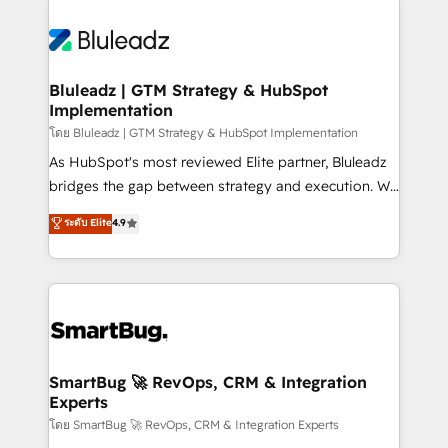
Bluleadz | GTM Strategy & HubSpot
Implementation
โดย Bluleadz | GTM Strategy & HubSpot Implementation
As HubSpot's most reviewed Elite partner, Bluleadz
bridges the gap between strategy and execution. We
don't just "set up tools" — we install the GTM
ระดับ Elite
4.9
Operating System (GTM OS) to align your leadership
and engineer a portal that drives predictable
revenue velocity. 🚀 GTM Strategy & Alignment
Workshops & Sprints: Identify "Valleys of Death"
stalling growth. Fix your ICP, Math, and Story to stop
"accelerating a mess." ⚙️ Elite Engineering & AI
Scalable Architecture: Zero-technical-debt setup
SmartBug 🚀 RevOps, CRM & Integration
Experts
across all Hubs, validated by our 7 HubSpot
Accreditations. AI-Powered RevOps: Breeze AI,
โดย SmartBug 🚀 RevOps, CRM & Integration Experts