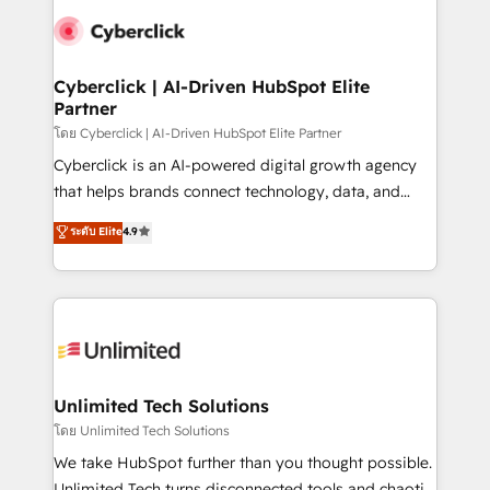
clients worldwide, with over 10 years experience. We
combine HubSpot, data, and AI to design connected
go-to-market systems that align people, process,
and technology for predictable, scalable revenue
Cyberclick | AI-Driven HubSpot Elite
Partner
growth. Our expertise spans RevOps, CRM and data
architecture, AI enablement, and strategic marketing,
โดย Cyberclick | AI-Driven HubSpot Elite Partner
delivered through our proprietary FLAIR framework
Cyberclick is an AI-powered digital growth agency
for responsible AI adoption. As a HubSpot Elite
that helps brands connect technology, data, and
Partner and ISO 27001:2022 certified consultancy,
creativity to achieve measurable results. Founded in
ระดับ Elite
4.9
we blend strategy, creativity, and technology to help
Barcelona and operating across Spain, LATAM, and
organisations scale smarter and grow stronger.
the UK, we support global companies in building
smarter marketing, sales, and customer success
strategies. As the only HubSpot Elite Partner in
Iberia (Spain & Portugal), we combine human insight
with intelligent automation to drive sustainable
growth. Our multidisciplinary team designs solutions
Unlimited Tech Solutions
that simplify complexity, boost performance, and
โดย Unlimited Tech Solutions
turn innovation into real impact. 🌍 Highlights •
We take HubSpot further than you thought possible.
HubSpot Partner since 2012 • 2022 EMEA Impact
Unlimited Tech turns disconnected tools and chaotic