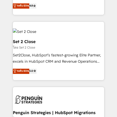
most out of their HubSpot experience operating in
aun así no crecen. Suele ser un círculo: procesos que
ระดับ Elite
4.8
the United States, EU, UAE, Mexico and Latin
no generan datos confiables, datos que no permiten
America. From casual user to super fan: make
decidir bien, y decisiones que no logran mejorar los
HubSpot an experience you LOVE!
procesos. Y así, vuelta tras vuelta, el negocio gira sin
avanzar —un problema que tiene menos que ver con
el CRM y más con cómo opera la empresa por
debajo. Te acompañamos a ordenar tu operación
Set 2 Close
para que genere la información que necesitás para
โดย Set 2 Close
decidir, y HubSpot por fin rinda de verdad. Lo
Set2Close, HubSpot’s fastest-growing Elite Partner,
hacemos paso a paso, sin frenar tu operación, con la
excels in HubSpot CRM and Revenue Operations
adopción que todos buscan y pocos logran. No es
(RevOps) services to boost B2B sales and growth.
teoría: somos Partner Elite con +700
ระดับ Elite
5.0
As a top HubSpot Elite Partner, we specialize in
implementaciones en LATAM. Imaginá HubSpot
custom HubSpot CRM solutions. Our experts design,
mostrándote dónde está tu próxima venta, no solo
implement, and optimize systems to enhance user
dónde quedó la última. Empecemos por el proceso
experience, functionality, and adoption across sales,
que hoy más te frena, y de ahí, victorias
marketing, and service teams. From setup to
consecutivas, una tras otra.
refinement, we streamline workflows, improve lead
management, and speed up deal closures. With 500+
Penguin Strategies | HubSpot Migrations