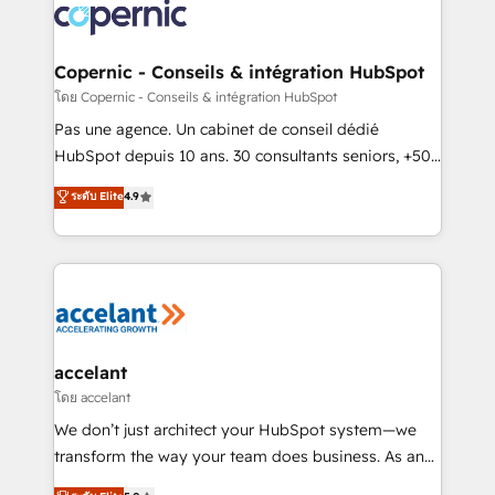
skills, processes, and internal team you need to
attract the right buyers, close deals faster, and grow
without outside dependencies. You’ll learn how to: •
Copernic - Conseils & intégration HubSpot
Set up, audit, and organize your HubSpot portal •
โดย Copernic - Conseils & intégration HubSpot
Get your sales team fully using HubSpot • Track
Pas une agence. Un cabinet de conseil dédié
pipeline and revenue across the entire buyer journey
HubSpot depuis 10 ans. 30 consultants seniors, +500
• Build an in-house marketing team that drives
clients, un ROI mesurable. Notre mission : faire de
ระดับ Elite
4.9
growth • Create content and videos that attract
HubSpot un vrai levier de performance pour votre
buyers • Use AI to scale smarter Our coaching-led
organisation. Cela passe par la compréhension de
approach works best for companies that are done
vos processus, la fiabilisation de vos données et
with outsourcing and ready to build something that
l'alignement de vos équipes — avant même d'ouvrir
lasts. So if you're ready to become the most trusted
la plateforme. Nos domaines d'intervention : -
voice in your market, let’s talk.
Intégration & paramétrage HubSpot - Migration CRM
& reprise de données - Stratégie RevOps &
accelant
alignement Marketing / Sales - Data, reporting &
โดย accelant
tableaux de bord - Onboarding, audit &
We don’t just architect your HubSpot system—we
optimisation - Intégrations métiers (ERP, téléphonie,
transform the way your team does business. As an
e-commerce) - Formation & accompagnement au
Elite HubSpot Solutions Partner, we specialize in