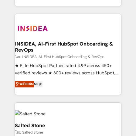
solve the right problem with the right solution. As the
only firm in the world to hold Elite Partner
Accreditations with both HubSpot and Clay, our
clients gain a unique advantage in CRM architecture,
pipeline generation, data intelligence, and go-to-
market execution. Why B2B Businesses Choose RP: -
INSIDEA, AI-First HubSpot Onboarding &
RevOps
Secure: Soc2 compliant 🛡️ - Pricing: Implementations
starting at $1,5k 💵 - Speed: Launch in 14 days ⚡ -
โดย INSIDEA, AI-First HubSpot Onboarding & RevOps
Global: 250 professionals across five continents 🌐 -
★ Elite HubSpot Partner, rated 4.99 across 450+
Scale: Fastest tiering Elite HubSpot Partner 🪴 -
verified reviews ★ 600+ reviews across HubSpot,
Sales Hub: More implementations than any other
G2 & Clutch ★ 150+ in-house HubSpot-certified
ระดับ Elite
5.0
Partner 💻 - Migrations: We convert Salesforce
experts ★ 1,500+ implementations across 25+
addicts to HubSpot evangelists 🧡 Don't hire a
countries ★ AI-first, RevOps-led, onboarding-
marketing agency for an Ops problem. Don't hire a
obsessed INSIDEA helps growing companies turn
technical agency for a growth problem. Hire a
HubSpot into a revenue engine. We onboard your
partner built to solve both.
team, migrate your data, and build AI-powered
workflows that drive adoption from week one, in
Salted Stone
your time zone. What we do: ➤ Onboarding: Live in
โดย Salted Stone