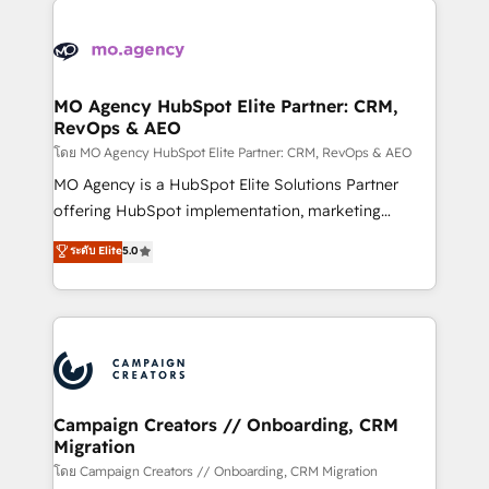
Canadian agencies, and we both hold Onboarding
integrations expertise to lead your team on their
Accreditations. Based in Canada (coast to coast), our
HubSpot journey, design and implement your
services are offered in both English & French.
processes and skilfully bring your revenue
infrastructure to life. Our collaborative approach
MO Agency HubSpot Elite Partner: CRM,
RevOps & AEO
keeps you in control whilst we plan and support the
route to your revenue goals. We have successfully
โดย MO Agency HubSpot Elite Partner: CRM, RevOps & AEO
supported over 500 organisations with HubSpot
MO Agency is a HubSpot Elite Solutions Partner
implementation, optimisation, training, and
offering HubSpot implementation, marketing
adoption assurance. Our tried and tested Roadmap
automation, CRM and RevOps consulting, data
ระดับ Elite
5.0
methodology will ensure that you receive the best
architecture, sales enablement, lifecycle automation,
deployment experience possible. Whether you are
lead scoring and revenue reporting. HubSpot,
new to HubSpot or seeking to turn around a poor
Salesforce and integrated enterprise stacks. Digital
install, our team have the change management
Marketing, Answer Engine Optimisation, and
expertise to deliver the solutions you need.
Generative Engine Optimisation (AI Search),
HubSpot Content Hub, WordPress development,
B2B SEO, paid media, and content. We work with
Campaign Creators // Onboarding, CRM
Migration
enterprise and growth-led companies across
technology, professional services, financial services
โดย Campaign Creators // Onboarding, CRM Migration