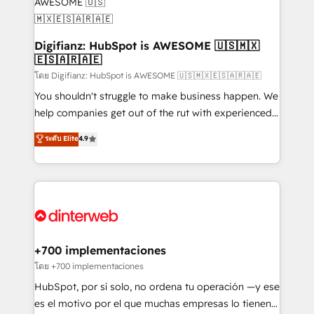
Transformation / Web Development • RevOps &
Sales Consulting • Marketing Automation What
makes us different? 🚀 Top 0.5% of global HubSpot
Digifianz: HubSpot is AWESOME 🇺🇸🇲🇽
🇪🇸🇦🇷🇦🇪
agencies ⚙️ The strongest technical ability and
integration capabilities 💼 Consultative, long-term
โดย Digifianz: HubSpot is AWESOME 🇺🇸🇲🇽🇪🇸🇦🇷🇦🇪
partners who will embed ourselves into your
You shouldn't struggle to make business happen. We
business, processes and systems 🏢 We specialise in
help companies get out of the rut with experienced,
working with mid-market and enterprise
process-oriented teams implementing HubSpot
ระดับ Elite
4.9
organisations, global organisations and those with
Marketing, Sales, Service, CMS and Operations Hub,
complex use cases 🏆 CRM Implementation,
so selling and actually engaging with your customers
Platform Enablement, Custom Integration and
feels easy and pain-free. We are a top ranked
Onboarding Accredited 🔐 ISO27001 & ISO9001
HubSpot Elite Partner, winner of Rookie of the Year
Certified
and Customer First Awards, 4.9/5 rating in HubSpot
Reviews and 4.9/5 rating in Clutch Reviews. Digifianz
helps the following industries: logistics & 3PL, home
+700 implementaciones
improvement & construction, branding and
โดย +700 implementaciones
commercialization, real estate, health, education,
HubSpot, por sí solo, no ordena tu operación —y ese
SaaS, Software Dev & IT and consulting, make the
es el motivo por el que muchas empresas lo tienen y