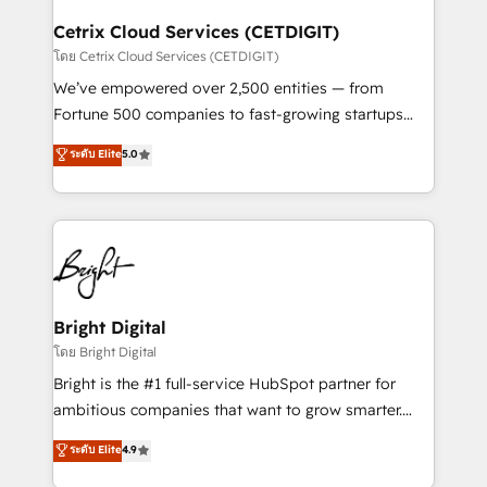
Award 🏆2022 Platform Migration Excellence Impact
Award 🏆2020 Elite Solutions Partner 🏆2019
Cetrix Cloud Services (CETDIGIT)
Integrations HubSpot Impact Award 🏆2019
โดย Cetrix Cloud Services (CETDIGIT)
Marketing Enablement HubSpot Impact Award 🏆
We’ve empowered over 2,500 entities — from
2018 Website Design HubSpot Impact Award 🏆2017
Fortune 500 companies to fast-growing startups
Website Design HubSpot Impact Award 🏆2016
and nonprofits — to streamline operations, scale
ระดับ Elite
5.0
Growth-Driven Design Agency of the Year 🏆2016
revenue, and unlock the full potential of HubSpot.
Sales Enablement HubSpot Impact Award 🏆2015
With deep technical and industry expertise, we fuse
Growth-Driven Design Agency of the Year 🏆2015
automation, integration, and AI innovation to deliver
Became the 5th Agency to reach Diamond 🏆2014
lasting impact. We specialize in: • Turnkey and end-
HubSpot COS Performance Award 🏆2014 HubSpot
to-end HubSpot implementations • Onboarding for
COS Design Award 🏆2013 HubSpot Marketplace
Sales, Service, Marketing & Content Hubs • AI voice
Provider of the Year 🏆2011 Became a HubSpot
and chat agents, predictive automation, and smart
Bright Digital
Partner 📆Founded in 1997
workflows • Salesforce + HubSpot integration •
โดย Bright Digital
Website design and CMS development • ERP
Bright is the #1 full-service HubSpot partner for
integration: SAP, NetSuite, Microsoft Dynamics, … •
ambitious companies that want to grow smarter.
Data cleansing and CRM migration from any
From HubSpot onboarding, to training, from
ระดับ Elite
4.9
platform • Client/member portals built on HubSpot •
developing a new website to lead generation and
CaterSuite for the catering industry • Custom and