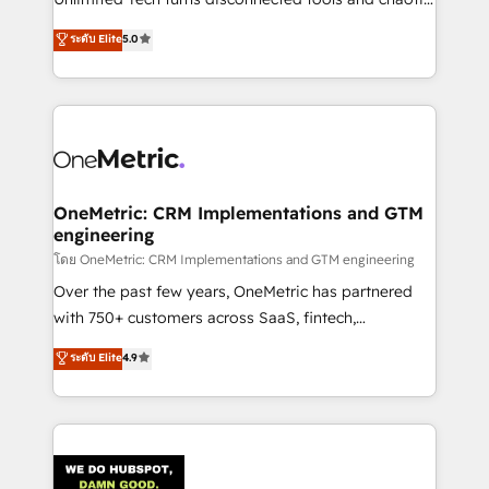
Award: Best Integration • 150+ successful HubSpot
processes into a seamless, high-performing revenue
ระดับ Elite
5.0
projects • Clients in 30+ industries • Proprietary
engine. We combine RevOps strategy with deep
technology for integrations • Multilingual team:
technical execution to help teams scale faster—with
English, Spanish, Portuguese & Italian 👉 Grow
cleaner data, smarter automation, and more
smarter with AI and HubSpot.
predictable revenue. Specialties: · HubSpot
Implementation & Migration · Native & Custom
Integrations · Custom Development · CPQ & FSM ·
Reporting & Analytics · GTM Architecture · Sales &
OneMetric: CRM Implementations and GTM
engineering
Marketing Enablement If you’re ready to elevate
HubSpot from “just your CRM” to your growth
โดย OneMetric: CRM Implementations and GTM engineering
infrastructure—let’s talk.
Over the past few years, OneMetric has partnered
with 750+ customers across SaaS, fintech,
healthcare, real estate, and other industries. With
ระดับ Elite
4.9
150+ HubSpot-certified experts, we deliver scalable
solutions to complex GTM and RevOps challenges.
Our Expertise 🔹 Onboarding & Implementation:
Accredited HubSpot Partner, ensuring smooth setup
tailored to your GTM motion. 🔹 Migrations: