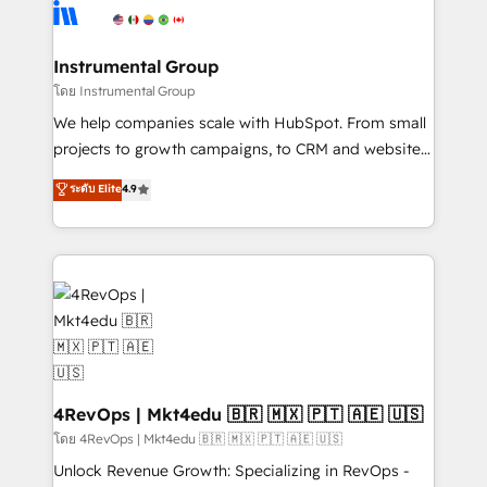
teams has worked with clients just like you Let’s
Elite Partners with 10+ years of HubSpot experience
explore whether S2 is the partner you’ve been
🤝HubSpot Premier Integration partner 🤝Google
looking for...and get your next big initiative moving!
Premier Partner 2023 🌟5 HubSpot Accreditations 🌟
Instrumental Group
Won HubSpot Theme Challenge 2021 🌟INBOUND’19
โดย Instrumental Group
HubSpot Rising Star Why us? Harnessing the full
We help companies scale with HubSpot. From small
potential of the powerful HubSpot CRM. ✔️A team of
projects to growth campaigns, to CRM and websites.
HubSpot experts backed by over 10+ years of
Hire an agency that's experienced in every inch of
ระดับ Elite
4.9
HubSpot experience ✔️Flexible pricing models —
HubSpot and willing to work hand-in-hand with your
Hourly-fee (assigned one Dedicated HubSpot
team to simplify the complex and build a better
Admin); Monthly-fee (HubSpot Admin + Project
experience for your team and customers.
Manager); and Fixed Project Cost (as per
requirement). ✔️Helped over 25,000+ customers so
far with our HubSpot solutions. ✔️Bespoke apps &
on-demand bundle services. Connect with us today!
4RevOps | Mkt4edu 🇧🇷 🇲🇽 🇵🇹 🇦🇪 🇺🇸
โดย 4RevOps | Mkt4edu 🇧🇷 🇲🇽 🇵🇹 🇦🇪 🇺🇸
Unlock Revenue Growth: Specializing in RevOps -