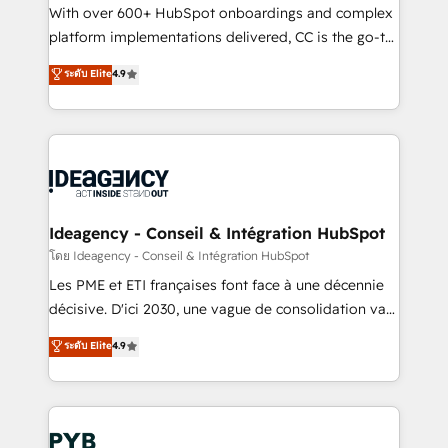
and industrial sectors. Offices in Johannesburg, Cape
With over 600+ HubSpot onboardings and complex
Town and London. 500+ HubSpot CRM
platform implementations delivered, CC is the go-to
implementations delivered. AI visibility coverage
Elite Solutions Partner for businesses ready to
ระดับ Elite
4.9
across ChatGPT, Claude, Perplexity, Gemini and
migrate, replatform, and scale smarter. We specialize
Google AI Overviews. HubSpot Impact Award -
in high-impact CRM and CMS migrations and
Customer First HubSpot Impact Award - Integrations
onboarding from platforms like Salesforce, NetSuite,
Innovation HubSpot Impact Award - Platform
Zoho, Pardot, Marketo, Microsoft Dynamics, Wix,
Migration Excellence HubSpot Impact Award -
WordPress and legacy CRMs, turning fragmented
Platform Excellence 35+ full-time HubSpot
systems into unified, growth-ready HubSpot
professionals.
architectures that accelerate revenue operations and
Ideagency - Conseil & Intégration HubSpot
performance. - Multi-object CRM migration, cleanup,
โดย Ideagency - Conseil & Intégration HubSpot
and implementation. - Pre-built and custom
Les PME et ETI françaises font face à une décennie
integrations across your full tech stack. - Custom
décisive. D'ici 2030, une vague de consolidation va
object setup, CMS builds, and full-funnel automation.
recomposer le marché. Seules survivront les
ระดับ Elite
4.9
- Dashboards, lifecycle campaigns, and lead
entreprises qui auront réussi leur transformation. Le
nurturing sequences. - Cross-hub setup across
problème ? 58% des dirigeants savent que l'IA est
Marketing, Sales, Operations, and Service Hubs. -
vitale pour leur survie. Mais 57% n'ont aucune
Ongoing optimization, managed support, and
stratégie. Et 43% ne maîtrisent même pas leurs
scalable retainers. Let’s make HubSpot your most