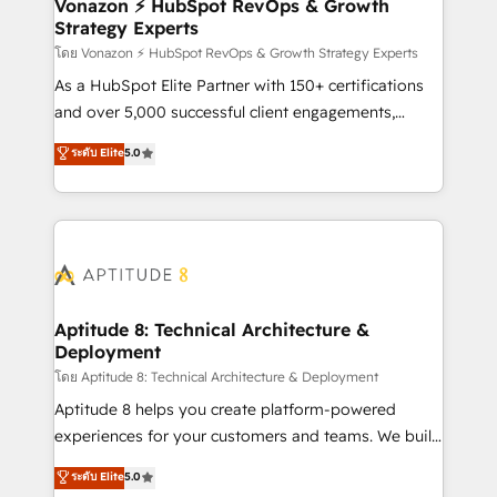
➤ L’intégration de CRM et de méthodologie RevOps
Vonazon ⚡ HubSpot RevOps & Growth
Strategy Experts
pour aligner les équipes marketing, commerciales et
support client (data migration, synchronisation API,
โดย Vonazon ⚡ HubSpot RevOps & Growth Strategy Experts
audit et maintenance) ➤ La création de sites internet
As a HubSpot Elite Partner with 150+ certifications
de conversion qui transforment les visiteurs en
and over 5,000 successful client engagements,
opportunités d'affaires ➤ La mise en place de
Vonazon turns marketing complexity into
ระดับ Elite
5.0
stratégies d'acquisition marketing (SEO, SEA,
measurable, scalable growth. From onboarding to
inbound, automatisation marketing, ABM, IA,
enterprise-grade campaigns, our in-house team
emailing) Informations clés : - 10 ans d'expérience -
builds scalable strategies that drive long-term
100+ intégrations CRM HubSpot réussies - 40
revenue. ⚙️ HubSpot Integration & Optimization •
experts conseil - 150 certifications HubSpot
Seamless CRM, CMS, and automation setup •
cumulées
Complex platform migrations and data cleanups •
Custom APIs and third-party integrations 📈 End-to-
Aptitude 8: Technical Architecture &
Deployment
End Revenue Acceleration • Lifecycle marketing and
pipeline growth programs • Sales enablement tools
โดย Aptitude 8: Technical Architecture & Deployment
and CRM optimization • Retention strategies with
Aptitude 8 helps you create platform-powered
customer journey mapping 🏅 Elite-Level HubSpot
experiences for your customers and teams. We build
Execution • 750+ onboardings and 2,000+
multi-hub solutions and orchestrate operations
ระดับ Elite
5.0
implementations • Deep expertise across marketing,
across your entire tech stack. Aptitude 8 is trusted