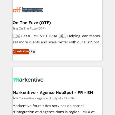
tailored to your business. Together, we unlock
results, fast. ⚙️CRM & RevOps: Align all Hubs to your
buyer journey for clean data, scalability, & reporting.
🎯Demand Gen & ABM: Drive pipeline with inbound,
On The Fuze (OTF)
ABM, AEO, SEO, & paid media. 👩‍💻Web Design:
โดย On The Fuze (OTF)
Build high-performing websites with UX, messaging,
🇺🇸 Get a 1 MONTH TRIAL 🇺🇸 Helping lean teams
& conversion strategy that drive results. 🤖AI
get more clients and scale better with our HubSpot
Strategy: Activate Breeze Agents, configure HubSpot
Consulting & 'Done For You' Services. 🚀 Who We
ระดับ Elite
4.9
AI, & maximize AEO with tailored AI services. 🧩
Work With 🚀 We help lean, growing companies: -
Integrations: Extend HubSpot with custom
Win more business - Reduce no-shows - Improve
integrations, hosting, & maintenance.
lead & deal conversion rates - Scale with less
headcount ...by using HubSpot's full capabilities. 🤓
What do you get? 🤓 Our client's are too busy to
learn the ins-and-outs of HubSpot. We give you a
Personal Consultant + Tech Team to handle the
Markentive - Agence HubSpot - FR - EN
heavy lifting of mapping out AND building your ideal
โดย Markentive - Agence HubSpot - FR - EN
system. + Get best practices and 'don't know what
Markentive fournit des services de conseil,
you don't know' recommendations to maximize
d'intégration et d'agence dans la région EMEA et