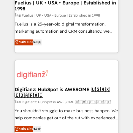
framework, meaning we've been accredited by
Fuelius | UK • USA • Europe | Established in
1998
HubSpot and vetted by the CCS, which means we
can support public sector companies as well the
โดย Fuelius | UK • USA • Europe | Established in 1998
other ones listed in our profile. Our services: -
Fuelius is a 25-year-old digital transformation,
HubSpot implementation - HubSpot CMS website
marketing automation and CRM consultancy. We
build We can do lots of things. But everything we do
enable mid-market and enterprise clients to
ระดับ Elite
5.0
is there for you to: - Grow revenue, and run your
maximise their return from digital and fuel their
business more efficiently - Build stronger
growth. We modernise platforms, streamline
relationships with customers - Make better
operations that are causing inefficiencies, improve
decisions with data - Find a new voice and reach
customer experiences, integrate systems, and
more people - Get the most out of your HubSpot
supercharge revenue operations Key services: • CRM
investment
Implementation • Systems Integration • Digital
Transformation / Web Development • RevOps &
Digifianz: HubSpot is AWESOME 🇺🇸🇲🇽
🇪🇸🇦🇷🇦🇪
Sales Consulting • Marketing Automation What
makes us different? 🚀 Top 0.5% of global HubSpot
โดย Digifianz: HubSpot is AWESOME 🇺🇸🇲🇽🇪🇸🇦🇷🇦🇪
agencies ⚙️ The strongest technical ability and
You shouldn't struggle to make business happen. We
integration capabilities 💼 Consultative, long-term
help companies get out of the rut with experienced,
partners who will embed ourselves into your
process-oriented teams implementing HubSpot
ระดับ Elite
4.9
business, processes and systems 🏢 We specialise in
Marketing, Sales, Service, CMS and Operations Hub,