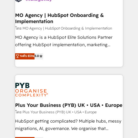
powerful growth engine. Built to convert, scale, and
totale, action nulle. La solution s'appelle l'Entreprise
drive results.
Augmentée. Ce n'est pas une entreprise qui utilise
MO Agency | HubSpot Onboarding &
Implementation
l'IA. C'est une organisation qui a réussi la symbiose
entre l'expertise humaine et l'intelligence artificielle.
โดย MO Agency | HubSpot Onboarding & Implementation
Pas pour remplacer l'humain, mais pour l'augmenter.
MO Agency is a HubSpot Elite Solutions Partner
Chez Ideagency, nous accompagnons cette
offering HubSpot implementation, marketing
transformation. D'abord les fondations : des
automation, CRM and RevOps consulting, B2B SEO,
ระดับ Elite
5.0
données unifiées, des processus alignés. Ensuite
paid media, content marketing, AEO and GEO (AI
l'augmentation : l'IA là où elle crée de la valeur. Et
search optimisation), and HubSpot Content Hub and
surtout : l'humain qui reste au centre. Parce que la
WordPress development. We work with enterprise
vraie performance vient de l'intérieur. Act Inside.
and growth-led companies across technology,
Stand Out.
professional services, financial services and
industrial sectors. Offices in Johannesburg, Cape
Town, Dubai & London. 500+ HubSpot CRM
Plus Your Business (PYB) UK • USA • Europe
implementations delivered. AI visibility coverage
โดย Plus Your Business (PYB) UK • USA • Europe
across ChatGPT, Claude, Perplexity, Gemini and
HubSpot getting complicated? Multiple hubs, messy
Google AI Overviews. HubSpot Impact Award -
migrations, AI, governance. We organise that
Customer First HubSpot Impact Award - Integrations
complexity, so your team can put HubSpot to work...