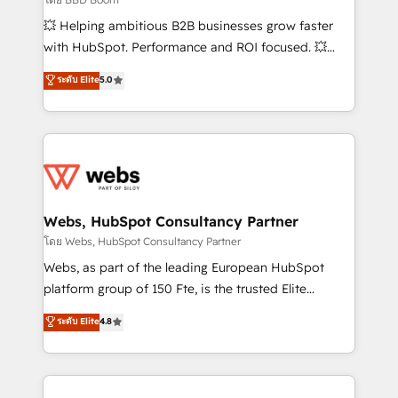
pipeline growth programs • Sales enablement tools
💥 Helping ambitious B2B businesses grow faster
and CRM optimization • Retention strategies with
with HubSpot. Performance and ROI focused. 💥
customer journey mapping 🏅 Elite-Level HubSpot
BBD Boom is the HubSpot partner that can help you
ระดับ Elite
5.0
Execution • 750+ onboardings and 2,000+
to HubSpot Better. We work with your teams to
implementations • Deep expertise across marketing,
solve all your HubSpot challenges and improve user
sales, and service hubs • Built-in flexibility for
adoption, sales process and marketing results.
startups to global brands
Services 📚 Onboarding your team to HubSpot for
the first time 🔧 Designing and optimising your
HubSpot set-up for better results 🌐 Website design
and build using HubSpot 🔌 Integrating HubSpot
Webs, HubSpot Consultancy Partner
with other systems 🎓 Training your teams to be
โดย Webs, HubSpot Consultancy Partner
HubSpot pros 📊 Lead generation services using
Webs, as part of the leading European HubSpot
HubSpot Why us? - SIX HubSpot Accreditations -
platform group of 150 Fte, is the trusted Elite
awarded by HubSpot after a rigorous process for
HubSpot CRM Partner offering you a roadmap on
ระดับ Elite
4.8
CRM, Solutions Architecture, Onboarding , Data
maximizing EBITDA and achieving Commercial
Migration, Custom Integration & Platform
Excellence. With our targeted processes, we
Enablement -Onboarded over 500 businesses to
strengthen your digital transformation and minimize
HubSpot -Top 1% of partners worldwide -In-house
costs. As HubSpot's Advanced Accredited CRM