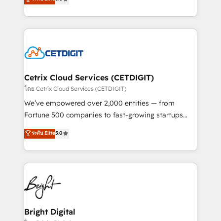
inbound marketing tactics, we focus on
implementations for mid-market & enterprise
understanding, nurturing, and converting leads.
companies. We are woman-owned, powered by
Partner with us to unlock your business's full
coffee, and we ❤️ dogs. We produce award-winning
potential and achieve sustained growth in today's
work for our clients. 🏆2023 Technical Expertise
competitive market.
Impact Award 🏆2022 Technical Expertise Impact
Award 🏆2022 Platform Migration Excellence Impact
Award 🏆2020 Elite Solutions Partner 🏆2019
Cetrix Cloud Services (CETDIGIT)
Integrations HubSpot Impact Award 🏆2019
โดย Cetrix Cloud Services (CETDIGIT)
Marketing Enablement HubSpot Impact Award 🏆
We’ve empowered over 2,000 entities — from
2018 Website Design HubSpot Impact Award 🏆2017
Fortune 500 companies to fast-growing startups
Website Design HubSpot Impact Award 🏆2016
and nonprofits — to streamline operations, scale
ระดับ Elite
5.0
Growth-Driven Design Agency of the Year 🏆2016
revenue, and unlock the full potential of HubSpot.
Sales Enablement HubSpot Impact Award 🏆2015
With deep technical and industry expertise, we fuse
Growth-Driven Design Agency of the Year 🏆2015
automation, integration, and AI innovation to deliver
Became the 5th Agency to reach Diamond 🏆2014
lasting impact. We specialize in: • Turnkey and end-
HubSpot COS Performance Award 🏆2014 HubSpot
to-end HubSpot implementations • Onboarding for
COS Design Award 🏆2013 HubSpot Marketplace
Sales, Service, Marketing & Content Hubs • AI voice
Provider of the Year 🏆2011 Became a HubSpot
and chat agents, predictive automation, and smart
Bright Digital
Partner 📆Founded in 1997