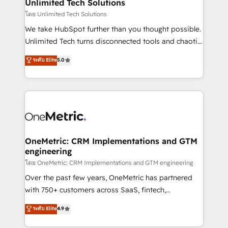
solutions. Instead, we dive in to understand your
Unlimited Tech Solutions
needs, goals, and challenges to deliver solutions that
โดย Unlimited Tech Solutions
fit like a glove. We’re committed to being both
We take HubSpot further than you thought possible.
highly effective and fun to work with. We believe in
Unlimited Tech turns disconnected tools and chaotic
efficient processes, as well as building great
processes into a seamless, high-performing revenue
ระดับ Elite
5.0
relationships. Your success is our success, and we’re
engine. We combine RevOps strategy with deep
all in this together! From startup to enterprise, we’ll
technical execution to help teams scale faster—with
make sure your HubSpot setup becomes a
cleaner data, smarter automation, and more
powerhouse of productivity, so you can focus on
predictable revenue. Specialties: · HubSpot
what matters most: growing your business and
Implementation & Migration · Native & Custom
wowing your customers. Let’s make HubSpot work
Integrations · Custom Development · CPQ & FSM ·
smarter for you!
Reporting & Analytics · GTM Architecture · Sales &
OneMetric: CRM Implementations and GTM
engineering
Marketing Enablement If you’re ready to elevate
HubSpot from “just your CRM” to your growth
โดย OneMetric: CRM Implementations and GTM engineering
infrastructure—let’s talk.
Over the past few years, OneMetric has partnered
with 750+ customers across SaaS, fintech,
healthcare, real estate, and other industries. With
ระดับ Elite
4.9
150+ HubSpot-certified experts, we deliver scalable
solutions to complex GTM and RevOps challenges.