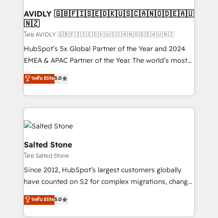
Franchises - Professional Services - And more! How
we help: ✔️ Full HubSpot implementations and portal
AVIDLY 🇬🇧🇫🇮🇸🇪🇩🇰🇺🇸🇨🇦🇳🇴🇩🇪🇦🇺
🇳🇿
optimization ✔️ Data migrations, CRM architecture,
and reporting foundations ✔️ Custom integrations
โดย AVIDLY 🇬🇧🇫🇮🇸🇪🇩🇰🇺🇸🇨🇦🇳🇴🇩🇪🇦🇺🇳🇿
and workflow automation ✔️ User adoption
HubSpot’s 5x Global Partner of the Year and 2024
programs, training, and enablement Through project-
EMEA & APAC Partner of the Year. The world’s most
based engagements and ongoing RevOps
experienced and fully accredited HubSpot Solutions
ระดับ Elite
5.0
partnerships, we guide organizations through the
Partner. 🚀 With 2,750+ HubSpot projects delivered
revenue maturity model - delivering the right
and 370+ specialists across EMEA, APAC and NAM,
improvements at the right time so operations
we de-risk complex CRM programmes and
evolve strategically and sustainably as the business
accelerate ROI across every HubSpot Hub. 🧭 From
grows.
multi-region migrations to AI-powered automation,
we turn complexity into clarity, human at global
Salted Stone
scale. 🏆 HubSpot’s CEO called us “the partner of the
โดย Salted Stone
future.” Others agree it is proof of trust built through
Since 2012, HubSpot’s largest customers globally
measurable impact.
have counted on S2 for complex migrations, change
management, systems integration, and creative
ระดับ Elite
5.0
solutions that deliver measurable impact and
transform brand experiences As one of the few full-