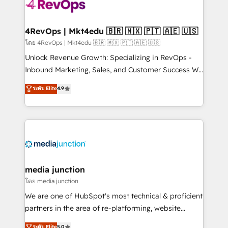
requirement). ✔️Helped over 25,000+ customers so
far with our HubSpot solutions. ✔️Bespoke apps &
on-demand bundle services. Connect with us today!
4RevOps | Mkt4edu 🇧🇷 🇲🇽 🇵🇹 🇦🇪 🇺🇸
โดย 4RevOps | Mkt4edu 🇧🇷 🇲🇽 🇵🇹 🇦🇪 🇺🇸
Unlock Revenue Growth: Specializing in RevOps -
Inbound Marketing, Sales, and Customer Success We
specialize in driving revenue growth for companies
ระดับ Elite
4.9
across industries through tailored marketing, sales,
and customer success strategies, utilizing RevOps
methodologies. As Latin America's largest HubSpot
partner and a global leader in education market, we
offer unparalleled insights. Operating in five
countries—Brazil, UAE (Abu Dhabi/Dubai/Sharjah),
Mexico, USA, and Portugal—we've executed over a
media junction
hundred successful operations. Our approach,
โดย media junction
rooted in RevOps principles, integrates analysis,
We are one of HubSpot's most technical & proficient
training, planning, and qualification. Leveraging
partners in the area of re-platforming, website
technology, data analytics, CRM optimization, and
design & development. We specialize in multi-hub
ระดับ Elite
5.0