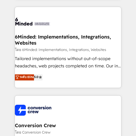
Our Expertise 🔹 Onboarding & Implementation:
Accredited HubSpot Partner, ensuring smooth setup
tailored to your GTM motion. 🔹 Migrations: Move
from other CRMs to HubSpot without data loss or
downtime. 🔹 RevOps Strategy: Align teams,
6Minded: Implementations, Integrations,
Websites
processes, and data to drive revenue efficiency. 🔹
Integrations: Connect HubSpot with your tech stack
โดย 6Minded: Implementations, Integrations, Websites
for better adoption. 🔹 Custom Solutions: Build
Tailored implementations without out-of-scope
tailored apps, workflows, and configurations. We are
headaches, web projects completed on time. Our in-
SOC 2 Type II and ISO 27001 certified, reinforcing
house team of certified CRM architects, experts,
ระดับ Elite
5.0
our commitment to data security and compliance. At
developers, designers, and marketers handles all
OneMetric, we help revenue teams focus on the
aspects of your HubSpot. ✨ 400+ global clients ✨
OneMetric that matters most: revenue.
100+ seamless migrations from 15+ different CRMs
✨ 100,000+ hours in HubSpot projects, 75+ full Hub
implementations, and 5,000+ pages ✨ CS: Clients
generating 7-digit MRR from inbound campaigns ✨
CS: 245% organic growth & +751% new visitors for a
Conversion Crew
full-funnel HubSpot project ✨ CS: 415% conversion
โดย Conversion Crew