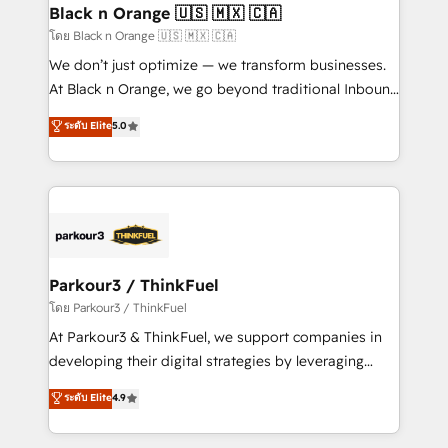
a global consultancy with the care and agility of a
Black n Orange 🇺🇸 🇲🇽 🇨🇦
boutique firm. At Triario, we’re big enough to deliver
โดย Black n Orange 🇺🇸 🇲🇽 🇨🇦
but small enough to listen. Our Services: HubSpot
We don’t just optimize — we transform businesses.
implementations & data migration Custom AI agents
At Black n Orange, we go beyond traditional Inbound
Revenue Operations API integrations AI-ready
Marketing with our exclusive methodologies:
ระดับ Elite
5.0
Website design Let’s turn your CRM into your growth
BOOMS and BOOST. Together, they form a powerful
engine!
combination that has driven success for over 800
businesses worldwide. As Elite HubSpot Partners, we
specialize in crafting high-performance growth
strategies that integrate data-driven marketing,
automation, and revenue intelligence to help
companies scale faster and smarter. 🔹 BOOMS:
Parkour3 / ThinkFuel
Demand generation for all your buyers With BOOMS,
โดย Parkour3 / ThinkFuel
you invest in 100% of your buyers, accelerating your
At Parkour3 & ThinkFuel, we support companies in
growth and positioning yourself as an undisputed
developing their digital strategies by leveraging
leader. 🔹 BOOST: Optimize your digital
technologies and automating their marketing and
ระดับ Elite
4.9
transformation process A methodology designed to
sales processes to generate growth. Our offer spans
implement HubSpot effectively and optimize your
from Strategy to Operations. We specialize in CRM