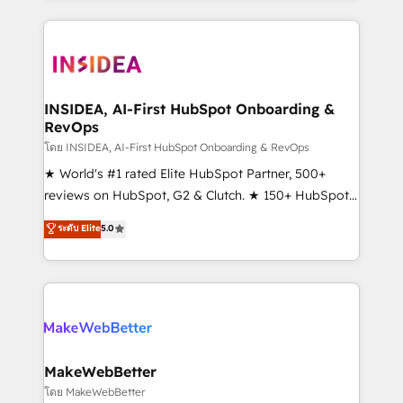
service creative agencies in the HubSpot
ecosystem, we blend strategy, technology, & award-
winning design to build scalable, globally
regionalized HubSpot websites, integrated
marketing campaigns, & RevOps frameworks that
INSIDEA, AI-First HubSpot Onboarding &
RevOps
fuel long-term success We connect the entire
customer lifecycle through seamless integrations,
โดย INSIDEA, AI-First HubSpot Onboarding & RevOps
ensure long-term adoption with change-
★ World's #1 rated Elite HubSpot Partner, 500+
management programs, and align marketing, sales,
reviews on HubSpot, G2 & Clutch. ★ 150+ HubSpot
and service to drive sustainable growth With 6 key
Certified Experts & Trainers across the team ★
ระดับ Elite
5.0
HubSpot accreditations and experience across
1,500+ implementations across five continents ★ AI-
hundreds of organizations in dozens of industries,
First, RevOps-led, Onboarding obsessed ★
there’s a good chance one of our globally integrated
Company of the Year 2024/25 INSIDEA helps
teams has worked with clients just like you Let’s
growing companies turn HubSpot into a revenue
explore whether S2 is the partner you’ve been
engine. We onboard your team, migrate your data,
looking for...and get your next big initiative moving!
and build AI-powered workflows that drive adoption
from week one, in your time zone. What we do ➤
MakeWebBetter
Onboarding: Live in weeks, with workflows built
โดย MakeWebBetter