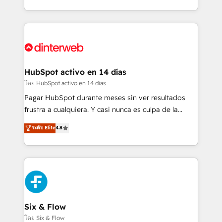
working with mid-market and enterprise
so selling and actually engaging with your customers
organisations, global organisations and those with
feels easy and pain-free. We are a top ranked
complex use cases 🏆 CRM Implementation,
HubSpot Elite Partner, winner of Rookie of the Year
Platform Enablement, Custom Integration and
and Customer First Awards, 4.9/5 rating in HubSpot
Onboarding Accredited 🔐 ISO27001 & ISO9001
Reviews and 4.9/5 rating in Clutch Reviews. Digifianz
Certified
helps the following industries: logistics & 3PL, home
HubSpot activo en 14 días
improvement & construction, branding and
โดย HubSpot activo en 14 días
commercialization, real estate, health, education,
Pagar HubSpot durante meses sin ver resultados
SaaS, Software Dev & IT and consulting, make the
frustra a cualquiera. Y casi nunca es culpa de la
most out of their HubSpot experience operating in
herramienta: es del enfoque con el que se
ระดับ Elite
4.8
the United States, EU, UAE, Mexico and Latin
implementó. Trabajamos con un catálogo de +80
America. From casual user to super fan: make
casos de uso: cada uno resuelve un problema
HubSpot an experience you LOVE!
concreto de tu operación en HubSpot. La entrega
toma de 1 a 3 semanas por caso, abordamos varios
en paralelo cuando tiene sentido, y siempre
confirmamos resultados antes de seguir avanzando.
Empiezas a ver resultados antes de que termine el
Six & Flow
mes. 🏆 HubSpot Partner of the Year 2022, máximo
โดย Six & Flow