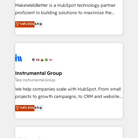
around your business, not a template. ➤ Migration:
MakeWebBetter is a HubSpot technology partner
Move from any legacy CRM. Zero downtime, full data
proficient in building solutions to maximize the
integrity. ➤ Implementation: Configure HubSpot to
operational efficiency of HubSpot. The fastest-
ระดับ Elite
4.9
run your revenue process. Sales, marketing, and
growing tech-enabler & facilitator, MakeWebBetter,
service wired together. ➤ AI and Integrations: Layer
hands you the blend of HubSpot expertise &
Breeze AI, custom agents, and APIs to remove
eminent solutions & integrations. Trust us to
manual work. ➤ Ongoing Management: Monthly
streamline your HubSpot experience. 🚀HubSpot
tune-ups, feature rollouts, adoption coaching. Buying
Elite Partners with 10+ years of HubSpot experience
HubSpot, switching to it, or reviving a stale portal?
🤝HubSpot Premier Integration partner 🤝Google
We are built for the work.
Premier Partner 2023 🌟5 HubSpot Accreditations 🌟
Instrumental Group
Won HubSpot Theme Challenge 2021 🌟INBOUND’19
โดย Instrumental Group
HubSpot Rising Star Why us? Harnessing the full
We help companies scale with HubSpot. From small
potential of the powerful HubSpot CRM. ✔️A team of
projects to growth campaigns, to CRM and websites.
HubSpot experts backed by over 10+ years of
Hire an agency that's experienced in every inch of
ระดับ Elite
4.9
HubSpot experience ✔️Flexible pricing models —
HubSpot and willing to work hand-in-hand with your
Hourly-fee (assigned one Dedicated HubSpot
team to simplify the complex and build a better
Admin); Monthly-fee (HubSpot Admin + Project
experience for your team and customers.
Manager); and Fixed Project Cost (as per