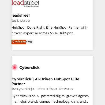
marketing, and service teams. From setup to
refinement, we streamline workflows, improve lead
management, and speed up deal closures. With 500+
leadstreet
projects completed, our Agile approach ensures your
โดย leadstreet
HubSpot CRM drives measurable results. Our
HubSpot. Done Right. Elite HubSpot Partner with
RevOps services align your sales, marketing, and
proven expertise across 650+ HubSpot
customer success teams for peak performance. We
implementations. With 12+ years of HubSpot
ระดับ Elite
5.0
optimize the revenue lifecycle—lead generation to
experience, we help you use the HubSpot platform
retention—by refining processes and eliminating
to its fullest capacity, improve your current HubSpot
inefficiencies. Using HubSpot tools and data-driven
website, or build your new one.
strategies, we create scalable solutions that
maximize profitability and adapt to your goals.
Cyberclick | AI-Driven HubSpot Elite
Partner
โดย Cyberclick | AI-Driven HubSpot Elite Partner
Cyberclick is an AI-powered digital growth agency
that helps brands connect technology, data, and