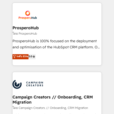
digital processes. 🔹 Trusted by Industry Leaders
onboarding and implementation, web design, sales
With an average rating of 4.9/5 and a proven track
& marketing automation, and digital marketing. With
record of business transformation, our growth-first
extensive experience working with tech companies
approach has helped brands dominate their
and manufacturers since 2002, we are committed to
markets.
empowering our clients and developing their
ProsperoHub
autonomy. Get to grips with HubSpot through
โดย ProsperoHub
guided implementation and seamless integration of
ProsperoHub is 100% focused on the deployment
the CRM platform into your digital ecosystem. Would
and optimisation of the HubSpot CRM platform. Our
you like support in deploying your inbound
highly experienced team of solutions experts will
ระดับ Elite
5.0
marketing strategy? We'll provide support tailored
ensure that you achieve maximum adoption and
to your needs and sales objectives. With 125+
ROI from your HubSpot investment. Use our
certifications, we are part of the most certified
extensive HubSpot, sales, marketing, service and
Canadian agencies, and we both hold Onboarding
integrations expertise to lead your team on their
Accreditations. Based in Canada (coast to coast), our
HubSpot journey, design and implement your
services are offered in both English & French.
processes and skilfully bring your revenue
infrastructure to life. Our collaborative approach
Campaign Creators // Onboarding, CRM
Migration
keeps you in control whilst we plan and support the
route to your revenue goals. We have successfully
โดย Campaign Creators // Onboarding, CRM Migration