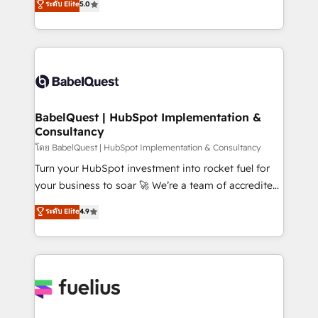
ระดับ Elite
5.0
Innovation HubSpot Impact Award - Platform
Welcome to our Profile! We help with: • CRM
Migration Excellence HubSpot Impact Award -
implementation, reports, workflows, and team
Platform Excellence 40+ full-time HubSpot
training • CRM migration from Salesforce, Pipedrive,
professionals. 100s of certifications and
Dynamics and others • Technical projects including
accreditations with HubSpot.
custom API integrations • AI governance for
HubSpot-centred operations A little about us: •
Boutique 'Elite' team of 12 • 150+ clients across Sales
BabelQuest | HubSpot Implementation &
Consultancy
Hub, Marketing Hub, Service Hub, Data Hub and
CMS • ISO/IEC 27001:2022, ISO 9001:2015, and ISO
โดย BabelQuest | HubSpot Implementation & Consultancy
42001:2023 certified - the AI management standard •
Turn your HubSpot investment into rocket fuel for
GuardHub: our AI governance framework, built on
your business to soar 🚀 We’re a team of accredited
ISO 42001 Ready for the next step? Click the 👈
HubSpot experts ready to help you. We can
ระดับ Elite
4.9
'𝗖𝗼𝗻𝘁𝗮𝗰𝘁 𝗯𝘂𝘀𝗶𝗻𝗲𝘀𝘀' button to get in touch (𝘸𝘦'𝘳𝘦
implement the platform into complex business
𝘴𝘶𝘱𝘦𝘳 𝘳𝘦𝘴𝘱𝘰𝘯𝘴𝘪𝘷𝘦)
environments, optimise what you've got and make
sure you can actually use it, build your website in
HubSpot or create an inbound marketing strategy
for you and execute it on HubSpot. We are on the
G-Cloud 14 CCS (Crown Commercial Service)