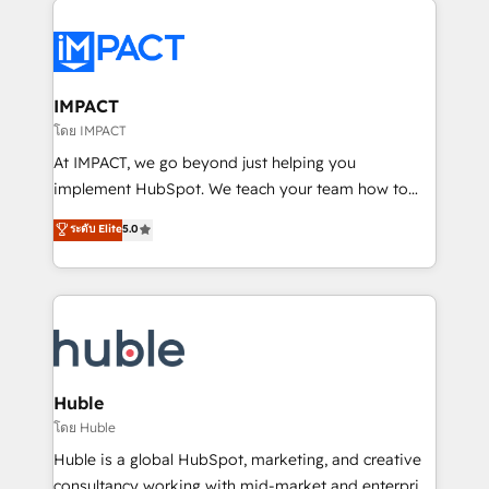
your entire Tech Stack with Custom Integrations
Slash months from your API Integration project... ⬅️
Click "Contact Business" ⬅️ to access 150+ Kickstart
Integration templates that put HubSpot in the center
IMPACT
of your tech stack, syncing... 🛍️ Shopify or
โดย IMPACT
WooCommerce 💲 Stripe or Paypal 💰 Sage or
At IMPACT, we go beyond just helping you
Netsuite 🤖 Google or Microsoft ✍️ DocuSign or
implement HubSpot. We teach your team how to
PandaDoc 🌐 Avalara or Quaderno HubSnacks holds
master it. As the creators of the Endless Customers
ระดับ Elite
5.0
the rare Advanced "Custom Integrations"
System™ (the next evolution of They Ask, You
Accreditation, securely sync data across... 🔄 any
Answer), we’re the only HubSpot partner built
apps, in any direction. Stuck on your old CRM..?
entirely around coaching and training. That means
Migrate | seamlessly off your old CRM onto a clean
we don’t do the work for you; we help you build the
new HubSpot portal with Advanced Website and
skills, processes, and internal team you need to
CRM Migrations using our in-house "HubScrub" Tool.
attract the right buyers, close deals faster, and grow
without outside dependencies. You’ll learn how to: •
Huble
Set up, audit, and organize your HubSpot portal •
โดย Huble
Get your sales team fully using HubSpot • Track
Huble is a global HubSpot, marketing, and creative
pipeline and revenue across the entire buyer journey
consultancy working with mid-market and enterprise