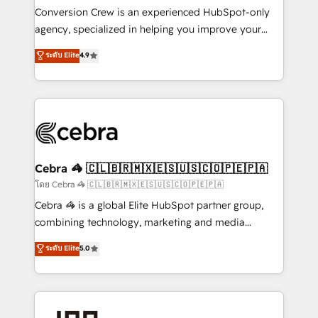
boost with a new HubSpot site Recognized leaders:
Conversion Crew is an experienced HubSpot-only
🏆 HubSpot Platform Migration Impact Award 🏆
agency, specialized in helping you improve your
Clutch HubSpot Global Leader 🏆 Finalist: HubSpot
online processes. This means we help you with: -
ระดับ Elite
4.9
Inbound Campaign of the Year 🏆 Gold AVA Digital
Implementing HubSpot (CRM, Marketing, Sales,
Award for Best Website 🌟 Accreditations: CRM
Service and Operations) - Developing fast, good-
Implementation, HubSpot Content Experience, CRM
looking websites in the HubSpot CMS - Building
Data Migration & Custom Integration
(custom) integrations between HubSpot and other
systems you use You need a clear method to reach
your goals. Therefore, we take a critical look at your
current processes together, from which we create a
Cebra 🦓 🇨🇱🇧🇷🇲🇽🇪🇸🇺🇸🇨🇴🇵🇪🇵🇦
focused action plan. By implementing these steps in
โดย Cebra 🦓 🇨🇱🇧🇷🇲🇽🇪🇸🇺🇸🇨🇴🇵🇪🇵🇦
your day-to-day business, you will start to see
Cebra 🦓 is a global Elite HubSpot partner group,
results fast. This creates space for growth! Want to
combining technology, marketing and media
know how we can help? Contact us to set up a
expertise across Latin America and Southern
ระดับ Elite
5.0
meeting!
Europe, with teams across 7 countries. Born in Chile,
we combine local insight with international reach to
help businesses grow through technology, creativity,
AI and strategy. For over 12 years, we’ve delivered