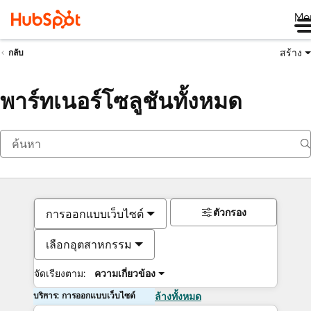
Me
สร้าง
กลับ
พาร์ทเนอร์โซลูชันทั้งหมด
ตัวกรอง
การออกแบบเว็บไซต์
เลือกอุตสาหกรรม
จัดเรียงตาม:
ความเกี่ยวข้อง
บริการ: การออกแบบเว็บไซต์
ล้างทั้งหมด