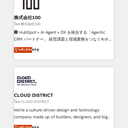
500+ HubSpot implementations, building end-to-
end solutions that integrate CRM, AI automation,
inbound and loop marketing, content, and digital
株式会社100
creativity. Our multicultural team works in Spanish,
โดย 株式会社100
Portuguese, and English to design scalable strategies
🏢 HubSpot × AI Agent × DX を統合する「Agentic
that drive measurable growth. 🌎 Highlights: • 10+
CRM パートナー」 経営課題と現場業務をつなぐAIネイ
years as a HubSpot partner. • 2023 Impact Awards:
ティブ・エージェンシーとして、HubSpot Eliteの実装
ระดับ Elite
4.9
Platform Migration Excellence. • Top 3 Partner of the
力で顧客フロント業務を再設計します。 💡 100inc は何
Year LATAM 2022, 2023, 2024, 2025. • Partner of the
をする会社か？ HubSpotを共通基盤に、AIエージェン
Year 2024. • Organizer of Aliados.ai (AI, marketing &
トを組み込んだ顧客フロント業務（マーケティング・営
tech global congress). 👉 Ready to scale your
業・CS）を組織全体で設計・実装する日本のAIネイテ
business with HubSpot? Let Cebra’s experts help
ィブ・エージェンシーです。事業部・グループ会社・部
you grow faster, smarter, and with impact.
門が分立する組織で、データと業務プロセスのサイロ化
を、CRMを軸とした全社共通基盤に再構築します。意
CLOUD DISTRICT
思決定者・PMO・現場担当者に並走します。 1️⃣
โดย CLOUD DISTRICT
HubSpot導入・活用支援 顧客データの一元化から、
We’re a culture-driven design and technology
GTMの見える化・自動化まで。全Hub統合運用、デー
company made up of builders, designers, and big
タ品質設計、グループ横断のCRM統合に対応します。
thinkers. We blend strategy, design, and
ระดับ Elite
4.9