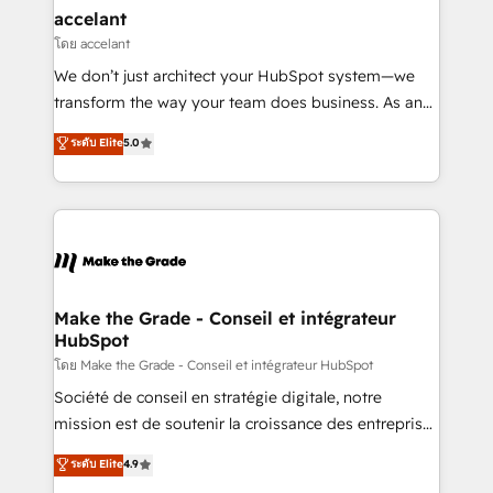
avec un engagement total, alignant processus
accelant
métiers et technologie, et guidant vos équipes à
โดย accelant
travers le changement, tout en centrant vos objectifs
We don’t just architect your HubSpot system—we
d’entreprise. Grâce à une méthodologie éprouvée
transform the way your team does business. As an
auprès de plus de 400 clients, nous comprenons
Elite HubSpot Solutions Partner, we specialize in
ระดับ Elite
5.0
rapidement vos enjeux et intégrons parfaitement
creating tailored, end-to-end CRM solutions that
HubSpot dans votre organisation. Pour toute
accelerate growth, improve operational efficiency,
question technique ou besoin de structuration de
and ensure faster time to value on HubSpot. What
votre projet HubSpot, contactez notre équipe pour
sets us apart? Our people-centric approach. From
un échange dédié.
day one, our team takes the time to deeply
understand your unique needs, crafting custom
strategies that deliver impactful results. Our mission
Make the Grade - Conseil et intégrateur
HubSpot
is to empower you to unlock HubSpot’s full potential
—faster. Through expert training, unmatched
โดย Make the Grade - Conseil et intégrateur HubSpot
responsiveness, and ongoing support, we equip
Société de conseil en stratégie digitale, notre
your team to adopt new systems with confidence
mission est de soutenir la croissance des entreprises
and achieve a unified, data-driven approach to
B2B à travers l’acquisition de nouveaux clients,
ระดับ Elite
4.9
customer engagement.
l'intégration CRM et le développement des revenus