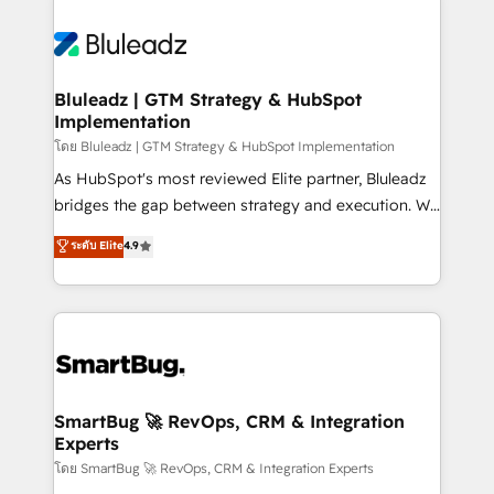
Bluleadz | GTM Strategy & HubSpot
Implementation
โดย Bluleadz | GTM Strategy & HubSpot Implementation
As HubSpot's most reviewed Elite partner, Bluleadz
bridges the gap between strategy and execution. We
don't just "set up tools" — we install the GTM
ระดับ Elite
4.9
Operating System (GTM OS) to align your leadership
and engineer a portal that drives predictable
revenue velocity. 🚀 GTM Strategy & Alignment
Workshops & Sprints: Identify "Valleys of Death"
stalling growth. Fix your ICP, Math, and Story to stop
"accelerating a mess." ⚙️ Elite Engineering & AI
Scalable Architecture: Zero-technical-debt setup
SmartBug 🚀 RevOps, CRM & Integration
Experts
across all Hubs, validated by our 7 HubSpot
Accreditations. AI-Powered RevOps: Breeze AI,
โดย SmartBug 🚀 RevOps, CRM & Integration Experts