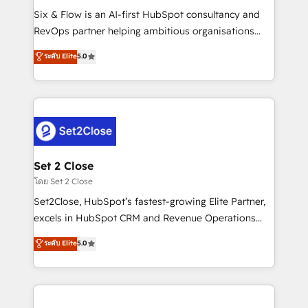
reconocimiento del ecosistema. Elite Solutions
Six & Flow is an AI-first HubSpot consultancy and
Partner, el nivel más alto. +700 clientes
RevOps partner helping ambitious organisations
implementados en LATAM, Marcas como Hyatt,
grow with clarity, confidence, and intelligence.
ระดับ Elite
5.0
Hospital ABC, Hogares Unión, Yves Rocher,
Operating across the UK, Netherlands, Ireland, and
MacStore, Café Britt, Bella Piel, confiaron en
Canada, we’ve delivered thousands of successful
nosotros para impulsar la eficiencia de sus procesos
HubSpot projects for mid-market and enterprise
en HubSpot. No necesitas tener todas las
clients worldwide, with over 10 years experience. We
respuestas para empezar. Te ayudamos a identificar
combine HubSpot, data, and AI to design connected
el primer caso de uso que más impacto te dará.
go-to-market systems that align people, process,
Solo continúas si ves valor real en los primeros 14
and technology for predictable, scalable revenue
Set 2 Close
días.
growth. Our expertise spans RevOps, CRM and data
โดย Set 2 Close
architecture, AI enablement, and strategic marketing,
Set2Close, HubSpot’s fastest-growing Elite Partner,
delivered through our proprietary FLAIR framework
excels in HubSpot CRM and Revenue Operations
for responsible AI adoption. As a HubSpot Elite
(RevOps) services to boost B2B sales and growth.
ระดับ Elite
5.0
Partner and ISO 27001:2022 certified consultancy,
As a top HubSpot Elite Partner, we specialize in
we blend strategy, creativity, and technology to help
custom HubSpot CRM solutions. Our experts design,
organisations scale smarter and grow stronger.
implement, and optimize systems to enhance user
experience, functionality, and adoption across sales,