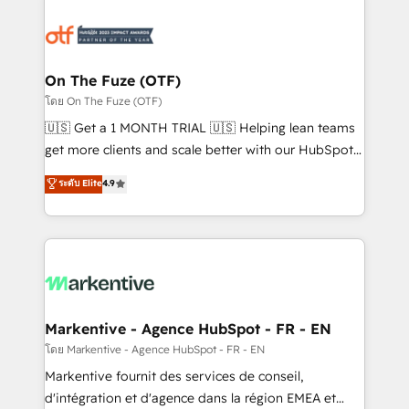
tailored to your business. Together, we unlock
results, fast. ⚙️CRM & RevOps: Align all Hubs to your
buyer journey for clean data, scalability, & reporting.
🎯Demand Gen & ABM: Drive pipeline with inbound,
On The Fuze (OTF)
ABM, AEO, SEO, & paid media. 👩‍💻Web Design:
โดย On The Fuze (OTF)
Build high-performing websites with UX, messaging,
🇺🇸 Get a 1 MONTH TRIAL 🇺🇸 Helping lean teams
& conversion strategy that drive results. 🤖AI
get more clients and scale better with our HubSpot
Strategy: Activate Breeze Agents, configure HubSpot
Consulting & 'Done For You' Services. 🚀 Who We
ระดับ Elite
4.9
AI, & maximize AEO with tailored AI services. 🧩
Work With 🚀 We help lean, growing companies: -
Integrations: Extend HubSpot with custom
Win more business - Reduce no-shows - Improve
integrations, hosting, & maintenance.
lead & deal conversion rates - Scale with less
headcount ...by using HubSpot's full capabilities. 🤓
What do you get? 🤓 Our client's are too busy to
learn the ins-and-outs of HubSpot. We give you a
Personal Consultant + Tech Team to handle the
Markentive - Agence HubSpot - FR - EN
heavy lifting of mapping out AND building your ideal
โดย Markentive - Agence HubSpot - FR - EN
system. + Get best practices and 'don't know what
Markentive fournit des services de conseil,
you don't know' recommendations to maximize
d'intégration et d'agence dans la région EMEA et