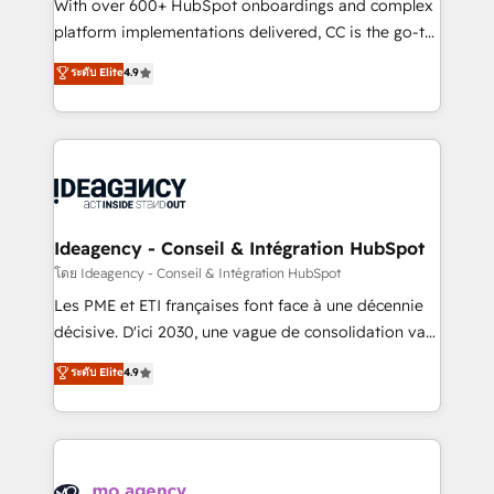
supported over 500 organisations with HubSpot
With over 600+ HubSpot onboardings and complex
implementation, optimisation, training, and
platform implementations delivered, CC is the go-to
adoption assurance. Our tried and tested Roadmap
Elite Solutions Partner for businesses ready to
ระดับ Elite
4.9
methodology will ensure that you receive the best
migrate, replatform, and scale smarter. We specialize
deployment experience possible. Whether you are
in high-impact CRM and CMS migrations and
new to HubSpot or seeking to turn around a poor
onboarding from platforms like Salesforce, NetSuite,
install, our team have the change management
Zoho, Pardot, Marketo, Microsoft Dynamics, Wix,
expertise to deliver the solutions you need.
WordPress and legacy CRMs, turning fragmented
systems into unified, growth-ready HubSpot
architectures that accelerate revenue operations and
Ideagency - Conseil & Intégration HubSpot
performance. - Multi-object CRM migration, cleanup,
โดย Ideagency - Conseil & Intégration HubSpot
and implementation. - Pre-built and custom
Les PME et ETI françaises font face à une décennie
integrations across your full tech stack. - Custom
décisive. D'ici 2030, une vague de consolidation va
object setup, CMS builds, and full-funnel automation.
recomposer le marché. Seules survivront les
ระดับ Elite
4.9
- Dashboards, lifecycle campaigns, and lead
entreprises qui auront réussi leur transformation. Le
nurturing sequences. - Cross-hub setup across
problème ? 58% des dirigeants savent que l'IA est
Marketing, Sales, Operations, and Service Hubs. -
vitale pour leur survie. Mais 57% n'ont aucune
Ongoing optimization, managed support, and
stratégie. Et 43% ne maîtrisent même pas leurs
scalable retainers. Let’s make HubSpot your most
données. C'est le paradoxe français : conscience