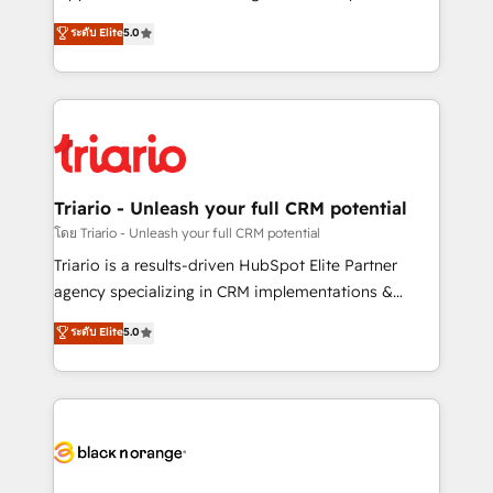
has been nothing short of extraordinary. Their years
DIGITALISIM, nous avons l'intime conviction que la
ระดับ Elite
5.0
of experience and quality of skilled staff has earned
réussite des entreprises passe par l’innovation web,
them a trusted reputation within the HubSpot
le marketing digital, et la relation client ! C'est
ecosystem as a reliable partner capable of delivering
pourquoi, nos experts sont à la fois capables de
remarkable experiences for our most sophisticated
gérer votre projet de création de site internet, votre
clients.” - Brian Garvey, VP, Solutions Partner
référencement, votre stratégie digitale et le pilotage
Program, HubSpot.
et l'intégration d'HubSpot ! Les grandes phases d'un
projet HubSpot avec DIGITALISIM : 🧽 Nettoyage,
Triario - Unleash your full CRM potential
migration et intégration des bases de données. 🚀
โดย Triario - Unleash your full CRM potential
Développement des interfaces avec vos logiciels
Triario is a results-driven HubSpot Elite Partner
métiers ⚙️ Configuration de la plateforme HubSpot
agency specializing in CRM implementations &
📈 Configuration de rapports et tableaux de bord 🤝
migrations, Revenue Operations, Custom
ระดับ Elite
5.0
Book Process & Guidelines utilisateurs 🎓
Integrations, Custom AI agents and AI-ready Website
Formations des utilisateurs
Design With over 15 years of experience, we help
companies bridge the gap between marketing, sales,
and customer success through smart automation,
data hygiene, and tailored HubSpot solutions. Our
clients choose us because we blend the expertise of