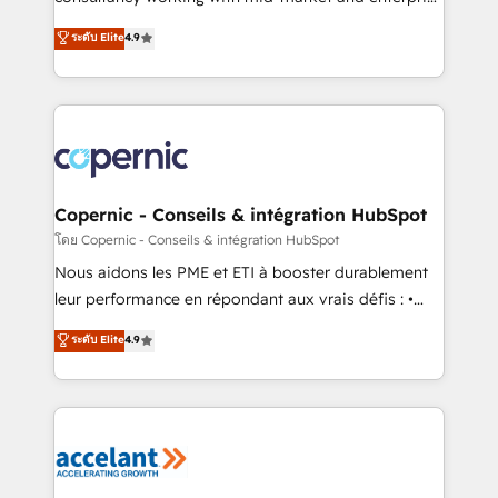
• Build an in-house marketing team that drives
businesses. We go beyond implementation, shaping
ระดับ Elite
4.9
growth • Create content and videos that attract
the strategy, processes, and teams that turn
buyers • Use AI to scale smarter Our coaching-led
HubSpot into a genuine growth engine. Named
approach works best for companies that are done
HubSpot's Global Partner of the Year in 2024,
with outsourcing and ready to build something that
consistently ranked among their top 5 partners
lasts. So if you're ready to become the most trusted
worldwide, and with over 15 years in the ecosystem,
voice in your market, let’s talk.
Huble has built a track record that speaks for itself.
One company, one operating model, delivering
Copernic - Conseils & intégration HubSpot
across offices and consulting teams in the UK, USA,
โดย Copernic - Conseils & intégration HubSpot
Canada, Germany, France, Belgium, Singapore, and
Nous aidons les PME et ETI à booster durablement
South Africa. Certified compliant with ISO/IEC
leur performance en répondant aux vrais défis : •
27001:2022 and ISO 9001:2015 across all seven
Intégration de HubSpot avec d’autres outils (ERP,
ระดับ Elite
4.9
international offices and 175+ employees.
téléphonie, etc.) • Alignement des équipes grâce à un
outil et des données partagées • Amélioration de la
collecte et de l’analyse des données pour des
décisions éclairées • Optimisation de l’efficacité et
de la productivité des équipes Notre équipe de 30
consultants certifiés HubSpot aborde chaque projet