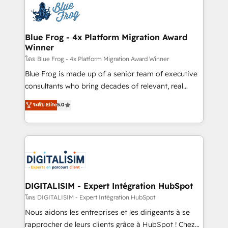
team of 25+ experts Contact us today to help you
Implementation partner, we provide expertise to
get more from your investment in HubSpot.
drive your business forward. Since 2015 we are fully
www.bbdboom.com
dedicated to HubSpot and with an experienced
Blue Frog - 4x Platform Migration Award
Winner
team (50+), we work with reputable companies in
B2B sectors such as manufacturing, SaaS and
โดย Blue Frog - 4x Platform Migration Award Winner
business services. We prepare a customized
Blue Frog is made up of a senior team of executive
business case that demonstrates the value and
consultants who bring decades of relevant, real
impact of your digital transformation, including a
world experience to our client engagements. "Blue
ระดับ Elite
5.0
detailed financial rationale with a focus on ROI and
Frog is a top, trusted partner in HubSpot's
TCO. As a trusted extension of your team, we
ecosystem for a reason. Their team brings over a
believe in the power of partnership. Together, we
decade of experience to the table, along with deep
embark on a transformational journey that sets your
knowledge of the HubSpot platform and strategies
business up for long-term success. Unlock your
for driving growth. They are committed to helping
business. If not now, when?
our customers grow and finding solutions that fit
their unique business needs. We are thrilled to have
DIGITALISIM - Expert Intégration HubSpot
Blue Frog in the HubSpot ecosystem leading the
โดย DIGITALISIM - Expert Intégration HubSpot
way for customers!" - Yamini Rangan, CEO of
Nous aidons les entreprises et les dirigeants à se
HubSpot “Our experience with the team at Blue Frog
rapprocher de leurs clients grâce à HubSpot ! Chez