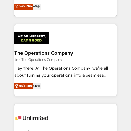
creativity to achieve measurable results. Founded in
ระดับ Elite
4.9
Barcelona and operating across Spain, LATAM, and
the UK, we support global companies in building
smarter marketing, sales, and customer success
strategies. As the only HubSpot Elite Partner in
Iberia (Spain & Portugal), we combine human insight
with intelligent automation to drive sustainable
growth. Our multidisciplinary team designs solutions
The Operations Company
that simplify complexity, boost performance, and
โดย The Operations Company
turn innovation into real impact. 🌍 Highlights •
Hey there! At The Operations Company, we’re all
HubSpot Partner since 2012 • 2022 EMEA Impact
about turning your operations into a seamless
Award: Best Integration • 150+ successful HubSpot
experience that powers real results. We specialize in
ระดับ Elite
5.0
projects • Clients in 30+ industries • Proprietary
transforming complex systems into efficient,
technology for integrations • Multilingual team:
scalable solutions that work across your entire
English, Spanish, Portuguese & Italian 👉 Grow
organization. We’re a unique blend of deep HubSpot
smarter with AI and HubSpot.
expertise, strategic thinking, and hands-on
operational know-how. We know that no two
businesses are alike, so we don’t do cookie-cutter