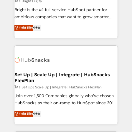
workflows • Salesforce + HubSpot integration •
โดย Bright Digital
RevOps and AI-driven sales enablement • Website
Bright is the #1 full-service HubSpot partner for
design and CMS development • ERP integration: SAP,
ambitious companies that want to grow smarter.
NetSuite, Microsoft Dynamics, … • Data cleansing
From HubSpot onboarding, to training, from
ระดับ Elite
4.9
and CRM migration from any platform •
developing a new website to lead generation and
Client/member portals built on HubSpot • Custom
digital marketing; we do it all (and with great
and complex integrations: SAM.gov, GovWin,
results)! In short, our services include: - HubSpot
QuickBooks, PandaDoc, ClickUp, Shopify, Mapsly,
consultancy: onboarding, training, data migration -
WooCommerce, BuilderTrend, and more Experience
HubSpot development: websites, custom modules,
the difference — reach out to see how AI + HubSpot
integrations - Marketing & sales solutions: digital
can transform your business.
marketing, advertising, campaigns, content and
Set Up | Scale Up | Integrate | HubSnacks
FlexPlan
design We connect people, data and technology to
improve customer experiences. With our bright
โดย Set Up | Scale Up | Integrate | HubSnacks FlexPlan
people, exciting ideas and can-do mentality, we
Join over 1,500 Companies globally who've chosen
ensure revenue growth on a daily basis. So tell us
HubSnacks as their on-ramp to HubSpot since 2014
your challenge; our passionate and growth driven
Simple pay-as-you-go plans that accelerate value...
ระดับ Elite
4.9
team of 100+ experts is ready for you! Driving digital
1️⃣ Set Up | Onboarding New or Check-fixing existing
growth | www.brightdigital.com
HubSpot portals 2️⃣ Scale Up | 100% HubSpot Task
Execution... Global 24/7 ... All Experts 3️⃣ Integrate |