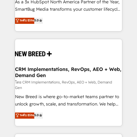
custom AI agents, and high-integrity migrations for
As a 3x HubSpot North America Partner of the Year,
total reporting clarity. Security & Compliance: SOC 2
SmartBug Media transforms your customer lifecycle
Type I and HIPAA attested for enterprise-grade data
into a revenue engine. Our unified ecosystem
ระดับ Elite
5.0
security. 🏆 Why Bluleadz? GTM OS Partner | 16+
includes specialized divisions Globalia (AI &
Years Experience | 1,000+ Five-Star Reviews
Software) and Point Success Media (Paid Media),
making this the official home for all three brands. 🔄
Implementation & Integration - Seamless migrations
and system integrations powered by Globalia’s
technical development team. - 19 HubSpot-certified
trainers to drive platform adoption. 📈 Revenue
CRM Implementations, RevOps, AEO + Web,
Demand Gen
Generation - Full-funnel marketing and high-
performance advertising via Point Success Media. -
โดย CRM Implementations, RevOps, AEO + Web, Demand
Gen
Expert deployment of Breeze AI and custom agents
New Breed is where go-to-market teams partner to
to automate growth. 🏆 Elite Excellence - 8 platform
unlock growth, scale, and transformation. We help
accreditations and deep HIPAA-compliance
companies activate HubSpot’s AI-powered
expertise. - A team of 250+ experts dedicated to
ระดับ Elite
5.0
customer platform and operationalize HubSpot’s
your resilient growth.
Loop Marketing framework through expert-led
services, smart agents, and purpose-built apps,