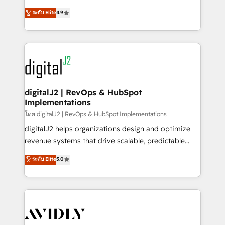
conversions! OTF is an Elite Partner (top 1% of
North America. Avec plus de 115 experts en
ระดับ Elite
4.9
6,500+ Partners) and was named 2023 HubSpot
marketing automation, Growth, Revops, CRM et
Partner of the Year 💥 Trusted by 2,500+ companies
webdesign. Markentive is both a consulting firm, a
to help them scale and close more business, by
digital agency and an integrator. With over 115
using HubSpot (the right way). ⭐️ Here's more info:
experts in marketing automation, growth, revops,
www.onthefuze.com/hubspot-admin Contact us to
CRM and webdesign (We focus on EMEA - USA
learn more!
customers).
digitalJ2 | RevOps & HubSpot
Implementations
โดย digitalJ2 | RevOps & HubSpot Implementations
digitalJ2 helps organizations design and optimize
revenue systems that drive scalable, predictable
growth. As a triple-accredited HubSpot Solutions
ระดับ Elite
5.0
Partner, we specialize in both strategic RevOps
planning and hands-on technical execution - building
the operational foundation companies need to
thrive. Industries we specialize in: - Manufacturing -
Healthcare - Financial Services - Managed IT (MSP) -