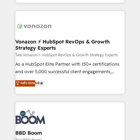
auprès de vos comptes existants. En France et à
l'international, nous travaillons avec des ETI
ambitieuses, des grands groupes voulant aller au-
delà d’une simple transformation digitale et des
startups florissantes. Nos 3 grandes expertises sont :
➤ L’intégration de CRM et de méthodologie RevOps
Vonazon ⚡ HubSpot RevOps & Growth
Strategy Experts
pour aligner les équipes marketing, commerciales et
support client (data migration, synchronisation API,
โดย Vonazon ⚡ HubSpot RevOps & Growth Strategy Experts
audit et maintenance) ➤ La création de sites internet
As a HubSpot Elite Partner with 150+ certifications
de conversion qui transforment les visiteurs en
and over 5,000 successful client engagements,
opportunités d'affaires ➤ La mise en place de
Vonazon turns marketing complexity into
ระดับ Elite
5.0
stratégies d'acquisition marketing (SEO, SEA,
measurable, scalable growth. From onboarding to
inbound, automatisation marketing, ABM, IA,
enterprise-grade campaigns, our in-house team
emailing) Informations clés : - 10 ans d'expérience -
builds scalable strategies that drive long-term
100+ intégrations CRM HubSpot réussies - 40
revenue. ⚙️ HubSpot Integration & Optimization •
experts conseil - 150 certifications HubSpot
Seamless CRM, CMS, and automation setup •
cumulées
Complex platform migrations and data cleanups •
Custom APIs and third-party integrations 📈 End-to-
BBD Boom
End Revenue Acceleration • Lifecycle marketing and
โดย BBD Boom