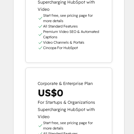
Supercharging HubSpot with
Video
Start free, see pricing page for
more details
All Standard Features
Premium Video SEO & Automated
Captions
Video Channels & Portals
Cincopa For HubSpot
Corporate & Enterprise Plan
US$0
For Startups & Organizations
Supercharging HubSpot with
Video
Start free, see pricing page for
more details
All Standard Features