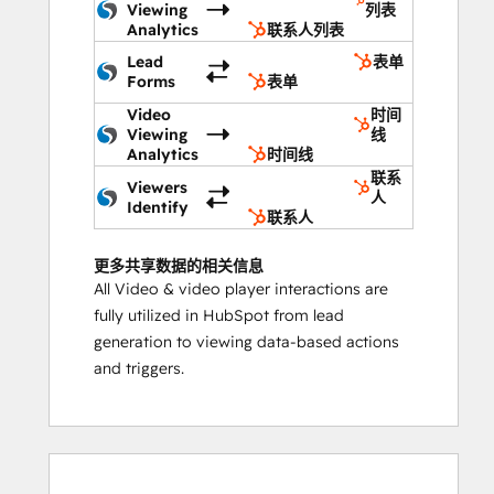
Viewing
列表
Analytics
联系人列表
Lead
表单
Forms
表单
Video
时间
Viewing
线
Analytics
时间线
联系
Viewers
人
Identify
联系人
更多共享数据的相关信息
All Video & video player interactions are
fully utilized in HubSpot from lead
generation to viewing data-based actions
and triggers.