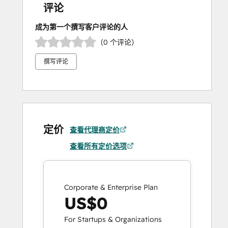
评论
成为第一个撰写客户评论的人
（0 个评论）
撰写评论
定价
查看代理商定价
查看所有定价选项
Corporate & Enterprise Plan
US$0
For Startups & Organizations