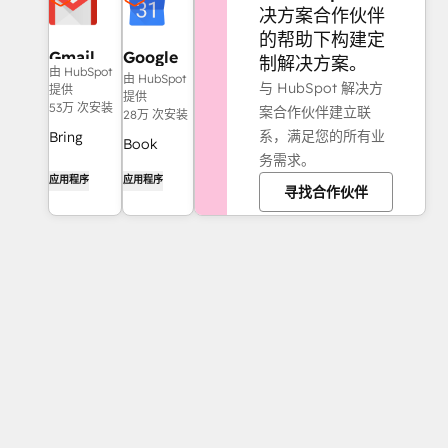
决方案合作伙伴
的帮助下构建定
Gmail
Google
制解决方案。
由 HubSpot
Calendar
由 HubSpot
与 HubSpot 解决方
提供
提供
53万 次安装
案合作伙伴建立联
28万 次安装
系，满足您的所有业
Bring
Book
务需求。
HubSpot
meetings
应用程序
应用程序
to your
寻找合作伙伴
quickly
inbox with
and easily
the
with
HubSpot
HubSpot
integration
and
for Gmail.
Google
Calendar.