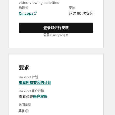
video viewing activities
构建者
安装
Cincopa
超过 80 次安装
登录以进行安装
需要 Cincopa 订阅
要求
HubSpot 计划
查看所有兼容的计划
HubSpot 帐户权限
查看必要
帐户权限
访问类型
共享