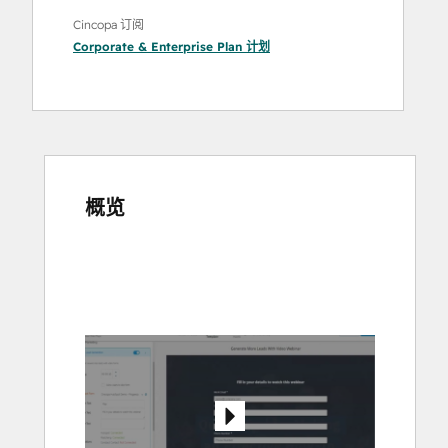
Cincopa 订阅
Corporate & Enterprise Plan
计划
概览
使
用
箭
头
键
查
看
其
他