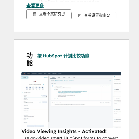
HubSpot using an embedded 
查看更多
customizable video player, Channel 
查看个案研究
查看设置指南
or SharePage using 
Native HubSpot 
Forms
 to gate content 
(video forms 
convert 43% more than webforms)
Nurture 
using video inside email 
campaigns to boost CTR by upwards 
of 200% and drive leads into their 
功
按 HubSpot 计划比较功能
next "buyer's stage".
能
Score, Segment & Qualify 
using 
video viewing data to create 
automated campgains, understand 
whos ready for the "sales treatment" 
and who is not sufficiently qualify to 
try and convert into a customer.
With HubSpot's Media Bridge you can now 
tap into your video, images and audio 
Video Viewing Insights - Activated!
hosted in Cincopa directly from HubSpot's 
Use on-video smart HubSpot forms to convert