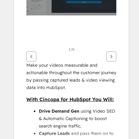
项
1/6
Make your videos measurable and 
actionable throughout the customer journey 
by passing captured leads & video viewing 
data into HubSpot.
With Cincopa for HubSpot You Will:
Drive Demand Gen
 using Video SEO 
& Automatic Captioning to boost 
search engine traffic.
Capture Leads
 and pass them on to 