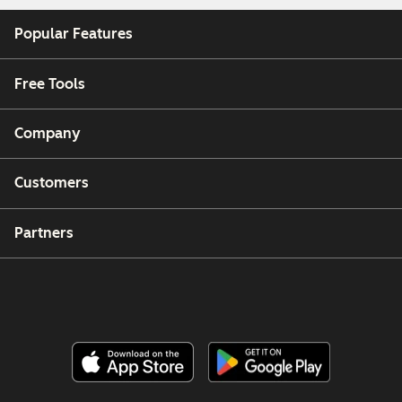
Popular Features
Free Tools
Company
Customers
Partners