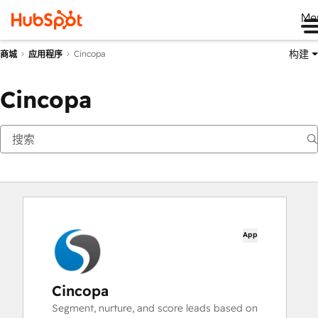
Me
构建
Cincopa
商城
应用程序
Cincopa
App
Cincopa
Segment, nurture, and score leads based on