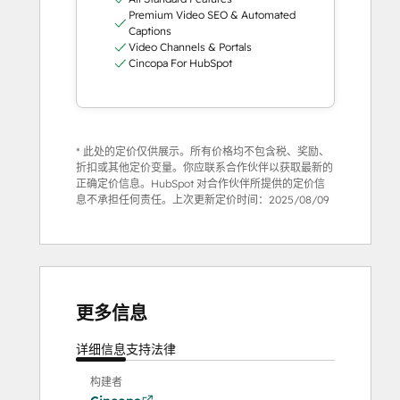
Premium Video SEO & Automated
Captions
Video Channels & Portals
Cincopa For HubSpot
* 此处的定价仅供展示。所有价格均不包含税、奖励、
折扣或其他定价变量。你应联系合作伙伴以获取最新的
正确定价信息。HubSpot 对合作伙伴所提供的定价信
息不承担任何责任。上次更新定价时间：
2025/08/09
更多信息
详细信息
支持
法律
构建者