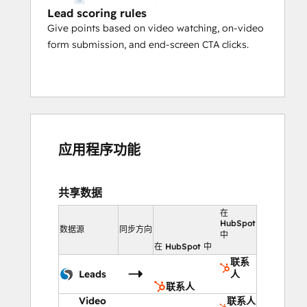
Lead scoring rules
Give points based on video watching, on-video
form submission, and end-screen CTA clicks.
应用程序功能
共享数据
在
HubSpot
数据源
同步方向
中
在 HubSpot 中
联系
Leads
人
联系人
Video
联系人