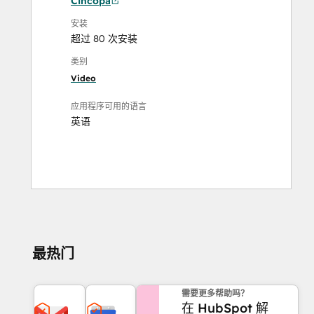
Cincopa
安装
超过 80 次安装
类别
Video
应用程序可用的语言
英语
最热门
需要更多帮助吗？
在 HubSpot 解