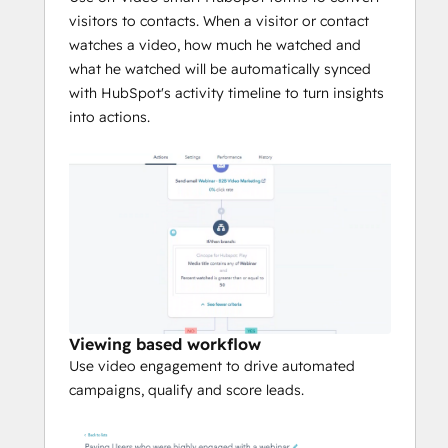
content editing tools to seamlessly embed 
visitors to contacts. When a visitor or contact
in emails, landing pages, websites and 
watches a video, how much he watched and
more.
what he watched will be automatically synced
with HubSpot's activity timeline to turn insights
into actions.
Viewing based workflow
Use video engagement to drive automated
campaigns, qualify and score leads.