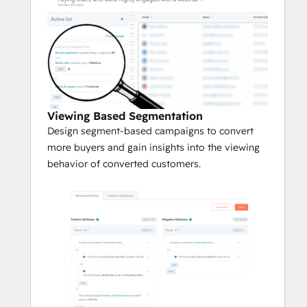
Viewing Based Segmentation
Design segment-based campaigns to convert
more buyers and gain insights into the viewing
behavior of converted customers.