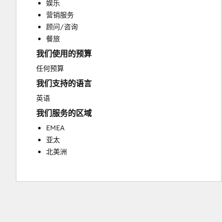
娱乐
Customer Success Training
营销服务
Customer Support Training
顾问/咨询
Customer Survey and Analysis
餐旅
Email Marketing
我们使用的预算
Knowledge Base Development
Programmable Automation
任何预算
Public Relations
我们支持的语言
Sales Coaching and Training
英语
Sales Enablement
我们服务的区域
Social Media
Website Development
EMEA
亚太
北美洲