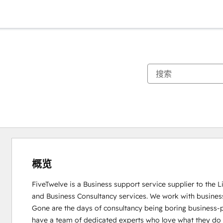
概览
FiveTwelve is a Business support service supplier to the 
and Business Consultancy services. We work with busines
Gone are the days of consultancy being boring business-pe
have a team of dedicated experts who love what they do and