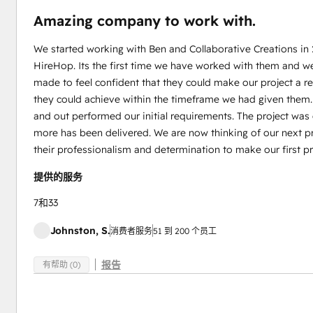
Amazing company to work with.
We started working with Ben and Collaborative Creations in
HireHop. Its the first time we have worked with them and w
made to feel confident that they could make our project a 
they could achieve within the timeframe we had given them
and out performed our initial requirements. The project wa
more has been delivered. We are now thinking of our next pr
their professionalism and determination to make our first pr
提供的服务
7和33
Johnston, S.
消费者服务
51 到 200 个员工
报告
有帮助 (0)