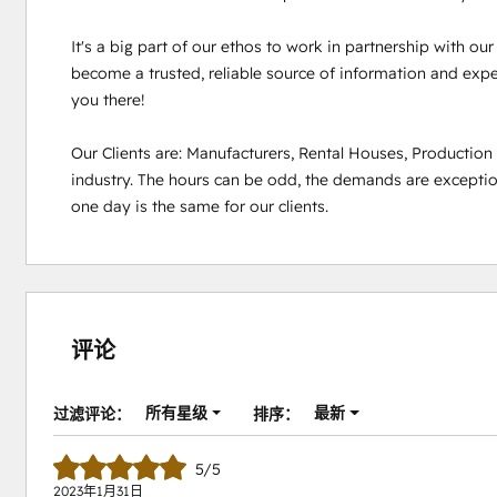
It's a big part of our ethos to work in partnership with ou
become a trusted, reliable source of information and experi
you there!

Our Clients are: Manufacturers, Rental Houses, Productio
industry. The hours can be odd, the demands are exception
one day is the same for our clients.
评论
所有星级
最新
过滤评论：
排序：
5/5
2023年1月31日