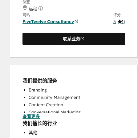
位置
远程
网站
评分
FiveTwelve Consultancy
5
(
1
)
联系业务
我们提供的服务
Branding
Community Management
Content Creation
Conversational Marketing
查看更多
CRM Implementation
我们擅长的行业
CRM Migration
其他
Custom API Integrations