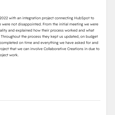
 2022 with an integration project connecting HubSpot to
e were not disappointed. From the initial meeting we were
reality and explained how their process worked and what
. Throughout the process they kept us updated, on budget
s completed on time and everything we have asked for and
oject that we can involve Collaborative Creations in due to
oject work.