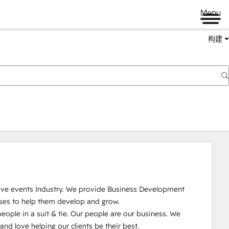
Menu
构建
Live events Industry. We provide Business Development 
ses to help them develop and grow.

ople in a suit & tie. Our people are our business. We 
 love helping our clients be their best. 
