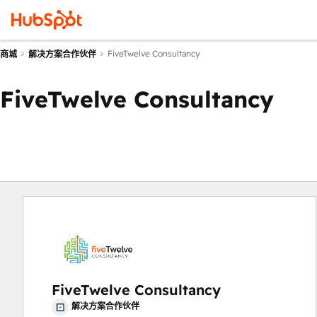
FiveTwelve Consultancy
商城
解决方案合作伙伴
FiveTwelve Consultancy
FiveTwelve Consultancy
解决方案合作伙伴