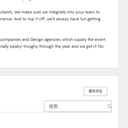
r clients. We make sure we integrate into your team to 
ence. And to top it off, we'll always have fun getting 
n companies and Design agencies which supply the event 
ally peaky-troughy through the year and we get it! No 
撰写评论