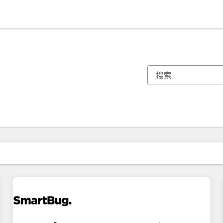
你目前所在页码为：
页码
页码
页码
页码
页码
页码
页码
页码
页码
页码
页码