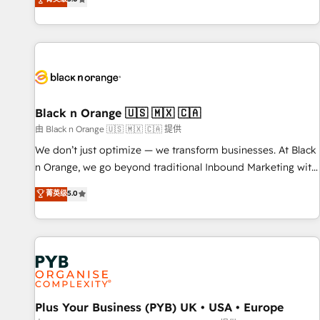
We work with your teams to solve all your HubSpot
challenges and improve user adoption, sales process and
marketing results. Services 📚 Onboarding your team to
HubSpot for the first time 🔧 Designing and optimising your
HubSpot set-up for better results 🌐 Website design and
build using HubSpot 🔌 Integrating HubSpot with other
systems 🎓 Training your teams to be HubSpot pros 📊
Black n Orange 🇺🇸 🇲🇽 🇨🇦
Lead generation services using HubSpot Why us? - SIX
由 Black n Orange 🇺🇸 🇲🇽 🇨🇦 提供
HubSpot Accreditations - awarded by HubSpot after a
We don’t just optimize — we transform businesses. At Black
rigorous process for CRM, Solutions Architecture,
n Orange, we go beyond traditional Inbound Marketing with
Onboarding , Data Migration, Custom Integration & Platform
our exclusive methodologies: BOOMS and BOOST. Together,
菁英级
5.0
Enablement -Onboarded over 500 businesses to HubSpot -
they form a powerful combination that has driven success
Top 1% of partners worldwide -In-house team of 25+
for over 800 businesses worldwide. As Elite HubSpot
experts Contact us today to help you get more from your
Partners, we specialize in crafting high-performance growth
investment in HubSpot. www.bbdboom.com
strategies that integrate data-driven marketing, automation,
and revenue intelligence to help companies scale faster and
smarter. 🔹 BOOMS: Demand generation for all your buyers
With BOOMS, you invest in 100% of your buyers,
Plus Your Business (PYB) UK • USA • Europe