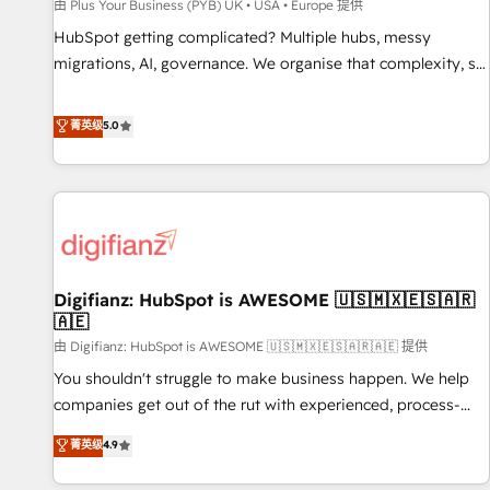
accelerating your growth and positioning yourself as an
由 Plus Your Business (PYB) UK • USA • Europe 提供
undisputed leader. 🔹 BOOST: Optimize your digital
HubSpot getting complicated? Multiple hubs, messy
transformation process A methodology designed to
migrations, AI, governance. We organise that complexity, so
implement HubSpot effectively and optimize your digital
your team can put HubSpot to work... Welcome to our
processes. 🔹 Trusted by Industry Leaders With an average
Profile! We help with: • CRM implementation, reports,
菁英级
5.0
rating of 4.9/5 and a proven track record of business
workflows, and team training • CRM migration from
transformation, our growth-first approach has helped
Salesforce, Pipedrive, Dynamics and others • Technical
brands dominate their markets.
projects including custom API integrations • AI governance
for HubSpot-centred operations A little about us: • Boutique
'Elite' team of 12 • 150+ clients across Sales Hub, Marketing
Hub, Service Hub, Data Hub and CMS • ISO/IEC 27001:2022,
Digifianz: HubSpot is AWESOME 🇺🇸🇲🇽🇪🇸🇦🇷
ISO 9001:2015, and ISO 42001:2023 certified - the AI
🇦🇪
management standard • GuardHub: our AI governance
由 Digifianz: HubSpot is AWESOME 🇺🇸🇲🇽🇪🇸🇦🇷🇦🇪 提供
framework, built on ISO 42001 Ready for the next step?
Click the 👈 '𝗖𝗼𝗻𝘁𝗮𝗰𝘁 𝗯𝘂𝘀𝗶𝗻𝗲𝘀𝘀' button to get in touch
You shouldn't struggle to make business happen. We help
(𝘸𝘦'𝘳𝘦 𝘴𝘶𝘱𝘦𝘳 𝘳𝘦𝘴𝘱𝘰𝘯𝘴𝘪𝘷𝘦)
companies get out of the rut with experienced, process-
oriented teams implementing HubSpot Marketing, Sales,
菁英级
4.9
Service, CMS and Operations Hub, so selling and actually
engaging with your customers feels easy and pain-free. We