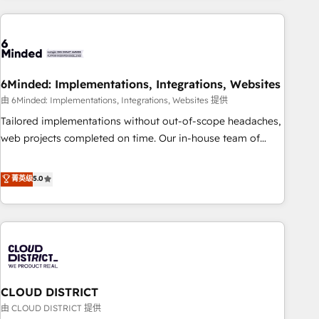
Partner in Iberia (Spain & Portugal), we combine human
insight with intelligent automation to drive sustainable
growth. Our multidisciplinary team designs solutions that
simplify complexity, boost performance, and turn
6Minded: Implementations, Integrations, Websites
innovation into real impact. 🌍 Highlights • HubSpot Partner
since 2012 • 2022 EMEA Impact Award: Best Integration •
由 6Minded: Implementations, Integrations, Websites 提供
150+ successful HubSpot projects • Clients in 30+ industries
Tailored implementations without out-of-scope headaches,
• Proprietary technology for integrations • Multilingual team:
web projects completed on time. Our in-house team of
English, Spanish, Portuguese & Italian 👉 Grow smarter with
certified CRM architects, experts, developers, designers, and
AI and HubSpot.
marketers handles all aspects of your HubSpot. ✨ 400+
菁英级
5.0
global clients ✨ 100+ seamless migrations from 15+
different CRMs ✨ 100,000+ hours in HubSpot projects, 75+
full Hub implementations, and 5,000+ pages ✨ CS: Clients
generating 7-digit MRR from inbound campaigns ✨ CS:
245% organic growth & +751% new visitors for a full-funnel
HubSpot project ✨ CS: 415% conversion boost with a new
CLOUD DISTRICT
HubSpot site Recognized leaders: 🏆 HubSpot Platform
Migration Impact Award 🏆 Clutch HubSpot Global Leader
由 CLOUD DISTRICT 提供