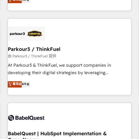
clés : - 10 ans d'expérience - 100+ intégrations CRM
achieving Commercial Excellence. With our targeted
HubSpot réussies - 40 experts conseil - 150 certifications
processes, we strengthen your digital transformation and
HubSpot cumulées
minimize costs. As HubSpot's Advanced Accredited CRM
Implementation partner, we provide expertise to drive your
business forward. Since 2015 we are fully dedicated to
HubSpot and with an experienced team (50+), we work
with reputable companies in B2B sectors such as
Parkour3 / ThinkFuel
manufacturing, SaaS and business services. We prepare a
由 Parkour3 / ThinkFuel 提供
customized business case that demonstrates the value and
At Parkour3 & ThinkFuel, we support companies in
impact of your digital transformation, including a detailed
developing their digital strategies by leveraging
financial rationale with a focus on ROI and TCO. As a trusted
technologies and automating their marketing and sales
菁英级
4.9
extension of your team, we believe in the power of
processes to generate growth. Our offer spans from
partnership. Together, we embark on a transformational
Strategy to Operations. We specialize in CRM onboarding
journey that sets your business up for long-term success.
and implementation, web design, sales & marketing
Unlock your business. If not now, when?
automation, and digital marketing. With extensive
experience working with tech companies and
manufacturers since 2002, we are committed to
empowering our clients and developing their autonomy. Get
BabelQuest | HubSpot Implementation &