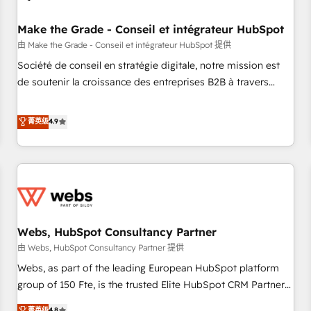
Kickstart Integration templates that put HubSpot in the
center of your tech stack, syncing... 🛍️ Shopify or
Make the Grade - Conseil et intégrateur HubSpot
WooCommerce 💲 Stripe or Paypal 💰 Sage or Netsuite 🤖
由 Make the Grade - Conseil et intégrateur HubSpot 提供
Google or Microsoft ✍️ DocuSign or PandaDoc 🌐 Avalara or
Société de conseil en stratégie digitale, notre mission est
Quaderno HubSnacks holds the rare Advanced "Custom
de soutenir la croissance des entreprises B2B à travers
Integrations" Accreditation, securely sync data across... 🔄
l’acquisition de nouveaux clients, l'intégration CRM et le
any apps, in any direction. Stuck on your old CRM..? Migrate
développement des revenus auprès de vos comptes
菁英级
4.9
| seamlessly off your old CRM onto a clean new HubSpot
existants. En France et à l'international, nous travaillons
portal with Advanced Website and CRM Migrations using
avec des ETI ambitieuses, des grands groupes voulant aller
our in-house "HubScrub" Tool.
au-delà d’une simple transformation digitale et des startups
florissantes. Nos 3 grandes expertises sont : ➤ L’intégration
de CRM et de méthodologie RevOps pour aligner les
équipes marketing, commerciales et support client (data
Webs, HubSpot Consultancy Partner
migration, synchronisation API, audit et maintenance) ➤ La
création de sites internet de conversion qui transforment
由 Webs, HubSpot Consultancy Partner 提供
les visiteurs en opportunités d'affaires ➤ La mise en place
Webs, as part of the leading European HubSpot platform
de stratégies d'acquisition marketing (SEO, SEA, inbound,
group of 150 Fte, is the trusted Elite HubSpot CRM Partner
automatisation marketing, ABM, IA, emailing) Informations
offering you a roadmap on maximizing EBITDA and
菁英级
4.8