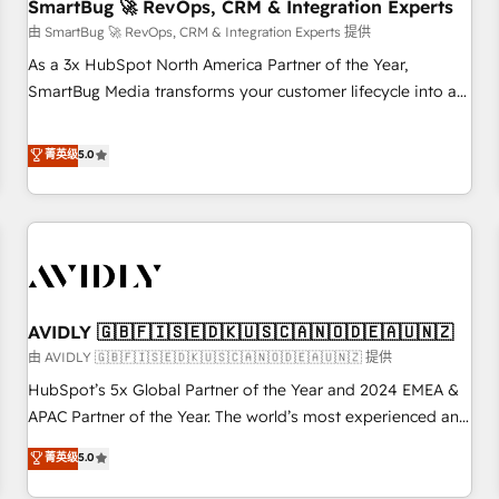
SmartBug 🚀 RevOps, CRM & Integration Experts
由 SmartBug 🚀 RevOps, CRM & Integration Experts 提供
As a 3x HubSpot North America Partner of the Year,
SmartBug Media transforms your customer lifecycle into a
revenue engine. Our unified ecosystem includes specialized
divisions Globalia (AI & Software) and Point Success Media
菁英级
5.0
(Paid Media), making this the official home for all three
brands. 🔄 Implementation & Integration - Seamless
migrations and system integrations powered by Globalia’s
technical development team. - 19 HubSpot-certified trainers
to drive platform adoption. 📈 Revenue Generation - Full-
funnel marketing and high-performance advertising via
AVIDLY 🇬🇧🇫🇮🇸🇪🇩🇰🇺🇸🇨🇦🇳🇴🇩🇪🇦🇺🇳🇿
Point Success Media. - Expert deployment of Breeze AI and
custom agents to automate growth. 🏆 Elite Excellence - 8
由 AVIDLY 🇬🇧🇫🇮🇸🇪🇩🇰🇺🇸🇨🇦🇳🇴🇩🇪🇦🇺🇳🇿 提供
platform accreditations and deep HIPAA-compliance
HubSpot’s 5x Global Partner of the Year and 2024 EMEA &
expertise. - A team of 250+ experts dedicated to your
APAC Partner of the Year. The world’s most experienced and
resilient growth.
fully accredited HubSpot Solutions Partner. 🚀 With 2,750+
菁英级
5.0
HubSpot projects delivered and 370+ specialists across
EMEA, APAC and NAM, we de-risk complex CRM