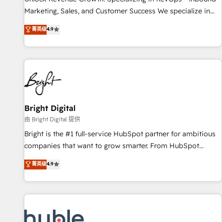
run your revenue process. Sales, marketing, and service
Marketing, Sales, and Customer Success We specialize in
wired together. ➤ AI and Integrations: Layer Breeze AI,
driving revenue growth for companies across industries
菁英级
4.9
custom agents, and APIs to remove manual work. ➤
through tailored marketing, sales, and customer success
Ongoing Management: Monthly tune-ups, feature rollouts,
strategies, utilizing RevOps methodologies. As Latin
adoption coaching. Buying HubSpot, switching to it, or
America's largest HubSpot partner and a global leader in
reviving a stale portal? We are built for the work.
education market, we offer unparalleled insights. Operating
in five countries—Brazil, UAE (Abu Dhabi/Dubai/Sharjah),
Mexico, USA, and Portugal—we've executed over a hundred
successful operations. Our approach, rooted in RevOps
Bright Digital
principles, integrates analysis, training, planning, and
由 Bright Digital 提供
qualification. Leveraging technology, data analytics, CRM
Bright is the #1 full-service HubSpot partner for ambitious
optimization, and inbound marketing tactics, we focus on
companies that want to grow smarter. From HubSpot
understanding, nurturing, and converting leads. Partner with
onboarding, to training, from developing a new website to
菁英级
4.9
us to unlock your business's full potential and achieve
lead generation and digital marketing; we do it all (and with
sustained growth in today's competitive market.
great results)! In short, our services include: - HubSpot
consultancy: onboarding, training, data migration - HubSpot
development: websites, custom modules, integrations -
Marketing & sales solutions: digital marketing, advertising,