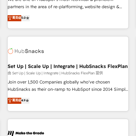
HubSpot experience ✔️Flexible pricing models — Hourly-fee
partners in the area of re-platforming, website design &
(assigned one Dedicated HubSpot Admin); Monthly-fee
development. We specialize in multi-hub implementations
菁英级
5.0
(HubSpot Admin + Project Manager); and Fixed Project Cost
for mid-market & enterprise companies. We are woman-
(as per requirement). ✔️Helped over 25,000+ customers so
owned, powered by coffee, and we ❤️ dogs. We produce
far with our HubSpot solutions. ✔️Bespoke apps & on-
award-winning work for our clients. 🏆2023 Technical
demand bundle services. Connect with us today!
Expertise Impact Award 🏆2022 Technical Expertise Impact
Award 🏆2022 Platform Migration Excellence Impact Award
🏆2020 Elite Solutions Partner 🏆2019 Integrations HubSpot
Impact Award 🏆2019 Marketing Enablement HubSpot
Set Up | Scale Up | Integrate | HubSnacks FlexPlan
Impact Award 🏆2018 Website Design HubSpot Impact
由 Set Up | Scale Up | Integrate | HubSnacks FlexPlan 提供
Award 🏆2017 Website Design HubSpot Impact Award 🏆
Join over 1,500 Companies globally who've chosen
2016 Growth-Driven Design Agency of the Year 🏆2016
HubSnacks as their on-ramp to HubSpot since 2014 Simple
Sales Enablement HubSpot Impact Award 🏆2015 Growth-
pay-as-you-go plans that accelerate value... 1️⃣ Set Up |
菁英级
4.9
Driven Design Agency of the Year 🏆2015 Became the 5th
Onboarding New or Check-fixing existing HubSpot portals
Agency to reach Diamond 🏆2014 HubSpot COS
2️⃣ Scale Up | 100% HubSpot Task Execution... Global 24/7 ...
Performance Award 🏆2014 HubSpot COS Design Award 🏆
All Experts 3️⃣ Integrate | your entire Tech Stack with Custom
2013 HubSpot Marketplace Provider of the Year 🏆2011
Integrations Slash months from your API Integration
Became a HubSpot Partner 📆Founded in 1997
project... ⬅️ Click "Contact Business" ⬅️ to access 150+