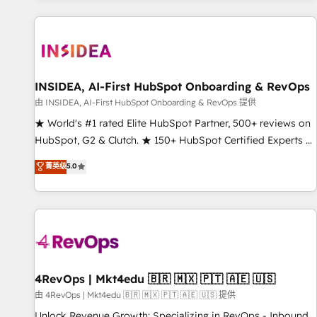
marketing automation, growth, revops, CRM and webdesign
(We focus on EMEA - USA customers).
INSIDEA, AI-First HubSpot Onboarding & RevOps
由 INSIDEA, AI-First HubSpot Onboarding & RevOps 提供
★ World's #1 rated Elite HubSpot Partner, 500+ reviews on
HubSpot, G2 & Clutch. ★ 150+ HubSpot Certified Experts &
Trainers across the team ★ 1,500+ implementations across
菁英级
5.0
five continents ★ AI-First, RevOps-led, Onboarding
obsessed ★ Company of the Year 2024/25 INSIDEA helps
growing companies turn HubSpot into a revenue engine.
We onboard your team, migrate your data, and build AI-
powered workflows that drive adoption from week one, in
your time zone. What we do ➤ Onboarding: Live in weeks,
with workflows built around your business, not a template.
4RevOps | Mkt4edu 🇧🇷 🇲🇽 🇵🇹 🇦🇪 🇺🇸
➤ Migration: Move from any legacy CRM. Zero downtime,
由 4RevOps | Mkt4edu 🇧🇷 🇲🇽 🇵🇹 🇦🇪 🇺🇸 提供
full data integrity. ➤ Implementation: Configure HubSpot to
Unlock Revenue Growth: Specializing in RevOps - Inbound