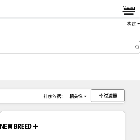
Menu
构建
过滤器
排序依据：
相关性