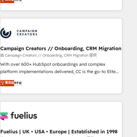
and service hubs • Built-in flexibility for startups to global
des entreprises passe par l’innovation web, le marketing
brands
digital, et la relation client ! C'est pourquoi, nos experts sont
à la fois capables de gérer votre projet de création de site
internet, votre référencement, votre stratégie digitale et le
pilotage et l'intégration d'HubSpot ! Les grandes phases
d'un projet HubSpot avec DIGITALISIM : 🧽 Nettoyage,
migration et intégration des bases de données. 🚀
Campaign Creators // Onboarding, CRM Migration
Développement des interfaces avec vos logiciels métiers ⚙️
由 Campaign Creators // Onboarding, CRM Migration 提供
Configuration de la plateforme HubSpot 📈 Configuration
With over 600+ HubSpot onboardings and complex
de rapports et tableaux de bord 🤝 Book Process &
platform implementations delivered, CC is the go-to Elite
Guidelines utilisateurs 🎓 Formations des utilisateurs
Solutions Partner for businesses ready to migrate,
菁英级
4.9
replatform, and scale smarter. We specialize in high-impact
CRM and CMS migrations and onboarding from platforms
like Salesforce, NetSuite, Zoho, Pardot, Marketo, Microsoft
Dynamics, Wix, WordPress and legacy CRMs, turning
fragmented systems into unified, growth-ready HubSpot
architectures that accelerate revenue operations and
performance. - Multi-object CRM migration, cleanup, and
Fuelius | UK • USA • Europe | Established in 1998