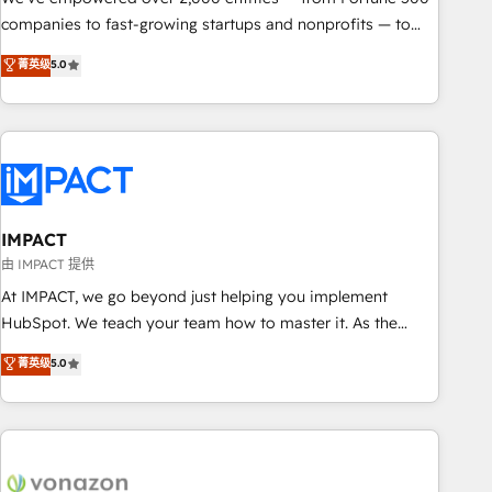
companies to fast-growing startups and nonprofits — to
streamline operations, scale revenue, and unlock the full
菁英级
5.0
potential of HubSpot. With deep technical and industry
expertise, we fuse automation, integration, and AI
innovation to deliver lasting impact. We specialize in: •
Turnkey and end-to-end HubSpot implementations •
Onboarding for Sales, Service, Marketing & Content Hubs •
AI voice and chat agents, predictive automation, and smart
workflows • Salesforce + HubSpot integration • RevOps and
IMPACT
AI-driven sales enablement • Website design and CMS
由 IMPACT 提供
development • ERP integration: SAP, NetSuite, Microsoft
At IMPACT, we go beyond just helping you implement
Dynamics, … • Data cleansing and CRM migration from any
HubSpot. We teach your team how to master it. As the
platform • Client/member portals built on HubSpot •
creators of the Endless Customers System™ (the next
菁英级
5.0
Custom and complex integrations: SAM.gov, GovWin,
evolution of They Ask, You Answer), we’re the only HubSpot
QuickBooks, PandaDoc, ClickUp, Shopify, Mapsly,
partner built entirely around coaching and training. That
WooCommerce, BuilderTrend, and more Experience the
means we don’t do the work for you; we help you build the
difference — reach out to see how AI + HubSpot can
skills, processes, and internal team you need to attract the
transform your business.
right buyers, close deals faster, and grow without outside