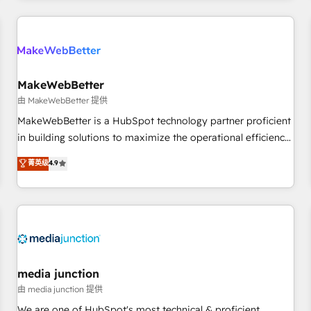
programmes and accelerate ROI across every HubSpot
Hub. 🧭 From multi-region migrations to AI-powered
automation, we turn complexity into clarity, human at global
scale. 🏆 HubSpot’s CEO called us “the partner of the
future.” Others agree it is proof of trust built through
MakeWebBetter
measurable impact.
由 MakeWebBetter 提供
MakeWebBetter is a HubSpot technology partner proficient
in building solutions to maximize the operational efficiency
of HubSpot. The fastest-growing tech-enabler & facilitator,
菁英级
4.9
MakeWebBetter, hands you the blend of HubSpot expertise
& eminent solutions & integrations. Trust us to streamline
your HubSpot experience. 🚀HubSpot Elite Partners with
10+ years of HubSpot experience 🤝HubSpot Premier
Integration partner 🤝Google Premier Partner 2023 🌟5
HubSpot Accreditations 🌟Won HubSpot Theme Challenge
2021 🌟INBOUND’19 HubSpot Rising Star Why us?
media junction
Harnessing the full potential of the powerful HubSpot CRM.
由 media junction 提供
✔️A team of HubSpot experts backed by over 10+ years of
We are one of HubSpot's most technical & proficient