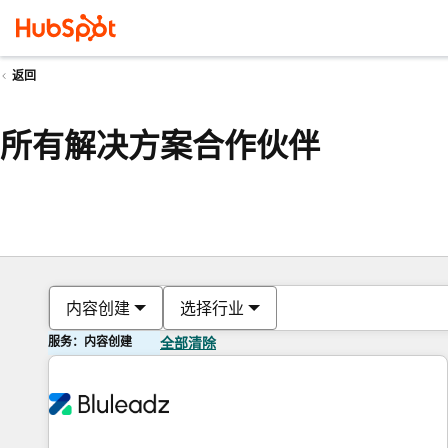
返回
所有解决方案合作伙伴
内容创建
选择行业
服务：内容创建
全部清除