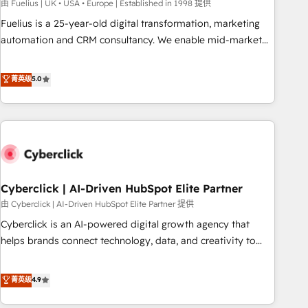
implementation. - Pre-built and custom integrations across
由 Fuelius | UK • USA • Europe | Established in 1998 提供
your full tech stack. - Custom object setup, CMS builds, and
Fuelius is a 25-year-old digital transformation, marketing
full-funnel automation. - Dashboards, lifecycle campaigns,
automation and CRM consultancy. We enable mid-market
and lead nurturing sequences. - Cross-hub setup across
and enterprise clients to maximise their return from digital
Marketing, Sales, Operations, and Service Hubs. - Ongoing
and fuel their growth. We modernise platforms, streamline
菁英级
5.0
optimization, managed support, and scalable retainers.
operations that are causing inefficiencies, improve
Let’s make HubSpot your most powerful growth engine.
customer experiences, integrate systems, and supercharge
Built to convert, scale, and drive results.
revenue operations Key services: • CRM Implementation •
Systems Integration • Digital Transformation / Web
Development • RevOps & Sales Consulting • Marketing
Automation What makes us different? 🚀 Top 0.5% of global
Cyberclick | AI-Driven HubSpot Elite Partner
HubSpot agencies ⚙️ The strongest technical ability and
integration capabilities 💼 Consultative, long-term partners
由 Cyberclick | AI-Driven HubSpot Elite Partner 提供
who will embed ourselves into your business, processes
Cyberclick is an AI-powered digital growth agency that
and systems 🏢 We specialise in working with mid-market
helps brands connect technology, data, and creativity to
and enterprise organisations, global organisations and
achieve measurable results. Founded in Barcelona and
those with complex use cases 🏆 CRM Implementation,
operating across Spain, LATAM, and the UK, we support
菁英级
4.9
Platform Enablement, Custom Integration and Onboarding
global companies in building smarter marketing, sales, and
Accredited 🔐 ISO27001 & ISO9001 Certified
customer success strategies. As the only HubSpot Elite