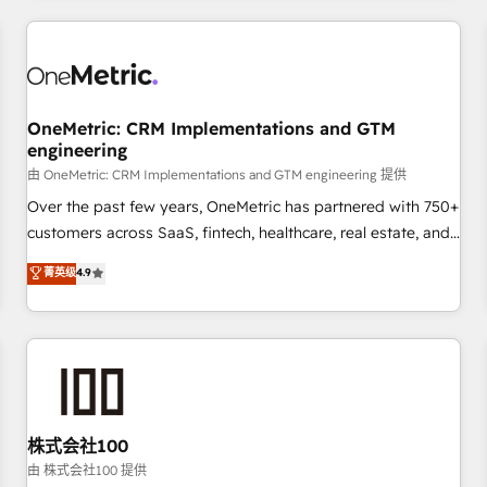
HubSpot investment
experience. We combine HubSpot, data, and AI to design
connected go-to-market systems that align people,
process, and technology for predictable, scalable revenue
growth. Our expertise spans RevOps, CRM and data
OneMetric: CRM Implementations and GTM
architecture, AI enablement, and strategic marketing,
engineering
delivered through our proprietary FLAIR framework for
由 OneMetric: CRM Implementations and GTM engineering 提供
responsible AI adoption. As a HubSpot Elite Partner and
ISO 27001:2022 certified consultancy, we blend strategy,
Over the past few years, OneMetric has partnered with 750+
creativity, and technology to help organisations scale
customers across SaaS, fintech, healthcare, real estate, and
smarter and grow stronger.
other industries. With 150+ HubSpot-certified experts, we
菁英级
4.9
deliver scalable solutions to complex GTM and RevOps
challenges. Our Expertise 🔹 Onboarding & Implementation:
Accredited HubSpot Partner, ensuring smooth setup
tailored to your GTM motion. 🔹 Migrations: Move from
other CRMs to HubSpot without data loss or downtime. 🔹
RevOps Strategy: Align teams, processes, and data to drive
revenue efficiency. 🔹 Integrations: Connect HubSpot with
株式会社100
your tech stack for better adoption. 🔹 Custom Solutions:
由 株式会社100 提供