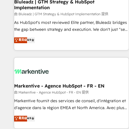
Bluleadz | GTM Strategy & HubSpot
Implementation
由 Bluleadz | GTM Strategy & HubSpot Implementation 提供
As HubSpot's most reviewed Elite partner, Bluleadz bridges
the gap between strategy and execution. We don't just "set
up tools" — we install the GTM Operating System (GTM OS)
菁英级
4.9
to align your leadership and engineer a portal that drives
predictable revenue velocity. 🚀 GTM Strategy & Alignment
Workshops & Sprints: Identify "Valleys of Death" stalling
growth. Fix your ICP, Math, and Story to stop "accelerating a
mess." ⚙️ Elite Engineering & AI Scalable Architecture: Zero-
technical-debt setup across all Hubs, validated by our 7
HubSpot Accreditations. AI-Powered RevOps: Breeze AI,
Markentive - Agence HubSpot - FR - EN
custom AI agents, and high-integrity migrations for total
由 Markentive - Agence HubSpot - FR - EN 提供
reporting clarity. Security & Compliance: SOC 2 Type I and
Markentive fournit des services de conseil, d'intégration et
HIPAA attested for enterprise-grade data security. 🏆 Why
d'agence dans la région EMEA et North America. Avec plus
Bluleadz? GTM OS Partner | 16+ Years Experience | 1,000+
de 115 experts en marketing automation, Growth, Revops,
菁英级
4.9
Five-Star Reviews
CRM et webdesign. Markentive is both a consulting firm, a
digital agency and an integrator. With over 115 experts in