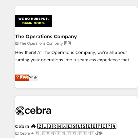
are a top ranked HubSpot Elite Partner, winner of Rookie of
the Year and Customer First Awards, 4.9/5 rating in
HubSpot Reviews and 4.9/5 rating in Clutch Reviews.
Digifianz helps the following industries: logistics & 3PL,
home improvement & construction, branding and
The Operations Company
commercialization, real estate, health, education, SaaS,
由 The Operations Company 提供
Software Dev & IT and consulting, make the most out of
Hey there! At The Operations Company, we’re all about
their HubSpot experience operating in the United States,
turning your operations into a seamless experience that
EU, UAE, Mexico and Latin America. From casual user to
powers real results. We specialize in transforming complex
super fan: make HubSpot an experience you LOVE!
systems into efficient, scalable solutions that work across
菁英级
5.0
your entire organization. We’re a unique blend of deep
HubSpot expertise, strategic thinking, and hands-on
operational know-how. We know that no two businesses
are alike, so we don’t do cookie-cutter solutions. Instead,
we dive in to understand your needs, goals, and challenges
to deliver solutions that fit like a glove. We’re committed to
Cebra 🦓 🇨🇱🇧🇷🇲🇽🇪🇸🇺🇸🇨🇴🇵🇪🇵🇦
being both highly effective and fun to work with. We
believe in efficient processes, as well as building great
由 Cebra 🦓 🇨🇱🇧🇷🇲🇽🇪🇸🇺🇸🇨🇴🇵🇪🇵🇦 提供