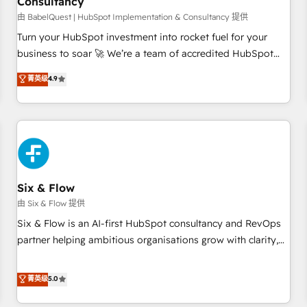
Consultancy
to grips with HubSpot through guided implementation and
seamless integration of the CRM platform into your digital
由 BabelQuest | HubSpot Implementation & Consultancy 提供
ecosystem. Would you like support in deploying your
Turn your HubSpot investment into rocket fuel for your
inbound marketing strategy? We'll provide support tailored
business to soar 🚀 We’re a team of accredited HubSpot
to your needs and sales objectives. With 125+ certifications,
experts ready to help you. We can implement the platform
菁英级
4.9
we are part of the most certified Canadian agencies, and we
into complex business environments, optimise what you've
both hold Onboarding Accreditations. Based in Canada
got and make sure you can actually use it, build your
(coast to coast), our services are offered in both English &
website in HubSpot or create an inbound marketing
French.
strategy for you and execute it on HubSpot. We are on the
G-Cloud 14 CCS (Crown Commercial Service) framework,
meaning we've been accredited by HubSpot and vetted by
the CCS, which means we can support public sector
Six & Flow
companies as well the other ones listed in our profile. Our
由 Six & Flow 提供
services: - HubSpot implementation - HubSpot CMS
Six & Flow is an AI-first HubSpot consultancy and RevOps
website build We can do lots of things. But everything we
partner helping ambitious organisations grow with clarity,
do is there for you to: - Grow revenue, and run your
confidence, and intelligence. Operating across the UK,
business more efficiently - Build stronger relationships with
Netherlands, Ireland, and Canada, we’ve delivered
菁英级
5.0
customers - Make better decisions with data - Find a new
thousands of successful HubSpot projects for mid-market
voice and reach more people - Get the most out of your
and enterprise clients worldwide, with over 10 years