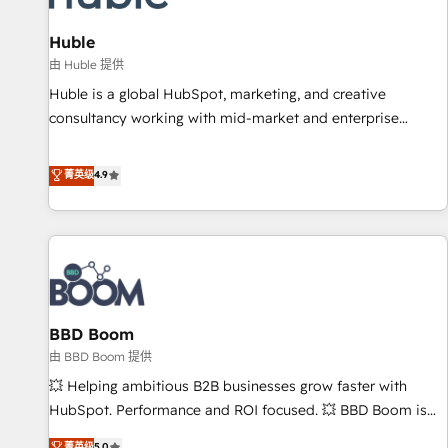
campaigns, content and design We connect people, data
and technology to improve customer experiences. With our
Huble
bright people, exciting ideas and can-do mentality, we
由 Huble 提供
ensure revenue growth on a daily basis. So tell us your
Huble is a global HubSpot, marketing, and creative
challenge; our passionate and growth driven team of 100+
consultancy working with mid-market and enterprise
experts is ready for you! Driving digital growth |
businesses. We go beyond implementation, shaping the
www.brightdigital.com
strategy, processes, and teams that turn HubSpot into a
菁英级
4.9
genuine growth engine. Named HubSpot's Global Partner of
the Year in 2024, consistently ranked among their top 5
partners worldwide, and with over 15 years in the
ecosystem, Huble has built a track record that speaks for
itself. One company, one operating model, delivering across
offices and consulting teams in the UK, USA, Canada,
BBD Boom
Germany, France, Belgium, Singapore, and South Africa.
Certified compliant with ISO/IEC 27001:2022 and ISO
由 BBD Boom 提供
9001:2015 across all seven international offices and 175+
💥 Helping ambitious B2B businesses grow faster with
employees.
HubSpot. Performance and ROI focused. 💥 BBD Boom is
the HubSpot partner that can help you to HubSpot Better.
菁英级
5.0