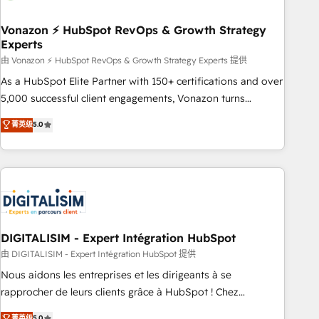
dependencies. You’ll learn how to: • Set up, audit, and
organize your HubSpot portal • Get your sales team fully
Vonazon ⚡ HubSpot RevOps & Growth Strategy
Experts
using HubSpot • Track pipeline and revenue across the
entire buyer journey • Build an in-house marketing team
由 Vonazon ⚡ HubSpot RevOps & Growth Strategy Experts 提供
that drives growth • Create content and videos that attract
As a HubSpot Elite Partner with 150+ certifications and over
buyers • Use AI to scale smarter Our coaching-led approach
5,000 successful client engagements, Vonazon turns
works best for companies that are done with outsourcing
marketing complexity into measurable, scalable growth.
菁英级
5.0
and ready to build something that lasts. So if you're ready
From onboarding to enterprise-grade campaigns, our in-
to become the most trusted voice in your market, let’s talk.
house team builds scalable strategies that drive long-term
revenue. ⚙️ HubSpot Integration & Optimization • Seamless
CRM, CMS, and automation setup • Complex platform
migrations and data cleanups • Custom APIs and third-party
integrations 📈 End-to-End Revenue Acceleration • Lifecycle
marketing and pipeline growth programs • Sales
DIGITALISIM - Expert Intégration HubSpot
enablement tools and CRM optimization • Retention
由 DIGITALISIM - Expert Intégration HubSpot 提供
strategies with customer journey mapping 🏅 Elite-Level
Nous aidons les entreprises et les dirigeants à se
HubSpot Execution • 750+ onboardings and 2,000+
rapprocher de leurs clients grâce à HubSpot ! Chez
implementations • Deep expertise across marketing, sales,
DIGITALISIM, nous avons l'intime conviction que la réussite
菁英级
5.0