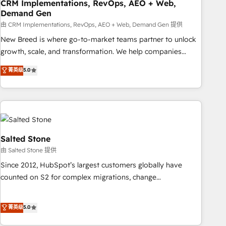
CRM Implementations, RevOps, AEO + Web,
Demand Gen
由 CRM Implementations, RevOps, AEO + Web, Demand Gen 提供
New Breed is where go-to-market teams partner to unlock
growth, scale, and transformation. We help companies
activate HubSpot’s AI-powered customer platform and
菁英级
5.0
operationalize HubSpot’s Loop Marketing framework
through expert-led services, smart agents, and purpose-
built apps, tailored to your business. Together, we unlock
results, fast. ⚙️CRM & RevOps: Align all Hubs to your buyer
journey for clean data, scalability, & reporting. 🎯Demand
Gen & ABM: Drive pipeline with inbound, ABM, AEO, SEO, &
Salted Stone
paid media. 👩‍💻Web Design: Build high-performing
由 Salted Stone 提供
websites with UX, messaging, & conversion strategy that
Since 2012, HubSpot’s largest customers globally have
drive results. 🤖AI Strategy: Activate Breeze Agents,
counted on S2 for complex migrations, change
configure HubSpot AI, & maximize AEO with tailored AI
management, systems integration, and creative solutions
services. 🧩Integrations: Extend HubSpot with custom
that deliver measurable impact and transform brand
菁英级
5.0
integrations, hosting, & maintenance.
experiences As one of the few full-service creative agencies
in the HubSpot ecosystem, we blend strategy, technology,