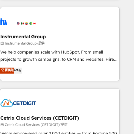
& award-winning design to build scalable, globally
regionalized HubSpot websites, integrated marketing
campaigns, & RevOps frameworks that fuel long-term
success We connect the entire customer lifecycle through
seamless integrations, ensure long-term adoption with
Instrumental Group
change-management programs, and align marketing, sales,
由 Instrumental Group 提供
and service to drive sustainable growth With 6 key
We help companies scale with HubSpot. From small
HubSpot accreditations and experience across hundreds of
projects to growth campaigns, to CRM and websites. Hire
organizations in dozens of industries, there’s a good chance
an agency that's experienced in every inch of HubSpot and
菁英级
4.9
one of our globally integrated teams has worked with
willing to work hand-in-hand with your team to simplify the
clients just like you Let’s explore whether S2 is the partner
complex and build a better experience for your team and
you’ve been looking for...and get your next big initiative
customers.
moving!
Cetrix Cloud Services (CETDIGIT)
由 Cetrix Cloud Services (CETDIGIT) 提供
We’ve empowered over 2,000 entities — from Fortune 500