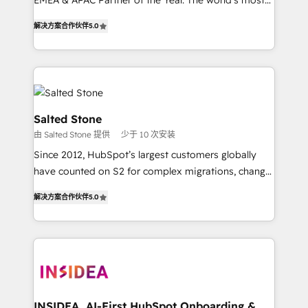
EMEA & APAC Partner of the Year. The world’s most
experienced and fully accredited HubSpot Solutions
解决方案合作伙伴
5.0
Partner. 🚀 With 2,750+ HubSpot projects delivered
and 370+ specialists across EMEA, APAC and NAM,
we de-risk complex CRM programmes and
accelerate ROI across every HubSpot Hub. 🧭 From
multi-region migrations to AI-powered automation,
we turn complexity into clarity, human at global
Salted Stone
scale. 🏆 HubSpot’s CEO called us “the partner of the
由 Salted Stone 提供
少于 10 次安装
future.” Others agree it is proof of trust built through
Since 2012, HubSpot’s largest customers globally
measurable impact.
have counted on S2 for complex migrations, change
management, systems integration, and creative
解决方案合作伙伴
5.0
solutions that deliver measurable impact and
transform brand experiences As one of the few full-
service creative agencies in the HubSpot
ecosystem, we blend strategy, technology, & award-
winning design to build scalable, globally
regionalized HubSpot websites, integrated
marketing campaigns, & RevOps frameworks that
INSIDEA, AI-First HubSpot Onboarding &