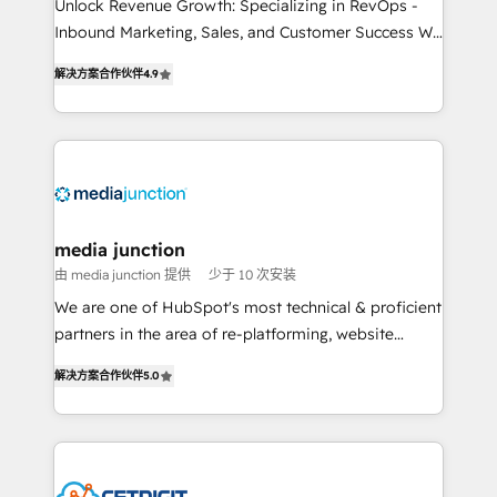
Unlock Revenue Growth: Specializing in RevOps -
Inbound Marketing, Sales, and Customer Success We
specialize in driving revenue growth for companies
解决方案合作伙伴
4.9
across industries through tailored marketing, sales,
and customer success strategies, utilizing RevOps
methodologies. As Latin America's largest HubSpot
partner and a global leader in education market, we
offer unparalleled insights. Operating in five
countries—Brazil, UAE (Abu Dhabi/Dubai/Sharjah),
Mexico, USA, and Portugal—we've executed over a
media junction
hundred successful operations. Our approach,
由 media junction 提供
少于 10 次安装
rooted in RevOps principles, integrates analysis,
We are one of HubSpot's most technical & proficient
training, planning, and qualification. Leveraging
partners in the area of re-platforming, website
technology, data analytics, CRM optimization, and
design & development. We specialize in multi-hub
inbound marketing tactics, we focus on
解决方案合作伙伴
5.0
implementations for mid-market & enterprise
understanding, nurturing, and converting leads.
companies. We are woman-owned, powered by
Partner with us to unlock your business's full
coffee, and we ❤️ dogs. We produce award-winning
potential and achieve sustained growth in today's
work for our clients. 🏆2023 Technical Expertise
competitive market.
Impact Award 🏆2022 Technical Expertise Impact