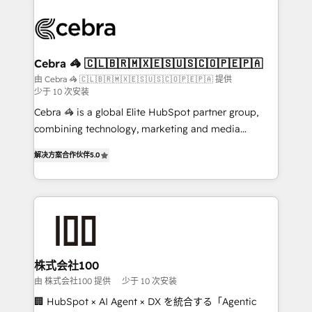
✨ 100,000+ hours in HubSpot projects, 75+ full Hub
implementations, and 5,000+ pages ✨ CS: Clients
generating 7-digit MRR from inbound campaigns ✨
CS: 245% organic growth & +751% new visitors for a
Cebra 🦓 🇨🇱🇧🇷🇲🇽🇪🇸🇺🇸🇨🇴🇵🇪🇵🇦
full-funnel HubSpot project ✨ CS: 415% conversion
由 Cebra 🦓 🇨🇱🇧🇷🇲🇽🇪🇸🇺🇸🇨🇴🇵🇪🇵🇦 提供
少于 10 次安装
boost with a new HubSpot site Recognized leaders:
🏆 HubSpot Platform Migration Impact Award 🏆
Cebra 🦓 is a global Elite HubSpot partner group,
Clutch HubSpot Global Leader 🏆 Finalist: HubSpot
combining technology, marketing and media
Inbound Campaign of the Year 🏆 Gold AVA Digital
expertise across Latin America and Southern
解决方案合作伙伴
5.0
Award for Best Website 🌟 Accreditations: CRM
Europe, with teams across 7 countries. Born in Chile,
Implementation, HubSpot Content Experience, CRM
we combine local insight with international reach to
Data Migration & Custom Integration
help businesses grow through technology, creativity,
AI and strategy. For over 12 years, we’ve delivered
500+ HubSpot implementations, building end-to-
end solutions that integrate CRM, AI automation,
inbound and loop marketing, content, and digital
株式会社100
creativity. Our multicultural team works in Spanish,
由 株式会社100 提供
少于 10 次安装
Portuguese, and English to design scalable strategies
🏢 HubSpot × AI Agent × DX を統合する「Agentic