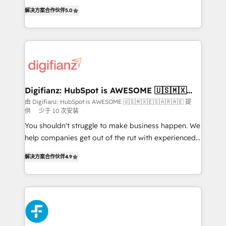
build We can do lots of things. But everything we do
enable mid-market and enterprise clients to
解决方案合作伙伴
5.0
is there for you to: - Grow revenue, and run your
maximise their return from digital and fuel their
business more efficiently - Build stronger
growth. We modernise platforms, streamline
relationships with customers - Make better
operations that are causing inefficiencies, improve
decisions with data - Find a new voice and reach
customer experiences, integrate systems, and
more people - Get the most out of your HubSpot
supercharge revenue operations Key services: • CRM
investment
Implementation • Systems Integration • Digital
Transformation / Web Development • RevOps &
Digifianz: HubSpot is AWESOME 🇺🇸🇲🇽
🇪🇸🇦🇷🇦🇪
Sales Consulting • Marketing Automation What
由 Digifianz: HubSpot is AWESOME 🇺🇸🇲🇽🇪🇸🇦🇷🇦🇪 提
供
少于 10 次安装
makes us different? 🚀 Top 0.5% of global HubSpot
agencies ⚙️ The strongest technical ability and
You shouldn't struggle to make business happen. We
integration capabilities 💼 Consultative, long-term
help companies get out of the rut with experienced,
partners who will embed ourselves into your
process-oriented teams implementing HubSpot
解决方案合作伙伴
4.9
business, processes and systems 🏢 We specialise in
Marketing, Sales, Service, CMS and Operations Hub,
working with mid-market and enterprise
so selling and actually engaging with your customers
organisations, global organisations and those with
feels easy and pain-free. We are a top ranked
complex use cases 🏆 CRM Implementation,
HubSpot Elite Partner, winner of Rookie of the Year
Platform Enablement, Custom Integration and
and Customer First Awards, 4.9/5 rating in HubSpot
Onboarding Accredited 🔐 ISO27001 & ISO9001
Reviews and 4.9/5 rating in Clutch Reviews. Digifianz