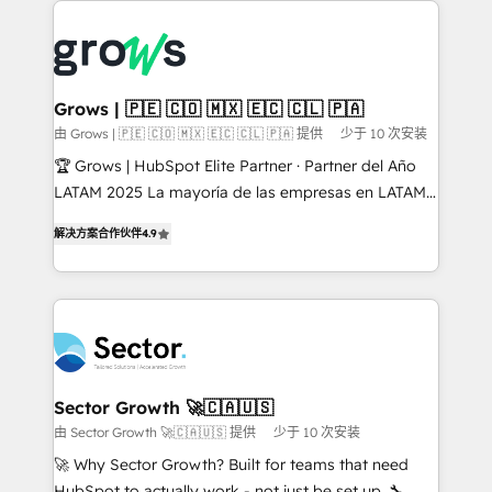
onboarding in weeks Growth-Track: Unlock
complexes : ERP (Divalto, Sage X3, Cegid, Pennylane,
advanced optimization & adoption 📍 São Paulo, BR
Dynamics..), VOIP (Aircall, Ringover, Modjo), Shopify,
• Des Moines, IA • New York, NY
Oneflow. 💻 Développements custom : CRM UI
Extensions (React), Serverless Node.js, Custom
Grows | 🇵🇪 🇨🇴 🇲🇽 🇪🇨 🇨🇱 🇵🇦
Objects, thèmes HubL, agents IA & Breeze AI. 🎯
由 Grows | 🇵🇪 🇨🇴 🇲🇽 🇪🇨 🇨🇱 🇵🇦 提供
少于 10 次安装
Secteurs : Industrie, Distribution B2B, SaaS, Services
🏆 Grows | HubSpot Elite Partner · Partner del Año
B2B, Immobilier, Viticulture, Finance. 🚀 Nos livrables
LATAM 2025 La mayoría de las empresas en LATAM
: migration sécurisée, implémentation Marketing +
no tienen un problema de herramientas. Tienen un
Sales + Service Hub, synchronisation ERP ↔
解决方案合作伙伴
4.9
problema de orden. Equipos desalineados, datos
HubSpot temps réel, formation équipes. 🏆 +350
dispersos y procesos que dependen de personas
projets livrés. Accrédités HubSpot CRM
clave — no de sistemas. Eso frena el crecimiento,
Implementation, Data Migration & Custom
aunque tengas buena tecnología y ganas de escalar.
Integration. 📩 Parlons de votre projet →
⚙️ Grows ordena los procesos comerciales, alinea
digitaweb.com
marketing, ventas y servicio, e implementa HubSpot
de forma que genera resultados reales desde las
Sector Growth 🚀🇨🇦🇺🇸
primeras semanas — no meses. 🤝 No entregamos
由 Sector Growth 🚀🇨🇦🇺🇸 提供
少于 10 次安装
proyectos y nos vamos. Nos quedamos como
🚀 Why Sector Growth? Built for teams that need
socios estratégicos, ayudando a sostener y escalar
HubSpot to actually work - not just be set up. 🔧