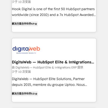
少于 10 次安装
focus on growing B2B companies in the SME sector
such as manufacturing, SaaS, business services and
Hook Digital is one of the first 50 HubSpot partners
wholesaler companies. As an experienced HubSpot
worldwide (since 2010) and a 7x HubSpot Awarded
partner, we know how important user adoption is.
Elite Partner. With 500+ projects across the U.S.,
解决方案合作伙伴
4.9
That's why we have developed a step-by-step
Brazil, and LATAM, we combine global expertise with
implementation process that focuses on user
regional experience. Today, we are Brazil’s largest
adoption. We’re experts on connecting data,
HubSpot Elite Partner—trusted by companies across
technology and people with each other. Together we
the Americas to scale smarter. ⚙️ CRM
strive for optimal customer processes and
Implementation & Migration Onboarding across all
experiences. Systony – We believe you can grow!
Hubs, plus migrations from Salesforce, Pipedrive, RD
Station, Freshdesk, Intercom, and more. Custom
DigitaWeb — HubSpot Elite & Intégrations
ERP
objects, automations, and integrations built for
由 DigitaWeb — HubSpot Elite & Intégrations ERP 提供
少于 10 次安装
growth. 🚀 AI-Driven GTM Orchestration Unify
HubSpot with LinkedIn, WhatsApp, email, paid
DigitaWeb — HubSpot Elite Solutions, Partner
media, and AI voice to drive pipeline. 🤖 AI Custom
depuis 2015, membre du groupe Uptoo. Nous
Agent Development Deploy AI agents for
aidons les ETI et PME B2B à unifier Marketing,
解决方案合作伙伴
5.0
prospecting, follow-ups, service triage, and
Ventes et Service sur HubSpot grâce à la Revenue
knowledge retrieval—built in HubSpot. ⚡ Fast-Track
Architecture : alignement des équipes, pipeline
& Growth-Track Services Fast-Track: Rapid HubSpot
prévisible, croissance mesurable. 🔌 Intégrations