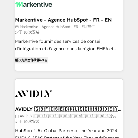
results, fast. ⚙️CRM & RevOps: Align all Hubs to your
buyer journey for clean data, scalability, & reporting.
🎯Demand Gen & ABM: Drive pipeline with inbound,
Markentive - Agence HubSpot - FR - EN
ABM, AEO, SEO, & paid media. 👩‍💻Web Design:
由 Markentive - Agence HubSpot - FR - EN 提供
少于 10 次安装
Build high-performing websites with UX, messaging,
& conversion strategy that drive results. 🤖AI
Markentive fournit des services de conseil,
Strategy: Activate Breeze Agents, configure HubSpot
d'intégration et d'agence dans la région EMEA et
AI, & maximize AEO with tailored AI services. 🧩
North America. Avec plus de 115 experts en
解决方案合作伙伴
4.9
Integrations: Extend HubSpot with custom
marketing automation, Growth, Revops, CRM et
integrations, hosting, & maintenance.
webdesign. Markentive is both a consulting firm, a
digital agency and an integrator. With over 115
experts in marketing automation, growth, revops,
CRM and webdesign (We focus on EMEA - USA
customers).
AVIDLY 🇬🇧🇫🇮🇸🇪🇩🇰🇺🇸🇨🇦🇳🇴🇩🇪🇦🇺
🇳🇿
由 AVIDLY 🇬🇧🇫🇮🇸🇪🇩🇰🇺🇸🇨🇦🇳🇴🇩🇪🇦🇺🇳🇿 提供
少于 10 次安装
HubSpot’s 5x Global Partner of the Year and 2024