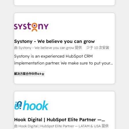
together with the combination of talents, skills,
HubSpot—we teach your team to own it, then stay
solutions and services, have allowed the group to
to help you keep winning. What We Do ⚙️ CRM
build an unrivaled offering portfolio on the market
Implementations across Marketing, Sales, Service,
to accompany companies on their digital
Data & Content 📈 Sales & Marketing Alignment +
transformation journey.
Revenue Team Enablement 🤖 Breeze AI & Custom
Agent Creation 🔄 Custom Integrations & Data
Systony - We believe you can grow
Migration Why 1406 We become part of your team.
由 Systony - We believe you can grow 提供
少于 10 次安装
Your team learns while we build. We fix what others
Systony is an experienced HubSpot CRM
broke. Built for mid-market reality—practical
implementation partner. We make sure to put your
solutions that work with your actual headcount and
organization's needs and goals first and think along
constraints. By the Numbers 🏆 Top 1% of all
解决方案合作伙伴
4.9
with your organization. We are only satisfied once
HubSpot partners 🔄 Top 5% globally in client
you are too. Why Systony? - 20+ years of
retention 📅 8+ years of consistent results since 2017
experience with CRM, Marketing, Sales & Service
Who We Serve Revenue teams, marketing leaders,
implementations - 500+ successful onboardings -
and sales ops at mid-market companies ready to
Own back-end developers - Complex data
move beyond spreadsheets into unified systems
migrations (e.g. Salesforce, MS Dynamics, Perfect
that drive real business results.
View, SuperOffice) - Custom integrations (e.g. MS
Hook Digital | HubSpot Elite Partner —
LATAM & USA
Business Central, Navision, AX, SAP, Exact, AFAS) We
由 Hook Digital | HubSpot Elite Partner — LATAM & USA 提供