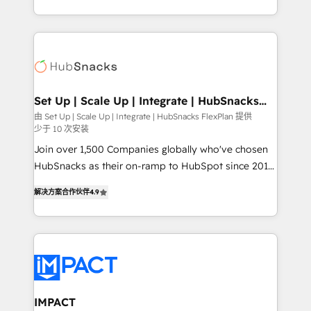
Client/member portals built on HubSpot • Custom
digital marketing; we do it all (and with great
and complex integrations: SAM.gov, GovWin,
results)! In short, our services include: - HubSpot
QuickBooks, PandaDoc, ClickUp, Shopify, Mapsly,
consultancy: onboarding, training, data migration -
WooCommerce, BuilderTrend, and more Experience
HubSpot development: websites, custom modules,
the difference — reach out to see how AI + HubSpot
integrations - Marketing & sales solutions: digital
can transform your business.
marketing, advertising, campaigns, content and
Set Up | Scale Up | Integrate | HubSnacks
FlexPlan
design We connect people, data and technology to
由 Set Up | Scale Up | Integrate | HubSnacks FlexPlan 提供
少于 10 次安装
improve customer experiences. With our bright
people, exciting ideas and can-do mentality, we
Join over 1,500 Companies globally who've chosen
ensure revenue growth on a daily basis. So tell us
HubSnacks as their on-ramp to HubSpot since 2014
your challenge; our passionate and growth driven
Simple pay-as-you-go plans that accelerate value...
解决方案合作伙伴
4.9
team of 100+ experts is ready for you! Driving digital
1️⃣ Set Up | Onboarding New or Check-fixing existing
growth | www.brightdigital.com
HubSpot portals 2️⃣ Scale Up | 100% HubSpot Task
Execution... Global 24/7 ... All Experts 3️⃣ Integrate |
your entire Tech Stack with Custom Integrations
Slash months from your API Integration project... ⬅️
Click "Contact Business" ⬅️ to access 150+ Kickstart
Integration templates that put HubSpot in the center
IMPACT