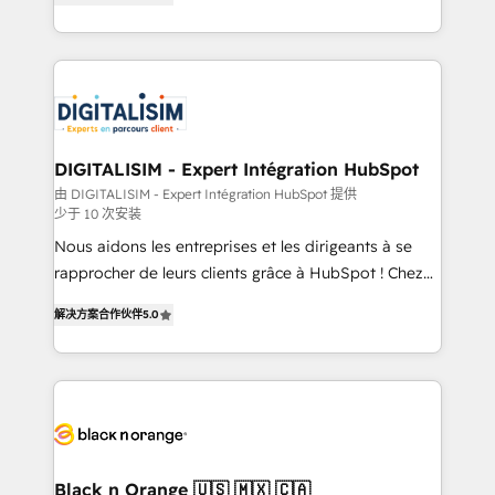
detailed financial rationale with a focus on ROI and
Frog is a top, trusted partner in HubSpot's
TCO. As a trusted extension of your team, we
ecosystem for a reason. Their team brings over a
believe in the power of partnership. Together, we
decade of experience to the table, along with deep
embark on a transformational journey that sets your
knowledge of the HubSpot platform and strategies
business up for long-term success. Unlock your
for driving growth. They are committed to helping
business. If not now, when?
our customers grow and finding solutions that fit
their unique business needs. We are thrilled to have
DIGITALISIM - Expert Intégration HubSpot
Blue Frog in the HubSpot ecosystem leading the
由 DIGITALISIM - Expert Intégration HubSpot 提供
少于 10 次安装
way for customers!" - Yamini Rangan, CEO of
HubSpot “Our experience with the team at Blue Frog
Nous aidons les entreprises et les dirigeants à se
has been nothing short of extraordinary. Their years
rapprocher de leurs clients grâce à HubSpot ! Chez
of experience and quality of skilled staff has earned
DIGITALISIM, nous avons l'intime conviction que la
解决方案合作伙伴
5.0
them a trusted reputation within the HubSpot
réussite des entreprises passe par l’innovation web,
ecosystem as a reliable partner capable of delivering
le marketing digital, et la relation client ! C'est
remarkable experiences for our most sophisticated
pourquoi, nos experts sont à la fois capables de
clients.” - Brian Garvey, VP, Solutions Partner
gérer votre projet de création de site internet, votre
Program, HubSpot.
référencement, votre stratégie digitale et le pilotage
et l'intégration d'HubSpot ! Les grandes phases d'un
projet HubSpot avec DIGITALISIM : 🧽 Nettoyage,
Black n Orange 🇺🇸 🇲🇽 🇨🇦