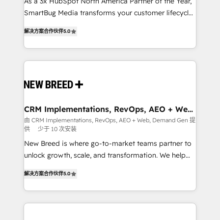
custom AI agents, and high-integrity migrations for
As a 3x HubSpot North America Partner of the Year,
total reporting clarity. Security & Compliance: SOC 2
SmartBug Media transforms your customer lifecycle
Type I and HIPAA attested for enterprise-grade data
into a revenue engine. Our unified ecosystem
解决方案合作伙伴
5.0
security. 🏆 Why Bluleadz? GTM OS Partner | 16+
includes specialized divisions Globalia (AI &
Years Experience | 1,000+ Five-Star Reviews
Software) and Point Success Media (Paid Media),
making this the official home for all three brands. 🔄
Implementation & Integration - Seamless migrations
and system integrations powered by Globalia’s
technical development team. - 19 HubSpot-certified
trainers to drive platform adoption. 📈 Revenue
CRM Implementations, RevOps, AEO + Web,
Demand Gen
Generation - Full-funnel marketing and high-
由 CRM Implementations, RevOps, AEO + Web, Demand Gen 提
供
少于 10 次安装
performance advertising via Point Success Media. -
Expert deployment of Breeze AI and custom agents
New Breed is where go-to-market teams partner to
to automate growth. 🏆 Elite Excellence - 8 platform
unlock growth, scale, and transformation. We help
accreditations and deep HIPAA-compliance
companies activate HubSpot’s AI-powered
解决方案合作伙伴
5.0
expertise. - A team of 250+ experts dedicated to
customer platform and operationalize HubSpot’s
your resilient growth.
Loop Marketing framework through expert-led
services, smart agents, and purpose-built apps,
tailored to your business. Together, we unlock