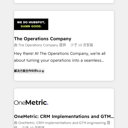
organisations scale smarter and grow stronger.
the UK, we support global companies in building
smarter marketing, sales, and customer success
strategies. As the only HubSpot Elite Partner in
Iberia (Spain & Portugal), we combine human insight
with intelligent automation to drive sustainable
growth. Our multidisciplinary team designs solutions
The Operations Company
that simplify complexity, boost performance, and
由 The Operations Company 提供
少于 10 次安装
turn innovation into real impact. 🌍 Highlights •
Hey there! At The Operations Company, we’re all
HubSpot Partner since 2012 • 2022 EMEA Impact
about turning your operations into a seamless
Award: Best Integration • 150+ successful HubSpot
experience that powers real results. We specialize in
projects • Clients in 30+ industries • Proprietary
解决方案合作伙伴
5.0
transforming complex systems into efficient,
technology for integrations • Multilingual team:
scalable solutions that work across your entire
English, Spanish, Portuguese & Italian 👉 Grow
organization. We’re a unique blend of deep HubSpot
smarter with AI and HubSpot.
expertise, strategic thinking, and hands-on
operational know-how. We know that no two
businesses are alike, so we don’t do cookie-cutter
solutions. Instead, we dive in to understand your
OneMetric: CRM Implementations and GTM
engineering
needs, goals, and challenges to deliver solutions that
由 OneMetric: CRM Implementations and GTM engineering 提
供
少于 10 次安装