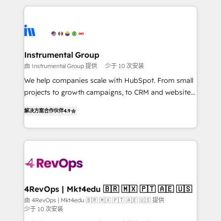
custom agents, and APIs to remove manual work. ➤
eminent solutions & integrations. Trust us to
Ongoing Management: Monthly tune-ups, feature
streamline your HubSpot experience. 🚀HubSpot
rollouts, adoption coaching. Buying HubSpot,
Elite Partners with 10+ years of HubSpot experience
switching to it, or reviving a stale portal? We are
🤝HubSpot Premier Integration partner 🤝Google
built for the work.
Premier Partner 2023 🌟5 HubSpot Accreditations 🌟
Instrumental Group
Won HubSpot Theme Challenge 2021 🌟INBOUND’19
由 Instrumental Group 提供
少于 10 次安装
HubSpot Rising Star Why us? Harnessing the full
We help companies scale with HubSpot. From small
potential of the powerful HubSpot CRM. ✔️A team of
projects to growth campaigns, to CRM and websites.
HubSpot experts backed by over 10+ years of
Hire an agency that's experienced in every inch of
HubSpot experience ✔️Flexible pricing models —
解决方案合作伙伴
4.9
HubSpot and willing to work hand-in-hand with your
Hourly-fee (assigned one Dedicated HubSpot
team to simplify the complex and build a better
Admin); Monthly-fee (HubSpot Admin + Project
experience for your team and customers.
Manager); and Fixed Project Cost (as per
requirement). ✔️Helped over 25,000+ customers so
far with our HubSpot solutions. ✔️Bespoke apps &
on-demand bundle services. Connect with us today!
4RevOps | Mkt4edu 🇧🇷 🇲🇽 🇵🇹 🇦🇪 🇺🇸
由 4RevOps | Mkt4edu 🇧🇷 🇲🇽 🇵🇹 🇦🇪 🇺🇸 提供
少于 10 次安装