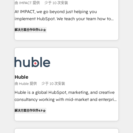
of your tech stack, syncing... 🛍️ Shopify or
由 IMPACT 提供
少于 10 次安装
WooCommerce 💲 Stripe or Paypal 💰 Sage or
At IMPACT, we go beyond just helping you
Netsuite 🤖 Google or Microsoft ✍️ DocuSign or
implement HubSpot. We teach your team how to
PandaDoc 🌐 Avalara or Quaderno HubSnacks holds
master it. As the creators of the Endless Customers
the rare Advanced "Custom Integrations"
解决方案合作伙伴
5.0
System™ (the next evolution of They Ask, You
Accreditation, securely sync data across... 🔄 any
Answer), we’re the only HubSpot partner built
apps, in any direction. Stuck on your old CRM..?
entirely around coaching and training. That means
Migrate | seamlessly off your old CRM onto a clean
we don’t do the work for you; we help you build the
new HubSpot portal with Advanced Website and
skills, processes, and internal team you need to
CRM Migrations using our in-house "HubScrub" Tool.
attract the right buyers, close deals faster, and grow
without outside dependencies. You’ll learn how to: •
Huble
Set up, audit, and organize your HubSpot portal •
由 Huble 提供
少于 10 次安装
Get your sales team fully using HubSpot • Track
Huble is a global HubSpot, marketing, and creative
pipeline and revenue across the entire buyer journey
consultancy working with mid-market and enterprise
• Build an in-house marketing team that drives
businesses. We go beyond implementation, shaping
growth • Create content and videos that attract
解决方案合作伙伴
4.9
the strategy, processes, and teams that turn
buyers • Use AI to scale smarter Our coaching-led
HubSpot into a genuine growth engine. Named
approach works best for companies that are done
HubSpot's Global Partner of the Year in 2024,
with outsourcing and ready to build something that