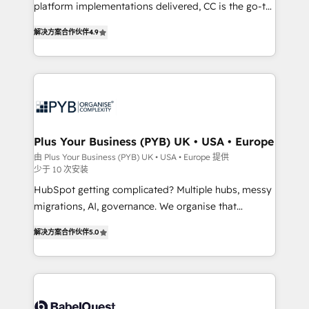
platform implementations delivered, CC is the go-to
Elite Solutions Partner for businesses ready to
解决方案合作伙伴
4.9
migrate, replatform, and scale smarter. We specialize
in high-impact CRM and CMS migrations and
onboarding from platforms like Salesforce, NetSuite,
Zoho, Pardot, Marketo, Microsoft Dynamics, Wix,
WordPress and legacy CRMs, turning fragmented
systems into unified, growth-ready HubSpot
architectures that accelerate revenue operations and
Plus Your Business (PYB) UK • USA • Europe
performance. - Multi-object CRM migration, cleanup,
由 Plus Your Business (PYB) UK • USA • Europe 提供
少于 10 次安装
and implementation. - Pre-built and custom
integrations across your full tech stack. - Custom
HubSpot getting complicated? Multiple hubs, messy
object setup, CMS builds, and full-funnel automation.
migrations, AI, governance. We organise that
- Dashboards, lifecycle campaigns, and lead
complexity, so your team can put HubSpot to work...
解决方案合作伙伴
5.0
nurturing sequences. - Cross-hub setup across
Welcome to our Profile! We help with: • CRM
Marketing, Sales, Operations, and Service Hubs. -
implementation, reports, workflows, and team
Ongoing optimization, managed support, and
training • CRM migration from Salesforce, Pipedrive,
scalable retainers. Let’s make HubSpot your most
Dynamics and others • Technical projects including
powerful growth engine. Built to convert, scale, and
custom API integrations • AI governance for