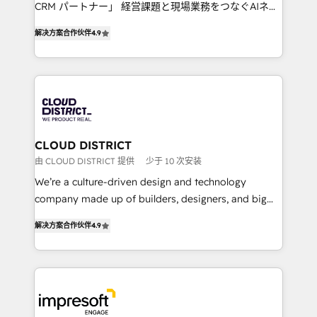
that drive measurable growth. 🌎 Highlights: • 10+
CRM パートナー」 経営課題と現場業務をつなぐAIネイ
years as a HubSpot partner. • 2023 Impact Awards:
ティブ・エージェンシーとして、HubSpot Eliteの実装
Platform Migration Excellence. • Top 3 Partner of the
解决方案合作伙伴
4.9
力で顧客フロント業務を再設計します。 💡 100inc は何
Year LATAM 2022, 2023, 2024, 2025. • Partner of the
をする会社か？ HubSpotを共通基盤に、AIエージェン
Year 2024. • Organizer of Aliados.ai (AI, marketing &
トを組み込んだ顧客フロント業務（マーケティング・営
tech global congress). 👉 Ready to scale your
業・CS）を組織全体で設計・実装する日本のAIネイテ
business with HubSpot? Let Cebra’s experts help
ィブ・エージェンシーです。事業部・グループ会社・部
you grow faster, smarter, and with impact.
門が分立する組織で、データと業務プロセスのサイロ化
を、CRMを軸とした全社共通基盤に再構築します。意
CLOUD DISTRICT
思決定者・PMO・現場担当者に並走します。 1️⃣
由 CLOUD DISTRICT 提供
少于 10 次安装
HubSpot導入・活用支援 顧客データの一元化から、
We’re a culture-driven design and technology
GTMの見える化・自動化まで。全Hub統合運用、デー
company made up of builders, designers, and big
タ品質設計、グループ横断のCRM統合に対応します。
thinkers. We blend strategy, design, and
2️⃣ AIエージェント組織構築 営業・マーケティング業務
解决方案合作伙伴
4.9
development—always fueled by curiosity—to turn
の一部をAIが自律実行する組織への移行を設計・実装。
ideas, opportunities, and challenges into meaningful
Breeze・Claude等をHubSpotと連携させ、役割定義・
experiences. To us, technology is more than just
運用ルール・成果指標まで含めて設計します。 3️⃣ 全社
code; it’s about creating things that are useful, cool,
DX × AI推進のPMO伴走支援 複数部門をまたぐDX×AI変
and—most importantly—simple. That’s why we lean
革を、構想から実装・定着までPMOとして主導。「設