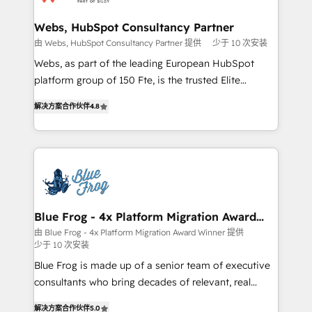
HubSpot set-up for better results 🌐 Website design
and build using HubSpot 🔌 Integrating HubSpot
Webs, HubSpot Consultancy Partner
with other systems 🎓 Training your teams to be
由 Webs, HubSpot Consultancy Partner 提供
少于 10 次安装
HubSpot pros 📊 Lead generation services using
Webs, as part of the leading European HubSpot
HubSpot Why us? - SIX HubSpot Accreditations -
platform group of 150 Fte, is the trusted Elite
awarded by HubSpot after a rigorous process for
HubSpot CRM Partner offering you a roadmap on
CRM, Solutions Architecture, Onboarding , Data
解决方案合作伙伴
4.8
maximizing EBITDA and achieving Commercial
Migration, Custom Integration & Platform
Excellence. With our targeted processes, we
Enablement -Onboarded over 500 businesses to
strengthen your digital transformation and minimize
HubSpot -Top 1% of partners worldwide -In-house
costs. As HubSpot's Advanced Accredited CRM
team of 25+ experts Contact us today to help you
Implementation partner, we provide expertise to
get more from your investment in HubSpot.
drive your business forward. Since 2015 we are fully
www.bbdboom.com
dedicated to HubSpot and with an experienced
Blue Frog - 4x Platform Migration Award
Winner
team (50+), we work with reputable companies in
由 Blue Frog - 4x Platform Migration Award Winner 提供
少于 10 次安装
B2B sectors such as manufacturing, SaaS and
business services. We prepare a customized
Blue Frog is made up of a senior team of executive
business case that demonstrates the value and
consultants who bring decades of relevant, real
impact of your digital transformation, including a
world experience to our client engagements. "Blue
解决方案合作伙伴
5.0