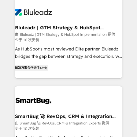
Bluleadz | GTM Strategy & HubSpot
Implementation
由 Bluleadz | GTM Strategy & HubSpot Implementation 提供
少于 10 次安装
As HubSpot's most reviewed Elite partner, Bluleadz
bridges the gap between strategy and execution. We
don't just "set up tools" — we install the GTM
解决方案合作伙伴
4.9
Operating System (GTM OS) to align your leadership
and engineer a portal that drives predictable
revenue velocity. 🚀 GTM Strategy & Alignment
Workshops & Sprints: Identify "Valleys of Death"
stalling growth. Fix your ICP, Math, and Story to stop
"accelerating a mess." ⚙️ Elite Engineering & AI
Scalable Architecture: Zero-technical-debt setup
SmartBug 🚀 RevOps, CRM & Integration
Experts
across all Hubs, validated by our 7 HubSpot
由 SmartBug 🚀 RevOps, CRM & Integration Experts 提供
少于 10 次安装
Accreditations. AI-Powered RevOps: Breeze AI,