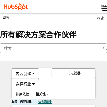
Me
构建
返回
所有解决方案合作伙伴
过滤器
内容创建
选择行业
排序依据：
相关性
服务：内容创建
全部清除