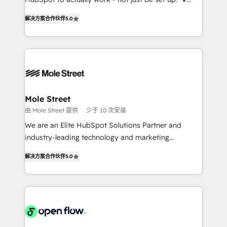
lo que construimos juntos. Porque crecer sin orden
HubSpot Experts: Onboarding, migrations,
no es crecer — es solo moverse rápido. 🌎
解决方案合作伙伴
5.0
automation, and training built for adoption. ⚡ Highly
Operamos en Colombia, Perú, México, Ecuador,
Technical Execution: ERP, EMR and Custom
Chile, Panamá, Bolivia, Argentina y República
Integrations; complex builds delivered in weeks, not
Dominicana — con experiencia real en educación,
months. 🤖 AI Consulting & Agents: AI-powered
retail, salud, banca, bienes raíces, construcción y
workflows; automation agents; process optimization
B2B. ✅ Crece con orden. Crece con Grows.
inside HubSpot. 🏆 Industry Experience: 🏥
Healthcare: HIPAA implementations; secure data
Mole Street
workflows 💼 Financial Services: compliant
由 Mole Street 提供
少于 10 次安装
workflows; audit-ready reporting ⚖️ Legal: client
We are an Elite HubSpot Solutions Partner and
intake; pipeline and document workflows 🛒 E-
industry-leading technology and marketing
Commerce: Shopify, WooCommerce; lifecycle and
consultancy. Our focus is on enterprise and mid-
revenue automation 🏢 Real Estate: deal pipelines;
解决方案合作伙伴
5.0
market B2B companies globally that want a strategic
portfolio and lifecycle management 🏭
approach to execute their goals through creative
Manufacturing: ERP integrations; operational
applications of our solutions; Technical HubSpot
alignment 🛡️ Compliance & Data Considerations:
Consulting, Content Marketing, Growth-Driven
HIPAA-aware; CASL-compliant; GDPR-ready
Design, Migrations + Integrations. Mole Street’s
implementations where required 💡 Why 500+
mission is empowering others to realize their