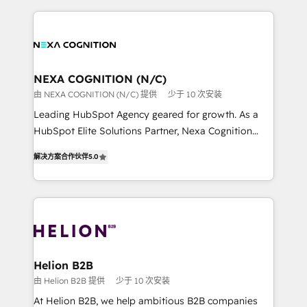
saving automations Fresh growth campaigns Robust
the whole HubSpot platform, covering marketing,
help desk Unified revenue operations Dynamic
sales, service, CMS and integrations. We work with
website development Award-winning creative
all businesses, from start-up to Enterprise, and have
design We live and breathe HubSpot and are ready
delivered the largest HubSpot implementations in
to take on real challenges!
the world. Our human approach to digital
NEXA COGNITION (N/C)
transformation is designed for businesses who want
由 NEXA COGNITION (N/C) 提供
少于 10 次安装
to grow. And we're passionate about APAC
Leading HubSpot Agency geared for growth. As a
businesses leading the world in technology, agility
HubSpot Elite Solutions Partner, Nexa Cognition
and productivity. We also have a proven track
ranks in the top 1% of global HubSpot Partners and
record migrating businesses from CRM & Marketing
解决方案合作伙伴
5.0
has been one of the longest-standing partners since
Platforms such as Salesforce, Dynamics, Pipedrive,
2012. We empower businesses to harness the full
and Marketo onto HubSpot. Our methodology
potential of HubSpot by combining strategic
literally transforms the way the businesses we work
insights with technical excellence, we deliver
with attract and retain customers, manage their
bespoke HubSpot solutions tailored to drive
business people and processes, and how they
measurable growth and operational efficiency. Why
service their customers.
Choose Nexa Cognition? 🚀 HubSpot Expertise: Our
Helion B2B
certified team specialises in CRM implementation,
由 Helion B2B 提供
少于 10 次安装
marketing automation, and revenue operations. 🤝
At Helion B2B, we help ambitious B2B companies