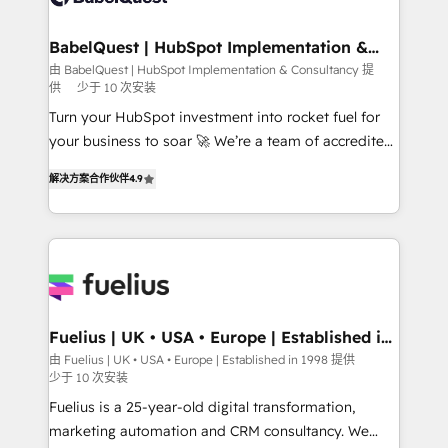
drive results.
HubSpot-centred operations A little about us: •
Boutique 'Elite' team of 12 • 150+ clients across Sales
BabelQuest | HubSpot Implementation &
Consultancy
Hub, Marketing Hub, Service Hub, Data Hub and
由 BabelQuest | HubSpot Implementation & Consultancy 提
供
少于 10 次安装
CMS • ISO/IEC 27001:2022, ISO 9001:2015, and ISO
42001:2023 certified - the AI management standard •
Turn your HubSpot investment into rocket fuel for
GuardHub: our AI governance framework, built on
your business to soar 🚀 We’re a team of accredited
ISO 42001 Ready for the next step? Click the 👈
HubSpot experts ready to help you. We can
解决方案合作伙伴
4.9
'𝗖𝗼𝗻𝘁𝗮𝗰𝘁 𝗯𝘂𝘀𝗶𝗻𝗲𝘀𝘀' button to get in touch (𝘸𝘦'𝘳𝘦
implement the platform into complex business
𝘴𝘶𝘱𝘦𝘳 𝘳𝘦𝘴𝘱𝘰𝘯𝘴𝘪𝘷𝘦)
environments, optimise what you've got and make
sure you can actually use it, build your website in
HubSpot or create an inbound marketing strategy
for you and execute it on HubSpot. We are on the
G-Cloud 14 CCS (Crown Commercial Service)
framework, meaning we've been accredited by
Fuelius | UK • USA • Europe | Established in
1998
HubSpot and vetted by the CCS, which means we
由 Fuelius | UK • USA • Europe | Established in 1998 提供
少于 10 次安装
can support public sector companies as well the
other ones listed in our profile. Our services: -
Fuelius is a 25-year-old digital transformation,
HubSpot implementation - HubSpot CMS website
marketing automation and CRM consultancy. We