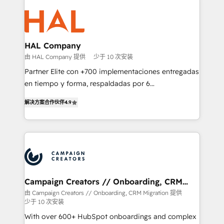
With an average rating of 4.9/5 and a proven track
& marketing automation, and digital marketing. With
record of business transformation, our growth-first
extensive experience working with tech companies
approach has helped brands dominate their
and manufacturers since 2002, we are committed to
markets.
empowering our clients and developing their
HAL Company
autonomy. Get to grips with HubSpot through
由 HAL Company 提供
少于 10 次安装
guided implementation and seamless integration of
Partner Elite con +700 implementaciones entregadas
the CRM platform into your digital ecosystem. Would
en tiempo y forma, respaldadas por 6
you like support in deploying your inbound
acreditaciones de HubSpot y un equipo de 6
marketing strategy? We'll provide support tailored
解决方案合作伙伴
4.9
Certified Trainers avalados por HubSpot Academy.
to your needs and sales objectives. With 125+
Acompañamos a las empresas en cada etapa de su
certifications, we are part of the most certified
crecimiento integrando estrategia, tecnología y
Canadian agencies, and we both hold Onboarding
procesos comerciales para potenciar resultados
Accreditations. Based in Canada (coast to coast), our
reales. Nos caracterizamos por combinar excelencia
services are offered in both English & French.
técnica con una mirada estratégica a largo plazo.
Campaign Creators // Onboarding, CRM
Migration
由 Campaign Creators // Onboarding, CRM Migration 提供
少于 10 次安装
With over 600+ HubSpot onboardings and complex