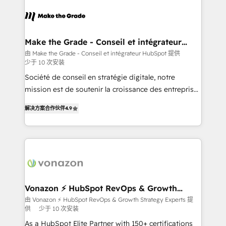
consistently ranked among their top 5 partners
lasts. So if you're ready to become the most trusted
worldwide, and with over 15 years in the ecosystem,
voice in your market, let’s talk.
Huble has built a track record that speaks for itself.
One company, one operating model, delivering
Make the Grade - Conseil et intégrateur
HubSpot
across offices and consulting teams in the UK, USA,
由 Make the Grade - Conseil et intégrateur HubSpot 提供
少于 10 次安装
Canada, Germany, France, Belgium, Singapore, and
South Africa. Certified compliant with ISO/IEC
Société de conseil en stratégie digitale, notre
27001:2022 and ISO 9001:2015 across all seven
mission est de soutenir la croissance des entreprises
international offices and 175+ employees.
B2B à travers l’acquisition de nouveaux clients,
解决方案合作伙伴
4.9
l'intégration CRM et le développement des revenus
auprès de vos comptes existants. En France et à
l'international, nous travaillons avec des ETI
ambitieuses, des grands groupes voulant aller au-
delà d’une simple transformation digitale et des
startups florissantes. Nos 3 grandes expertises sont :
➤ L’intégration de CRM et de méthodologie RevOps
Vonazon ⚡ HubSpot RevOps & Growth
Strategy Experts
pour aligner les équipes marketing, commerciales et
由 Vonazon ⚡ HubSpot RevOps & Growth Strategy Experts 提
供
少于 10 次安装
support client (data migration, synchronisation API,
audit et maintenance) ➤ La création de sites internet
As a HubSpot Elite Partner with 150+ certifications