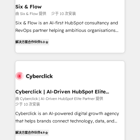
Certified
helps the following industries: logistics & 3PL, home
Six & Flow
improvement & construction, branding and
由 Six & Flow 提供
少于 10 次安装
commercialization, real estate, health, education,
Six & Flow is an AI-first HubSpot consultancy and
SaaS, Software Dev & IT and consulting, make the
RevOps partner helping ambitious organisations
most out of their HubSpot experience operating in
grow with clarity, confidence, and intelligence.
the United States, EU, UAE, Mexico and Latin
解决方案合作伙伴
5.0
Operating across the UK, Netherlands, Ireland, and
America. From casual user to super fan: make
Canada, we’ve delivered thousands of successful
HubSpot an experience you LOVE!
HubSpot projects for mid-market and enterprise
clients worldwide, with over 10 years experience. We
combine HubSpot, data, and AI to design connected
go-to-market systems that align people, process,
and technology for predictable, scalable revenue
Cyberclick | AI-Driven HubSpot Elite
Partner
growth. Our expertise spans RevOps, CRM and data
由 Cyberclick | AI-Driven HubSpot Elite Partner 提供
少于 10 次安装
architecture, AI enablement, and strategic marketing,
delivered through our proprietary FLAIR framework
Cyberclick is an AI-powered digital growth agency
for responsible AI adoption. As a HubSpot Elite
that helps brands connect technology, data, and
Partner and ISO 27001:2022 certified consultancy,
creativity to achieve measurable results. Founded in
解决方案合作伙伴
4.9
we blend strategy, creativity, and technology to help
Barcelona and operating across Spain, LATAM, and