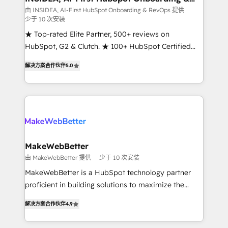
RevOps
fuel long-term success We connect the entire
由 INSIDEA, AI-First HubSpot Onboarding & RevOps 提供
少于 10 次安装
customer lifecycle through seamless integrations,
ensure long-term adoption with change-
★ Top-rated Elite Partner, 500+ reviews on
management programs, and align marketing, sales,
HubSpot, G2 & Clutch. ★ 100+ HubSpot Certified
and service to drive sustainable growth With 6 key
Experts & Trainers across the team ★ 1,500+
解决方案合作伙伴
5.0
HubSpot accreditations and experience across
implementations across five continents ★ AI-First,
hundreds of organizations in dozens of industries,
RevOps-led, Onboarding obsessed ★ Company of
there’s a good chance one of our globally integrated
the Year 2024/25 INSIDEA helps growing companies
teams has worked with clients just like you Let’s
turn HubSpot into a revenue engine. We onboard
explore whether S2 is the partner you’ve been
your team, migrate your data, and build AI-powered
looking for...and get your next big initiative moving!
workflows that drive adoption from week one, in
your time zone. What we do ➤ Onboarding: Live in
MakeWebBetter
weeks, with workflows built around your business,
由 MakeWebBetter 提供
少于 10 次安装
not a template. ➤ Migration: Move from any legacy
MakeWebBetter is a HubSpot technology partner
CRM. Zero downtime, full data integrity. ➤
proficient in building solutions to maximize the
Implementation: Configure HubSpot to run your
operational efficiency of HubSpot. The fastest-
revenue process. Sales, marketing, and service wired
解决方案合作伙伴
4.9
growing tech-enabler & facilitator, MakeWebBetter,
together. ➤ AI and Integrations: Layer Breeze AI,
hands you the blend of HubSpot expertise &