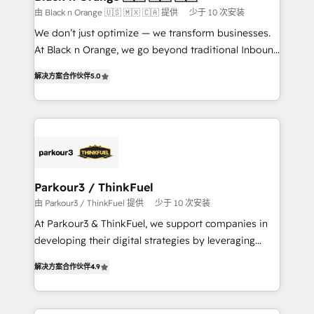
migration et intégration des bases de données. 🚀
由 Black n Orange 🇺🇸 🇲🇽 🇨🇦 提供
少于 10 次安装
Développement des interfaces avec vos logiciels
We don’t just optimize — we transform businesses.
métiers ⚙️ Configuration de la plateforme HubSpot
At Black n Orange, we go beyond traditional Inbound
📈 Configuration de rapports et tableaux de bord 🤝
Marketing with our exclusive methodologies:
Book Process & Guidelines utilisateurs 🎓
解决方案合作伙伴
5.0
BOOMS and BOOST. Together, they form a powerful
Formations des utilisateurs
combination that has driven success for over 800
businesses worldwide. As Elite HubSpot Partners, we
specialize in crafting high-performance growth
strategies that integrate data-driven marketing,
automation, and revenue intelligence to help
companies scale faster and smarter. 🔹 BOOMS:
Parkour3 / ThinkFuel
Demand generation for all your buyers With BOOMS,
由 Parkour3 / ThinkFuel 提供
少于 10 次安装
you invest in 100% of your buyers, accelerating your
At Parkour3 & ThinkFuel, we support companies in
growth and positioning yourself as an undisputed
developing their digital strategies by leveraging
leader. 🔹 BOOST: Optimize your digital
technologies and automating their marketing and
transformation process A methodology designed to
解决方案合作伙伴
4.9
sales processes to generate growth. Our offer spans
implement HubSpot effectively and optimize your
from Strategy to Operations. We specialize in CRM
digital processes. 🔹 Trusted by Industry Leaders
onboarding and implementation, web design, sales