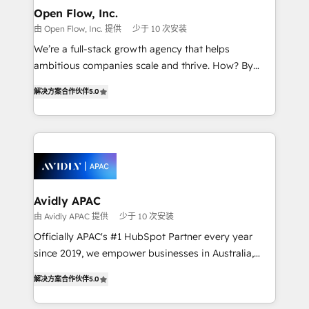
Clients Choose Us: Elite Partner; technical, fast, and
greatness, which is achieved through creating
Open Flow, Inc.
built to scale.
absolute clarity, derived from a well-defined
由 Open Flow, Inc. 提供
少于 10 次安装
strategy, executed well, and reported on with clear
We’re a full-stack growth agency that helps
results. The culture is driven by core values; Joy, Grit,
ambitious companies scale and thrive. How? By
Accountability, Curiosity, Authenticity, Growth
upgrading and streamlining every single revenue-
Mindedness, and Clarity. We are driven to win for the
解决方案合作伙伴
5.0
generating aspect of your business. We’re proud
collective good of the company and its clientele, and
HubSpot Elite Solutions Partners and devout CRM
dedicated to breaking the mold from the agency of
nerds who can harness HubSpot’s custom digital
the past into the consultancy of the future. Great
tools to improve each touchpoint of your customer
things are happening.
experience. Working hand-in-hand with your team,
we’ll assemble a RevOps machine that drives more
traffic, generates better leads and crushes your
Avidly APAC
revenue goals. We've worked with thousands of
由 Avidly APAC 提供
少于 10 次安装
HubSpot customers and we'd love to work with you
Officially APAC's #1 HubSpot Partner every year
too! Clients come to us for: Advanced CRM solutions
since 2019, we empower businesses in Australia,
System Integrations both Custom and Native to
New Zealand, and globally to realise their full
HubSpot Data System Migrations between systems
解决方案合作伙伴
5.0
potential through enterprise HubSpot CRM
to HubSpot New lead generation strategies Time-
implementation. And we deliver best practice across