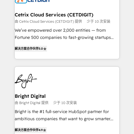
Award 🏆2022 Platform Migration Excellence Impact
Award 🏆2020 Elite Solutions Partner 🏆2019
Cetrix Cloud Services (CETDIGIT)
Integrations HubSpot Impact Award 🏆2019
由 Cetrix Cloud Services (CETDIGIT) 提供
少于 10 次安装
Marketing Enablement HubSpot Impact Award 🏆
We’ve empowered over 2,000 entities — from
2018 Website Design HubSpot Impact Award 🏆2017
Fortune 500 companies to fast-growing startups
Website Design HubSpot Impact Award 🏆2016
and nonprofits — to streamline operations, scale
Growth-Driven Design Agency of the Year 🏆2016
解决方案合作伙伴
5.0
revenue, and unlock the full potential of HubSpot.
Sales Enablement HubSpot Impact Award 🏆2015
With deep technical and industry expertise, we fuse
Growth-Driven Design Agency of the Year 🏆2015
automation, integration, and AI innovation to deliver
Became the 5th Agency to reach Diamond 🏆2014
lasting impact. We specialize in: • Turnkey and end-
HubSpot COS Performance Award 🏆2014 HubSpot
to-end HubSpot implementations • Onboarding for
COS Design Award 🏆2013 HubSpot Marketplace
Sales, Service, Marketing & Content Hubs • AI voice
Provider of the Year 🏆2011 Became a HubSpot
and chat agents, predictive automation, and smart
Bright Digital
Partner 📆Founded in 1997
workflows • Salesforce + HubSpot integration •
由 Bright Digital 提供
少于 10 次安装
RevOps and AI-driven sales enablement • Website
Bright is the #1 full-service HubSpot partner for
design and CMS development • ERP integration: SAP,
ambitious companies that want to grow smarter.
NetSuite, Microsoft Dynamics, … • Data cleansing
From HubSpot onboarding, to training, from
and CRM migration from any platform •
解决方案合作伙伴
4.9
developing a new website to lead generation and