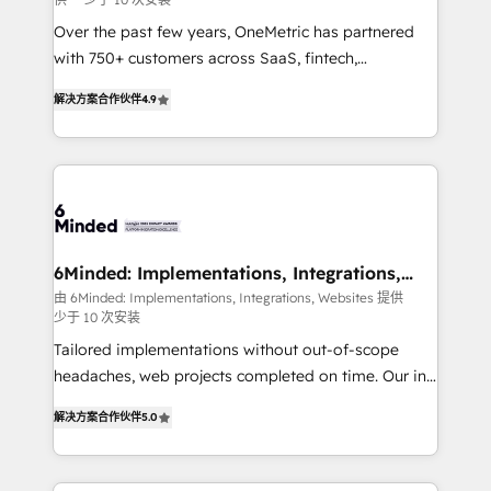
fit like a glove. We’re committed to being both
highly effective and fun to work with. We believe in
Over the past few years, OneMetric has partnered
efficient processes, as well as building great
with 750+ customers across SaaS, fintech,
relationships. Your success is our success, and we’re
healthcare, real estate, and other industries. With
解决方案合作伙伴
4.9
all in this together! From startup to enterprise, we’ll
150+ HubSpot-certified experts, we deliver scalable
make sure your HubSpot setup becomes a
solutions to complex GTM and RevOps challenges.
powerhouse of productivity, so you can focus on
Our Expertise 🔹 Onboarding & Implementation:
what matters most: growing your business and
Accredited HubSpot Partner, ensuring smooth setup
wowing your customers. Let’s make HubSpot work
tailored to your GTM motion. 🔹 Migrations: Move
smarter for you!
from other CRMs to HubSpot without data loss or
downtime. 🔹 RevOps Strategy: Align teams,
6Minded: Implementations, Integrations,
Websites
processes, and data to drive revenue efficiency. 🔹
由 6Minded: Implementations, Integrations, Websites 提供
少于 10 次安装
Integrations: Connect HubSpot with your tech stack
for better adoption. 🔹 Custom Solutions: Build
Tailored implementations without out-of-scope
tailored apps, workflows, and configurations. We are
headaches, web projects completed on time. Our in-
SOC 2 Type II and ISO 27001 certified, reinforcing
house team of certified CRM architects, experts,
解决方案合作伙伴
5.0
our commitment to data security and compliance. At
developers, designers, and marketers handles all
OneMetric, we help revenue teams focus on the
aspects of your HubSpot. ✨ 400+ global clients ✨
OneMetric that matters most: revenue.
100+ seamless migrations from 15+ different CRMs