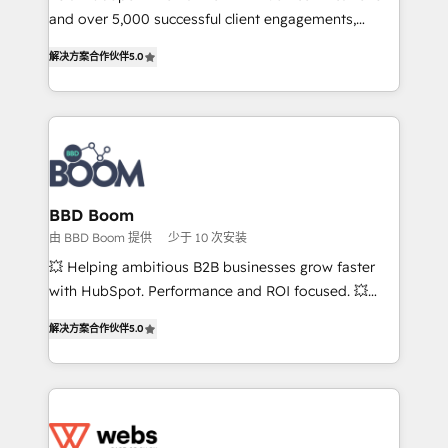
de conversion qui transforment les visiteurs en
and over 5,000 successful client engagements,
opportunités d'affaires ➤ La mise en place de
Vonazon turns marketing complexity into
解决方案合作伙伴
5.0
stratégies d'acquisition marketing (SEO, SEA,
measurable, scalable growth. From onboarding to
inbound, automatisation marketing, ABM, IA,
enterprise-grade campaigns, our in-house team
emailing) Informations clés : - 10 ans d'expérience -
builds scalable strategies that drive long-term
100+ intégrations CRM HubSpot réussies - 40
revenue. ⚙️ HubSpot Integration & Optimization •
experts conseil - 150 certifications HubSpot
Seamless CRM, CMS, and automation setup •
cumulées
Complex platform migrations and data cleanups •
Custom APIs and third-party integrations 📈 End-to-
BBD Boom
End Revenue Acceleration • Lifecycle marketing and
由 BBD Boom 提供
少于 10 次安装
pipeline growth programs • Sales enablement tools
💥 Helping ambitious B2B businesses grow faster
and CRM optimization • Retention strategies with
with HubSpot. Performance and ROI focused. 💥
customer journey mapping 🏅 Elite-Level HubSpot
BBD Boom is the HubSpot partner that can help you
Execution • 750+ onboardings and 2,000+
解决方案合作伙伴
5.0
to HubSpot Better. We work with your teams to
implementations • Deep expertise across marketing,
solve all your HubSpot challenges and improve user
sales, and service hubs • Built-in flexibility for
adoption, sales process and marketing results.
startups to global brands
Services 📚 Onboarding your team to HubSpot for
the first time 🔧 Designing and optimising your