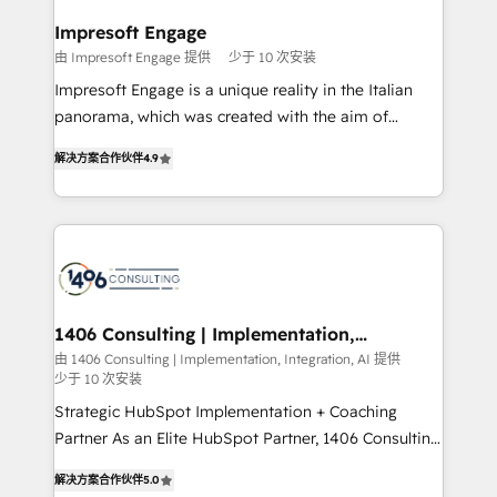
into bold ideas and shape them into thoughtful
定の代行ではなく、設計の責任」を引き受け、部門横断
products and strategies that actually make a
Impresoft Engage
の統合・浸透・変革管理を実行します。 ▸ CMS戦略設
difference.
由 Impresoft Engage 提供
少于 10 次安装
計・構築：リード獲得・CVR・SEOを前提にした情報設
Impresoft Engage is a unique reality in the Italian
計・導線設計・テンプレート設計をContent Hubで一体
panorama, which was created with the aim of
提供。 ▸ 既存CRM・MAからの移行支援：Salesforce・
putting Customer Experience at the center by
Marketo・Pardot等からの移行、カスタム設計、履歴
解决方案合作伙伴
4.9
creating digital environments capable of integrating
データ移行と活用設計まで。 ▸ AEO対応：ChatGPT・
people, processes and data. We offer the best
Perplexity等のAI検索からの流入・引用を前提にコンテ
digital solutions on the market, ranging from CRM
ンツとサイト構造を最適化。 🏆 なぜ100incを選ぶの
processes and technologies to digital strategy, from
か？ ✓ HubSpot Eliteパートナー認定 ✓ HubSpotアワ
marketing automation to online and offline sales
ード受賞・HUGリーダー ✓ ISO27001:2022 /
processes through Customer Service Management,
ISO9001:2015 取得 ✓ 400社以上の導入実績 ✓
allowing companies to optimize processes and meet
1406 Consulting | Implementation,
HubSpot大百科 出版 CRM・AI活用に関するご相談、現
Integration, AI
the needs of the customer. We are part of Impresoft
由 1406 Consulting | Implementation, Integration, AI 提供
状整理の壁打ちなど、構想段階からお気軽にお問い合わ
少于 10 次安装
Group, a group of specialized and complementary
せください。
companies that divide their offer into 4
Strategic HubSpot Implementation + Coaching
Competence Centers: Smart Manufacturing,
Partner As an Elite HubSpot Partner, 1406 Consulting
Customer First, Enabling Technologies & Security.
helps mid-market revenue teams transform how
解决方案合作伙伴
5.0
The synergies generated by these integrations,
they sell, market, and serve. We don't just build your