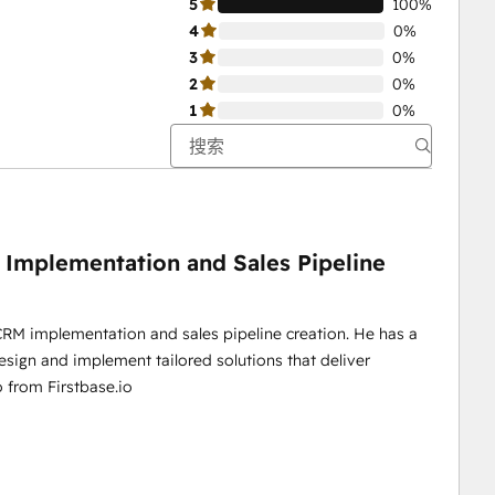
5
100%
4
0%
3
0%
2
0%
1
0%
 Implementation and Sales Pipeline
 CRM implementation and sales pipeline creation. He has a
esign and implement tailored solutions that deliver
o from Firstbase.io