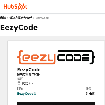
EezyCode
商城
解决方案合作伙伴
EezyCode
EezyCode
解决方案合作伙伴
位置
远程
网站
评分
EezyCode
5
(
5
)