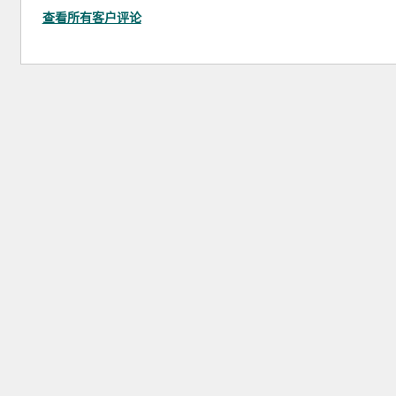
查看所有客户评论