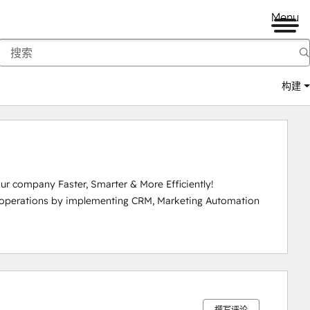
Menu
构建
r company Faster, Smarter & More Efficiently!

 operations by implementing CRM, Marketing Automation 
0%
0%
0%
0%
100%
完
完
完
完
完
成
成
成
成
成
撰写评论