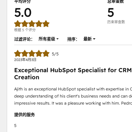
平均评分
总审查数
5.0
5
历来审查数
根据 5 个评分
所有星级
最新
过滤评论：
排序：
5/5
2023年4月3日
Exceptional HubSpot Specialist for CRM
Creation
Ajith is an exceptional HubSpot specialist with expertise in
deep understanding of his client's business needs and can d
impressive results. It was a pleasure working with him. Pedr
提供的服务
5