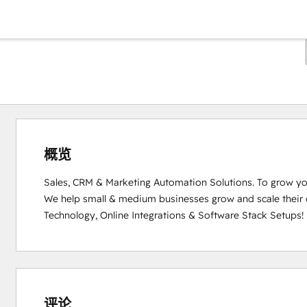
概览
Sales, CRM & Marketing Automation Solutions. To grow you
We help small & medium businesses grow and scale their
Technology, Online Integrations & Software Stack Setups!
0%
0%
0%
0%
100%
完
完
完
完
完
成
成
成
成
成
评论