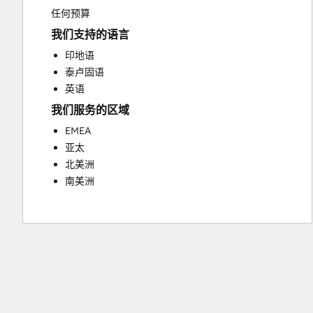
Sales Coaching and Training
任何预算
Sales Enablement
我们支持的语言
Video Production
印地语
Website Design
泰卢固语
Website Development
英语
Website Migration
我们服务的区域
EMEA
亚太
北美洲
南美洲