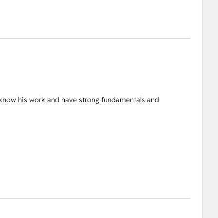
d know his work and have strong fundamentals and