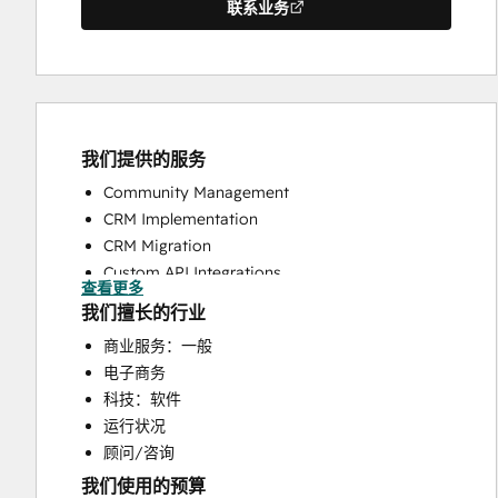
联系业务
我们提供的服务
Community Management
CRM Implementation
CRM Migration
Custom API Integrations
查看更多
Customer Success Training
我们擅长的行业
Customer Support Training
商业服务：一般
Customer Survey and Analysis
电子商务
Email Marketing
科技：软件
Help Desk Implementation
运行状况
Knowledge Base Development
顾问/咨询
Programmable Automation
我们使用的预算
Sales and Marketing Alignment