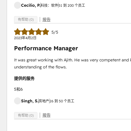
Cecílio, P.
科技：软件
51 到 200 个员工
报告
有帮助 (0)
5/5
2023年4月2日
Performance Manager
It was great working with Ajith. He was very competent an
understanding of the flows.
提供的服务
5和6
Singh, S.
房地产
26 到 50 个员工
报告
有帮助 (0)