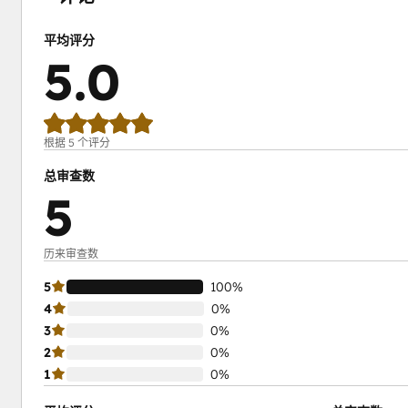
平均评分
5.0
根据 5 个评分
总审查数
5
历来审查数
5
100%
4
0%
3
0%
2
0%
1
0%