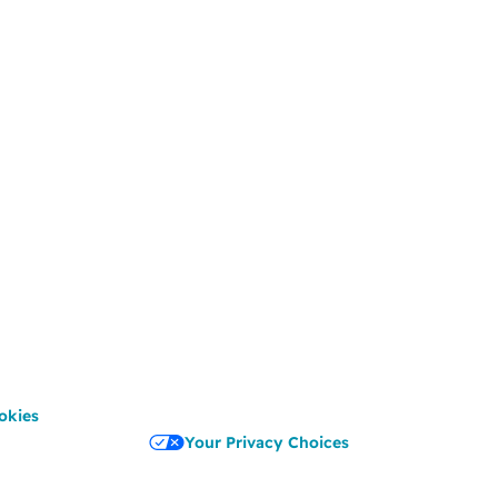
okies
Your Privacy Choices