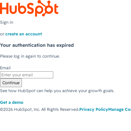
Sign in
or
create an account
Your authentication has expired
Please log in again to continue.
Email
Continue
See how HubSpot can help you achieve your growth goals.
Get a demo
©2026 HubSpot, Inc.
All Rights Reserved.
Privacy Policy
Manage Co