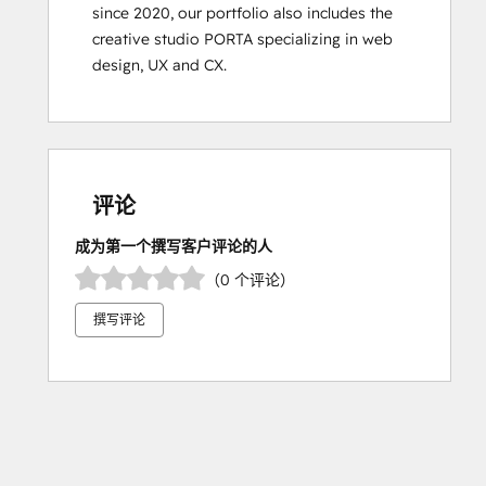
since 2020, our portfolio also includes the 
creative studio PORTA specializing in web 
design, UX and CX.
评论
成为第一个撰写客户评论的人
（0 个评论）
撰写评论