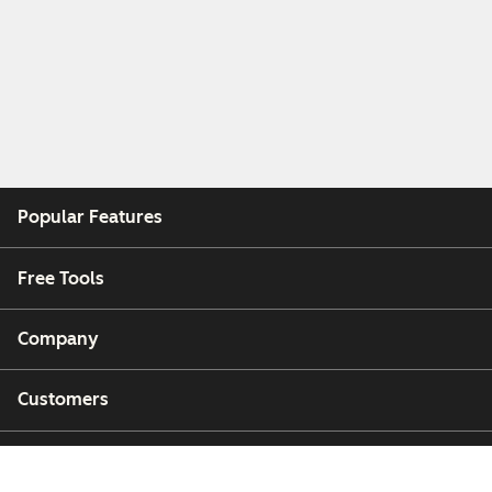
Popular Features
Free Tools
Company
Customers
Partners