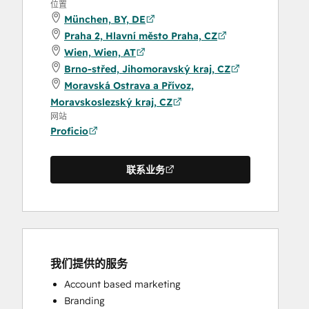
位置
München, BY, DE
Praha 2, Hlavní město Praha, CZ
Wien, Wien, AT
Brno-střed, Jihomoravský kraj, CZ
Moravská Ostrava a Přívoz,
Moravskoslezský kraj, CZ
网站
Proficio
联系业务
我们提供的服务
Account based marketing
Branding