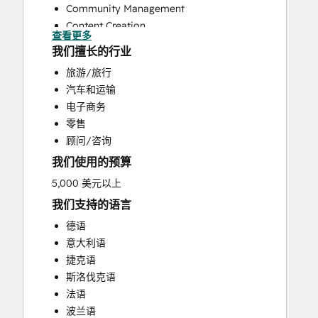
Community Management
Content Creation
查看更多
Conversational Marketing
我们擅长的行业
CRM Implementation
旅游/旅行
Customer Marketing
汽车和运输
Email Marketing
电子商务
Paid Advertising
零售
Programmable Automation
顾问/咨询
Public Relations
我们使用的预算
Sales and Marketing Alignment
Sales Enablement
5,000 美元以上
Search Engine Optimization
我们支持的语言
Social Media
德语
Video Production
意大利语
Website Design
捷克语
Website Development
斯洛伐克语
Website Migration
法语
波兰语