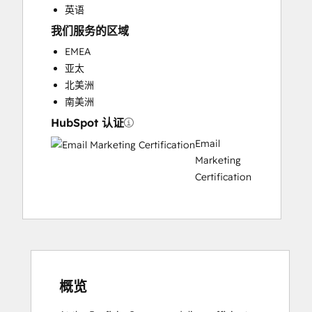
英语
我们服务的区域
EMEA
亚太
北美洲
南美洲
HubSpot 认证
Email
Marketing
Certification
概览