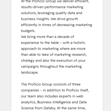
At the Proficio Group we deliver efficient, 
results-driven performance marketing 
solutions, leveraging quality data and 
business insights. We drive growth 
efficiently in times of decreasing marketing 
budgets.

We bring more than a decade of 
experience to the table – with a holistic 
approach to marketing where are more 
than able to take of marketing research, 
strategy and also the execution of your 
campaigns throughout the marketing 
landscape.

The Proficio Group consists of three 
companies – in addition to Proficio itself, 
our team also includes experts in web 
analytics, Business Intelligence and Data 
Science from Databy. At the same time, 