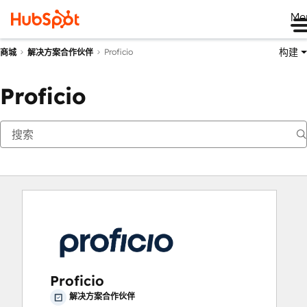
Me
构建
Proficio
商城
解决方案合作伙伴
Proficio
Proficio
解决方案合作伙伴