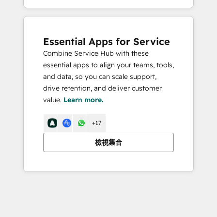
Essential Apps for Service
Combine Service Hub with these
essential apps to align your teams, tools,
and data, so you can scale support,
drive retention, and deliver customer
value.
Learn more.
+17
檢視集合