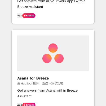
Get answers from all your work apps within
Breeze Assistant
App
Breeze
Asana for Breeze
由 HubSpot 提供
超過 400 次安裝
Get answers from Asana within Breeze
Assistant
App
Breeze