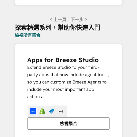
上一頁
下一步
探索精選系列，幫助你快速入門
檢視所有集合
Apps for Breeze Studio
Extend Breeze Studio to your third-
party apps that now include agent tools,
so you can customize Breeze Agents to
include your most important app
actions.
+4
檢視集合