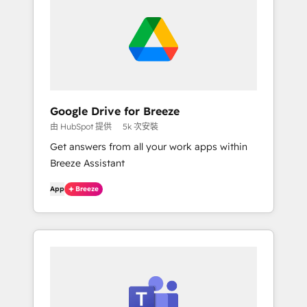
Google Drive for Breeze
由 HubSpot 提供
5k 次安裝
Get answers from all your work apps within
Breeze Assistant
App
Breeze