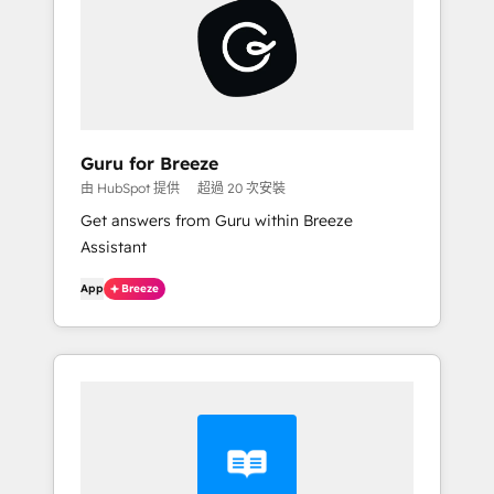
Guru for Breeze
由 HubSpot 提供
超過 20 次安裝
Get answers from Guru within Breeze
Assistant
App
Breeze