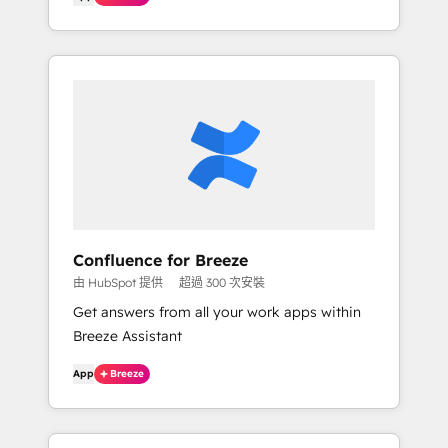
Confluence for Breeze
由 HubSpot 提供
超過 300 次安裝
Get answers from all your work apps within
Breeze Assistant
App
Breeze