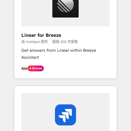
Linear for Breeze
由 HubSpot 提供
超過 200 次安裝
Get answers from Linear within Breeze
Assistant
App
Breeze