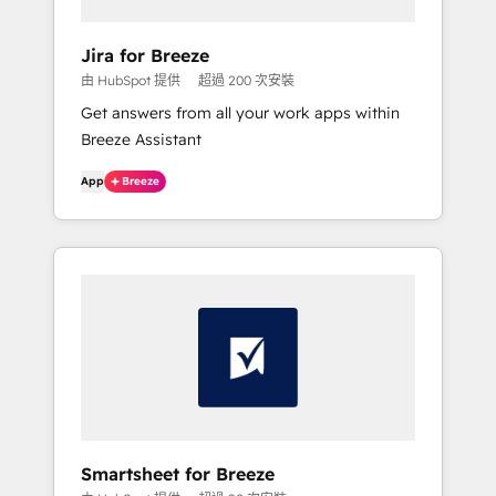
Jira for Breeze
由 HubSpot 提供
超過 200 次安裝
Get answers from all your work apps within
Breeze Assistant
App
Breeze
Smartsheet for Breeze