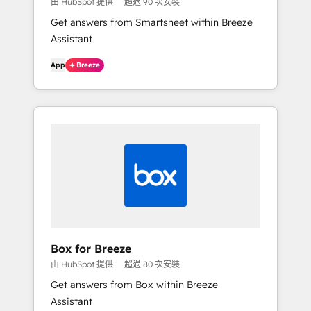
由 HubSpot 提供
超過 90 次安裝
Get answers from Smartsheet within Breeze
Assistant
App
Breeze
Box for Breeze
由 HubSpot 提供
超過 80 次安裝
Get answers from Box within Breeze
Assistant