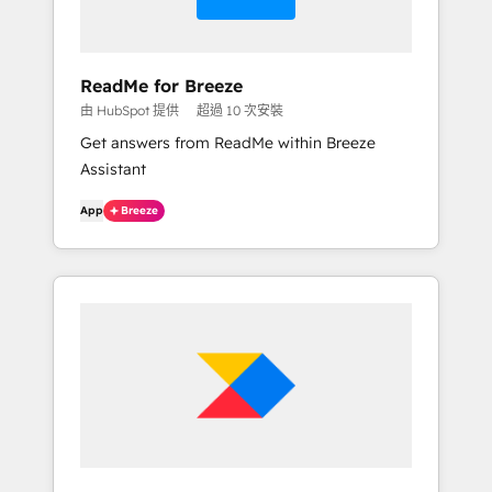
ReadMe for Breeze
由 HubSpot 提供
超過 10 次安裝
Get answers from ReadMe within Breeze
Assistant
App
Breeze