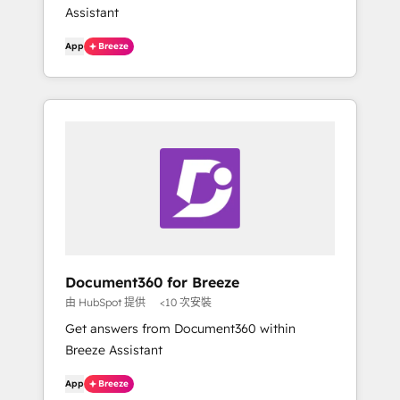
Assistant
App
Breeze
Document360 for Breeze
由 HubSpot 提供
<10 次安裝
Get answers from Document360 within
Breeze Assistant
App
Breeze