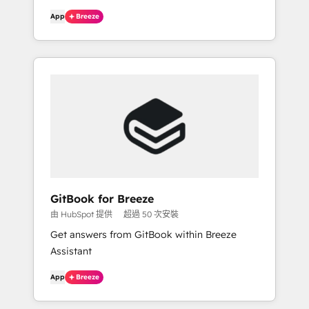
App
Breeze
GitBook for Breeze
由 HubSpot 提供
超過 50 次安裝
Get answers from GitBook within Breeze
Assistant
App
Breeze