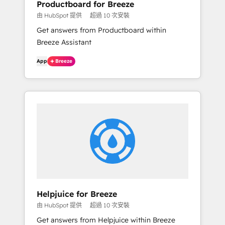
Productboard for Breeze
由 HubSpot 提供
超過 10 次安裝
Get answers from Productboard within
Breeze Assistant
App
Breeze
Helpjuice for Breeze
由 HubSpot 提供
超過 10 次安裝
Get answers from Helpjuice within Breeze