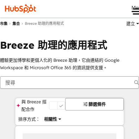
Me
建立
Breeze 助理的應用程式
市集
集合
Breeze 助理的應用程式
體驗更加博學和更個人化的 Breeze 助理，它由連結的 Google
Workspace 和 Microsoft Office 365 的資訊提供支援。
與 Breeze 搭
篩選條件
開
配合作
排序方式：
相關性
啟