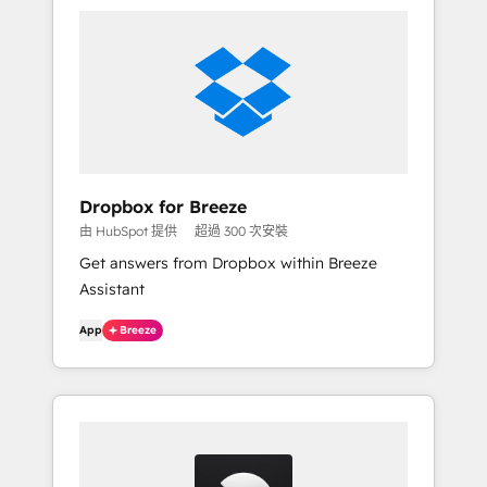
Dropbox for Breeze
由 HubSpot 提供
超過 300 次安裝
Get answers from Dropbox within Breeze
Assistant
App
Breeze