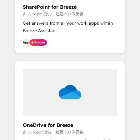
SharePoint for Breeze
由 HubSpot 提供
超過 600 次安裝
Get answers from all your work apps within
Breeze Assistant
App
Breeze
OneDrive for Breeze
由 HubSpot 提供
超過 500 次安裝