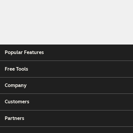
Popular Features
Free Tools
Company
Customers
Partners