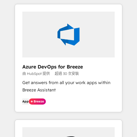
Azure DevOps for Breeze
由 HubSpot 提供
超過 30 次安裝
Get answers from all your work apps within
Breeze Assistant
App
Breeze