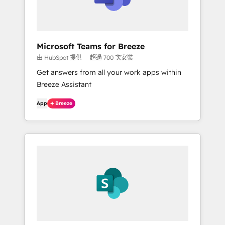
Microsoft Teams for Breeze
由 HubSpot 提供
超過 700 次安裝
Get answers from all your work apps within
Breeze Assistant
App
Breeze