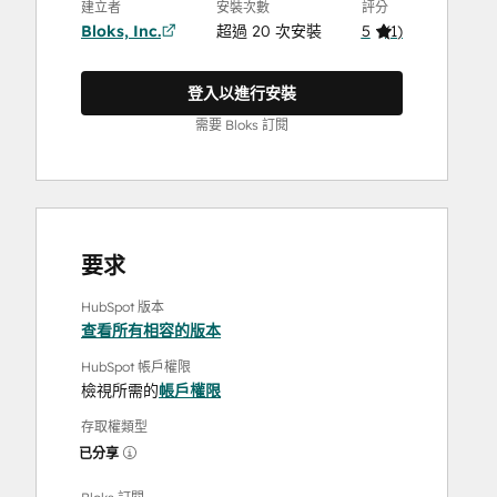
建立者
安裝次數
評分
Bloks, Inc.
超過 20 次安裝
5
(
1
)
登入以進行安裝
需要 Bloks 訂閱
要求
HubSpot 版本
查看所有相容的版本
HubSpot 帳戶權限
檢視所需的
帳戶權限
存取權類型
已分享