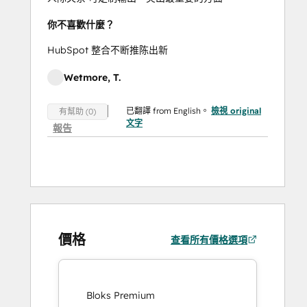
你不喜歡什麼？
HubSpot 整合不断推陈出新
Wetmore, T.
已翻譯 from English。
檢視 original
有幫助 (0)
文字
報告
價格
查看所有價格選項
Bloks Premium