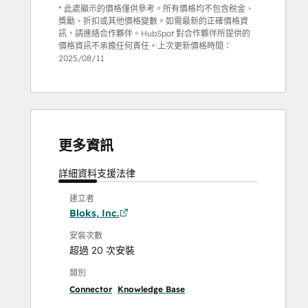
* 此處顯示的價格僅供參考。所有價格均不包含稅金、
獎勵、折扣或其他價格變數。如需最新的正確價格資
訊，請連絡合作夥伴。HubSpot 對合作夥伴所提供的
價格資訊不承擔任何責任。上次更新價格時間：
2025/08/11
更多資訊
詳細資料
支援
法律
建立者
Bloks, Inc.
安裝次數
超過 20 次安裝
類別
Connector
Knowledge Base