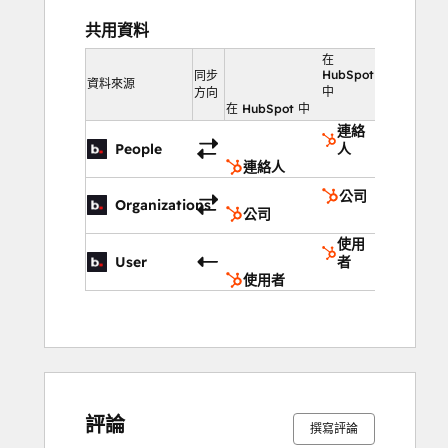
共用資料
在
HubSpot
同步
資料來源
中
方向
在 HubSpot 中
連絡
People
人
連絡人
公司
Organizations
公司
使用
User
者
使用者
評論
撰寫評論