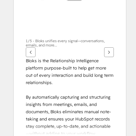
目
1/5 - Bloks unifies every signal—conversations,
emails, and more...
Bloks is the Relationship Intelligence 
platform purpose-built to help get more 
out of every interaction and build long term 
relationships.
By automatically capturing and structuring 
insights from meetings, emails, and 
documents, Bloks eliminates manual note-
taking and ensures your HubSpot records 
stay complete, up-to-date, and actionable
—without adding to your workflow.