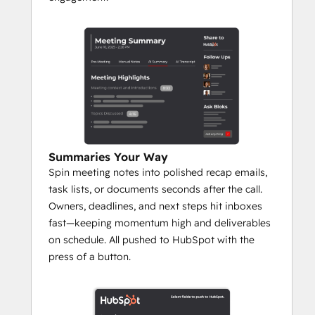
‍Summaries Your Way
Spin meeting notes into polished recap emails,
task lists, or documents seconds after the call.
Owners, deadlines, and next steps hit inboxes
fast—keeping momentum high and deliverables
on schedule. All pushed to HubSpot with the
press of a button.