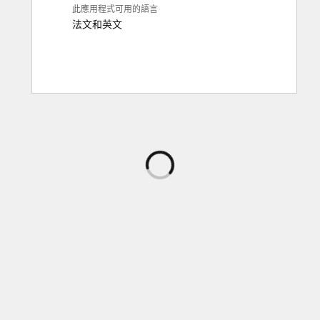
此應用程式可用的語言
法文
和
英文
正
在
載
入