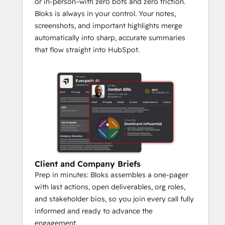
or in-person–with zero bots and zero friction.
Bloks is always in your control. Your notes,
screenshots, and important highlights merge
automatically into sharp, accurate summaries
that flow straight into HubSpot.
Client and Company Briefs
Prep in minutes: Bloks assembles a one-pager
with last actions, open deliverables, org roles,
and stakeholder bios, so you join every call fully
informed and ready to advance the
engagement.