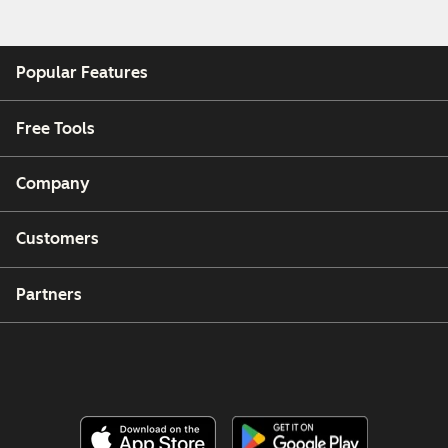
Popular Features
Free Tools
Company
Customers
Partners