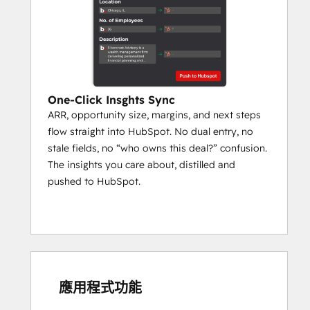
‍One-Click Insghts Sync
ARR, opportunity size, margins, and next steps
flow straight into HubSpot. No dual entry, no
stale fields, no “who owns this deal?” confusion.
The insights you care about, distilled and
pushed to HubSpot.
應用程式功能