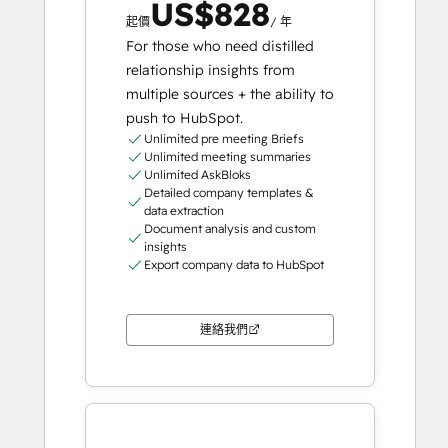
US$828
起價
/ 年
For those who need distilled
relationship insights from
multiple sources + the ability to
push to HubSpot.
Unlimited pre meeting Briefs
Unlimited meeting summaries
Unlimited AskBloks
Detailed company templates &
data extraction
Document analysis and custom
insights
Export company data to HubSpot
連絡我們