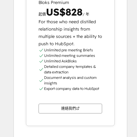
Bloks Premium
US$828
起價
/ 年
For those who need distilled
relationship insights from
multiple sources + the ability to
push to HubSpot.
Unlimited pre meeting Briefs
Unlimited meeting summaries
Unlimited AskBloks
Detailed company templates &
data extraction
Document analysis and custom
insights
Export company data to HubSpot
連絡我們