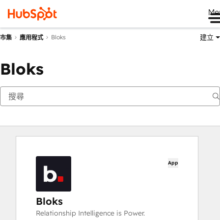
Me
建立
Bloks
市集
應用程式
Bloks
App
Bloks
Relationship Intelligence is Power.