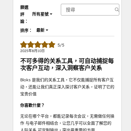
篩選
所有星號
評
論：
最新
排序：
5/5
2025年8月10日
不可多得的关系工具，可自动捕捉每
次客户互动，深入洞察客户关系
Bloks 是我们的关系工具，它不仅能捕捉所有客户互
动，还能让我们真正深入探讨客户关系，证明了它的
宝贵价值
你喜歡什麼？
无论在哪个平台，都能记录每次会议，无需做任何操
作 与电子邮件相结合，让您几乎可以全面了解您的
人际关系 可定制输出，突出最重要的方面