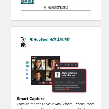
顯示更多
檢視設定指南
Bloks solves the problem of lost context 
and scattered information by transforming 
every interaction into structured data—like 
follow-ups, updates, and contact notes—
that can be pushed directly into HubSpot. 
功
This makes it easier to stay aligned as a 
依 HubSpot 版本比較功能
能
team, track engagement history, and move 
forward faster, all while maintaining 
compliance and reducing administrative 
work.
Whether you're nurturing leads, managing 
clients, or closing deals, Bloks ensures that 
the information you need is always at your 
fingertips—and that HubSpot reflects the 
full story behind every relationship.
Smart Capture
Capture meetings your way–Zoom, Teams, Meet