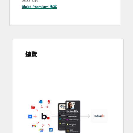
Bloks 訂閱
Bloks Premium
版本
總覽
使
用
方
向
鍵
查
看
其
他
項