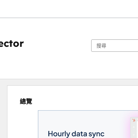
ector
總覽
使
用
方
向