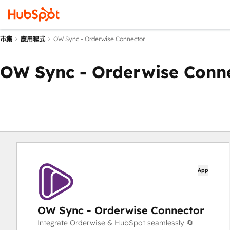
OW Sync - Orderwise Connector
市集
應用程式
OW Sync - Orderwise Conn
App
OW Sync - Orderwise Connector
Integrate Orderwise & HubSpot seamlessly 🔄