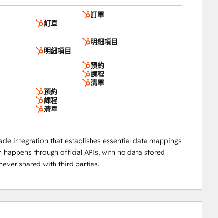
訂單
訂單
明細項目
明細項目
預約
課程
清單
預約
課程
清單
ade integration that establishes essential data mappings
happens through official APIs, with no data stored
ever shared with third parties.