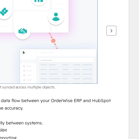
 synced across multiple objects.
l data flow between your OrderWise ERP and HubSpot 
me accuracy.
lly between systems.
 CRM
reporting