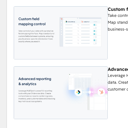
Custom field mapping interface
Custom f
Sync frequency management
Take contr
Error notification preferences
Map stand
business-s
Advanced
Leverage H
data. Crea
customer d