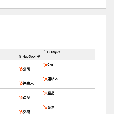
在 HubSpot 中
向
在 HubSpot 中
公司
公司
連絡人
連絡人
產品
產品
交易
交易