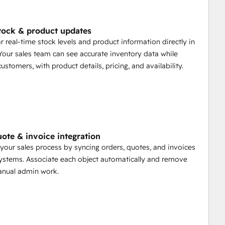
tock & product updates
r real-time stock levels and product information directly in
our sales team can see accurate inventory data while
customers, with product details, pricing, and availability.
uote & invoice integration
your sales process by syncing orders, quotes, and invoices
stems. Associate each object automatically and remove
anual admin work.