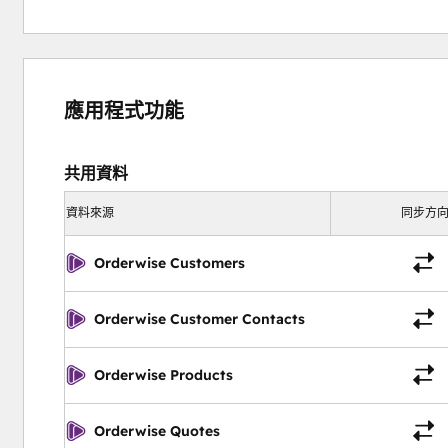
應用程式功能
共用資料
資料來源
同步方
Orderwise Customers
Orderwise Customer Contacts
Orderwise Products
Orderwise Quotes