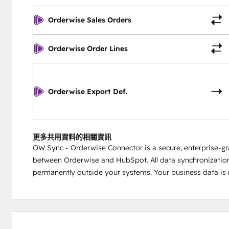
Orderwise Sales Orders
Orderwise Order Lines
Orderwise Export Def.
更多共用資料的相關資訊
OW Sync - Orderwise Connector is a secure, enterprise-gr
between Orderwise and HubSpot. All data synchronization 
permanently outside your systems. Your business data is n