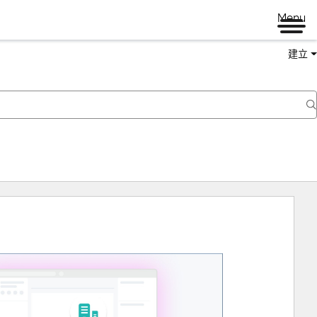
Menu
建立