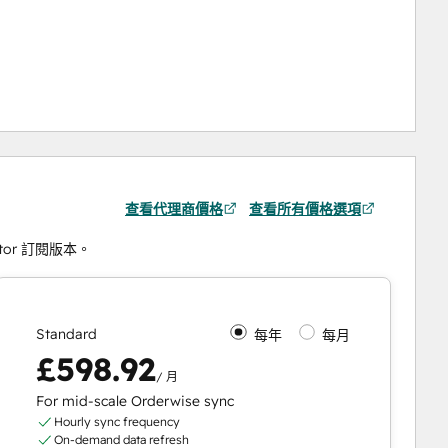
查看代理商價格
查看所有價格選項
ctor 訂閱版本。
Standard
每年
每月
£598.92
/ 月
For mid-scale Orderwise sync
Hourly sync frequency
On-demand data refresh