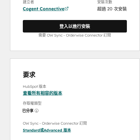
建立者
安裝次數
Cogent Connective
超過 20 次安裝
登入以進行安裝
需要 OW Sync - Orderwise Connector 訂閱
要求
HubSpot 版本
查看所有相容的版本
存取權類型
已分享
OW Sync - Orderwise Connector 訂閱
Standard
或
Advanced
版本