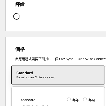
評論
正
在
載
入
價格
此應用程式需要下列其中一個 OW Sync - Orderwise Conne
Standard
For mid-scale Orderwise sync
Standard
每年
每月