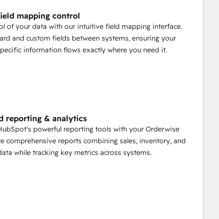
ield mapping control
ol of your data with our intuitive field mapping interface.
ard and custom fields between systems, ensuring your
pecific information flows exactly where you need it.
 reporting & analytics
ubSpot's powerful reporting tools with your Orderwise
te comprehensive reports combining sales, inventory, and
ata while tracking key metrics across systems.