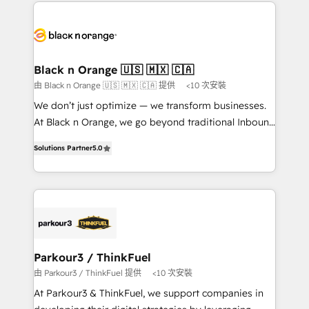
decade of experience to the table, along with deep
embark on a transformational journey that sets your
knowledge of the HubSpot platform and strategies
business up for long-term success. Unlock your
for driving growth. They are committed to helping
business. If not now, when?
our customers grow and finding solutions that fit
their unique business needs. We are thrilled to have
Black n Orange 🇺🇸 🇲🇽 🇨🇦
Blue Frog in the HubSpot ecosystem leading the
由 Black n Orange 🇺🇸 🇲🇽 🇨🇦 提供
<10 次安裝
way for customers!" - Yamini Rangan, CEO of
We don’t just optimize — we transform businesses.
HubSpot “Our experience with the team at Blue Frog
At Black n Orange, we go beyond traditional Inbound
has been nothing short of extraordinary. Their years
Marketing with our exclusive methodologies:
of experience and quality of skilled staff has earned
Solutions Partner
5.0
BOOMS and BOOST. Together, they form a powerful
them a trusted reputation within the HubSpot
combination that has driven success for over 800
ecosystem as a reliable partner capable of delivering
businesses worldwide. As Elite HubSpot Partners, we
remarkable experiences for our most sophisticated
specialize in crafting high-performance growth
clients.” - Brian Garvey, VP, Solutions Partner
strategies that integrate data-driven marketing,
Program, HubSpot.
automation, and revenue intelligence to help
companies scale faster and smarter. 🔹 BOOMS:
Parkour3 / ThinkFuel
Demand generation for all your buyers With BOOMS,
由 Parkour3 / ThinkFuel 提供
<10 次安裝
you invest in 100% of your buyers, accelerating your
At Parkour3 & ThinkFuel, we support companies in
growth and positioning yourself as an undisputed