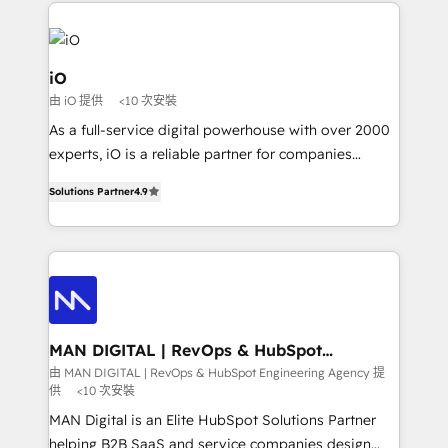
Passport Card, BrandShield, Nuvei, and Fiverr
Enterprise clean up their RevOps, build predictable
pipelines, and make sense of their HubSpot data. As
a project or ongoing service, we help with: - RevOps
iO
that keeps revenue moving – fixing messy lead
由 iO 提供
<10 次安裝
handoffs, broken sales processes, and murky
As a full-service digital powerhouse with over 2000
reporting so nothing gets lost. - HubSpot without
experts, iO is a reliable partner for companies
headaches – new deployments, system cleanups,
looking to strengthen their position in the fields of
and process implementation. - Custom HubSpot
Solutions Partner
4.9
marketing, technology, content, strategy and
migrations – moving from Pardot, Salesforce,
creation. iO combines in-depth knowledge on both
Marketo, PipeDrive? We handle it. - Digital GTM
the marketing and technology end of HubSpot,
strategy, demand gen that converts: multi-channel
creating impactful inbound marketing strategies
PPC, content, and messaging built for pipeline
from end-to-end. Teams of marketing specialists,
growth. With 82% of clients renewing retainers, we
developers, copywriters and designers work side by
must be doing something right. Proudly a HubSpot
side to meet the specific demands of every client
MAN DIGITAL | RevOps & HubSpot
Elite Partner. Let’s talk!
Engineering Agency
and project. Dedicated HubSpot teams combine all
由 MAN DIGITAL | RevOps & HubSpot Engineering Agency 提
供
<10 次安裝
skills for HubSpot projects from strategy to
implementation and training. Skilled in-house
MAN Digital is an Elite HubSpot Solutions Partner
developers are building HubSpot CMS websites and
helping B2B SaaS and service companies design