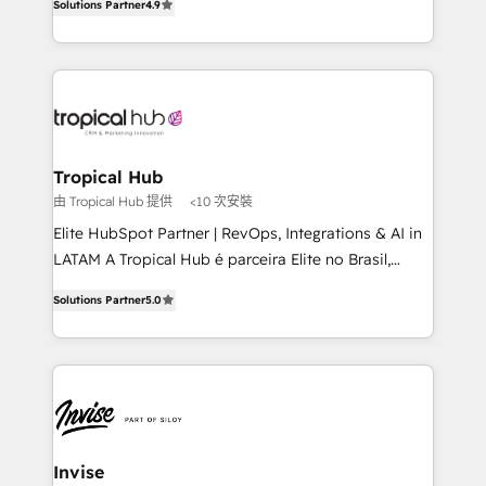
Solutions Partner
4.9
marketing, and communication services, aimed at
enhancing business operations and brand
reputation. It collaborates with organizations and
enterprises in both the public and private sectors,
through a multicultural and multidisciplinary team
that integrates expertise in humanities, economics,
technology, law, and organization, bringing together
Tropical Hub
managers, entrepreneurs, and seasoned
由 Tropical Hub 提供
<10 次安裝
professionals from companies with over forty years
Elite HubSpot Partner | RevOps, Integrations & AI in
of market presence. Our Pillars: • RevOps
LATAM A Tropical Hub é parceira Elite no Brasil,
Consultancy • HubSpot Check-up, Onboarding and
focada em transformar operações em crescimento
Training • Marketing, Sales and Customer Service
Solutions Partner
5.0
previsível. Implementamos CRM, automações e
Automation • System Integration • Web-design on
integrações (ERP, SAP, IA) para garantir visibilidade
HubSpot CMS • Inbound Marketing, with AI-based
de funil e rentabilidade na América Latina. -------
TECH-SEO
Elite HubSpot Partner | RevOps, Integrations & AI in
LATAM Brazil-based Elite Partner helping B2B
companies scale. We design CRM architectures and
integrations (ERP, SAP, IA) for full pipeline and
Invise