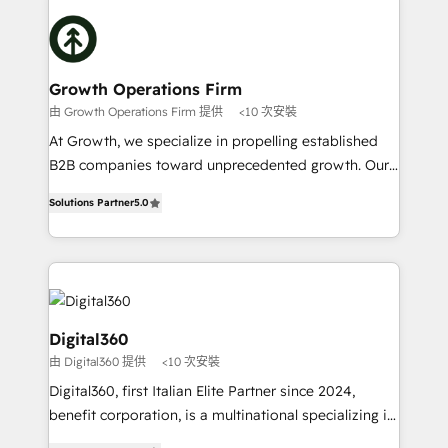
literally transforms the way the businesses we work
insights with technical excellence, we deliver
with attract and retain customers, manage their
bespoke HubSpot solutions tailored to drive
business people and processes, and how they
measurable growth and operational efficiency. Why
service their customers.
Choose Nexa Cognition? 🚀 HubSpot Expertise: Our
Growth Operations Firm
certified team specialises in CRM implementation,
由 Growth Operations Firm 提供
<10 次安裝
marketing automation, and revenue operations. 🤝
At Growth, we specialize in propelling established
Custom Solutions: From onboarding and
B2B companies toward unprecedented growth. Our
integrations, to RevOps and training. We align
focus is on fine-tuning and enhancing your growth,
HubSpot with your business needs. 🌟 Proven
Solutions Partner
5.0
sales, and marketing operations. Unlike conventional
Results: We’ve helped businesses of all sizes
marketing agencies, we dive deep into the
accelerate revenue growth, improve operational
operational aspects of your business, ensuring that
efficiency, and achieve ROI. 🔧 Flexible Service
each cog in your growth machine is well-oiled and
Packages: Choose ongoing support or project-based
functioning optimally. With our expertise in leading
solutions. We offer service packages designed to fit
platforms like Salesforce and HubSpot, we bring a
Digital360
your requirements. Contact us today!
wealth of knowledge and experience to the table.
由 Digital360 提供
<10 次安裝
Our strategies are tailored to your business's unique
Digital360, first Italian Elite Partner since 2024,
needs, ensuring a personalized approach that aligns
benefit corporation, is a multinational specializing in
with your growth objectives.
strategic consulting, technological solutions,