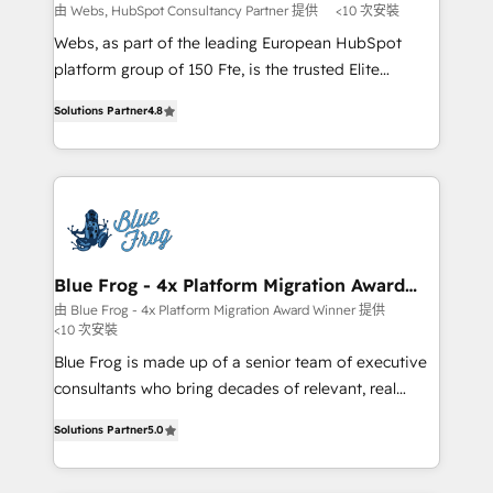
with other systems 🎓 Training your teams to be
由 Webs, HubSpot Consultancy Partner 提供
<10 次安裝
HubSpot pros 📊 Lead generation services using
Webs, as part of the leading European HubSpot
HubSpot Why us? - SIX HubSpot Accreditations -
platform group of 150 Fte, is the trusted Elite
awarded by HubSpot after a rigorous process for
HubSpot CRM Partner offering you a roadmap on
CRM, Solutions Architecture, Onboarding , Data
Solutions Partner
4.8
maximizing EBITDA and achieving Commercial
Migration, Custom Integration & Platform
Excellence. With our targeted processes, we
Enablement -Onboarded over 500 businesses to
strengthen your digital transformation and minimize
HubSpot -Top 1% of partners worldwide -In-house
costs. As HubSpot's Advanced Accredited CRM
team of 25+ experts Contact us today to help you
Implementation partner, we provide expertise to
get more from your investment in HubSpot.
drive your business forward. Since 2015 we are fully
www.bbdboom.com
dedicated to HubSpot and with an experienced
Blue Frog - 4x Platform Migration Award
Winner
team (50+), we work with reputable companies in
由 Blue Frog - 4x Platform Migration Award Winner 提供
<10 次安裝
B2B sectors such as manufacturing, SaaS and
business services. We prepare a customized
Blue Frog is made up of a senior team of executive
business case that demonstrates the value and
consultants who bring decades of relevant, real
impact of your digital transformation, including a
world experience to our client engagements. "Blue
Solutions Partner
5.0
detailed financial rationale with a focus on ROI and
Frog is a top, trusted partner in HubSpot's
TCO. As a trusted extension of your team, we
ecosystem for a reason. Their team brings over a
believe in the power of partnership. Together, we