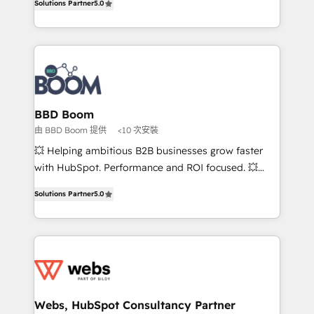
Solutions Partner
5.0
stratégies d'acquisition marketing (SEO, SEA,
measurable, scalable growth. From onboarding to
inbound, automatisation marketing, ABM, IA,
enterprise-grade campaigns, our in-house team
emailing) Informations clés : - 10 ans d'expérience -
builds scalable strategies that drive long-term
100+ intégrations CRM HubSpot réussies - 40
revenue. ⚙️ HubSpot Integration & Optimization •
experts conseil - 150 certifications HubSpot
Seamless CRM, CMS, and automation setup •
cumulées
Complex platform migrations and data cleanups •
Custom APIs and third-party integrations 📈 End-to-
BBD Boom
End Revenue Acceleration • Lifecycle marketing and
由 BBD Boom 提供
<10 次安裝
pipeline growth programs • Sales enablement tools
💥 Helping ambitious B2B businesses grow faster
and CRM optimization • Retention strategies with
with HubSpot. Performance and ROI focused. 💥
customer journey mapping 🏅 Elite-Level HubSpot
BBD Boom is the HubSpot partner that can help you
Execution • 750+ onboardings and 2,000+
Solutions Partner
5.0
to HubSpot Better. We work with your teams to
implementations • Deep expertise across marketing,
solve all your HubSpot challenges and improve user
sales, and service hubs • Built-in flexibility for
adoption, sales process and marketing results.
startups to global brands
Services 📚 Onboarding your team to HubSpot for
the first time 🔧 Designing and optimising your
HubSpot set-up for better results 🌐 Website design
and build using HubSpot 🔌 Integrating HubSpot
Webs, HubSpot Consultancy Partner