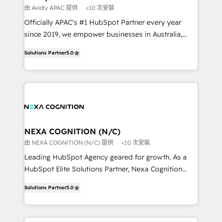
workflows 💼 Financial Services: compliant
由 Avidly APAC 提供
<10 次安裝
workflows; audit-ready reporting ⚖️ Legal: client
Officially APAC's #1 HubSpot Partner every year
intake; pipeline and document workflows 🛒 E-
since 2019, we empower businesses in Australia,
Commerce: Shopify, WooCommerce; lifecycle and
New Zealand, and globally to realise their full
revenue automation 🏢 Real Estate: deal pipelines;
Solutions Partner
5.0
potential through enterprise HubSpot CRM
portfolio and lifecycle management 🏭
implementation. And we deliver best practice across
Manufacturing: ERP integrations; operational
the whole HubSpot platform, covering marketing,
alignment 🛡️ Compliance & Data Considerations:
sales, service, CMS and integrations. We work with
HIPAA-aware; CASL-compliant; GDPR-ready
all businesses, from start-up to Enterprise, and have
implementations where required 💡 Why 500+
delivered the largest HubSpot implementations in
Clients Choose Us: Elite Partner; technical, fast, and
the world. Our human approach to digital
NEXA COGNITION (N/C)
built to scale.
transformation is designed for businesses who want
由 NEXA COGNITION (N/C) 提供
<10 次安裝
to grow. And we're passionate about APAC
Leading HubSpot Agency geared for growth. As a
businesses leading the world in technology, agility
HubSpot Elite Solutions Partner, Nexa Cognition
and productivity. We also have a proven track
ranks in the top 1% of global HubSpot Partners and
record migrating businesses from CRM & Marketing
Solutions Partner
5.0
has been one of the longest-standing partners since
Platforms such as Salesforce, Dynamics, Pipedrive,
2012. We empower businesses to harness the full
and Marketo onto HubSpot. Our methodology
potential of HubSpot by combining strategic