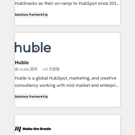
ensure revenue growth on a daily basis. So tell us
HubSnacks as their on-ramp to HubSpot since 2014
your challenge; our passionate and growth driven
Simple pay-as-you-go plans that accelerate value...
Solutions Partner
4.9
team of 100+ experts is ready for you! Driving digital
1️⃣ Set Up | Onboarding New or Check-fixing existing
growth | www.brightdigital.com
HubSpot portals 2️⃣ Scale Up | 100% HubSpot Task
Execution... Global 24/7 ... All Experts 3️⃣ Integrate |
your entire Tech Stack with Custom Integrations
Slash months from your API Integration project... ⬅️
Click "Contact Business" ⬅️ to access 150+ Kickstart
Integration templates that put HubSpot in the center
Huble
of your tech stack, syncing... 🛍️ Shopify or
由 Huble 提供
<10 次安裝
WooCommerce 💲 Stripe or Paypal 💰 Sage or
Huble is a global HubSpot, marketing, and creative
Netsuite 🤖 Google or Microsoft ✍️ DocuSign or
consultancy working with mid-market and enterprise
PandaDoc 🌐 Avalara or Quaderno HubSnacks holds
businesses. We go beyond implementation, shaping
the rare Advanced "Custom Integrations"
Solutions Partner
4.9
the strategy, processes, and teams that turn
Accreditation, securely sync data across... 🔄 any
HubSpot into a genuine growth engine. Named
apps, in any direction. Stuck on your old CRM..?
HubSpot's Global Partner of the Year in 2024,
Migrate | seamlessly off your old CRM onto a clean
consistently ranked among their top 5 partners
new HubSpot portal with Advanced Website and
worldwide, and with over 15 years in the ecosystem,
CRM Migrations using our in-house "HubScrub" Tool.