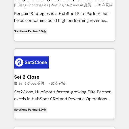
mes. 🏆 HubSpot Partner of the Year 2022, máximo
由 Penguin Strategies | RevOps, CRM and AI 提供
<10 次安裝
reconocimiento del ecosistema. Elite Solutions
Penguin Strategies is a HubSpot Elite Partner that
Partner, el nivel más alto. +700 clientes
helps companies build high performing revenue
implementados en LATAM, Marcas como Hyatt,
operations across complex sales cycles, multi
Hospital ABC, Hogares Unión, Yves Rocher,
Solutions Partner
5.0
system environments and global SaaS or
MacStore, Café Britt, Bella Piel, confiaron en
manufacturing teams. Trusted by leading enterprises
nosotros para impulsar la eficiencia de sus procesos
and fast growing scale ups including Sony, Rapyd,
en HubSpot. No necesitas tener todas las
Fiverr, XM Cyber, Bridgepointe Technologies, EMA
respuestas para empezar. Te ayudamos a identificar
Design Automation and Uptive. 📊 RevOps & data
el primer caso de uso que más impacto te dará.
architecture 🔗 CRM migrations & End to end
Solo continúas si ves valor real en los primeros 14
integrations 🤖 AI workflows & enrichment 📘 Team
Set 2 Close
días.
enablement & company-wide adoption We create
由 Set 2 Close 提供
<10 次安裝
HubSpot environments that teams use with
Set2Close, HubSpot’s fastest-growing Elite Partner,
confidence and that leadership can rely on for
excels in HubSpot CRM and Revenue Operations
scalable revenue insights.
(RevOps) services to boost B2B sales and growth.
Solutions Partner
5.0
As a top HubSpot Elite Partner, we specialize in
custom HubSpot CRM solutions. Our experts design,
implement, and optimize systems to enhance user