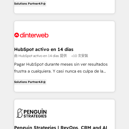
Solutions Partner
4.9
'𝗖𝗼𝗻𝘁𝗮𝗰𝘁 𝗯𝘂𝘀𝗶𝗻𝗲𝘀𝘀' button to get in touch (𝘸𝘦'𝘳𝘦
implement the platform into complex business
𝘴𝘶𝘱𝘦𝘳 𝘳𝘦𝘴𝘱𝘰𝘯𝘴𝘪𝘷𝘦)
environments, optimise what you've got and make
sure you can actually use it, build your website in
HubSpot or create an inbound marketing strategy
for you and execute it on HubSpot. We are on the
G-Cloud 14 CCS (Crown Commercial Service)
framework, meaning we've been accredited by
HubSpot activo en 14 días
HubSpot and vetted by the CCS, which means we
由 HubSpot activo en 14 días 提供
<10 次安裝
can support public sector companies as well the
Pagar HubSpot durante meses sin ver resultados
other ones listed in our profile. Our services: -
frustra a cualquiera. Y casi nunca es culpa de la
HubSpot implementation - HubSpot CMS website
herramienta: es del enfoque con el que se
build We can do lots of things. But everything we do
Solutions Partner
4.8
implementó. Trabajamos con un catálogo de +80
is there for you to: - Grow revenue, and run your
casos de uso: cada uno resuelve un problema
business more efficiently - Build stronger
concreto de tu operación en HubSpot. La entrega
relationships with customers - Make better
toma de 1 a 3 semanas por caso, abordamos varios
decisions with data - Find a new voice and reach
en paralelo cuando tiene sentido, y siempre
more people - Get the most out of your HubSpot
confirmamos resultados antes de seguir avanzando.
investment
Empiezas a ver resultados antes de que termine el
Penguin Strategies | RevOps, CRM and AI