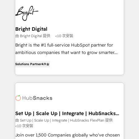
Manager); and Fixed Project Cost (as per
right time, with the right solution. We don’t just
requirement). ✔️Helped over 25,000+ customers so
implement your CRM. We engineer revenue
far with our HubSpot solutions. ✔️Bespoke apps &
outcomes for the GTM owner on HubSpot. We Build
on-demand bundle services. Connect with us today!
Different Because We're Built Different: - Secure:
Bright Digital
Soc2 compliant 🛡️ - Onboarding: Implementations
由 Bright Digital 提供
<10 次安裝
starting from $1,5k - Clay: Elite Studio Solutions
Bright is the #1 full-service HubSpot partner for
Partner 🤝 - Global: 75+ RPers across five continents
ambitious companies that want to grow smarter.
🌐 - Scale: Largest organically grown & fastest tiering
From HubSpot onboarding, to training, from
Elite HubSpot Partner 🪴 - CRM: More Sales Hub
Solutions Partner
4.9
developing a new website to lead generation and
implementations than any other Partner 💻 -
digital marketing; we do it all (and with great
Salesforce: We convert SFDC addicts to HubSpot
results)! In short, our services include: - HubSpot
evangelists 🧡 Don't pick a marketing or technical
consultancy: onboarding, training, data migration -
agency for a GTM engineer’s job. The choice is
HubSpot development: websites, custom modules,
yours. Start winning.
integrations - Marketing & sales solutions: digital
marketing, advertising, campaigns, content and
Set Up | Scale Up | Integrate | HubSnacks
FlexPlan
design We connect people, data and technology to
由 Set Up | Scale Up | Integrate | HubSnacks FlexPlan 提供
<10 次安裝
improve customer experiences. With our bright
people, exciting ideas and can-do mentality, we
Join over 1,500 Companies globally who've chosen