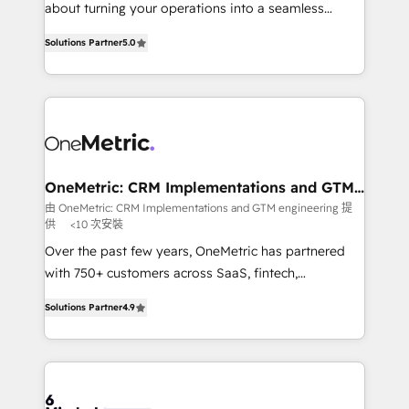
HubSpot Partner since 2012 • 2022 EMEA Impact
about turning your operations into a seamless
Award: Best Integration • 150+ successful HubSpot
experience that powers real results. We specialize in
projects • Clients in 30+ industries • Proprietary
Solutions Partner
5.0
transforming complex systems into efficient,
technology for integrations • Multilingual team:
scalable solutions that work across your entire
English, Spanish, Portuguese & Italian 👉 Grow
organization. We’re a unique blend of deep HubSpot
smarter with AI and HubSpot.
expertise, strategic thinking, and hands-on
operational know-how. We know that no two
businesses are alike, so we don’t do cookie-cutter
solutions. Instead, we dive in to understand your
OneMetric: CRM Implementations and GTM
engineering
needs, goals, and challenges to deliver solutions that
由 OneMetric: CRM Implementations and GTM engineering 提
供
<10 次安裝
fit like a glove. We’re committed to being both
highly effective and fun to work with. We believe in
Over the past few years, OneMetric has partnered
efficient processes, as well as building great
with 750+ customers across SaaS, fintech,
relationships. Your success is our success, and we’re
healthcare, real estate, and other industries. With
Solutions Partner
4.9
all in this together! From startup to enterprise, we’ll
150+ HubSpot-certified experts, we deliver scalable
make sure your HubSpot setup becomes a
solutions to complex GTM and RevOps challenges.
powerhouse of productivity, so you can focus on
Our Expertise 🔹 Onboarding & Implementation:
what matters most: growing your business and
Accredited HubSpot Partner, ensuring smooth setup
wowing your customers. Let’s make HubSpot work
tailored to your GTM motion. 🔹 Migrations: Move