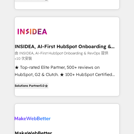
solutions that deliver measurable impact and
transform brand experiences As one of the few full-
service creative agencies in the HubSpot
ecosystem, we blend strategy, technology, & award-
winning design to build scalable, globally
regionalized HubSpot websites, integrated
marketing campaigns, & RevOps frameworks that
INSIDEA, AI-First HubSpot Onboarding &
RevOps
fuel long-term success We connect the entire
由 INSIDEA, AI-First HubSpot Onboarding & RevOps 提供
<10 次安裝
customer lifecycle through seamless integrations,
ensure long-term adoption with change-
★ Top-rated Elite Partner, 500+ reviews on
management programs, and align marketing, sales,
HubSpot, G2 & Clutch. ★ 100+ HubSpot Certified
and service to drive sustainable growth With 6 key
Experts & Trainers across the team ★ 1,500+
Solutions Partner
5.0
HubSpot accreditations and experience across
implementations across five continents ★ AI-First,
hundreds of organizations in dozens of industries,
RevOps-led, Onboarding obsessed ★ Company of
there’s a good chance one of our globally integrated
the Year 2024/25 INSIDEA helps growing companies
teams has worked with clients just like you Let’s
turn HubSpot into a revenue engine. We onboard
explore whether S2 is the partner you’ve been
your team, migrate your data, and build AI-powered
looking for...and get your next big initiative moving!
workflows that drive adoption from week one, in
your time zone. What we do ➤ Onboarding: Live in
MakeWebBetter