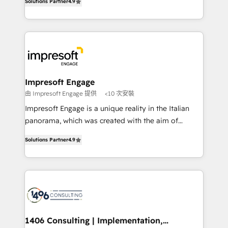
Inbound Campaign of the Year 🏆 Gold AVA Digital
Solutions Partner
4.9
力で顧客フロント業務を再設計します。 💡 100inc は何
Award for Best Website 🌟 Accreditations: CRM
をする会社か？ HubSpotを共通基盤に、AIエージェン
Implementation, HubSpot Content Experience, CRM
トを組み込んだ顧客フロント業務（マーケティング・営
Data Migration & Custom Integration
業・CS）を組織全体で設計・実装する日本のAIネイテ
ィブ・エージェンシーです。事業部・グループ会社・部
門が分立する組織で、データと業務プロセスのサイロ化
を、CRMを軸とした全社共通基盤に再構築します。意
Impresoft Engage
思決定者・PMO・現場担当者に並走します。 1️⃣
由 Impresoft Engage 提供
<10 次安裝
HubSpot導入・活用支援 顧客データの一元化から、
Impresoft Engage is a unique reality in the Italian
GTMの見える化・自動化まで。全Hub統合運用、デー
panorama, which was created with the aim of
タ品質設計、グループ横断のCRM統合に対応します。
putting Customer Experience at the center by
2️⃣ AIエージェント組織構築 営業・マーケティング業務
Solutions Partner
4.9
creating digital environments capable of integrating
の一部をAIが自律実行する組織への移行を設計・実装。
people, processes and data. We offer the best
Breeze・Claude等をHubSpotと連携させ、役割定義・
digital solutions on the market, ranging from CRM
運用ルール・成果指標まで含めて設計します。 3️⃣ 全社
processes and technologies to digital strategy, from
DX × AI推進のPMO伴走支援 複数部門をまたぐDX×AI変
marketing automation to online and offline sales
革を、構想から実装・定着までPMOとして主導。「設
processes through Customer Service Management,
定の代行ではなく、設計の責任」を引き受け、部門横断
allowing companies to optimize processes and meet
1406 Consulting | Implementation,
の統合・浸透・変革管理を実行します。 ▸ CMS戦略設