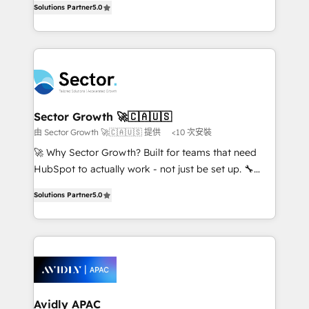
no es crecer — es solo moverse rápido. 🌎
Solutions Partner
5.0
capable Agency Partners globally. We specialise in
Operamos en Colombia, Perú, México, Ecuador,
complex CRM migrations, implementations,
Chile, Panamá, Bolivia, Argentina y República
integrations, custom CMS portal development,
Dominicana — con experiencia real en educación,
design & UX for mid to large to multi national
retail, salud, banca, bienes raíces, construcción y
businesses. Our teams are based in North America
B2B. ✅ Crece con orden. Crece con Grows.
and APAC. We are HubSpot's top-ranked Advanced
Implementation Certified Partner and we contribute
Sector Growth 🚀🇨🇦🇺🇸
to their advisory council. We strive to do 'good work
由 Sector Growth 🚀🇨🇦🇺🇸 提供
<10 次安裝
with good people' and have worked with incredible
🚀 Why Sector Growth? Built for teams that need
brands. You can see some of them on our website,
HubSpot to actually work - not just be set up. 🔧
along with plenty of case studies.
HubSpot Experts: Onboarding, migrations,
Solutions Partner
5.0
automation, and training built for adoption. ⚡ Highly
Technical Execution: ERP, EMR and Custom
Integrations; complex builds delivered in weeks, not
months. 🤖 AI Consulting & Agents: AI-powered
workflows; automation agents; process optimization
inside HubSpot. 🏆 Industry Experience: 🏥
Healthcare: HIPAA implementations; secure data
Avidly APAC