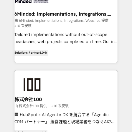
smarter for you!
from other CRMs to HubSpot without data loss or
downtime. 🔹 RevOps Strategy: Align teams,
6Minded: Implementations, Integrations,
Websites
processes, and data to drive revenue efficiency. 🔹
由 6Minded: Implementations, Integrations, Websites 提供
<10 次安裝
Integrations: Connect HubSpot with your tech stack
for better adoption. 🔹 Custom Solutions: Build
Tailored implementations without out-of-scope
tailored apps, workflows, and configurations. We are
headaches, web projects completed on time. Our in-
SOC 2 Type II and ISO 27001 certified, reinforcing
house team of certified CRM architects, experts,
Solutions Partner
5.0
our commitment to data security and compliance. At
developers, designers, and marketers handles all
OneMetric, we help revenue teams focus on the
aspects of your HubSpot. ✨ 400+ global clients ✨
OneMetric that matters most: revenue.
100+ seamless migrations from 15+ different CRMs
✨ 100,000+ hours in HubSpot projects, 75+ full Hub
implementations, and 5,000+ pages ✨ CS: Clients
generating 7-digit MRR from inbound campaigns ✨
CS: 245% organic growth & +751% new visitors for a
株式会社100
full-funnel HubSpot project ✨ CS: 415% conversion
由 株式会社100 提供
<10 次安裝
boost with a new HubSpot site Recognized leaders:
🏢 HubSpot × AI Agent × DX を統合する「Agentic
🏆 HubSpot Platform Migration Impact Award 🏆
CRM パートナー」 経営課題と現場業務をつなぐAIネイ
Clutch HubSpot Global Leader 🏆 Finalist: HubSpot
ティブ・エージェンシーとして、HubSpot Eliteの実装