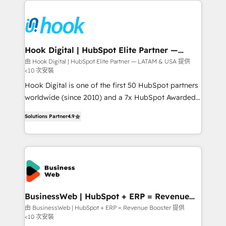
Who We Serve Revenue teams, marketing leaders,
implementations - 500+ successful onboardings -
and sales ops at mid-market companies ready to
Own back-end developers - Complex data
move beyond spreadsheets into unified systems
migrations (e.g. Salesforce, MS Dynamics, Perfect
that drive real business results.
View, SuperOffice) - Custom integrations (e.g. MS
Hook Digital | HubSpot Elite Partner —
LATAM & USA
Business Central, Navision, AX, SAP, Exact, AFAS) We
由 Hook Digital | HubSpot Elite Partner — LATAM & USA 提供
<10 次安裝
focus on growing B2B companies in the SME sector
such as manufacturing, SaaS, business services and
Hook Digital is one of the first 50 HubSpot partners
wholesaler companies. As an experienced HubSpot
worldwide (since 2010) and a 7x HubSpot Awarded
partner, we know how important user adoption is.
Elite Partner. With 500+ projects across the U.S.,
Solutions Partner
4.9
That's why we have developed a step-by-step
Brazil, and LATAM, we combine global expertise with
implementation process that focuses on user
regional experience. Today, we are Brazil’s largest
adoption. We’re experts on connecting data,
HubSpot Elite Partner—trusted by companies across
technology and people with each other. Together we
the Americas to scale smarter. ⚙️ CRM
strive for optimal customer processes and
Implementation & Migration Onboarding across all
experiences. Systony – We believe you can grow!
Hubs, plus migrations from Salesforce, Pipedrive, RD
Station, Freshdesk, Intercom, and more. Custom
BusinessWeb | HubSpot + ERP = Revenue
Booster
objects, automations, and integrations built for
由 BusinessWeb | HubSpot + ERP = Revenue Booster 提供
<10 次安裝
growth. 🚀 AI-Driven GTM Orchestration Unify