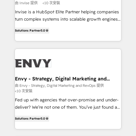
profitability visibility across Latin America. - RevOps
由 Invise 提供
<10 次安裝
& CRM Implementation - Advanced Workflows &
Invise is a HubSpot Elite Partner helping companies
Automation - ERP/SAP Integrations (Billing &
turn complex systems into scalable growth engines.
Finance) - CS & Project Tracking - Data Migration &
We combine strategy, technology and change
Profitability Dashboards
Solutions Partner
5.0
management to drive measurable results. As part of
the fast-growing Siloy Group, we unite more than
250+ HubSpot experts across Europe – ready to
build a CRM architecture optimized to support your
business goals. Talk to us if you’re looking to: -
Connect marketing, sales and operations around one
reliable source of truth - Unlock the full value of your
Envy - Strategy, Digital Marketing and
RevOps
CRM and marketing data, not just implement a
由 Envy - Strategy, Digital Marketing and RevOps 提供
<10 次安裝
system - Accelerate impact with a partner who
understands both strategy and technology
Fed up with agencies that over-promise and under-
deliver? We’re not one of them. You’ve just found a
B2B Tech Marketing & RevOps agency that delivers
Solutions Partner
5.0
clear communication and real results—seriously.
Since 2014, we’ve helped brands like Yotpo,