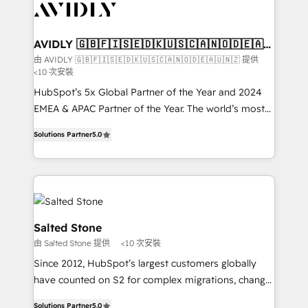
results, fast. ⚙️CRM & RevOps: Align all Hubs to your
buyer journey for clean data, scalability, & reporting.
🎯Demand Gen & ABM: Drive pipeline with inbound,
AVIDLY 🇬🇧🇫🇮🇸🇪🇩🇰🇺🇸🇨🇦🇳🇴🇩🇪🇦🇺
🇳🇿
ABM, AEO, SEO, & paid media. 👩‍💻Web Design:
由 AVIDLY 🇬🇧🇫🇮🇸🇪🇩🇰🇺🇸🇨🇦🇳🇴🇩🇪🇦🇺🇳🇿 提供
<10 次安裝
Build high-performing websites with UX, messaging,
& conversion strategy that drive results. 🤖AI
HubSpot’s 5x Global Partner of the Year and 2024
Strategy: Activate Breeze Agents, configure HubSpot
EMEA & APAC Partner of the Year. The world’s most
AI, & maximize AEO with tailored AI services. 🧩
experienced and fully accredited HubSpot Solutions
Solutions Partner
5.0
Integrations: Extend HubSpot with custom
Partner. 🚀 With 2,750+ HubSpot projects delivered
integrations, hosting, & maintenance.
and 370+ specialists across EMEA, APAC and NAM,
we de-risk complex CRM programmes and
accelerate ROI across every HubSpot Hub. 🧭 From
multi-region migrations to AI-powered automation,
we turn complexity into clarity, human at global
Salted Stone
scale. 🏆 HubSpot’s CEO called us “the partner of the
由 Salted Stone 提供
<10 次安裝
future.” Others agree it is proof of trust built through
Since 2012, HubSpot’s largest customers globally
measurable impact.
have counted on S2 for complex migrations, change
management, systems integration, and creative
Solutions Partner
5.0