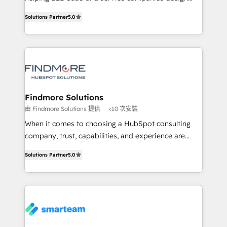
complex API integrations with external platforms.
HubSpot as a revenue system, not a marketing tool.
Solutions Partner
5.0
Working from several campuses across Belgium, The
We turn fragmented processes and unreliable data
Netherlands, Denmark and Sweden, iO currently
into one operational source of truth for GTM teams
supports the growth of big and small companies
and leadership. What We Do ➡️ CRM Architecture &
such as Brussels Airport, Volvo, Farmaline, Agilitas,
Implementation 🧩 – Scalable data models and
Streamz and Michelin.
pipelines ➡️ Revenue Operations 📈 – Lead, deal,
onboarding, and renewal processes ➡️ GTM
Operations ⚙️ – Automation, forecasting, and
Findmore Solutions
reporting ➡️ Custom Integrations 🔌 – API-based
由 Findmore Solutions 提供
<10 次安裝
connections with ERP and billing systems HubSpot
When it comes to choosing a HubSpot consulting
Accreditations: - CRM Implementation Accreditation
company, trust, capabilities, and experience are
🏅 - HubSpot Onboarding Accreditation 🎓 - Custom
three critical factors to consider. That's why our
Integration Accreditation 🧠 Proven in Complex
Solutions Partner
5.0
company stands out in the industry, offering a level
Environments Trusted by teams at T-Mobile, Shoper,
of expertise and professionalism that our clients can
Trans.eu, Otovo, Unit8, and CodeLab and many
count on. Our team of HubSpot experts brings years
more. ➡️ Check out our case studies:
of experience to the table, along with a deep
https://www.man.digital/case-studies Build a CRM
understanding of the platform's capabilities and how
your business can run on.
it can best serve our clients' needs. We pride