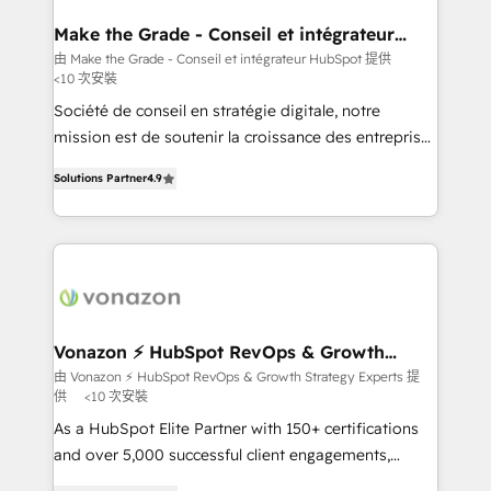
Huble has built a track record that speaks for itself.
One company, one operating model, delivering
Make the Grade - Conseil et intégrateur
HubSpot
across offices and consulting teams in the UK, USA,
由 Make the Grade - Conseil et intégrateur HubSpot 提供
<10 次安裝
Canada, Germany, France, Belgium, Singapore, and
South Africa. Certified compliant with ISO/IEC
Société de conseil en stratégie digitale, notre
27001:2022 and ISO 9001:2015 across all seven
mission est de soutenir la croissance des entreprises
international offices and 175+ employees.
B2B à travers l’acquisition de nouveaux clients,
Solutions Partner
4.9
l'intégration CRM et le développement des revenus
auprès de vos comptes existants. En France et à
l'international, nous travaillons avec des ETI
ambitieuses, des grands groupes voulant aller au-
delà d’une simple transformation digitale et des
startups florissantes. Nos 3 grandes expertises sont :
➤ L’intégration de CRM et de méthodologie RevOps
Vonazon ⚡ HubSpot RevOps & Growth
Strategy Experts
pour aligner les équipes marketing, commerciales et
由 Vonazon ⚡ HubSpot RevOps & Growth Strategy Experts 提
供
<10 次安裝
support client (data migration, synchronisation API,
audit et maintenance) ➤ La création de sites internet
As a HubSpot Elite Partner with 150+ certifications
de conversion qui transforment les visiteurs en
and over 5,000 successful client engagements,
opportunités d'affaires ➤ La mise en place de
Vonazon turns marketing complexity into