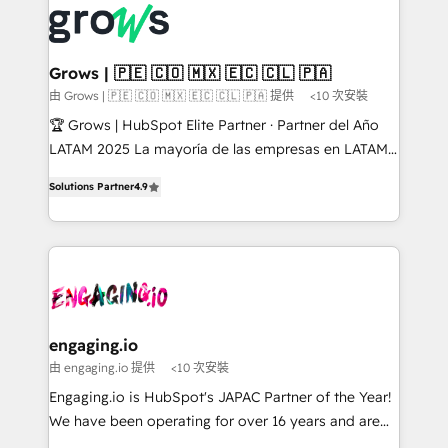
✨ Trusted by Polish market leaders and Stock
Dynamics..), VOIP (Aircall, Ringover, Modjo), Shopify,
Market companies
Oneflow. 💻 Développements custom : CRM UI
Extensions (React), Serverless Node.js, Custom
Grows | 🇵🇪 🇨🇴 🇲🇽 🇪🇨 🇨🇱 🇵🇦
Objects, thèmes HubL, agents IA & Breeze AI. 🎯
由 Grows | 🇵🇪 🇨🇴 🇲🇽 🇪🇨 🇨🇱 🇵🇦 提供
<10 次安裝
Secteurs : Industrie, Distribution B2B, SaaS, Services
🏆 Grows | HubSpot Elite Partner · Partner del Año
B2B, Immobilier, Viticulture, Finance. 🚀 Nos livrables
LATAM 2025 La mayoría de las empresas en LATAM
: migration sécurisée, implémentation Marketing +
no tienen un problema de herramientas. Tienen un
Sales + Service Hub, synchronisation ERP ↔
Solutions Partner
4.9
problema de orden. Equipos desalineados, datos
HubSpot temps réel, formation équipes. 🏆 +350
dispersos y procesos que dependen de personas
projets livrés. Accrédités HubSpot CRM
clave — no de sistemas. Eso frena el crecimiento,
Implementation, Data Migration & Custom
aunque tengas buena tecnología y ganas de escalar.
Integration. 📩 Parlons de votre projet →
⚙️ Grows ordena los procesos comerciales, alinea
digitaweb.com
marketing, ventas y servicio, e implementa HubSpot
de forma que genera resultados reales desde las
engaging.io
primeras semanas — no meses. 🤝 No entregamos
由 engaging.io 提供
<10 次安裝
proyectos y nos vamos. Nos quedamos como
Engaging.io is HubSpot's JAPAC Partner of the Year!
socios estratégicos, ayudando a sostener y escalar
We have been operating for over 16 years and are
lo que construimos juntos. Porque crecer sin orden
one of HubSpot's most experienced and technically