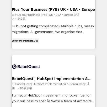
industrial sectors. Offices in Johannesburg, Cape
Town, Dubai & London. 500+ HubSpot CRM
Plus Your Business (PYB) UK • USA • Europe
implementations delivered. AI visibility coverage
由 Plus Your Business (PYB) UK • USA • Europe 提供
<10 次安裝
across ChatGPT, Claude, Perplexity, Gemini and
Google AI Overviews. HubSpot Impact Award -
HubSpot getting complicated? Multiple hubs, messy
Customer First HubSpot Impact Award - Integrations
migrations, AI, governance. We organise that
Innovation HubSpot Impact Award - Platform
complexity, so your team can put HubSpot to work...
Solutions Partner
5.0
Migration Excellence HubSpot Impact Award -
Welcome to our Profile! We help with: • CRM
Platform Excellence 40+ full-time HubSpot
implementation, reports, workflows, and team
professionals. 100s of certifications and
training • CRM migration from Salesforce, Pipedrive,
accreditations with HubSpot.
Dynamics and others • Technical projects including
custom API integrations • AI governance for
HubSpot-centred operations A little about us: •
Boutique 'Elite' team of 12 • 150+ clients across Sales
BabelQuest | HubSpot Implementation &
Consultancy
Hub, Marketing Hub, Service Hub, Data Hub and
由 BabelQuest | HubSpot Implementation & Consultancy 提
供
<10 次安裝
CMS • ISO/IEC 27001:2022, ISO 9001:2015, and ISO
42001:2023 certified - the AI management standard •
Turn your HubSpot investment into rocket fuel for
GuardHub: our AI governance framework, built on
your business to soar 🚀 We’re a team of accredited
ISO 42001 Ready for the next step? Click the 👈
HubSpot experts ready to help you. We can