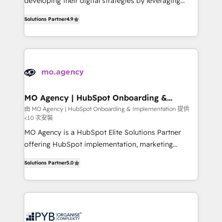
developing their digital strategies by leveraging
leader. 🔹 BOOST: Optimize your digital
technologies and automating their marketing and
transformation process A methodology designed to
Solutions Partner
4.9
sales processes to generate growth. Our offer spans
implement HubSpot effectively and optimize your
from Strategy to Operations. We specialize in CRM
digital processes. 🔹 Trusted by Industry Leaders
onboarding and implementation, web design, sales
With an average rating of 4.9/5 and a proven track
& marketing automation, and digital marketing. With
record of business transformation, our growth-first
extensive experience working with tech companies
approach has helped brands dominate their
and manufacturers since 2002, we are committed to
markets.
empowering our clients and developing their
MO Agency | HubSpot Onboarding &
Implementation
autonomy. Get to grips with HubSpot through
由 MO Agency | HubSpot Onboarding & Implementation 提供
<10 次安裝
guided implementation and seamless integration of
the CRM platform into your digital ecosystem. Would
MO Agency is a HubSpot Elite Solutions Partner
you like support in deploying your inbound
offering HubSpot implementation, marketing
marketing strategy? We'll provide support tailored
automation, CRM and RevOps consulting, B2B SEO,
Solutions Partner
5.0
to your needs and sales objectives. With 125+
paid media, content marketing, AEO and GEO (AI
certifications, we are part of the most certified
search optimisation), and HubSpot Content Hub and
Canadian agencies, and we both hold Onboarding
WordPress development. We work with enterprise
Accreditations. Based in Canada (coast to coast), our
and growth-led companies across technology,
services are offered in both English & French.
professional services, financial services and