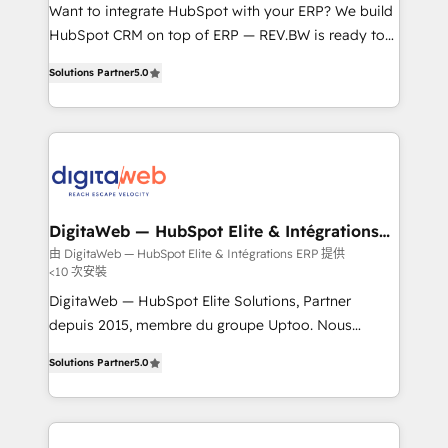
HubSpot with LinkedIn, WhatsApp, email, paid
Want to integrate HubSpot with your ERP? We build
media, and AI voice to drive pipeline. 🤖 AI Custom
HubSpot CRM on top of ERP — REV.BW is ready to
Agent Development Deploy AI agents for
use business model that you can for fast CRM start
Solutions Partner
5.0
prospecting, follow-ups, service triage, and
in your organization. It's not brands that solve
knowledge retrieval—built in HubSpot. ⚡ Fast-Track
challenges — it's people. Our Revenue Architects
& Growth-Track Services Fast-Track: Rapid HubSpot
work side-by-side with your team to turn your ERP
onboarding in weeks Growth-Track: Unlock
data into real sales control. Our mission? Make your
advanced optimization & adoption 📍 São Paulo, BR
CRM actually drive revenue. We focus on
• Des Moines, IA • New York, NY
manufacturing, trade, distribution, logistics and
software companies that run ERP systems and need
DigitaWeb — HubSpot Elite & Intégrations
ERP
a proven sales management layer, with pipeline
由 DigitaWeb — HubSpot Elite & Intégrations ERP 提供
<10 次安裝
control, margin visibility, and reliable forecasting.
REV.BW is not another CRM implementation. It's a
DigitaWeb — HubSpot Elite Solutions, Partner
ready-made model: data architecture, sales process,
depuis 2015, membre du groupe Uptoo. Nous
management reporting, and ERP integration — built
aidons les ETI et PME B2B à unifier Marketing,
Solutions Partner
5.0
from real experience, not experimentation. ✨
Ventes et Service sur HubSpot grâce à la Revenue
HubSpot Elite Partner, Top 16 globally ✨ 200+ CRM
Architecture : alignement des équipes, pipeline
implementations, 70% with ERP integrations ✨ Deep
prévisible, croissance mesurable. 🔌 Intégrations
ERP integration expertise across multiple platforms
complexes : ERP (Divalto, Sage X3, Cegid, Pennylane,