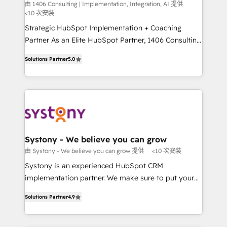
Integration, AI
the needs of the customer. We are part of Impresoft
由 1406 Consulting | Implementation, Integration, AI 提供
計・構築：リード獲得・CVR・SEOを前提にした情報設
<10 次安裝
Group, a group of specialized and complementary
計・導線設計・テンプレート設計をContent Hubで一体
companies that divide their offer into 4
Strategic HubSpot Implementation + Coaching
提供。 ▸ 既存CRM・MAからの移行支援：Salesforce・
Competence Centers: Smart Manufacturing,
Partner As an Elite HubSpot Partner, 1406 Consulting
Marketo・Pardot等からの移行、カスタム設計、履歴
Customer First, Enabling Technologies & Security.
helps mid-market revenue teams transform how
データ移行と活用設計まで。 ▸ AEO対応：ChatGPT・
Solutions Partner
5.0
The synergies generated by these integrations,
they sell, market, and serve. We don't just build your
Perplexity等のAI検索からの流入・引用を前提にコンテ
together with the combination of talents, skills,
HubSpot—we teach your team to own it, then stay
ンツとサイト構造を最適化。 🏆 なぜ100incを選ぶの
solutions and services, have allowed the group to
to help you keep winning. What We Do ⚙️ CRM
か？ ✓ HubSpot Eliteパートナー認定 ✓ HubSpotアワ
build an unrivaled offering portfolio on the market
Implementations across Marketing, Sales, Service,
ード受賞・HUGリーダー ✓ ISO27001:2022 /
to accompany companies on their digital
Data & Content 📈 Sales & Marketing Alignment +
ISO9001:2015 取得 ✓ 400社以上の導入実績 ✓
transformation journey.
Revenue Team Enablement 🤖 Breeze AI & Custom
HubSpot大百科 出版 CRM・AI活用に関するご相談、現
Agent Creation 🔄 Custom Integrations & Data
Systony - We believe you can grow
状整理の壁打ちなど、構想段階からお気軽にお問い合わ
Migration Why 1406 We become part of your team.
由 Systony - We believe you can grow 提供
<10 次安裝
せください。
Your team learns while we build. We fix what others
Systony is an experienced HubSpot CRM
broke. Built for mid-market reality—practical
implementation partner. We make sure to put your
solutions that work with your actual headcount and
organization's needs and goals first and think along
constraints. By the Numbers 🏆 Top 1% of all
Solutions Partner
4.9
with your organization. We are only satisfied once
HubSpot partners 🔄 Top 5% globally in client
you are too. Why Systony? - 20+ years of
retention 📅 8+ years of consistent results since 2017
experience with CRM, Marketing, Sales & Service