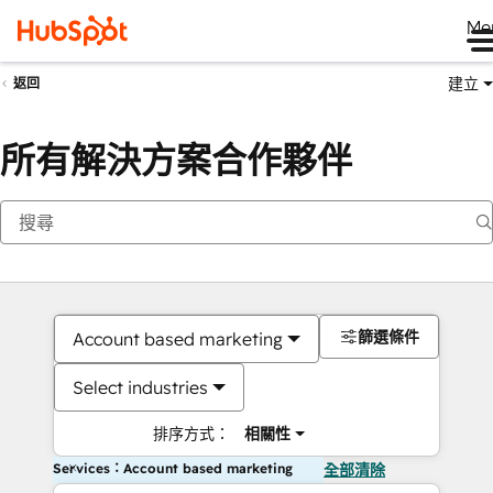
Me
建立
返回
所有解決方案合作夥伴
篩選條件
Account based marketing
Select industries
排序方式：
相關性
Services：Account based marketing
全部清除