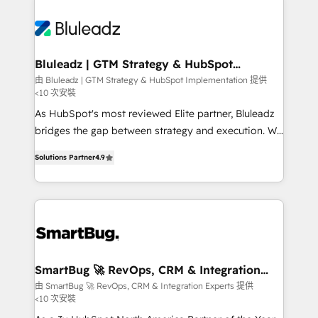
Bluleadz | GTM Strategy & HubSpot
Implementation
由 Bluleadz | GTM Strategy & HubSpot Implementation 提供
<10 次安裝
As HubSpot's most reviewed Elite partner, Bluleadz
bridges the gap between strategy and execution. We
don't just "set up tools" — we install the GTM
Solutions Partner
4.9
Operating System (GTM OS) to align your leadership
and engineer a portal that drives predictable
revenue velocity. 🚀 GTM Strategy & Alignment
Workshops & Sprints: Identify "Valleys of Death"
stalling growth. Fix your ICP, Math, and Story to stop
"accelerating a mess." ⚙️ Elite Engineering & AI
Scalable Architecture: Zero-technical-debt setup
SmartBug 🚀 RevOps, CRM & Integration
Experts
across all Hubs, validated by our 7 HubSpot
由 SmartBug 🚀 RevOps, CRM & Integration Experts 提供
<10 次安裝
Accreditations. AI-Powered RevOps: Breeze AI,