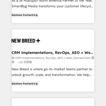
custom AI agents, and high-integrity migrations for
As a 3x HubSpot North America Partner of the Year,
total reporting clarity. Security & Compliance: SOC 2
SmartBug Media transforms your customer lifecycle
Type I and HIPAA attested for enterprise-grade data
into a revenue engine. Our unified ecosystem
Solutions Partner
5.0
security. 🏆 Why Bluleadz? GTM OS Partner | 16+
includes specialized divisions Globalia (AI &
Years Experience | 1,000+ Five-Star Reviews
Software) and Point Success Media (Paid Media),
making this the official home for all three brands. 🔄
Implementation & Integration - Seamless migrations
and system integrations powered by Globalia’s
technical development team. - 19 HubSpot-certified
trainers to drive platform adoption. 📈 Revenue
CRM Implementations, RevOps, AEO + Web,
Demand Gen
Generation - Full-funnel marketing and high-
由 CRM Implementations, RevOps, AEO + Web, Demand Gen 提
供
<10 次安裝
performance advertising via Point Success Media. -
Expert deployment of Breeze AI and custom agents
New Breed is where go-to-market teams partner to
to automate growth. 🏆 Elite Excellence - 8 platform
unlock growth, scale, and transformation. We help
accreditations and deep HIPAA-compliance
companies activate HubSpot’s AI-powered
Solutions Partner
5.0
expertise. - A team of 250+ experts dedicated to
customer platform and operationalize HubSpot’s
your resilient growth.
Loop Marketing framework through expert-led
services, smart agents, and purpose-built apps,
tailored to your business. Together, we unlock