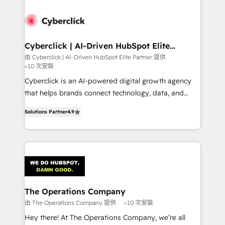
experience, functionality, and adoption across sales,
marketing, and service teams. From setup to
refinement, we streamline workflows, improve lead
management, and speed up deal closures. With 500+
Cyberclick | AI-Driven HubSpot Elite
Partner
projects completed, our Agile approach ensures your
由 Cyberclick | AI-Driven HubSpot Elite Partner 提供
<10 次安裝
HubSpot CRM drives measurable results. Our
RevOps services align your sales, marketing, and
Cyberclick is an AI-powered digital growth agency
customer success teams for peak performance. We
that helps brands connect technology, data, and
optimize the revenue lifecycle—lead generation to
creativity to achieve measurable results. Founded in
Solutions Partner
4.9
retention—by refining processes and eliminating
Barcelona and operating across Spain, LATAM, and
inefficiencies. Using HubSpot tools and data-driven
the UK, we support global companies in building
strategies, we create scalable solutions that
smarter marketing, sales, and customer success
maximize profitability and adapt to your goals.
strategies. As the only HubSpot Elite Partner in
Iberia (Spain & Portugal), we combine human insight
with intelligent automation to drive sustainable
growth. Our multidisciplinary team designs solutions
The Operations Company
that simplify complexity, boost performance, and
由 The Operations Company 提供
<10 次安裝
turn innovation into real impact. 🌍 Highlights •
Hey there! At The Operations Company, we’re all