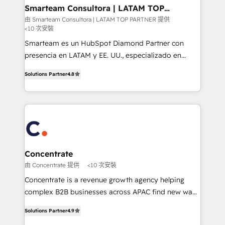
ourselves on building lasting relationships with our
Smarteam Consultora | LATAM TOP
PARTNER
clients, ensuring that their businesses continue to
由 Smarteam Consultora | LATAM TOP PARTNER 提供
<10 次安裝
thrive long after our initial engagement has ended.
With a focus on transparent communication,
Smarteam es un HubSpot Diamond Partner con
meticulous attention to detail, and a commitment to
presencia en LATAM y EE. UU., especializado en
exceeding expectations, we are the trusted partner
implementaciones de HubSpot, integraciones API y
Solutions Partner
4.8
that businesses can rely on for all their HubSpot
optimización de procesos comerciales con IA. Con
consulting needs.
más de 6 años de experiencia, hemos liderado 100+
implementaciones conectando HubSpot con SAP,
ERPs, e-commerce, plataformas financieras,
WhatsApp y sistemas logísticos. Nuestro equipo
multicultural trabaja en español, inglés y portugués,
uniendo visión estratégica y excelencia técnica para
Concentrate
generar resultados medibles. Apoyamos a empresas
由 Concentrate 提供
<10 次安裝
de construcción, educación, tecnología, retail, e-
Concentrate is a revenue growth agency helping
commerce, salud, financieras, seguros y servicios,
complex B2B businesses across APAC find new ways
ayudándolas a conectar sistemas, escalar equipos y
to attract, convert and delight more customers.
tomar decisiones basadas en datos. 🌎 Highlights:
Solutions Partner
4.9
Concentrate has the people, processes and
5+ años como partner HubSpot 100+