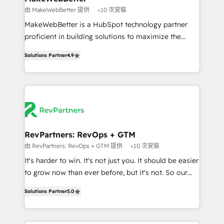
weeks, with workflows built around your business,
由 MakeWebBetter 提供
<10 次安裝
not a template. ➤ Migration: Move from any legacy
MakeWebBetter is a HubSpot technology partner
CRM. Zero downtime, full data integrity. ➤
proficient in building solutions to maximize the
Implementation: Configure HubSpot to run your
operational efficiency of HubSpot. The fastest-
revenue process. Sales, marketing, and service wired
Solutions Partner
4.9
growing tech-enabler & facilitator, MakeWebBetter,
together. ➤ AI and Integrations: Layer Breeze AI,
hands you the blend of HubSpot expertise &
custom agents, and APIs to remove manual work. ➤
eminent solutions & integrations. Trust us to
Ongoing Management: Monthly tune-ups, feature
streamline your HubSpot experience. 🚀HubSpot
rollouts, adoption coaching. Buying HubSpot,
Elite Partners with 10+ years of HubSpot experience
switching to it, or reviving a stale portal? We are
🤝HubSpot Premier Integration partner 🤝Google
built for the work.
Premier Partner 2023 🌟5 HubSpot Accreditations 🌟
RevPartners: RevOps + GTM
Won HubSpot Theme Challenge 2021 🌟INBOUND’19
由 RevPartners: RevOps + GTM 提供
<10 次安裝
HubSpot Rising Star Why us? Harnessing the full
It's harder to win. It's not just you. It should be easier
potential of the powerful HubSpot CRM. ✔️A team of
to grow now than ever before, but it's not. So our
HubSpot experts backed by over 10+ years of
focus is serving you, the person responsible for the
HubSpot experience ✔️Flexible pricing models —
Solutions Partner
5.0
revenue number. We do that by bridging the gap
Hourly-fee (assigned one Dedicated HubSpot
where agencies fail: combining GTM strategy with
Admin); Monthly-fee (HubSpot Admin + Project
technical execution to solve the right problem at the