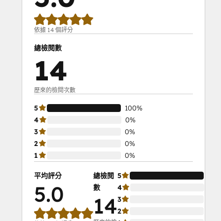
依據 14 個評分
總檢閱數
14
歷來的檢閱次數
5
100%
4
0%
3
0%
2
0%
1
0%
平均評分
總檢閱
5
10
5.0
數
4
0%
14
3
0%
2
0%