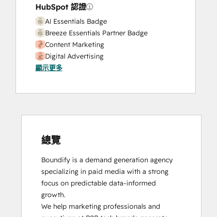
HubSpot 認證
AI Essentials Badge
Breeze Essentials Partner Badge
Content Marketing
Digital Advertising
顯示更多
Digital Marketing
Email Marketing Certification
HubSpot Reporting
HubSpot Solutions Partner
Sales Enablement
Social Media Marketing Certification
Course
總覽
Boundify is a demand generation agency 
specializing in paid media with a strong 
focus on predictable data-informed 
growth.

We help marketing professionals and 