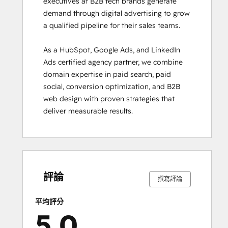
executives at B2B tech brands generate 
demand through digital advertising to grow 
a qualified pipeline for their sales teams.

As a HubSpot, Google Ads, and LinkedIn 
Ads certified agency partner, we combine 
domain expertise in paid search, paid 
social, conversion optimization, and B2B 
web design with proven strategies that 
deliver measurable results.
0%
0%
0%
0%
100%
0%
0%
0%
0%
100%
完
完
完
完
完
完
完
完
完
完
成
成
成
成
成
成
成
成
成
成
評論
撰寫評論
平均評分
5.0