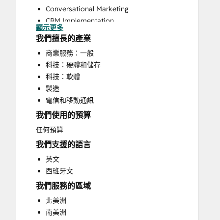
Conversational Marketing
CRM Implementation
顯示更多
CRM Migration
我們擅長的產業
Customer Marketing
商業服務：一般
Customer Survey and Analysis
科技：硬體和儲存
Email Marketing
科技：軟體
Full Inbound Marketing Services
製造
HubSpot Onboarding
電信和移動通訊
Paid Advertising
我們使用的預算
Sales and Marketing Alignment
Sales Enablement
任何預算
Search Engine Optimization
我們支援的語言
Social Media
英文
Website Design
西班牙文
Website Development
我們服務的區域
Website Migration
北美洲
南美洲