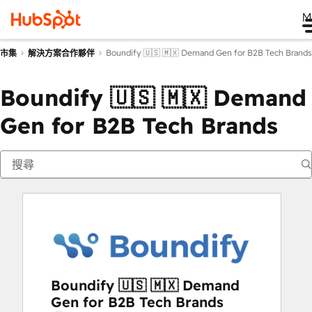
M
Boundify 🇺🇸 🇲🇽 Demand Gen for B2B Tech Brands
市集
解決方案合作夥伴
Boundify 🇺🇸 🇲🇽 Demand
Gen for B2B Tech Brands
Boundify 🇺🇸 🇲🇽 Demand
Gen for B2B Tech Brands