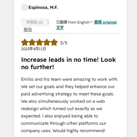
Espinosa, M.F.
已翻譯 from English。
檢視 original
有幫助 (0)
文字
報告
5/5
2023年4月11日
Increase leads in no time! Look
no further!
Emilio and his team were amazing to work with.
We set our goals and they helped enhance our
paid advertising strategy to meet these goals.
We also simultaneously worked on a web
redesign which turned out exactly as we
expected. I also enjoyed being able to
communicate through other platforms our
company uses. Would highly recommend!