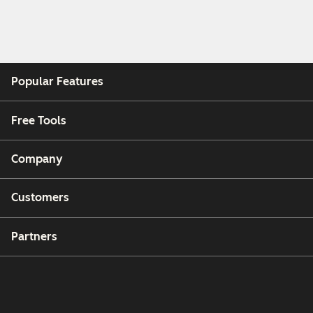
Popular Features
Free Tools
Company
Customers
Partners