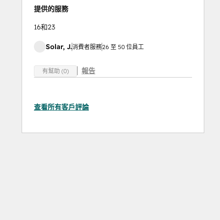
提供的服務
16和23
Solar, J.
消費者服務
26 至 50 位員工
報告
有幫助 (0)
查看所有客戶評論