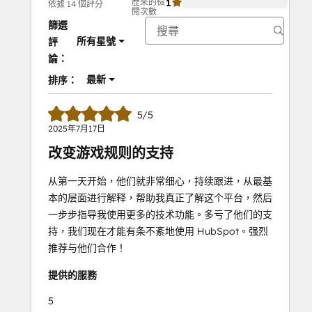
歷來的檢
1
0%
依據 14 個評分
閱次數
篩選
所有星號
評
論：
最新
排序：
5/5
2025年7月17日
改变游戏规则的支持
从第一天开始，他们就非常细心，持续跟进，从最基
本的层面进行解释，帮助我真正了解这个平台，然后
一步步指导我使用更多的技术功能。多亏了他们的支
持，我们现在才能有条不紊地使用 HubSpot。强烈
推荐与他们合作！
提供的服務
5