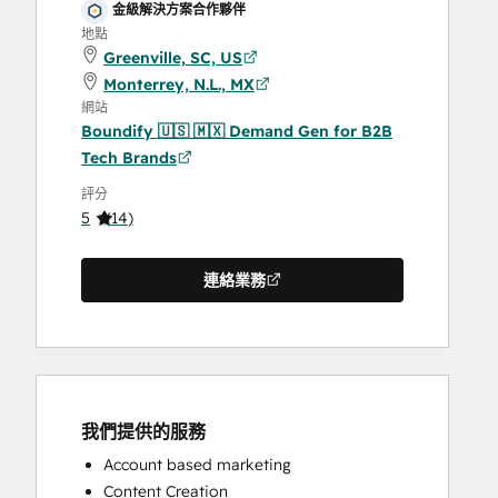
金級解決方案合作夥伴
地點
Greenville, SC, US
Monterrey, N.L., MX
網站
Boundify 🇺🇸 🇲🇽 Demand Gen for B2B
Tech Brands
評分
5
(
14
)
連絡業務
我們提供的服務
Account based marketing
Content Creation