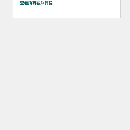
查看所有客戶評論