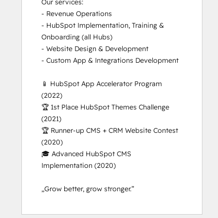
Our services:

- Revenue Operations

- HubSpot Implementation, Training & 
Onboarding (all Hubs)

- Website Design & Development

- Custom App & Integrations Development 

📱 HubSpot App Accelerator Program 
(2022) 

🏆 1st Place HubSpot Themes Challenge 
(2021)

🏆 Runner-up CMS + CRM Website Contest 
(2020)

🎓 Advanced HubSpot CMS 
Implementation (2020)

„Grow better, grow stronger.”