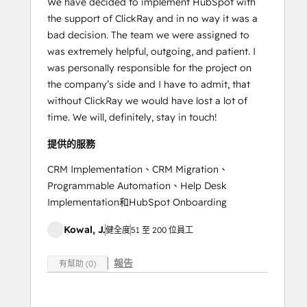
We have decided to implement HubSpot with
the support of ClickRay and in no way it was a
bad decision. The team we were assigned to
was extremely helpful, outgoing, and patient. I
was personally responsible for the project on
the company’s side and I have to admit, that
without ClickRay we would have lost a lot of
time. We will, definitely, stay in touch!
提供的服務
CRM Implementation、CRM Migration、
Programmable Automation、Help Desk
Implementation和HubSpot Onboarding
Kowal, J.
健全度
51 至 200 位員工
報告
有幫助 (0)