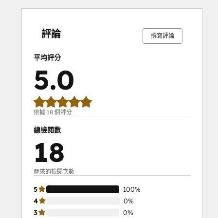
0%
0%
0%
0%
100%
0%
0%
0%
0%
100%
完
完
完
完
完
完
完
完
完
完
成
成
成
成
成
成
成
成
成
成
評論
撰寫評論
平均評分
5.0
依據 18 個評分
總檢閱數
18
歷來的檢閱次數
5
100%
4
0%
3
0%