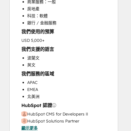
商業服務：一般
Customer Support Training
房地產
Customer Survey and Analysis
科技：軟體
Email Marketing
銀行 / 金融服務
Full Inbound Marketing Services
我們使用的預算
Help Desk Implementation
HubSpot Onboarding
USD 5,000+
Knowledge Base Development
我們支援的語言
Paid Advertising
波蘭文
Programmable Automation
英文
Sales and Marketing Alignment
我們服務的區域
Sales Coaching and Training
Sales Enablement
APAC
Search Engine Optimization
EMEA
Website Design
北美洲
Website Development
HubSpot 認證
Website Migration
HubSpot CMS for Developers II
HubSpot Solutions Partner
顯示更多