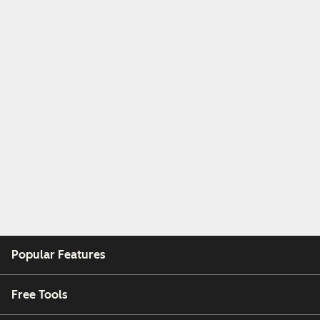
Popular Features
Free Tools