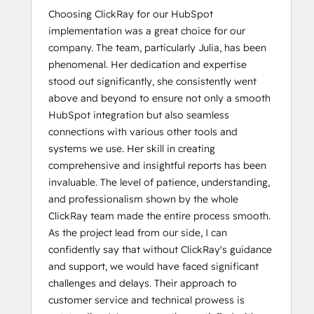
Choosing ClickRay for our HubSpot
implementation was a great choice for our
company. The team, particularly Julia, has been
phenomenal. Her dedication and expertise
stood out significantly, she consistently went
above and beyond to ensure not only a smooth
HubSpot integration but also seamless
connections with various other tools and
systems we use. Her skill in creating
comprehensive and insightful reports has been
invaluable. The level of patience, understanding,
and professionalism shown by the whole
ClickRay team made the entire process smooth.
As the project lead from our side, I can
confidently say that without ClickRay's guidance
and support, we would have faced significant
challenges and delays. Their approach to
customer service and technical prowess is