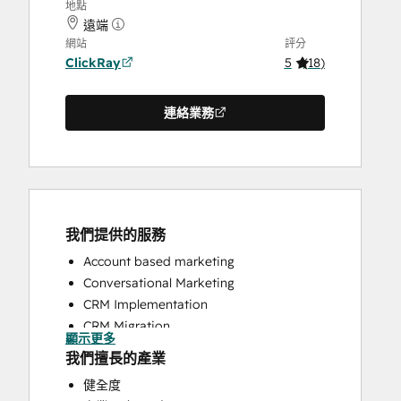
地點
遠端
網站
評分
ClickRay
5
(
18
)
連絡業務
我們提供的服務
Account based marketing
Conversational Marketing
CRM Implementation
CRM Migration
顯示更多
Custom API Integrations
我們擅長的產業
Customer Marketing
健全度
Customer Success Training