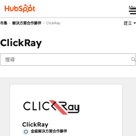
Me
建立
ClickRay
市集
解決方案合作夥伴
ClickRay
ClickRay
金級解決方案合作夥伴