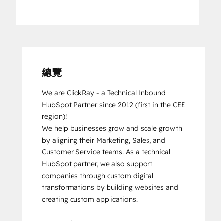
總覽
We are ClickRay - a Technical Inbound 
HubSpot Partner since 2012 (first in the CEE 
region)! 

We help businesses grow and scale growth 
by aligning their Marketing, Sales, and 
Customer Service teams. As a technical 
HubSpot partner, we also support 
companies through custom digital 
transformations by building websites and 
creating custom applications. 
