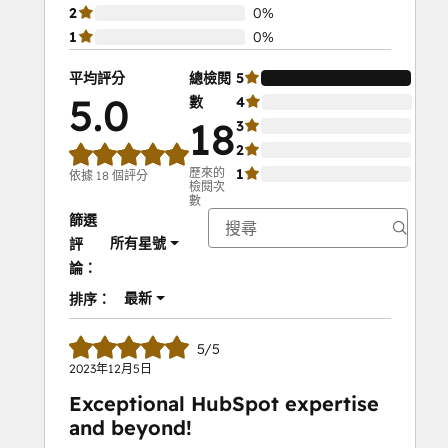
2
0%
1
0%
平均評分
總檢閱
5
100
5.0
數
4
0%
18
3
0%
2
0%
歷來的
1
0%
依據 18 個評分
檢閱次
數
篩選
所有星號
評
論：
最新
排序：
5/5
2023年12月5日
Exceptional HubSpot expertise
and beyond!