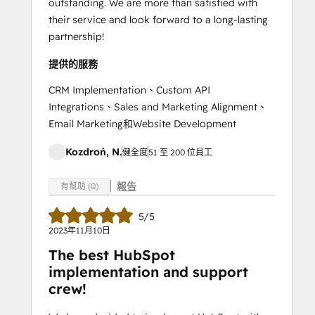
outstanding. We are more than satisfied with
their service and look forward to a long-lasting
partnership!
提供的服務
CRM Implementation、Custom API
Integrations、Sales and Marketing Alignment、
Email Marketing和Website Development
Kozdroń, N.
健全度
51 至 200 位員工
報告
有幫助 (0)
5/5
2023年11月10日
The best HubSpot
implementation and support
crew!