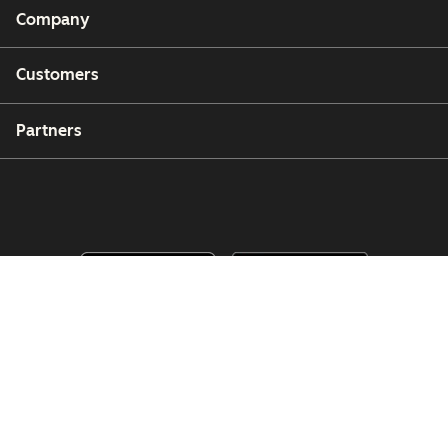
Company
Customers
Partners
Copyright © 2026 HubSpot, Inc.
Legal Center
Privacy Policy
Security