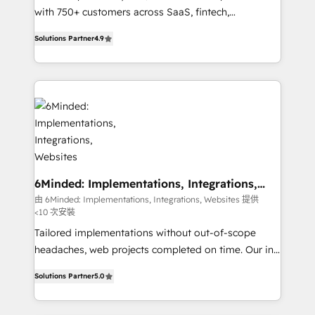
efficient processes, as well as building great
with 750+ customers across SaaS, fintech,
relationships. Your success is our success, and we’re
healthcare, real estate, and other industries. With
Solutions Partner
4.9
all in this together! From startup to enterprise, we’ll
150+ HubSpot-certified experts, we deliver scalable
make sure your HubSpot setup becomes a
solutions to complex GTM and RevOps challenges.
powerhouse of productivity, so you can focus on
Our Expertise 🔹 Onboarding & Implementation:
what matters most: growing your business and
Accredited HubSpot Partner, ensuring smooth setup
wowing your customers. Let’s make HubSpot work
tailored to your GTM motion. 🔹 Migrations: Move
smarter for you!
from other CRMs to HubSpot without data loss or
downtime. 🔹 RevOps Strategy: Align teams,
processes, and data to drive revenue efficiency. 🔹
Integrations: Connect HubSpot with your tech stack
6Minded: Implementations, Integrations,
Websites
for better adoption. 🔹 Custom Solutions: Build
由 6Minded: Implementations, Integrations, Websites 提供
<10 次安裝
tailored apps, workflows, and configurations. We are
SOC 2 Type II and ISO 27001 certified, reinforcing
Tailored implementations without out-of-scope
our commitment to data security and compliance. At
headaches, web projects completed on time. Our in-
OneMetric, we help revenue teams focus on the
house team of certified CRM architects, experts,
Solutions Partner
5.0
OneMetric that matters most: revenue.
developers, designers, and marketers handles all
aspects of your HubSpot. ✨ 400+ global clients ✨