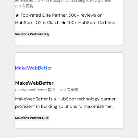
由 INSIDEA, AI-First HubSpot Onboarding & RevOps 提供
<10 次安裝
customer lifecycle through seamless integrations,
ensure long-term adoption with change-
★ Top-rated Elite Partner, 500+ reviews on
management programs, and align marketing, sales,
HubSpot, G2 & Clutch. ★ 100+ HubSpot Certified
and service to drive sustainable growth With 6 key
Experts & Trainers across the team ★ 1,500+
Solutions Partner
5.0
HubSpot accreditations and experience across
implementations across five continents ★ AI-First,
hundreds of organizations in dozens of industries,
RevOps-led, Onboarding obsessed ★ Company of
there’s a good chance one of our globally integrated
the Year 2024/25 INSIDEA helps growing companies
teams has worked with clients just like you Let’s
turn HubSpot into a revenue engine. We onboard
explore whether S2 is the partner you’ve been
your team, migrate your data, and build AI-powered
looking for...and get your next big initiative moving!
workflows that drive adoption from week one, in
your time zone. What we do ➤ Onboarding: Live in
MakeWebBetter
weeks, with workflows built around your business,
由 MakeWebBetter 提供
<10 次安裝
not a template. ➤ Migration: Move from any legacy
MakeWebBetter is a HubSpot technology partner
CRM. Zero downtime, full data integrity. ➤
proficient in building solutions to maximize the
Implementation: Configure HubSpot to run your
operational efficiency of HubSpot. The fastest-
revenue process. Sales, marketing, and service wired
Solutions Partner
4.9
growing tech-enabler & facilitator, MakeWebBetter,
together. ➤ AI and Integrations: Layer Breeze AI,
hands you the blend of HubSpot expertise &
custom agents, and APIs to remove manual work. ➤
eminent solutions & integrations. Trust us to