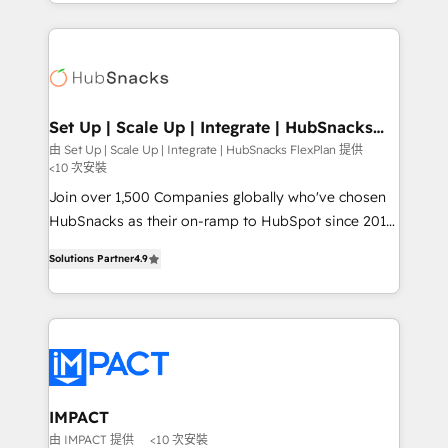
digital marketing; we do it all (and with great
and complex integrations: SAM.gov, GovWin,
results)! In short, our services include: - HubSpot
QuickBooks, PandaDoc, ClickUp, Shopify, Mapsly,
consultancy: onboarding, training, data migration -
WooCommerce, BuilderTrend, and more Experience
HubSpot development: websites, custom modules,
the difference — reach out to see how AI + HubSpot
integrations - Marketing & sales solutions: digital
can transform your business.
marketing, advertising, campaigns, content and
Set Up | Scale Up | Integrate | HubSnacks
FlexPlan
design We connect people, data and technology to
由 Set Up | Scale Up | Integrate | HubSnacks FlexPlan 提供
<10 次安裝
improve customer experiences. With our bright
people, exciting ideas and can-do mentality, we
Join over 1,500 Companies globally who've chosen
ensure revenue growth on a daily basis. So tell us
HubSnacks as their on-ramp to HubSpot since 2014
your challenge; our passionate and growth driven
Simple pay-as-you-go plans that accelerate value...
Solutions Partner
4.9
team of 100+ experts is ready for you! Driving digital
1️⃣ Set Up | Onboarding New or Check-fixing existing
growth | www.brightdigital.com
HubSpot portals 2️⃣ Scale Up | 100% HubSpot Task
Execution... Global 24/7 ... All Experts 3️⃣ Integrate |
your entire Tech Stack with Custom Integrations
Slash months from your API Integration project... ⬅️
Click "Contact Business" ⬅️ to access 150+ Kickstart
Integration templates that put HubSpot in the center
IMPACT
of your tech stack, syncing... 🛍️ Shopify or
由 IMPACT 提供
<10 次安裝