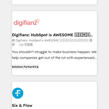
business more efficiently - Build stronger
growth. We modernise platforms, streamline
relationships with customers - Make better
operations that are causing inefficiencies, improve
decisions with data - Find a new voice and reach
customer experiences, integrate systems, and
more people - Get the most out of your HubSpot
supercharge revenue operations Key services: • CRM
investment
Implementation • Systems Integration • Digital
Transformation / Web Development • RevOps &
Digifianz: HubSpot is AWESOME 🇺🇸🇲🇽
🇪🇸🇦🇷🇦🇪
Sales Consulting • Marketing Automation What
由 Digifianz: HubSpot is AWESOME 🇺🇸🇲🇽🇪🇸🇦🇷🇦🇪 提
供
<10 次安裝
makes us different? 🚀 Top 0.5% of global HubSpot
agencies ⚙️ The strongest technical ability and
You shouldn't struggle to make business happen. We
integration capabilities 💼 Consultative, long-term
help companies get out of the rut with experienced,
partners who will embed ourselves into your
process-oriented teams implementing HubSpot
Solutions Partner
4.9
business, processes and systems 🏢 We specialise in
Marketing, Sales, Service, CMS and Operations Hub,
working with mid-market and enterprise
so selling and actually engaging with your customers
organisations, global organisations and those with
feels easy and pain-free. We are a top ranked
complex use cases 🏆 CRM Implementation,
HubSpot Elite Partner, winner of Rookie of the Year
Platform Enablement, Custom Integration and
and Customer First Awards, 4.9/5 rating in HubSpot
Onboarding Accredited 🔐 ISO27001 & ISO9001
Reviews and 4.9/5 rating in Clutch Reviews. Digifianz
Certified
helps the following industries: logistics & 3PL, home
Six & Flow