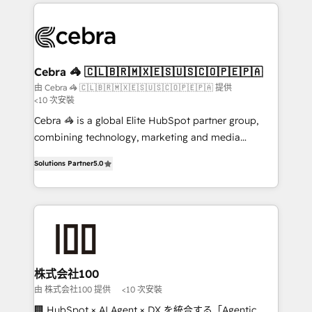
100+ seamless migrations from 15+ different CRMs
✨ 100,000+ hours in HubSpot projects, 75+ full Hub
implementations, and 5,000+ pages ✨ CS: Clients
generating 7-digit MRR from inbound campaigns ✨
CS: 245% organic growth & +751% new visitors for a
Cebra 🦓 🇨🇱🇧🇷🇲🇽🇪🇸🇺🇸🇨🇴🇵🇪🇵🇦
full-funnel HubSpot project ✨ CS: 415% conversion
由 Cebra 🦓 🇨🇱🇧🇷🇲🇽🇪🇸🇺🇸🇨🇴🇵🇪🇵🇦 提供
<10 次安裝
boost with a new HubSpot site Recognized leaders:
🏆 HubSpot Platform Migration Impact Award 🏆
Cebra 🦓 is a global Elite HubSpot partner group,
Clutch HubSpot Global Leader 🏆 Finalist: HubSpot
combining technology, marketing and media
Inbound Campaign of the Year 🏆 Gold AVA Digital
expertise across Latin America and Southern
Solutions Partner
5.0
Award for Best Website 🌟 Accreditations: CRM
Europe, with teams across 7 countries. Born in Chile,
Implementation, HubSpot Content Experience, CRM
we combine local insight with international reach to
Data Migration & Custom Integration
help businesses grow through technology, creativity,
AI and strategy. For over 12 years, we’ve delivered
500+ HubSpot implementations, building end-to-
end solutions that integrate CRM, AI automation,
inbound and loop marketing, content, and digital
株式会社100
creativity. Our multicultural team works in Spanish,
由 株式会社100 提供
<10 次安裝
Portuguese, and English to design scalable strategies
🏢 HubSpot × AI Agent × DX を統合する「Agentic