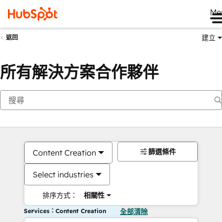
Me
建立
返回
所有解決方案合作夥伴
篩選條件
Content Creation
Select industries
排序方式：
相關性
Services：Content Creation
全部清除