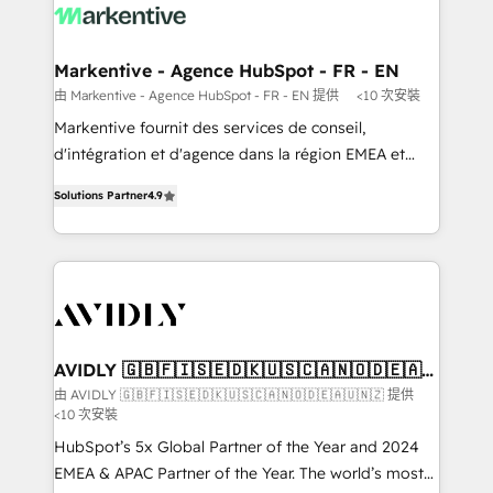
results, fast. ⚙️CRM & RevOps: Align all Hubs to your
buyer journey for clean data, scalability, & reporting.
🎯Demand Gen & ABM: Drive pipeline with inbound,
Markentive - Agence HubSpot - FR - EN
ABM, AEO, SEO, & paid media. 👩‍💻Web Design:
由 Markentive - Agence HubSpot - FR - EN 提供
<10 次安裝
Build high-performing websites with UX, messaging,
Markentive fournit des services de conseil,
& conversion strategy that drive results. 🤖AI
d'intégration et d'agence dans la région EMEA et
Strategy: Activate Breeze Agents, configure HubSpot
North America. Avec plus de 115 experts en
AI, & maximize AEO with tailored AI services. 🧩
Solutions Partner
4.9
marketing automation, Growth, Revops, CRM et
Integrations: Extend HubSpot with custom
webdesign. Markentive is both a consulting firm, a
integrations, hosting, & maintenance.
digital agency and an integrator. With over 115
experts in marketing automation, growth, revops,
CRM and webdesign (We focus on EMEA - USA
customers).
AVIDLY 🇬🇧🇫🇮🇸🇪🇩🇰🇺🇸🇨🇦🇳🇴🇩🇪🇦🇺
🇳🇿
由 AVIDLY 🇬🇧🇫🇮🇸🇪🇩🇰🇺🇸🇨🇦🇳🇴🇩🇪🇦🇺🇳🇿 提供
<10 次安裝
HubSpot’s 5x Global Partner of the Year and 2024
EMEA & APAC Partner of the Year. The world’s most