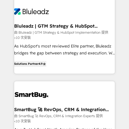
Bluleadz | GTM Strategy & HubSpot
Implementation
由 Bluleadz | GTM Strategy & HubSpot Implementation 提供
<10 次安裝
As HubSpot's most reviewed Elite partner, Bluleadz
bridges the gap between strategy and execution. We
don't just "set up tools" — we install the GTM
Solutions Partner
4.9
Operating System (GTM OS) to align your leadership
and engineer a portal that drives predictable
revenue velocity. 🚀 GTM Strategy & Alignment
Workshops & Sprints: Identify "Valleys of Death"
stalling growth. Fix your ICP, Math, and Story to stop
"accelerating a mess." ⚙️ Elite Engineering & AI
Scalable Architecture: Zero-technical-debt setup
SmartBug 🚀 RevOps, CRM & Integration
Experts
across all Hubs, validated by our 7 HubSpot
由 SmartBug 🚀 RevOps, CRM & Integration Experts 提供
<10 次安裝
Accreditations. AI-Powered RevOps: Breeze AI,