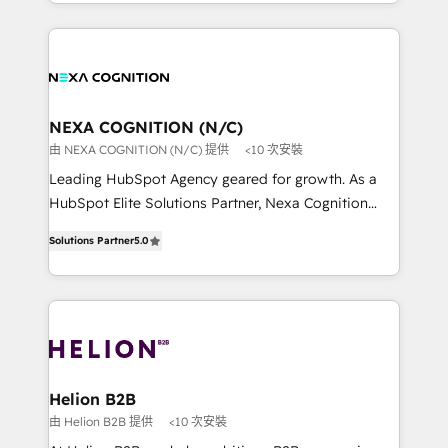
implementation. And we deliver best practice across
saving automations Fresh growth campaigns Robust
the whole HubSpot platform, covering marketing,
help desk Unified revenue operations Dynamic
sales, service, CMS and integrations. We work with
website development Award-winning creative
all businesses, from start-up to Enterprise, and have
design We live and breathe HubSpot and are ready
delivered the largest HubSpot implementations in
to take on real challenges!
the world. Our human approach to digital
NEXA COGNITION (N/C)
transformation is designed for businesses who want
由 NEXA COGNITION (N/C) 提供
<10 次安裝
to grow. And we're passionate about APAC
Leading HubSpot Agency geared for growth. As a
businesses leading the world in technology, agility
HubSpot Elite Solutions Partner, Nexa Cognition
and productivity. We also have a proven track
ranks in the top 1% of global HubSpot Partners and
record migrating businesses from CRM & Marketing
Solutions Partner
5.0
has been one of the longest-standing partners since
Platforms such as Salesforce, Dynamics, Pipedrive,
2012. We empower businesses to harness the full
and Marketo onto HubSpot. Our methodology
potential of HubSpot by combining strategic
literally transforms the way the businesses we work
insights with technical excellence, we deliver
with attract and retain customers, manage their
bespoke HubSpot solutions tailored to drive
business people and processes, and how they
measurable growth and operational efficiency. Why
service their customers.
Choose Nexa Cognition? 🚀 HubSpot Expertise: Our
Helion B2B
certified team specialises in CRM implementation,
由 Helion B2B 提供
<10 次安裝
marketing automation, and revenue operations. 🤝