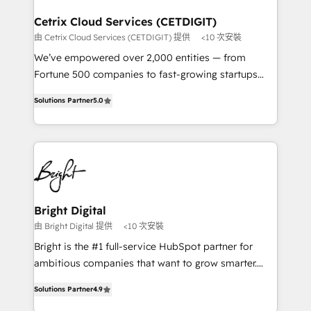
Award 🏆2022 Platform Migration Excellence Impact
Award 🏆2020 Elite Solutions Partner 🏆2019
Cetrix Cloud Services (CETDIGIT)
Integrations HubSpot Impact Award 🏆2019
由 Cetrix Cloud Services (CETDIGIT) 提供
<10 次安裝
Marketing Enablement HubSpot Impact Award 🏆
We’ve empowered over 2,000 entities — from
2018 Website Design HubSpot Impact Award 🏆2017
Fortune 500 companies to fast-growing startups
Website Design HubSpot Impact Award 🏆2016
and nonprofits — to streamline operations, scale
Growth-Driven Design Agency of the Year 🏆2016
Solutions Partner
5.0
revenue, and unlock the full potential of HubSpot.
Sales Enablement HubSpot Impact Award 🏆2015
With deep technical and industry expertise, we fuse
Growth-Driven Design Agency of the Year 🏆2015
automation, integration, and AI innovation to deliver
Became the 5th Agency to reach Diamond 🏆2014
lasting impact. We specialize in: • Turnkey and end-
HubSpot COS Performance Award 🏆2014 HubSpot
to-end HubSpot implementations • Onboarding for
COS Design Award 🏆2013 HubSpot Marketplace
Sales, Service, Marketing & Content Hubs • AI voice
Provider of the Year 🏆2011 Became a HubSpot
and chat agents, predictive automation, and smart
Bright Digital
Partner 📆Founded in 1997
workflows • Salesforce + HubSpot integration •
由 Bright Digital 提供
<10 次安裝
RevOps and AI-driven sales enablement • Website
Bright is the #1 full-service HubSpot partner for
design and CMS development • ERP integration: SAP,
ambitious companies that want to grow smarter.
NetSuite, Microsoft Dynamics, … • Data cleansing
From HubSpot onboarding, to training, from
and CRM migration from any platform •
Solutions Partner
4.9
developing a new website to lead generation and
Client/member portals built on HubSpot • Custom