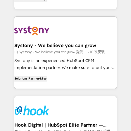
The synergies generated by these integrations,
they sell, market, and serve. We don't just build your
together with the combination of talents, skills,
HubSpot—we teach your team to own it, then stay
solutions and services, have allowed the group to
to help you keep winning. What We Do ⚙️ CRM
build an unrivaled offering portfolio on the market
Implementations across Marketing, Sales, Service,
to accompany companies on their digital
Data & Content 📈 Sales & Marketing Alignment +
transformation journey.
Revenue Team Enablement 🤖 Breeze AI & Custom
Agent Creation 🔄 Custom Integrations & Data
Systony - We believe you can grow
Migration Why 1406 We become part of your team.
由 Systony - We believe you can grow 提供
<10 次安裝
Your team learns while we build. We fix what others
Systony is an experienced HubSpot CRM
broke. Built for mid-market reality—practical
implementation partner. We make sure to put your
solutions that work with your actual headcount and
organization's needs and goals first and think along
constraints. By the Numbers 🏆 Top 1% of all
Solutions Partner
4.9
with your organization. We are only satisfied once
HubSpot partners 🔄 Top 5% globally in client
you are too. Why Systony? - 20+ years of
retention 📅 8+ years of consistent results since 2017
experience with CRM, Marketing, Sales & Service
Who We Serve Revenue teams, marketing leaders,
implementations - 500+ successful onboardings -
and sales ops at mid-market companies ready to
Own back-end developers - Complex data
move beyond spreadsheets into unified systems
migrations (e.g. Salesforce, MS Dynamics, Perfect
that drive real business results.
View, SuperOffice) - Custom integrations (e.g. MS
Hook Digital | HubSpot Elite Partner —
LATAM & USA
Business Central, Navision, AX, SAP, Exact, AFAS) We