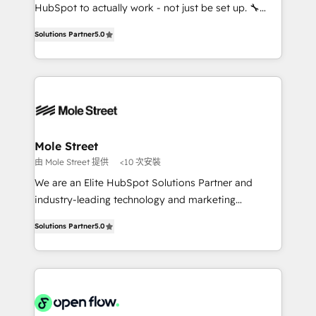
socios estratégicos, ayudando a sostener y escalar
HubSpot to actually work - not just be set up. 🔧
lo que construimos juntos. Porque crecer sin orden
HubSpot Experts: Onboarding, migrations,
no es crecer — es solo moverse rápido. 🌎
Solutions Partner
5.0
automation, and training built for adoption. ⚡ Highly
Operamos en Colombia, Perú, México, Ecuador,
Technical Execution: ERP, EMR and Custom
Chile, Panamá, Bolivia, Argentina y República
Integrations; complex builds delivered in weeks, not
Dominicana — con experiencia real en educación,
months. 🤖 AI Consulting & Agents: AI-powered
retail, salud, banca, bienes raíces, construcción y
workflows; automation agents; process optimization
B2B. ✅ Crece con orden. Crece con Grows.
inside HubSpot. 🏆 Industry Experience: 🏥
Healthcare: HIPAA implementations; secure data
Mole Street
workflows 💼 Financial Services: compliant
由 Mole Street 提供
<10 次安裝
workflows; audit-ready reporting ⚖️ Legal: client
We are an Elite HubSpot Solutions Partner and
intake; pipeline and document workflows 🛒 E-
industry-leading technology and marketing
Commerce: Shopify, WooCommerce; lifecycle and
consultancy. Our focus is on enterprise and mid-
revenue automation 🏢 Real Estate: deal pipelines;
Solutions Partner
5.0
market B2B companies globally that want a strategic
portfolio and lifecycle management 🏭
approach to execute their goals through creative
Manufacturing: ERP integrations; operational
applications of our solutions; Technical HubSpot
alignment 🛡️ Compliance & Data Considerations:
Consulting, Content Marketing, Growth-Driven
HIPAA-aware; CASL-compliant; GDPR-ready
Design, Migrations + Integrations. Mole Street’s
implementations where required 💡 Why 500+