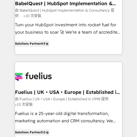
Boutique 'Elite' team of 12 • 150+ clients across Sales
BabelQuest | HubSpot Implementation &
Consultancy
Hub, Marketing Hub, Service Hub, Data Hub and
由 BabelQuest | HubSpot Implementation & Consultancy 提
供
<10 次安裝
CMS • ISO/IEC 27001:2022, ISO 9001:2015, and ISO
42001:2023 certified - the AI management standard •
Turn your HubSpot investment into rocket fuel for
GuardHub: our AI governance framework, built on
your business to soar 🚀 We’re a team of accredited
ISO 42001 Ready for the next step? Click the 👈
HubSpot experts ready to help you. We can
Solutions Partner
4.9
'𝗖𝗼𝗻𝘁𝗮𝗰𝘁 𝗯𝘂𝘀𝗶𝗻𝗲𝘀𝘀' button to get in touch (𝘸𝘦'𝘳𝘦
implement the platform into complex business
𝘴𝘶𝘱𝘦𝘳 𝘳𝘦𝘴𝘱𝘰𝘯𝘴𝘪𝘷𝘦)
environments, optimise what you've got and make
sure you can actually use it, build your website in
HubSpot or create an inbound marketing strategy
for you and execute it on HubSpot. We are on the
G-Cloud 14 CCS (Crown Commercial Service)
framework, meaning we've been accredited by
Fuelius | UK • USA • Europe | Established in
1998
HubSpot and vetted by the CCS, which means we
由 Fuelius | UK • USA • Europe | Established in 1998 提供
<10 次安裝
can support public sector companies as well the
other ones listed in our profile. Our services: -
Fuelius is a 25-year-old digital transformation,
HubSpot implementation - HubSpot CMS website
marketing automation and CRM consultancy. We
build We can do lots of things. But everything we do
enable mid-market and enterprise clients to
Solutions Partner
5.0
is there for you to: - Grow revenue, and run your
maximise their return from digital and fuel their