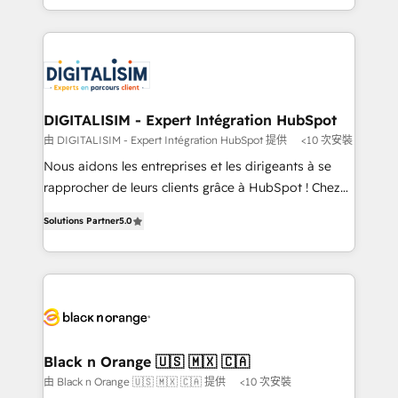
TCO. As a trusted extension of your team, we
ecosystem for a reason. Their team brings over a
believe in the power of partnership. Together, we
decade of experience to the table, along with deep
embark on a transformational journey that sets your
knowledge of the HubSpot platform and strategies
business up for long-term success. Unlock your
for driving growth. They are committed to helping
business. If not now, when?
our customers grow and finding solutions that fit
their unique business needs. We are thrilled to have
DIGITALISIM - Expert Intégration HubSpot
Blue Frog in the HubSpot ecosystem leading the
由 DIGITALISIM - Expert Intégration HubSpot 提供
<10 次安裝
way for customers!" - Yamini Rangan, CEO of
Nous aidons les entreprises et les dirigeants à se
HubSpot “Our experience with the team at Blue Frog
rapprocher de leurs clients grâce à HubSpot ! Chez
has been nothing short of extraordinary. Their years
DIGITALISIM, nous avons l'intime conviction que la
of experience and quality of skilled staff has earned
Solutions Partner
5.0
réussite des entreprises passe par l’innovation web,
them a trusted reputation within the HubSpot
le marketing digital, et la relation client ! C'est
ecosystem as a reliable partner capable of delivering
pourquoi, nos experts sont à la fois capables de
remarkable experiences for our most sophisticated
gérer votre projet de création de site internet, votre
clients.” - Brian Garvey, VP, Solutions Partner
référencement, votre stratégie digitale et le pilotage
Program, HubSpot.
et l'intégration d'HubSpot ! Les grandes phases d'un
projet HubSpot avec DIGITALISIM : 🧽 Nettoyage,
Black n Orange 🇺🇸 🇲🇽 🇨🇦
migration et intégration des bases de données. 🚀
由 Black n Orange 🇺🇸 🇲🇽 🇨🇦 提供
<10 次安裝