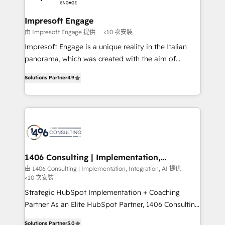
革を、構想から実装・定着までPMOとして主導。「設
into bold ideas and shape them into thoughtful
定の代行ではなく、設計の責任」を引き受け、部門横断
products and strategies that actually make a
Impresoft Engage
の統合・浸透・変革管理を実行します。 ▸ CMS戦略設
difference.
由 Impresoft Engage 提供
<10 次安裝
計・構築：リード獲得・CVR・SEOを前提にした情報設
Impresoft Engage is a unique reality in the Italian
計・導線設計・テンプレート設計をContent Hubで一体
panorama, which was created with the aim of
提供。 ▸ 既存CRM・MAからの移行支援：Salesforce・
putting Customer Experience at the center by
Marketo・Pardot等からの移行、カスタム設計、履歴
Solutions Partner
4.9
creating digital environments capable of integrating
データ移行と活用設計まで。 ▸ AEO対応：ChatGPT・
people, processes and data. We offer the best
Perplexity等のAI検索からの流入・引用を前提にコンテ
digital solutions on the market, ranging from CRM
ンツとサイト構造を最適化。 🏆 なぜ100incを選ぶの
processes and technologies to digital strategy, from
か？ ✓ HubSpot Eliteパートナー認定 ✓ HubSpotアワ
marketing automation to online and offline sales
ード受賞・HUGリーダー ✓ ISO27001:2022 /
processes through Customer Service Management,
ISO9001:2015 取得 ✓ 400社以上の導入実績 ✓
allowing companies to optimize processes and meet
1406 Consulting | Implementation,
HubSpot大百科 出版 CRM・AI活用に関するご相談、現
Integration, AI
the needs of the customer. We are part of Impresoft
由 1406 Consulting | Implementation, Integration, AI 提供
状整理の壁打ちなど、構想段階からお気軽にお問い合わ
<10 次安裝
Group, a group of specialized and complementary
せください。
companies that divide their offer into 4
Strategic HubSpot Implementation + Coaching
Competence Centers: Smart Manufacturing,
Partner As an Elite HubSpot Partner, 1406 Consulting
Customer First, Enabling Technologies & Security.
helps mid-market revenue teams transform how
Solutions Partner
5.0