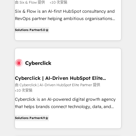
improvement & construction, branding and
由 Six & Flow 提供
<10 次安裝
commercialization, real estate, health, education,
Six & Flow is an AI-first HubSpot consultancy and
SaaS, Software Dev & IT and consulting, make the
RevOps partner helping ambitious organisations
most out of their HubSpot experience operating in
grow with clarity, confidence, and intelligence.
the United States, EU, UAE, Mexico and Latin
Solutions Partner
5.0
Operating across the UK, Netherlands, Ireland, and
America. From casual user to super fan: make
Canada, we’ve delivered thousands of successful
HubSpot an experience you LOVE!
HubSpot projects for mid-market and enterprise
clients worldwide, with over 10 years experience. We
combine HubSpot, data, and AI to design connected
go-to-market systems that align people, process,
and technology for predictable, scalable revenue
Cyberclick | AI-Driven HubSpot Elite
Partner
growth. Our expertise spans RevOps, CRM and data
由 Cyberclick | AI-Driven HubSpot Elite Partner 提供
<10 次安裝
architecture, AI enablement, and strategic marketing,
delivered through our proprietary FLAIR framework
Cyberclick is an AI-powered digital growth agency
for responsible AI adoption. As a HubSpot Elite
that helps brands connect technology, data, and
Partner and ISO 27001:2022 certified consultancy,
creativity to achieve measurable results. Founded in
Solutions Partner
4.9
we blend strategy, creativity, and technology to help
Barcelona and operating across Spain, LATAM, and
organisations scale smarter and grow stronger.
the UK, we support global companies in building
smarter marketing, sales, and customer success