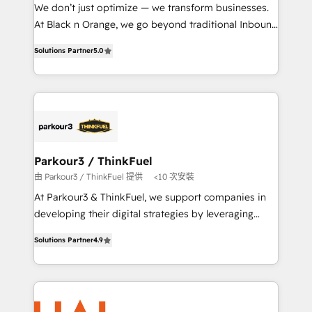
Développement des interfaces avec vos logiciels
We don’t just optimize — we transform businesses.
métiers ⚙️ Configuration de la plateforme HubSpot
At Black n Orange, we go beyond traditional Inbound
📈 Configuration de rapports et tableaux de bord 🤝
Marketing with our exclusive methodologies:
Book Process & Guidelines utilisateurs 🎓
Solutions Partner
5.0
BOOMS and BOOST. Together, they form a powerful
Formations des utilisateurs
combination that has driven success for over 800
businesses worldwide. As Elite HubSpot Partners, we
specialize in crafting high-performance growth
strategies that integrate data-driven marketing,
automation, and revenue intelligence to help
companies scale faster and smarter. 🔹 BOOMS:
Parkour3 / ThinkFuel
Demand generation for all your buyers With BOOMS,
由 Parkour3 / ThinkFuel 提供
<10 次安裝
you invest in 100% of your buyers, accelerating your
At Parkour3 & ThinkFuel, we support companies in
growth and positioning yourself as an undisputed
developing their digital strategies by leveraging
leader. 🔹 BOOST: Optimize your digital
technologies and automating their marketing and
transformation process A methodology designed to
Solutions Partner
4.9
sales processes to generate growth. Our offer spans
implement HubSpot effectively and optimize your
from Strategy to Operations. We specialize in CRM
digital processes. 🔹 Trusted by Industry Leaders
onboarding and implementation, web design, sales
With an average rating of 4.9/5 and a proven track
& marketing automation, and digital marketing. With
record of business transformation, our growth-first