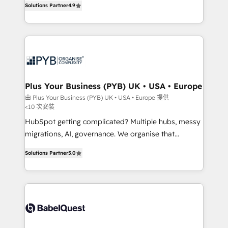
Solutions Partner
4.9
migrate, replatform, and scale smarter. We specialize
in high-impact CRM and CMS migrations and
onboarding from platforms like Salesforce, NetSuite,
Zoho, Pardot, Marketo, Microsoft Dynamics, Wix,
WordPress and legacy CRMs, turning fragmented
systems into unified, growth-ready HubSpot
architectures that accelerate revenue operations and
Plus Your Business (PYB) UK • USA • Europe
performance. - Multi-object CRM migration, cleanup,
由 Plus Your Business (PYB) UK • USA • Europe 提供
<10 次安裝
and implementation. - Pre-built and custom
integrations across your full tech stack. - Custom
HubSpot getting complicated? Multiple hubs, messy
object setup, CMS builds, and full-funnel automation.
migrations, AI, governance. We organise that
- Dashboards, lifecycle campaigns, and lead
complexity, so your team can put HubSpot to work...
Solutions Partner
5.0
nurturing sequences. - Cross-hub setup across
Welcome to our Profile! We help with: • CRM
Marketing, Sales, Operations, and Service Hubs. -
implementation, reports, workflows, and team
Ongoing optimization, managed support, and
training • CRM migration from Salesforce, Pipedrive,
scalable retainers. Let’s make HubSpot your most
Dynamics and others • Technical projects including
powerful growth engine. Built to convert, scale, and
custom API integrations • AI governance for
drive results.
HubSpot-centred operations A little about us: •