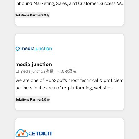
Inbound Marketing, Sales, and Customer Success We
specialize in driving revenue growth for companies
Solutions Partner
4.9
across industries through tailored marketing, sales,
and customer success strategies, utilizing RevOps
methodologies. As Latin America's largest HubSpot
partner and a global leader in education market, we
offer unparalleled insights. Operating in five
countries—Brazil, UAE (Abu Dhabi/Dubai/Sharjah),
Mexico, USA, and Portugal—we've executed over a
media junction
hundred successful operations. Our approach,
由 media junction 提供
<10 次安裝
rooted in RevOps principles, integrates analysis,
We are one of HubSpot's most technical & proficient
training, planning, and qualification. Leveraging
partners in the area of re-platforming, website
technology, data analytics, CRM optimization, and
design & development. We specialize in multi-hub
inbound marketing tactics, we focus on
Solutions Partner
5.0
implementations for mid-market & enterprise
understanding, nurturing, and converting leads.
companies. We are woman-owned, powered by
Partner with us to unlock your business's full
coffee, and we ❤️ dogs. We produce award-winning
potential and achieve sustained growth in today's
work for our clients. 🏆2023 Technical Expertise
competitive market.
Impact Award 🏆2022 Technical Expertise Impact