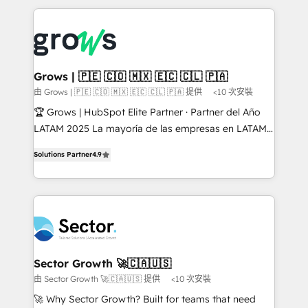
& Growth-Track Services Fast-Track: Rapid HubSpot
prévisible, croissance mesurable. 🔌 Intégrations
onboarding in weeks Growth-Track: Unlock
complexes : ERP (Divalto, Sage X3, Cegid, Pennylane,
advanced optimization & adoption 📍 São Paulo, BR
Dynamics..), VOIP (Aircall, Ringover, Modjo), Shopify,
• Des Moines, IA • New York, NY
Oneflow. 💻 Développements custom : CRM UI
Extensions (React), Serverless Node.js, Custom
Grows | 🇵🇪 🇨🇴 🇲🇽 🇪🇨 🇨🇱 🇵🇦
Objects, thèmes HubL, agents IA & Breeze AI. 🎯
由 Grows | 🇵🇪 🇨🇴 🇲🇽 🇪🇨 🇨🇱 🇵🇦 提供
<10 次安裝
Secteurs : Industrie, Distribution B2B, SaaS, Services
🏆 Grows | HubSpot Elite Partner · Partner del Año
B2B, Immobilier, Viticulture, Finance. 🚀 Nos livrables
LATAM 2025 La mayoría de las empresas en LATAM
: migration sécurisée, implémentation Marketing +
no tienen un problema de herramientas. Tienen un
Sales + Service Hub, synchronisation ERP ↔
Solutions Partner
4.9
problema de orden. Equipos desalineados, datos
HubSpot temps réel, formation équipes. 🏆 +350
dispersos y procesos que dependen de personas
projets livrés. Accrédités HubSpot CRM
clave — no de sistemas. Eso frena el crecimiento,
Implementation, Data Migration & Custom
aunque tengas buena tecnología y ganas de escalar.
Integration. 📩 Parlons de votre projet →
⚙️ Grows ordena los procesos comerciales, alinea
digitaweb.com
marketing, ventas y servicio, e implementa HubSpot
de forma que genera resultados reales desde las
Sector Growth 🚀🇨🇦🇺🇸
primeras semanas — no meses. 🤝 No entregamos
由 Sector Growth 🚀🇨🇦🇺🇸 提供
<10 次安裝
proyectos y nos vamos. Nos quedamos como
🚀 Why Sector Growth? Built for teams that need