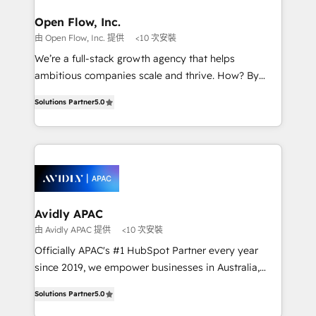
mission is empowering others to realize their
Clients Choose Us: Elite Partner; technical, fast, and
greatness, which is achieved through creating
Open Flow, Inc.
built to scale.
absolute clarity, derived from a well-defined
由 Open Flow, Inc. 提供
<10 次安裝
strategy, executed well, and reported on with clear
We’re a full-stack growth agency that helps
results. The culture is driven by core values; Joy, Grit,
ambitious companies scale and thrive. How? By
Accountability, Curiosity, Authenticity, Growth
upgrading and streamlining every single revenue-
Mindedness, and Clarity. We are driven to win for the
Solutions Partner
5.0
generating aspect of your business. We’re proud
collective good of the company and its clientele, and
HubSpot Elite Solutions Partners and devout CRM
dedicated to breaking the mold from the agency of
nerds who can harness HubSpot’s custom digital
the past into the consultancy of the future. Great
tools to improve each touchpoint of your customer
things are happening.
experience. Working hand-in-hand with your team,
we’ll assemble a RevOps machine that drives more
traffic, generates better leads and crushes your
Avidly APAC
revenue goals. We've worked with thousands of
由 Avidly APAC 提供
<10 次安裝
HubSpot customers and we'd love to work with you
Officially APAC's #1 HubSpot Partner every year
too! Clients come to us for: Advanced CRM solutions
since 2019, we empower businesses in Australia,
System Integrations both Custom and Native to
New Zealand, and globally to realise their full
HubSpot Data System Migrations between systems
Solutions Partner
5.0
potential through enterprise HubSpot CRM
to HubSpot New lead generation strategies Time-