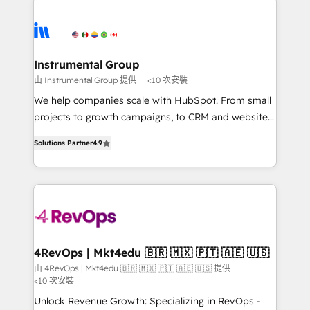
Ongoing Management: Monthly tune-ups, feature
streamline your HubSpot experience. 🚀HubSpot
rollouts, adoption coaching. Buying HubSpot,
Elite Partners with 10+ years of HubSpot experience
switching to it, or reviving a stale portal? We are
🤝HubSpot Premier Integration partner 🤝Google
built for the work.
Premier Partner 2023 🌟5 HubSpot Accreditations 🌟
Instrumental Group
Won HubSpot Theme Challenge 2021 🌟INBOUND’19
由 Instrumental Group 提供
<10 次安裝
HubSpot Rising Star Why us? Harnessing the full
We help companies scale with HubSpot. From small
potential of the powerful HubSpot CRM. ✔️A team of
projects to growth campaigns, to CRM and websites.
HubSpot experts backed by over 10+ years of
Hire an agency that's experienced in every inch of
HubSpot experience ✔️Flexible pricing models —
Solutions Partner
4.9
HubSpot and willing to work hand-in-hand with your
Hourly-fee (assigned one Dedicated HubSpot
team to simplify the complex and build a better
Admin); Monthly-fee (HubSpot Admin + Project
experience for your team and customers.
Manager); and Fixed Project Cost (as per
requirement). ✔️Helped over 25,000+ customers so
far with our HubSpot solutions. ✔️Bespoke apps &
on-demand bundle services. Connect with us today!
4RevOps | Mkt4edu 🇧🇷 🇲🇽 🇵🇹 🇦🇪 🇺🇸
由 4RevOps | Mkt4edu 🇧🇷 🇲🇽 🇵🇹 🇦🇪 🇺🇸 提供
<10 次安裝
Unlock Revenue Growth: Specializing in RevOps -