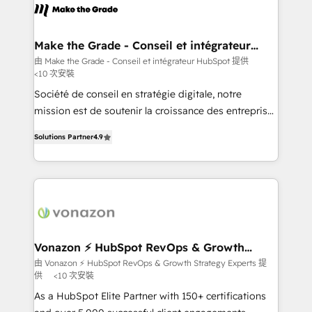
lasts. So if you're ready to become the most trusted
worldwide, and with over 15 years in the ecosystem,
voice in your market, let’s talk.
Huble has built a track record that speaks for itself.
One company, one operating model, delivering
Make the Grade - Conseil et intégrateur
HubSpot
across offices and consulting teams in the UK, USA,
由 Make the Grade - Conseil et intégrateur HubSpot 提供
<10 次安裝
Canada, Germany, France, Belgium, Singapore, and
South Africa. Certified compliant with ISO/IEC
Société de conseil en stratégie digitale, notre
27001:2022 and ISO 9001:2015 across all seven
mission est de soutenir la croissance des entreprises
international offices and 175+ employees.
B2B à travers l’acquisition de nouveaux clients,
Solutions Partner
4.9
l'intégration CRM et le développement des revenus
auprès de vos comptes existants. En France et à
l'international, nous travaillons avec des ETI
ambitieuses, des grands groupes voulant aller au-
delà d’une simple transformation digitale et des
startups florissantes. Nos 3 grandes expertises sont :
➤ L’intégration de CRM et de méthodologie RevOps
Vonazon ⚡ HubSpot RevOps & Growth
Strategy Experts
pour aligner les équipes marketing, commerciales et
由 Vonazon ⚡ HubSpot RevOps & Growth Strategy Experts 提
供
<10 次安裝
support client (data migration, synchronisation API,
audit et maintenance) ➤ La création de sites internet
As a HubSpot Elite Partner with 150+ certifications
de conversion qui transforment les visiteurs en