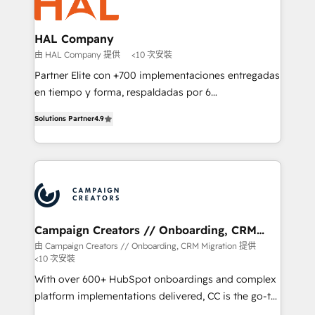
extensive experience working with tech companies
approach has helped brands dominate their
and manufacturers since 2002, we are committed to
markets.
empowering our clients and developing their
HAL Company
autonomy. Get to grips with HubSpot through
由 HAL Company 提供
<10 次安裝
guided implementation and seamless integration of
Partner Elite con +700 implementaciones entregadas
the CRM platform into your digital ecosystem. Would
en tiempo y forma, respaldadas por 6
you like support in deploying your inbound
acreditaciones de HubSpot y un equipo de 6
marketing strategy? We'll provide support tailored
Solutions Partner
4.9
Certified Trainers avalados por HubSpot Academy.
to your needs and sales objectives. With 125+
Acompañamos a las empresas en cada etapa de su
certifications, we are part of the most certified
crecimiento integrando estrategia, tecnología y
Canadian agencies, and we both hold Onboarding
procesos comerciales para potenciar resultados
Accreditations. Based in Canada (coast to coast), our
reales. Nos caracterizamos por combinar excelencia
services are offered in both English & French.
técnica con una mirada estratégica a largo plazo.
Campaign Creators // Onboarding, CRM
Migration
由 Campaign Creators // Onboarding, CRM Migration 提供
<10 次安裝
With over 600+ HubSpot onboardings and complex
platform implementations delivered, CC is the go-to
Elite Solutions Partner for businesses ready to