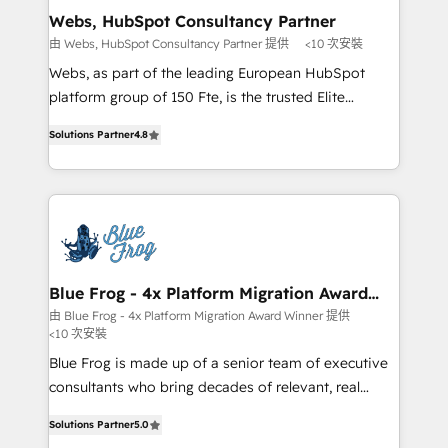
and build using HubSpot 🔌 Integrating HubSpot
Webs, HubSpot Consultancy Partner
with other systems 🎓 Training your teams to be
由 Webs, HubSpot Consultancy Partner 提供
<10 次安裝
HubSpot pros 📊 Lead generation services using
Webs, as part of the leading European HubSpot
HubSpot Why us? - SIX HubSpot Accreditations -
platform group of 150 Fte, is the trusted Elite
awarded by HubSpot after a rigorous process for
HubSpot CRM Partner offering you a roadmap on
CRM, Solutions Architecture, Onboarding , Data
Solutions Partner
4.8
maximizing EBITDA and achieving Commercial
Migration, Custom Integration & Platform
Excellence. With our targeted processes, we
Enablement -Onboarded over 500 businesses to
strengthen your digital transformation and minimize
HubSpot -Top 1% of partners worldwide -In-house
costs. As HubSpot's Advanced Accredited CRM
team of 25+ experts Contact us today to help you
Implementation partner, we provide expertise to
get more from your investment in HubSpot.
drive your business forward. Since 2015 we are fully
www.bbdboom.com
dedicated to HubSpot and with an experienced
Blue Frog - 4x Platform Migration Award
Winner
team (50+), we work with reputable companies in
由 Blue Frog - 4x Platform Migration Award Winner 提供
<10 次安裝
B2B sectors such as manufacturing, SaaS and
business services. We prepare a customized
Blue Frog is made up of a senior team of executive
business case that demonstrates the value and
consultants who bring decades of relevant, real
impact of your digital transformation, including a
world experience to our client engagements. "Blue
Solutions Partner
5.0
detailed financial rationale with a focus on ROI and
Frog is a top, trusted partner in HubSpot's