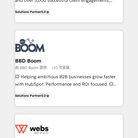
and over 5,000 successful client engagements,
opportunités d'affaires ➤ La mise en place de
Vonazon turns marketing complexity into
Solutions Partner
5.0
stratégies d'acquisition marketing (SEO, SEA,
measurable, scalable growth. From onboarding to
inbound, automatisation marketing, ABM, IA,
enterprise-grade campaigns, our in-house team
emailing) Informations clés : - 10 ans d'expérience -
builds scalable strategies that drive long-term
100+ intégrations CRM HubSpot réussies - 40
revenue. ⚙️ HubSpot Integration & Optimization •
experts conseil - 150 certifications HubSpot
Seamless CRM, CMS, and automation setup •
cumulées
Complex platform migrations and data cleanups •
Custom APIs and third-party integrations 📈 End-to-
BBD Boom
End Revenue Acceleration • Lifecycle marketing and
由 BBD Boom 提供
<10 次安裝
pipeline growth programs • Sales enablement tools
💥 Helping ambitious B2B businesses grow faster
and CRM optimization • Retention strategies with
with HubSpot. Performance and ROI focused. 💥
customer journey mapping 🏅 Elite-Level HubSpot
BBD Boom is the HubSpot partner that can help you
Execution • 750+ onboardings and 2,000+
Solutions Partner
5.0
to HubSpot Better. We work with your teams to
implementations • Deep expertise across marketing,
solve all your HubSpot challenges and improve user
sales, and service hubs • Built-in flexibility for
adoption, sales process and marketing results.
startups to global brands
Services 📚 Onboarding your team to HubSpot for
the first time 🔧 Designing and optimising your
HubSpot set-up for better results 🌐 Website design