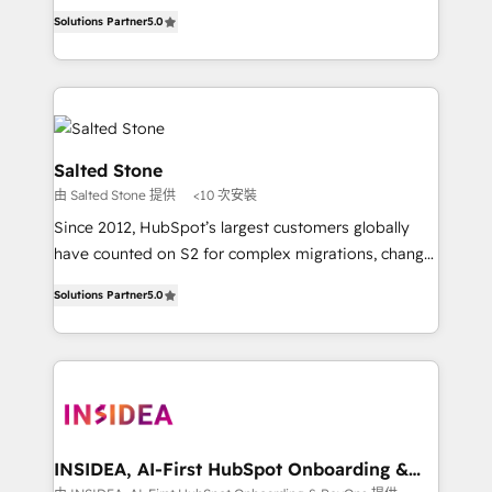
experienced and fully accredited HubSpot Solutions
Solutions Partner
5.0
Partner. 🚀 With 2,750+ HubSpot projects delivered
and 370+ specialists across EMEA, APAC and NAM,
we de-risk complex CRM programmes and
accelerate ROI across every HubSpot Hub. 🧭 From
multi-region migrations to AI-powered automation,
we turn complexity into clarity, human at global
Salted Stone
scale. 🏆 HubSpot’s CEO called us “the partner of the
由 Salted Stone 提供
<10 次安裝
future.” Others agree it is proof of trust built through
Since 2012, HubSpot’s largest customers globally
measurable impact.
have counted on S2 for complex migrations, change
management, systems integration, and creative
Solutions Partner
5.0
solutions that deliver measurable impact and
transform brand experiences As one of the few full-
service creative agencies in the HubSpot
ecosystem, we blend strategy, technology, & award-
winning design to build scalable, globally
regionalized HubSpot websites, integrated
marketing campaigns, & RevOps frameworks that
INSIDEA, AI-First HubSpot Onboarding &
RevOps
fuel long-term success We connect the entire