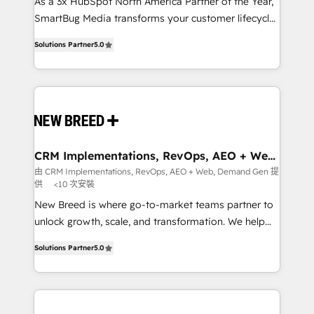
custom AI agents, and high-integrity migrations for
As a 3x HubSpot North America Partner of the Year,
total reporting clarity. Security & Compliance: SOC 2
SmartBug Media transforms your customer lifecycle
Type I and HIPAA attested for enterprise-grade data
into a revenue engine. Our unified ecosystem
Solutions Partner
5.0
security. 🏆 Why Bluleadz? GTM OS Partner | 16+
includes specialized divisions Globalia (AI &
Years Experience | 1,000+ Five-Star Reviews
Software) and Point Success Media (Paid Media),
making this the official home for all three brands. 🔄
Implementation & Integration - Seamless migrations
and system integrations powered by Globalia’s
technical development team. - 19 HubSpot-certified
trainers to drive platform adoption. 📈 Revenue
CRM Implementations, RevOps, AEO + Web,
Demand Gen
Generation - Full-funnel marketing and high-
由 CRM Implementations, RevOps, AEO + Web, Demand Gen 提
供
<10 次安裝
performance advertising via Point Success Media. -
Expert deployment of Breeze AI and custom agents
New Breed is where go-to-market teams partner to
to automate growth. 🏆 Elite Excellence - 8 platform
unlock growth, scale, and transformation. We help
accreditations and deep HIPAA-compliance
companies activate HubSpot’s AI-powered
Solutions Partner
5.0
expertise. - A team of 250+ experts dedicated to
customer platform and operationalize HubSpot’s
your resilient growth.
Loop Marketing framework through expert-led
services, smart agents, and purpose-built apps,
tailored to your business. Together, we unlock