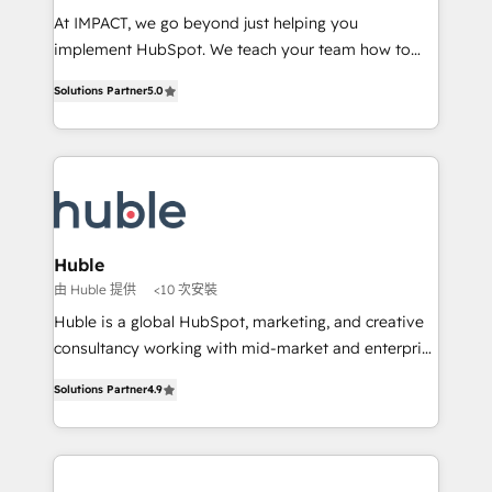
WooCommerce 💲 Stripe or Paypal 💰 Sage or
At IMPACT, we go beyond just helping you
Netsuite 🤖 Google or Microsoft ✍️ DocuSign or
implement HubSpot. We teach your team how to
PandaDoc 🌐 Avalara or Quaderno HubSnacks holds
master it. As the creators of the Endless Customers
the rare Advanced "Custom Integrations"
Solutions Partner
5.0
System™ (the next evolution of They Ask, You
Accreditation, securely sync data across... 🔄 any
Answer), we’re the only HubSpot partner built
apps, in any direction. Stuck on your old CRM..?
entirely around coaching and training. That means
Migrate | seamlessly off your old CRM onto a clean
we don’t do the work for you; we help you build the
new HubSpot portal with Advanced Website and
skills, processes, and internal team you need to
CRM Migrations using our in-house "HubScrub" Tool.
attract the right buyers, close deals faster, and grow
without outside dependencies. You’ll learn how to: •
Huble
Set up, audit, and organize your HubSpot portal •
由 Huble 提供
<10 次安裝
Get your sales team fully using HubSpot • Track
Huble is a global HubSpot, marketing, and creative
pipeline and revenue across the entire buyer journey
consultancy working with mid-market and enterprise
• Build an in-house marketing team that drives
businesses. We go beyond implementation, shaping
growth • Create content and videos that attract
Solutions Partner
4.9
the strategy, processes, and teams that turn
buyers • Use AI to scale smarter Our coaching-led
HubSpot into a genuine growth engine. Named
approach works best for companies that are done
HubSpot's Global Partner of the Year in 2024,
with outsourcing and ready to build something that
consistently ranked among their top 5 partners