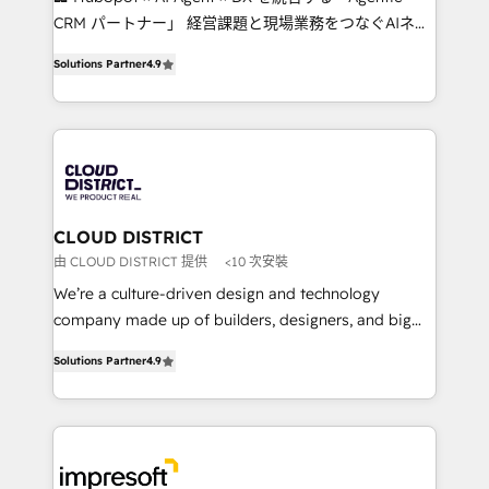
that drive measurable growth. 🌎 Highlights: • 10+
CRM パートナー」 経営課題と現場業務をつなぐAIネイ
years as a HubSpot partner. • 2023 Impact Awards:
ティブ・エージェンシーとして、HubSpot Eliteの実装
Platform Migration Excellence. • Top 3 Partner of the
Solutions Partner
4.9
力で顧客フロント業務を再設計します。 💡 100inc は何
Year LATAM 2022, 2023, 2024, 2025. • Partner of the
をする会社か？ HubSpotを共通基盤に、AIエージェン
Year 2024. • Organizer of Aliados.ai (AI, marketing &
トを組み込んだ顧客フロント業務（マーケティング・営
tech global congress). 👉 Ready to scale your
業・CS）を組織全体で設計・実装する日本のAIネイテ
business with HubSpot? Let Cebra’s experts help
ィブ・エージェンシーです。事業部・グループ会社・部
you grow faster, smarter, and with impact.
門が分立する組織で、データと業務プロセスのサイロ化
を、CRMを軸とした全社共通基盤に再構築します。意
CLOUD DISTRICT
思決定者・PMO・現場担当者に並走します。 1️⃣
由 CLOUD DISTRICT 提供
<10 次安裝
HubSpot導入・活用支援 顧客データの一元化から、
We’re a culture-driven design and technology
GTMの見える化・自動化まで。全Hub統合運用、デー
company made up of builders, designers, and big
タ品質設計、グループ横断のCRM統合に対応します。
thinkers. We blend strategy, design, and
2️⃣ AIエージェント組織構築 営業・マーケティング業務
Solutions Partner
4.9
development—always fueled by curiosity—to turn
の一部をAIが自律実行する組織への移行を設計・実装。
ideas, opportunities, and challenges into meaningful
Breeze・Claude等をHubSpotと連携させ、役割定義・
experiences. To us, technology is more than just
運用ルール・成果指標まで含めて設計します。 3️⃣ 全社
code; it’s about creating things that are useful, cool,
DX × AI推進のPMO伴走支援 複数部門をまたぐDX×AI変
and—most importantly—simple. That’s why we lean