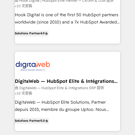
由 Hook Digital | HubSpot Elite Partner — LATAM & USA 提供
<10 次安裝
focus on growing B2B companies in the SME sector
such as manufacturing, SaaS, business services and
Hook Digital is one of the first 50 HubSpot partners
wholesaler companies. As an experienced HubSpot
worldwide (since 2010) and a 7x HubSpot Awarded
partner, we know how important user adoption is.
Elite Partner. With 500+ projects across the U.S.,
Solutions Partner
4.9
That's why we have developed a step-by-step
Brazil, and LATAM, we combine global expertise with
implementation process that focuses on user
regional experience. Today, we are Brazil’s largest
adoption. We’re experts on connecting data,
HubSpot Elite Partner—trusted by companies across
technology and people with each other. Together we
the Americas to scale smarter. ⚙️ CRM
strive for optimal customer processes and
Implementation & Migration Onboarding across all
experiences. Systony – We believe you can grow!
Hubs, plus migrations from Salesforce, Pipedrive, RD
Station, Freshdesk, Intercom, and more. Custom
DigitaWeb — HubSpot Elite & Intégrations
ERP
objects, automations, and integrations built for
由 DigitaWeb — HubSpot Elite & Intégrations ERP 提供
<10 次安裝
growth. 🚀 AI-Driven GTM Orchestration Unify
HubSpot with LinkedIn, WhatsApp, email, paid
DigitaWeb — HubSpot Elite Solutions, Partner
media, and AI voice to drive pipeline. 🤖 AI Custom
depuis 2015, membre du groupe Uptoo. Nous
Agent Development Deploy AI agents for
aidons les ETI et PME B2B à unifier Marketing,
Solutions Partner
5.0
prospecting, follow-ups, service triage, and
Ventes et Service sur HubSpot grâce à la Revenue
knowledge retrieval—built in HubSpot. ⚡ Fast-Track
Architecture : alignement des équipes, pipeline