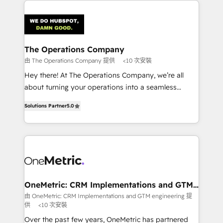
strategies. As the only HubSpot Elite Partner in
Iberia (Spain & Portugal), we combine human insight
with intelligent automation to drive sustainable
growth. Our multidisciplinary team designs solutions
The Operations Company
that simplify complexity, boost performance, and
由 The Operations Company 提供
<10 次安裝
turn innovation into real impact. 🌍 Highlights •
Hey there! At The Operations Company, we’re all
HubSpot Partner since 2012 • 2022 EMEA Impact
about turning your operations into a seamless
Award: Best Integration • 150+ successful HubSpot
experience that powers real results. We specialize in
projects • Clients in 30+ industries • Proprietary
Solutions Partner
5.0
transforming complex systems into efficient,
technology for integrations • Multilingual team:
scalable solutions that work across your entire
English, Spanish, Portuguese & Italian 👉 Grow
organization. We’re a unique blend of deep HubSpot
smarter with AI and HubSpot.
expertise, strategic thinking, and hands-on
operational know-how. We know that no two
businesses are alike, so we don’t do cookie-cutter
solutions. Instead, we dive in to understand your
OneMetric: CRM Implementations and GTM
engineering
needs, goals, and challenges to deliver solutions that
由 OneMetric: CRM Implementations and GTM engineering 提
供
<10 次安裝
fit like a glove. We’re committed to being both
highly effective and fun to work with. We believe in
Over the past few years, OneMetric has partnered