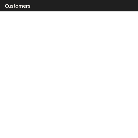
Customers
Partners
Copyright © 2026 HubSpot, Inc.
Legal Center
Privacy Policy
Security
Website Accessibility
管理Cookie