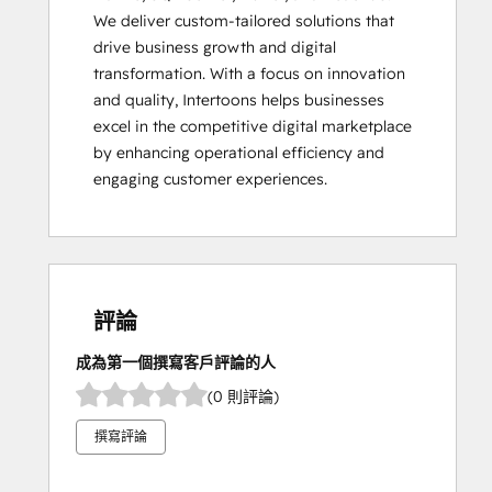
We deliver custom-tailored solutions that 
drive business growth and digital 
transformation. With a focus on innovation 
and quality, Intertoons helps businesses 
excel in the competitive digital marketplace 
by enhancing operational efficiency and 
engaging customer experiences.
評論
成為第一個撰寫客戶評論的人
(0 則評論)
撰寫評論