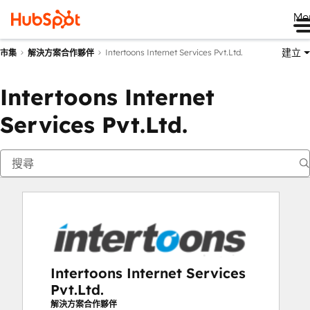
Me
建立
Intertoons Internet Services Pvt.Ltd.
市集
解決方案合作夥伴
Intertoons Internet
Services Pvt.Ltd.
Intertoons Internet Services
Pvt.Ltd.
解決方案合作夥伴