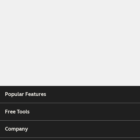
Popular Features
Free Tools
Company