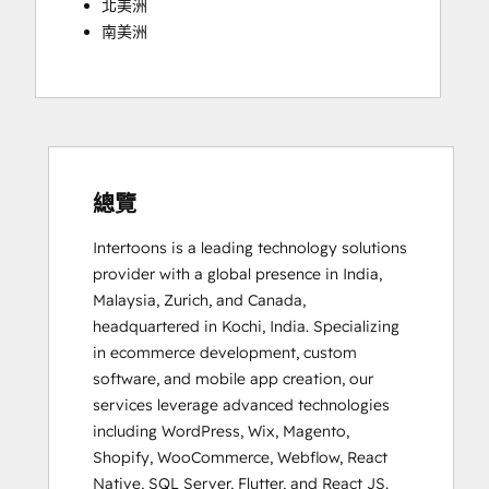
北美洲
南美洲
總覽
Intertoons is a leading technology solutions 
provider with a global presence in India, 
Malaysia, Zurich, and Canada, 
headquartered in Kochi, India. Specializing 
in ecommerce development, custom 
software, and mobile app creation, our 
services leverage advanced technologies 
including WordPress, Wix, Magento, 
Shopify, WooCommerce, Webflow, React 
Native, SQL Server, Flutter, and React JS. 