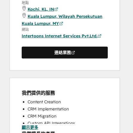
地點
Kochi, KL, IN
Kuala Lumpur, Wilayah Persekutuan
Kuala Lumpur, MY
網站
Intertoons Internet Services Pvt.Ltd.
連絡業務
我們提供的服務
Content Creation
CRM Implementation
CRM Migration
Custom API Integrations
顯示更多
Full Inbound Marketing Services