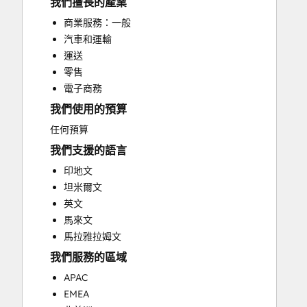
我們擅長的產業
Help Desk Implementation
商業服務：一般
HubSpot Onboarding
汽車和運輸
Paid Advertising
運送
Programmable Automation
零售
Sales and Marketing Alignment
電子商務
Search Engine Optimization
我們使用的預算
Social Media
Website Design
任何預算
Website Development
我們支援的語言
Website Migration
印地文
坦米爾文
英文
馬來文
馬拉雅拉姆文
我們服務的區域
APAC
EMEA