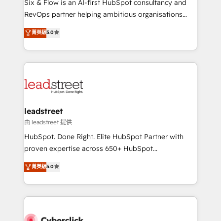
Six & Flow is an AI-first HubSpot consultancy and
RevOps services align your sales, marketing, and
RevOps partner helping ambitious organisations
customer success teams for peak performance. We
grow with clarity, confidence, and intelligence.
菁英級
5.0
optimize the revenue lifecycle—lead generation to
Operating across the UK, Netherlands, Ireland, and
retention—by refining processes and eliminating
Canada, we’ve delivered thousands of successful
inefficiencies. Using HubSpot tools and data-driven
HubSpot projects for mid-market and enterprise
strategies, we create scalable solutions that
clients worldwide, with over 10 years experience. We
maximize profitability and adapt to your goals.
combine HubSpot, data, and AI to design connected
go-to-market systems that align people, process,
and technology for predictable, scalable revenue
leadstreet
growth. Our expertise spans RevOps, CRM and data
由 leadstreet 提供
architecture, AI enablement, and strategic marketing,
HubSpot. Done Right. Elite HubSpot Partner with
delivered through our proprietary FLAIR framework
proven expertise across 650+ HubSpot
for responsible AI adoption. As a HubSpot Elite
implementations. With 12+ years of HubSpot
菁英級
5.0
Partner and ISO 27001:2022 certified consultancy,
experience, we help you use the HubSpot platform
we blend strategy, creativity, and technology to help
to its fullest capacity, improve your current HubSpot
organisations scale smarter and grow stronger.
website, or build your new one.