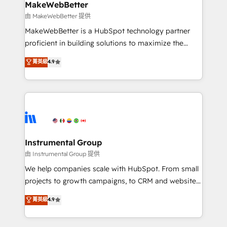
scale. 🏆 HubSpot’s CEO called us “the partner of the
MakeWebBetter
future.” Others agree it is proof of trust built through
由 MakeWebBetter 提供
measurable impact.
MakeWebBetter is a HubSpot technology partner
proficient in building solutions to maximize the
operational efficiency of HubSpot. The fastest-
菁英級
4.9
growing tech-enabler & facilitator, MakeWebBetter,
hands you the blend of HubSpot expertise &
eminent solutions & integrations. Trust us to
streamline your HubSpot experience. 🚀HubSpot
Elite Partners with 10+ years of HubSpot experience
🤝HubSpot Premier Integration partner 🤝Google
Premier Partner 2023 🌟5 HubSpot Accreditations 🌟
Instrumental Group
Won HubSpot Theme Challenge 2021 🌟INBOUND’19
由 Instrumental Group 提供
HubSpot Rising Star Why us? Harnessing the full
We help companies scale with HubSpot. From small
potential of the powerful HubSpot CRM. ✔️A team of
projects to growth campaigns, to CRM and websites.
HubSpot experts backed by over 10+ years of
Hire an agency that's experienced in every inch of
菁英級
4.9
HubSpot experience ✔️Flexible pricing models —
HubSpot and willing to work hand-in-hand with your
Hourly-fee (assigned one Dedicated HubSpot
team to simplify the complex and build a better
Admin); Monthly-fee (HubSpot Admin + Project