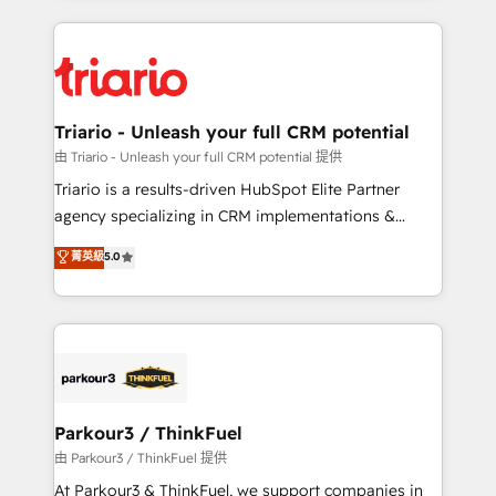
ecosystem as a reliable partner capable of delivering
strengthen your digital transformation and minimize
remarkable experiences for our most sophisticated
costs. As HubSpot's Advanced Accredited CRM
clients.” - Brian Garvey, VP, Solutions Partner
Implementation partner, we provide expertise to
Program, HubSpot.
drive your business forward. Since 2015 we are fully
dedicated to HubSpot and with an experienced
Triario - Unleash your full CRM potential
team (50+), we work with reputable companies in
由 Triario - Unleash your full CRM potential 提供
B2B sectors such as manufacturing, SaaS and
Triario is a results-driven HubSpot Elite Partner
business services. We prepare a customized
agency specializing in CRM implementations &
business case that demonstrates the value and
migrations, Revenue Operations, Custom
菁英級
5.0
impact of your digital transformation, including a
Integrations, Custom AI agents and AI-ready Website
detailed financial rationale with a focus on ROI and
Design With over 15 years of experience, we help
TCO. As a trusted extension of your team, we
companies bridge the gap between marketing, sales,
believe in the power of partnership. Together, we
and customer success through smart automation,
embark on a transformational journey that sets your
data hygiene, and tailored HubSpot solutions. Our
business up for long-term success. Unlock your
clients choose us because we blend the expertise of
business. If not now, when?
a global consultancy with the care and agility of a
Parkour3 / ThinkFuel
boutique firm. At Triario, we’re big enough to deliver
由 Parkour3 / ThinkFuel 提供
but small enough to listen. Our Services: HubSpot
At Parkour3 & ThinkFuel, we support companies in