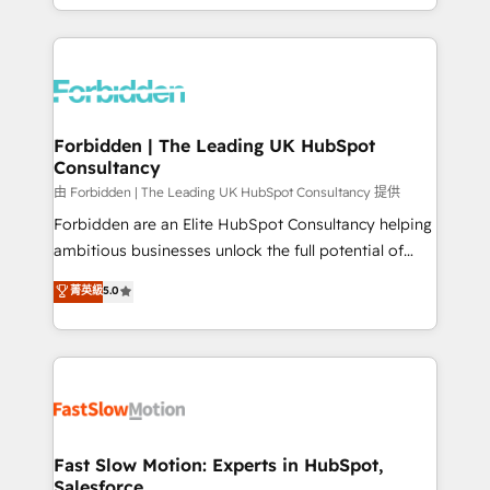
our commitment to data security and compliance. At
Architecture : alignement des équipes, pipeline
OneMetric, we help revenue teams focus on the
prévisible, croissance mesurable. 🔌 Intégrations
OneMetric that matters most: revenue.
complexes : ERP (Divalto, Sage X3, Cegid, Pennylane,
Dynamics..), VOIP (Aircall, Ringover, Modjo), Shopify,
Oneflow. 💻 Développements custom : CRM UI
Extensions (React), Serverless Node.js, Custom
Forbidden | The Leading UK HubSpot
Consultancy
Objects, thèmes HubL, agents IA & Breeze AI. 🎯
Secteurs : Industrie, Distribution B2B, SaaS, Services
由 Forbidden | The Leading UK HubSpot Consultancy 提供
B2B, Immobilier, Viticulture, Finance. 🚀 Nos livrables
Forbidden are an Elite HubSpot Consultancy helping
: migration sécurisée, implémentation Marketing +
ambitious businesses unlock the full potential of
Sales + Service Hub, synchronisation ERP ↔
HubSpot. Too many businesses invest in HubSpot
菁英級
5.0
HubSpot temps réel, formation équipes. 🏆 +350
but never see the ROI they expected due to poor
projets livrés. Accrédités HubSpot CRM
adoption, messy data, and disconnected teams
Implementation, Data Migration & Custom
getting in the way. That’s where we come in. We
Integration. 📩 Parlons de votre projet →
partner with scaling businesses across the UK to
digitaweb.com
design, implement, and optimise HubSpot so it
actually drives revenue, not just reports on it. Our
services include: - Choosing the right HubSpot
Fast Slow Motion: Experts in HubSpot,
Salesforce
package for your business - Full CRM, Marketing, and