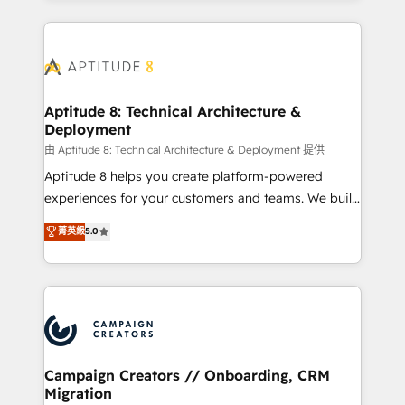
l'international, nous travaillons avec des ETI
ambitieuses, des grands groupes voulant aller au-
delà d’une simple transformation digitale et des
startups florissantes. Nos 3 grandes expertises sont :
➤ L’intégration de CRM et de méthodologie RevOps
Aptitude 8: Technical Architecture &
Deployment
pour aligner les équipes marketing, commerciales et
support client (data migration, synchronisation API,
由 Aptitude 8: Technical Architecture & Deployment 提供
audit et maintenance) ➤ La création de sites internet
Aptitude 8 helps you create platform-powered
de conversion qui transforment les visiteurs en
experiences for your customers and teams. We build
opportunités d'affaires ➤ La mise en place de
multi-hub solutions and orchestrate operations
菁英級
5.0
stratégies d'acquisition marketing (SEO, SEA,
across your entire tech stack. Aptitude 8 is trusted
inbound, automatisation marketing, ABM, IA,
by top brands such as Lenovo, Bluetooth,
emailing) Informations clés : - 10 ans d'expérience -
International Sports Sciences Association, SXSW,
100+ intégrations CRM HubSpot réussies - 40
Notion, Soundcloud, American Nurses Association,
experts conseil - 150 certifications HubSpot
Randstad, Uber Freight, and HubSpot itself. We have
cumulées
the largest technical consulting team of any HubSpot
partner and expertise across operational strategy,
Campaign Creators // Onboarding, CRM
Migration
business-first process building, system integration,