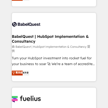
processes. Welcome to our Profile! We can help
across ChatGPT, Claude, Perplexity, Gemini and
with... • CRM implementation, reports & workflows,
Google AI Overviews. HubSpot Impact Award -
and team training • CRM migration: Salesforce,
Customer First HubSpot Impact Award - Integrations
Pipedrive, Dynamics etc • Technical projects inc.
Innovation HubSpot Impact Award - Platform
Custom API integrations & ERP systems inc. SAP and
Migration Excellence HubSpot Impact Award -
Netsuite A little about us... • Boutique 'Elite' Team (12
Platform Excellence 35+ full-time HubSpot
super skilled members) • 150+ Clients for Sales Hub,
BabelQuest | HubSpot Implementation &
professionals.
Consultancy
Marketing Hub, Service Hub, Data Hub and Website
(CMS) • ISO/IEC 27001:2022, ISO 9001:2015 and
由 BabelQuest | HubSpot Implementation & Consultancy 提
供
now... ISO 42001: 2023 certified • Exclusive AI
Turn your HubSpot investment into rocket fuel for
'GuardHub' governance framework, based on ISO
your business to soar 🚀 We’re a team of accredited
42001 - helping you 'organise complexity' 𝗥𝗲𝗮𝗱𝘆
HubSpot experts ready to help you. We can
𝗳𝗼𝗿 𝘁𝗵𝗲 𝗻𝗲𝘅𝘁 𝘀𝘁𝗲𝗽? Click the 👈 '𝗖𝗼𝗻𝘁𝗮𝗰𝘁
菁英級
4.9
implement the platform into complex business
𝗯𝘂𝘀𝗶𝗻𝗲𝘀𝘀' button to get in touch (𝘸𝘦'𝘳𝘦 𝘴𝘶𝘱𝘦𝘳
environments, optimise what you've got and make
𝘳𝘦𝘴𝘱𝘰𝘯𝘴𝘪𝘷𝘦)
sure you can actually use it, build your website in
HubSpot or create an inbound marketing strategy
for you and execute it on HubSpot. We are on the
G-Cloud 14 CCS (Crown Commercial Service)