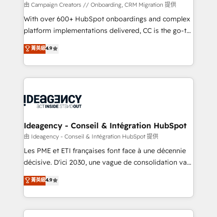
custom development, and extensibility. When you
由 Campaign Creators // Onboarding, CRM Migration 提供
work with Aptitude 8, you get a team – not an
With over 600+ HubSpot onboardings and complex
individual – with embedded consulting, strategy,
platform implementations delivered, CC is the go-to
development, and project management. We have
Elite Solutions Partner for businesses ready to
菁英級
4.9
100% US-based, FTE team members. We offer
migrate, replatform, and scale smarter. We specialize
project-based and managed services engagements
in high-impact CRM and CMS migrations and
that include new HubSpot implementations,
onboarding from platforms like Salesforce, NetSuite,
migrations from other platforms, systems
Zoho, Pardot, Marketo, Microsoft Dynamics, Wix,
integration, extensibility, custom development, and
WordPress and legacy CRMs, turning fragmented
ongoing RevOps support.
systems into unified, growth-ready HubSpot
architectures that accelerate revenue operations and
Ideagency - Conseil & Intégration HubSpot
performance. - Multi-object CRM migration, cleanup,
由 Ideagency - Conseil & Intégration HubSpot 提供
and implementation. - Pre-built and custom
Les PME et ETI françaises font face à une décennie
integrations across your full tech stack. - Custom
décisive. D'ici 2030, une vague de consolidation va
object setup, CMS builds, and full-funnel automation.
recomposer le marché. Seules survivront les
菁英級
4.9
- Dashboards, lifecycle campaigns, and lead
entreprises qui auront réussi leur transformation. Le
nurturing sequences. - Cross-hub setup across
problème ? 58% des dirigeants savent que l'IA est
Marketing, Sales, Operations, and Service Hubs. -
vitale pour leur survie. Mais 57% n'ont aucune
Ongoing optimization, managed support, and