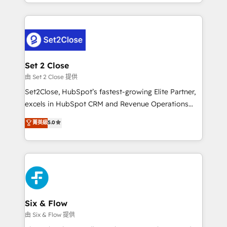
decidir bien, y decisiones que no logran mejorar los
working with mid-market and enterprise
procesos. Y así, vuelta tras vuelta, el negocio gira sin
organisations, global organisations and those with
avanzar —un problema que tiene menos que ver con
complex use cases 🏆 CRM Implementation,
el CRM y más con cómo opera la empresa por
Platform Enablement, Custom Integration and
debajo. Te acompañamos a ordenar tu operación
Onboarding Accredited 🔐 ISO27001 & ISO9001
para que genere la información que necesitás para
Set 2 Close
Certified
decidir, y HubSpot por fin rinda de verdad. Lo
由 Set 2 Close 提供
hacemos paso a paso, sin frenar tu operación, con la
Set2Close, HubSpot’s fastest-growing Elite Partner,
adopción que todos buscan y pocos logran. No es
excels in HubSpot CRM and Revenue Operations
teoría: somos Partner Elite con +700
(RevOps) services to boost B2B sales and growth.
菁英級
5.0
implementaciones en LATAM. Imaginá HubSpot
As a top HubSpot Elite Partner, we specialize in
mostrándote dónde está tu próxima venta, no solo
custom HubSpot CRM solutions. Our experts design,
dónde quedó la última. Empecemos por el proceso
implement, and optimize systems to enhance user
que hoy más te frena, y de ahí, victorias
experience, functionality, and adoption across sales,
consecutivas, una tras otra.
marketing, and service teams. From setup to
refinement, we streamline workflows, improve lead
management, and speed up deal closures. With 500+
Six & Flow
projects completed, our Agile approach ensures your
由 Six & Flow 提供
HubSpot CRM drives measurable results. Our