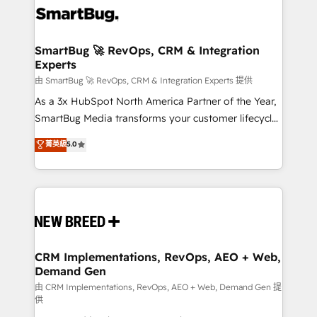
accreditations
stalling growth. Fix your ICP, Math, and Story to stop
"accelerating a mess." ⚙️ Elite Engineering & AI
Scalable Architecture: Zero-technical-debt setup
SmartBug 🚀 RevOps, CRM & Integration
Experts
across all Hubs, validated by our 7 HubSpot
Accreditations. AI-Powered RevOps: Breeze AI,
由 SmartBug 🚀 RevOps, CRM & Integration Experts 提供
custom AI agents, and high-integrity migrations for
As a 3x HubSpot North America Partner of the Year,
total reporting clarity. Security & Compliance: SOC 2
SmartBug Media transforms your customer lifecycle
Type II and HIPAA attested for enterprise-grade data
into a revenue engine. Our unified ecosystem
菁英級
5.0
security. 🏆 Why Bluleadz? GTM OS Partner | 16+
includes specialized divisions Globalia (AI &
Years Experience | 1,000+ Five-Star Reviews
Software) and Point Success Media (Paid Media),
making this the official home for all three brands. 🔄
Implementation & Integration - Seamless migrations
and system integrations powered by Globalia’s
technical development team. - 19 HubSpot-certified
trainers to drive platform adoption. 📈 Revenue
CRM Implementations, RevOps, AEO + Web,
Demand Gen
Generation - Full-funnel marketing and high-
performance advertising via Point Success Media. -
由 CRM Implementations, RevOps, AEO + Web, Demand Gen 提
供
Expert deployment of Breeze AI and custom agents