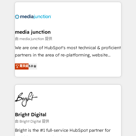
experience for your team and customers.
Manager); and Fixed Project Cost (as per
requirement). ✔️Helped over 25,000+ customers so
far with our HubSpot solutions. ✔️Bespoke apps &
on-demand bundle services. Connect with us today!
media junction
由 media junction 提供
We are one of HubSpot's most technical & proficient
partners in the area of re-platforming, website
design & development. We specialize in multi-hub
菁英級
5.0
implementations for mid-market & enterprise
companies. We are woman-owned, powered by
coffee, and we ❤️ dogs. We produce award-winning
work for our clients. 🏆2023 Technical Expertise
Impact Award 🏆2022 Technical Expertise Impact
Award 🏆2022 Platform Migration Excellence Impact
Award 🏆2020 Elite Solutions Partner 🏆2019
Bright Digital
Integrations HubSpot Impact Award 🏆2019
由 Bright Digital 提供
Marketing Enablement HubSpot Impact Award 🏆
Bright is the #1 full-service HubSpot partner for
2018 Website Design HubSpot Impact Award 🏆2017