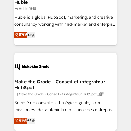
from week one, in your time zone. What we do ➤
Huble
Onboarding: Live in weeks, with workflows built
由 Huble 提供
around your business, not a template. ➤ Migration:
Huble is a global HubSpot, marketing, and creative
Move from any legacy CRM. Zero downtime, full data
consultancy working with mid-market and enterprise
integrity. ➤ Implementation: Configure HubSpot to
businesses. We go beyond implementation, shaping
菁英級
4.9
run your revenue process. Sales, marketing, and
the strategy, processes, and teams that turn
service wired together. ➤ AI and Integrations: Layer
HubSpot into a genuine growth engine. Named
Breeze AI, custom agents, and APIs to remove
HubSpot's Global Partner of the Year in 2024,
manual work. ➤ Ongoing Management: Monthly
consistently ranked among their top 5 partners
tune-ups, feature rollouts, adoption coaching. Buying
worldwide, and with over 15 years in the ecosystem,
HubSpot, switching to it, or reviving a stale portal?
Huble has built a track record that speaks for itself.
We are built for the work.
One company, one operating model, delivering
Make the Grade - Conseil et intégrateur
HubSpot
across offices and consulting teams in the UK, USA,
Canada, Germany, France, Belgium, Singapore, and
由 Make the Grade - Conseil et intégrateur HubSpot 提供
South Africa. Certified compliant with ISO/IEC
Société de conseil en stratégie digitale, notre
27001:2022 and ISO 9001:2015 across all seven
mission est de soutenir la croissance des entreprises
international offices and 175+ employees.
B2B à travers l’acquisition de nouveaux clients,
菁英級
4.9
l'intégration CRM et le développement des revenus
auprès de vos comptes existants. En France et à