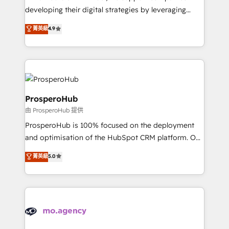
implementations & data migration Custom AI agents
developing their digital strategies by leveraging
Revenue Operations API integrations AI-ready
technologies and automating their marketing and
菁英級
4.9
Website design Let’s turn your CRM into your growth
sales processes to generate growth. Our offer spans
engine!
from Strategy to Operations. We specialize in CRM
onboarding and implementation, web design, sales
& marketing automation, and digital marketing. With
extensive experience working with tech companies
and manufacturers since 2002, we are committed to
ProsperoHub
empowering our clients and developing their
由 ProsperoHub 提供
autonomy. Get to grips with HubSpot through
ProsperoHub is 100% focused on the deployment
guided implementation and seamless integration of
and optimisation of the HubSpot CRM platform. Our
the CRM platform into your digital ecosystem. Would
highly experienced team of solutions experts will
you like support in deploying your inbound
菁英級
5.0
ensure that you achieve maximum adoption and
marketing strategy? We'll provide support tailored
ROI from your HubSpot investment. Use our
to your needs and sales objectives. With 125+
extensive HubSpot, sales, marketing, service and
certifications, we are part of the most certified
integrations expertise to lead your team on their
Canadian agencies, and we both hold Onboarding
HubSpot journey, design and implement your
Accreditations. Based in Canada (coast to coast), our
processes and skilfully bring your revenue