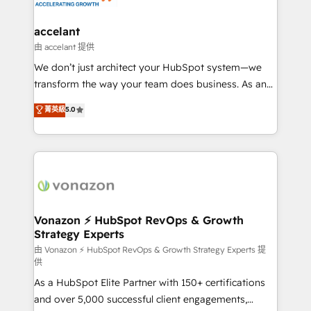
Click "Contact Business" ⬅️ to access 150+ Kickstart
Integration templates that put HubSpot in the center
accelant
of your tech stack, syncing... 🛍️ Shopify or
由 accelant 提供
WooCommerce 💲 Stripe or Paypal 💰 Sage or
We don’t just architect your HubSpot system—we
Netsuite 🤖 Google or Microsoft ✍️ DocuSign or
transform the way your team does business. As an
PandaDoc 🌐 Avalara or Quaderno HubSnacks holds
Elite HubSpot Solutions Partner, we specialize in
菁英級
5.0
the rare Advanced "Custom Integrations"
creating tailored, end-to-end CRM solutions that
Accreditation, securely sync data across... 🔄 any
accelerate growth, improve operational efficiency,
apps, in any direction. Stuck on your old CRM..?
and ensure faster time to value on HubSpot. What
Migrate | seamlessly off your old CRM onto a clean
sets us apart? Our people-centric approach. From
new HubSpot portal with Advanced Website and
day one, our team takes the time to deeply
CRM Migrations using our in-house "HubScrub" Tool.
understand your unique needs, crafting custom
strategies that deliver impactful results. Our mission
Vonazon ⚡ HubSpot RevOps & Growth
Strategy Experts
is to empower you to unlock HubSpot’s full potential
—faster. Through expert training, unmatched
由 Vonazon ⚡ HubSpot RevOps & Growth Strategy Experts 提
供
responsiveness, and ongoing support, we equip
As a HubSpot Elite Partner with 150+ certifications
your team to adopt new systems with confidence
and over 5,000 successful client engagements,
and achieve a unified, data-driven approach to