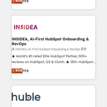
Scale: Fastest tiering Elite HubSpot Partner 🪴 -
菁英級
5.0
solutions that deliver measurable impact and
Sales Hub: More implementations than any other
transform brand experiences As one of the few full-
Partner 💻 - Migrations: We convert Salesforce
service creative agencies in the HubSpot
addicts to HubSpot evangelists 🧡 Don't hire a
ecosystem, we blend strategy, technology, & award-
marketing agency for an Ops problem. Don't hire a
winning design to build scalable, globally
technical agency for a growth problem. Hire a
regionalized HubSpot websites, integrated
partner built to solve both.
marketing campaigns, & RevOps frameworks that
INSIDEA, AI-First HubSpot Onboarding &
RevOps
fuel long-term success We connect the entire
customer lifecycle through seamless integrations,
由 INSIDEA, AI-First HubSpot Onboarding & RevOps 提供
ensure long-term adoption with change-
★ World's #1 rated Elite HubSpot Partner, 500+
management programs, and align marketing, sales,
reviews on HubSpot, G2 & Clutch. ★ 150+ HubSpot
and service to drive sustainable growth With 6 key
Certified Experts & Trainers across the team ★
菁英級
5.0
HubSpot accreditations and experience across
1,500+ implementations across five continents ★ AI-
hundreds of organizations in dozens of industries,
First, RevOps-led, Onboarding obsessed ★
there’s a good chance one of our globally integrated
Company of the Year 2024/25 INSIDEA helps
teams has worked with clients just like you Let’s
growing companies turn HubSpot into a revenue
explore whether S2 is the partner you’ve been
engine. We onboard your team, migrate your data,
looking for...and get your next big initiative moving!
and build AI-powered workflows that drive adoption