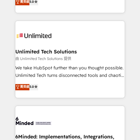
菁英級
5.0
projects • Clients in 30+ industries • Proprietary
transforming complex systems into efficient,
technology for integrations • Multilingual team:
scalable solutions that work across your entire
English, Spanish, Portuguese & Italian 👉 Grow
organization. We’re a unique blend of deep HubSpot
smarter with AI and HubSpot.
expertise, strategic thinking, and hands-on
operational know-how. We know that no two
businesses are alike, so we don’t do cookie-cutter
solutions. Instead, we dive in to understand your
Unlimited Tech Solutions
needs, goals, and challenges to deliver solutions that
由 Unlimited Tech Solutions 提供
fit like a glove. We’re committed to being both
We take HubSpot further than you thought possible.
highly effective and fun to work with. We believe in
Unlimited Tech turns disconnected tools and chaotic
efficient processes, as well as building great
processes into a seamless, high-performing revenue
菁英級
5.0
relationships. Your success is our success, and we’re
engine. We combine RevOps strategy with deep
all in this together! From startup to enterprise, we’ll
technical execution to help teams scale faster—with
make sure your HubSpot setup becomes a
cleaner data, smarter automation, and more
powerhouse of productivity, so you can focus on
predictable revenue. Specialties: · HubSpot
what matters most: growing your business and
Implementation & Migration · Native & Custom
wowing your customers. Let’s make HubSpot work
Integrations · Custom Development · CPQ & FSM ·
smarter for you!
Reporting & Analytics · GTM Architecture · Sales &
6Minded: Implementations, Integrations,