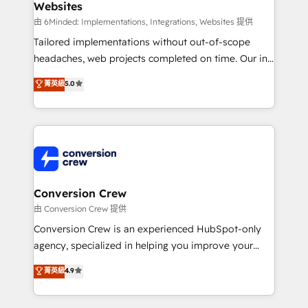
Websites
Marketing Enablement If you’re ready to elevate
HubSpot from “just your CRM” to your growth
由 6Minded: Implementations, Integrations, Websites 提供
infrastructure—let’s talk.
Tailored implementations without out-of-scope
headaches, web projects completed on time. Our in-
house team of certified CRM architects, experts,
菁英級
5.0
developers, designers, and marketers handles all
aspects of your HubSpot. ✨ 400+ global clients ✨
100+ seamless migrations from 15+ different CRMs
✨ 100,000+ hours in HubSpot projects, 75+ full Hub
implementations, and 5,000+ pages ✨ CS: Clients
generating 7-digit MRR from inbound campaigns ✨
CS: 245% organic growth & +751% new visitors for a
Conversion Crew
full-funnel HubSpot project ✨ CS: 415% conversion
由 Conversion Crew 提供
boost with a new HubSpot site Recognized leaders:
Conversion Crew is an experienced HubSpot-only
🏆 HubSpot Platform Migration Impact Award 🏆
agency, specialized in helping you improve your
Clutch HubSpot Global Leader 🏆 Finalist: HubSpot
online processes. This means we help you with: -
菁英級
4.9
Inbound Campaign of the Year 🏆 Gold AVA Digital
Implementing HubSpot (CRM, Marketing, Sales,
Award for Best Website 🌟 Accreditations: CRM
Service and Operations) - Developing fast, good-
Implementation, HubSpot Content Experience, CRM