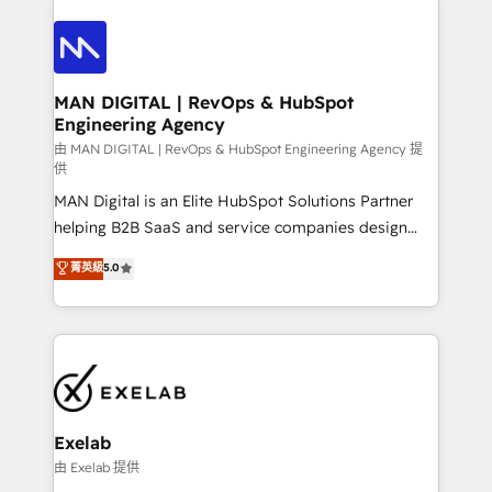
integrations. We work best with mid-market and
only as good as the revenue system around it. Our
enterprise organizations that have outgrown basic
strategists, RevOps specialists and technical
CRM setup and need a long-term partner with
consultants care as much about outcomes as our
strategic guidance and deep technical expertise.
clients do. Working with 200+ mid-market B2B
MAN DIGITAL | RevOps & HubSpot
Engineering Agency
businesses has taught us exactly where things break.
Where forecasts fall apart. Where marketing and
由 MAN DIGITAL | RevOps & HubSpot Engineering Agency 提
供
sales lose alignment. A CRO needs forecasting
MAN Digital is an Elite HubSpot Solutions Partner
leadership can trust. A Head of Marketing needs
helping B2B SaaS and service companies design
attribution Sales respects. A RevOps lead needs
HubSpot as a revenue system, not a marketing tool.
governance from day one. A founder stepping back
菁英級
5.0
We turn fragmented processes and unreliable data
needs visibility without the weeds. We're one of the
into one operational source of truth for GTM teams
UK's most experienced HubSpot teams, but that's
and leadership. What We Do ➡️ CRM Architecture &
the credential, not the point. Our clients trust us to
Implementation 🧩 – Scalable data models and
own their revenue engine and the outcomes.
pipelines ➡️ Revenue Operations 📈 – Lead, deal,
onboarding, and renewal processes ➡️ GTM
Operations ⚙️ – Automation, forecasting, and
Exelab
reporting ➡️ Custom Integrations 🔌 – API-based
由 Exelab 提供
connections with ERP and billing systems HubSpot