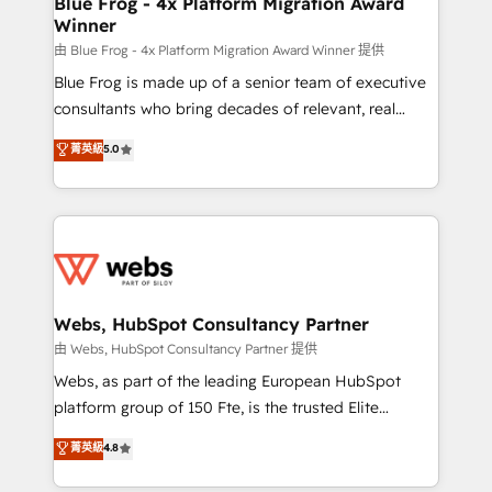
Blue Frog - 4x Platform Migration Award
Winner
with other systems 🎓 Training your teams to be
HubSpot pros 📊 Lead generation services using
由 Blue Frog - 4x Platform Migration Award Winner 提供
HubSpot Why us? - SIX HubSpot Accreditations -
Blue Frog is made up of a senior team of executive
awarded by HubSpot after a rigorous process for
consultants who bring decades of relevant, real
CRM, Solutions Architecture, Onboarding , Data
world experience to our client engagements. "Blue
菁英級
5.0
Migration, Custom Integration & Platform
Frog is a top, trusted partner in HubSpot's
Enablement -Onboarded over 500 businesses to
ecosystem for a reason. Their team brings over a
HubSpot -Top 1% of partners worldwide -In-house
decade of experience to the table, along with deep
team of 25+ experts Contact us today to help you
knowledge of the HubSpot platform and strategies
get more from your investment in HubSpot.
for driving growth. They are committed to helping
www.bbdboom.com
our customers grow and finding solutions that fit
their unique business needs. We are thrilled to have
Webs, HubSpot Consultancy Partner
Blue Frog in the HubSpot ecosystem leading the
由 Webs, HubSpot Consultancy Partner 提供
way for customers!" - Yamini Rangan, CEO of
Webs, as part of the leading European HubSpot
HubSpot “Our experience with the team at Blue Frog
platform group of 150 Fte, is the trusted Elite
has been nothing short of extraordinary. Their years
HubSpot CRM Partner offering you a roadmap on
菁英級
4.8
of experience and quality of skilled staff has earned
maximizing EBITDA and achieving Commercial
them a trusted reputation within the HubSpot
Excellence. With our targeted processes, we