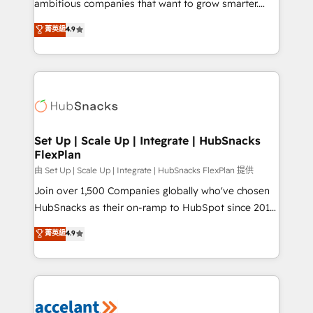
ambitious companies that want to grow smarter.
Website Design HubSpot Impact Award 🏆2016
From HubSpot onboarding, to training, from
菁英級
4.9
Growth-Driven Design Agency of the Year 🏆2016
developing a new website to lead generation and
Sales Enablement HubSpot Impact Award 🏆2015
digital marketing; we do it all (and with great
Growth-Driven Design Agency of the Year 🏆2015
results)! In short, our services include: - HubSpot
Became the 5th Agency to reach Diamond 🏆2014
consultancy: onboarding, training, data migration -
HubSpot COS Performance Award 🏆2014 HubSpot
HubSpot development: websites, custom modules,
COS Design Award 🏆2013 HubSpot Marketplace
integrations - Marketing & sales solutions: digital
Provider of the Year 🏆2011 Became a HubSpot
marketing, advertising, campaigns, content and
Set Up | Scale Up | Integrate | HubSnacks
Partner 📆Founded in 1997
FlexPlan
design We connect people, data and technology to
improve customer experiences. With our bright
由 Set Up | Scale Up | Integrate | HubSnacks FlexPlan 提供
people, exciting ideas and can-do mentality, we
Join over 1,500 Companies globally who've chosen
ensure revenue growth on a daily basis. So tell us
HubSnacks as their on-ramp to HubSpot since 2014
your challenge; our passionate and growth driven
Simple pay-as-you-go plans that accelerate value...
菁英級
4.9
team of 100+ experts is ready for you! Driving digital
1️⃣ Set Up | Onboarding New or Check-fixing existing
growth | www.brightdigital.com
HubSpot portals 2️⃣ Scale Up | 100% HubSpot Task
Execution... Global 24/7 ... All Experts 3️⃣ Integrate |
your entire Tech Stack with Custom Integrations
Slash months from your API Integration project... ⬅️