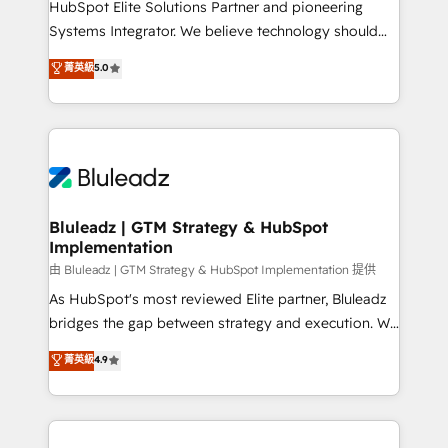
HubSpot Elite Solutions Partner and pioneering
Accreditations: - CRM Implementation Accreditation
Systems Integrator. We believe technology should
🏅 - HubSpot Onboarding Accreditation 🎓 - Custom
serve business strategy, not the other way around.
菁英級
5.0
Integration Accreditation 🧠 - Quote-to-Cash
Every engagement begins with clear objectives,
Capabilities Award 💰 Proven in Complex
customer journey mapping, and measurable KPIs.
Environments Trusted by teams at T-Mobile, Shoper,
Only then we architect solutions. The question is
Trans.eu, Otovo, Unit8, and CodeLab and many
never which features to activate, but which
more. ➡️ Check out our case studies:
outcomes to deliver. -SYSTEM INTEGRATION-
https://www.man.digital/case-studies Build a CRM
Connectors, workflows, and data architectures that
your business can run on.
make HubSpot the operational hub, integrated with
Bluleadz | GTM Strategy & HubSpot
Implementation
SAP, Microsoft Dynamics, custom ERPs, and any
enterprise platform. Proprietary apps extend
由 Bluleadz | GTM Strategy & HubSpot Implementation 提供
HubSpot beyond standard configurations. -AI-
As HubSpot's most reviewed Elite partner, Bluleadz
FIRST- AI across customer-facing operations to
bridges the gap between strategy and execution. We
accelerate decisions, streamline processes, and
don't just "set up tools" — we install the GTM
菁英級
4.9
unlock efficiency at scale. From predictive
Operating System (GTM OS) to align your leadership
intelligence to conversational AI, we turn data into
and engineer a portal that drives predictable
action and automation into competitive advantage.
revenue velocity. 🚀 GTM Strategy & Alignment
✦ 150+ implementations ✦ 100+ certifications ✦ 7
Workshops & Sprints: Identify "Valleys of Death"