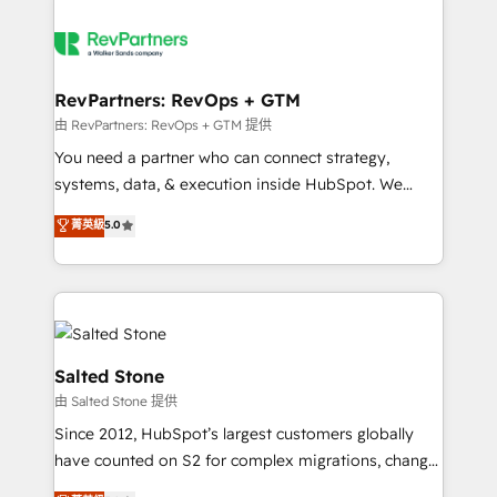
RevPartners: RevOps + GTM
由 RevPartners: RevOps + GTM 提供
You need a partner who can connect strategy,
systems, data, & execution inside HubSpot. We
bridge the gap where most agencies fall short by
菁英級
5.0
combining GTM strategy with technical execution to
solve the right problem with the right solution. As the
only firm in the world to hold Elite Partner
Accreditations with both HubSpot and Clay, our
clients gain a unique advantage in CRM architecture,
pipeline generation, data intelligence, and go-to-
Salted Stone
market execution. Why B2B Businesses Choose RP: -
由 Salted Stone 提供
Secure: Soc2 compliant 🛡️ - Pricing: Implementations
Since 2012, HubSpot’s largest customers globally
starting at $1,5k 💵 - Speed: Launch in 14 days ⚡ -
have counted on S2 for complex migrations, change
Global: 250 professionals across five continents 🌐 -
management, systems integration, and creative