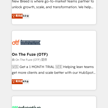
New Breed is where go-to-market teams partner to
to automate growth. 🏆 Elite Excellence - 8 platform
unlock growth, scale, and transformation. We help
accreditations and deep HIPAA-compliance
companies activate HubSpot’s AI-powered
expertise. - A team of 250+ experts dedicated to
菁英級
5.0
customer platform and operationalize HubSpot’s
your resilient growth.
Loop Marketing framework through expert-led
services, smart agents, and purpose-built apps,
tailored to your business. Together, we unlock
results, fast. ⚙️CRM & RevOps: Align all Hubs to your
buyer journey for clean data, scalability, & reporting.
🎯Demand Gen & ABM: Drive pipeline with inbound,
On The Fuze (OTF)
ABM, AEO, SEO, & paid media. 👩‍💻Web Design:
由 On The Fuze (OTF) 提供
Build high-performing websites with UX, messaging,
🇺🇸 Get a 1 MONTH TRIAL 🇺🇸 Helping lean teams
& conversion strategy that drive results. 🤖AI
get more clients and scale better with our HubSpot
Strategy: Activate Breeze Agents, configure HubSpot
Consulting & 'Done For You' Services. 🚀 Who We
菁英級
4.9
AI, & maximize AEO with tailored AI services. 🧩
Work With 🚀 We help lean, growing companies: -
Integrations: Extend HubSpot with custom
Win more business - Reduce no-shows - Improve
integrations, hosting, & maintenance.
lead & deal conversion rates - Scale with less
headcount ...by using HubSpot's full capabilities. 🤓
What do you get? 🤓 Our client's are too busy to