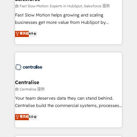
Sales Hub implementations - Custom integrations -
由 Fast Slow Motion: Experts in HubSpot, Salesforce 提供
HubSpot Optimisation projects - HubSpot CMS
Fast Slow Motion helps growing and scaling
Websites - RevOps projects & managed services -
businesses get more value from HubSpot by
Sales enablement and team training - Revenue Hub
building CRM, data, automation, and AI foundations
菁英級
4.9
Implementation, CPQ Implementation, Billing &
that work in the real world. The only HubSpot Elite
Payments Implementation" Based in Leeds and
Solutions Partner and Salesforce Summit Partner, we
London, we partner with businesses across the UK
help companies design connected revenue systems
who are ready to turn HubSpot into the growth
across HubSpot, Salesforce, Claude, and the tools
engine it’s meant to be.
that support their business. Our work goes beyond
implementation. We help clients clean up
complexity, adoption, data, reporting, and
Centralise
operationalize AI through practical, governed Claude
由 Centralise 提供
services that turn AI into useful business workflows.
Your team deserves data they can stand behind.
We support HubSpot implementation, onboarding,
Centralise build the commercial systems, processes
optimization, advanced configuration, CRM
and HubSpot foundations that turn your CRM from a
菁英級
5.0
architecture, RevOps process design, Salesforce
liability, into the source of truth that your entire
migrations and integrations, automation, reporting,
organisation can confidently stand behind. We are
governance, Claude AI strategy, and custom
an Elite Partner built on one belief: technology is