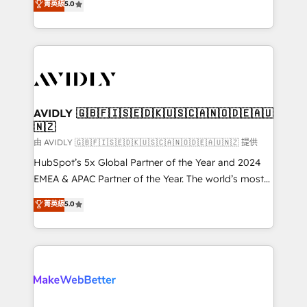
菁英級
5.0
Partner, we specialize in both strategic RevOps
planning and hands-on technical execution - building
the operational foundation companies need to
thrive. Industries we specialize in: - Manufacturing -
Healthcare - Financial Services - Managed IT (MSP) -
Franchises - Professional Services - And more! How
we help: ✔️ Full HubSpot implementations and portal
AVIDLY 🇬🇧🇫🇮🇸🇪🇩🇰🇺🇸🇨🇦🇳🇴🇩🇪🇦🇺
🇳🇿
optimization ✔️ Data migrations, CRM architecture,
and reporting foundations ✔️ Custom integrations
由 AVIDLY 🇬🇧🇫🇮🇸🇪🇩🇰🇺🇸🇨🇦🇳🇴🇩🇪🇦🇺🇳🇿 提供
and workflow automation ✔️ User adoption
HubSpot’s 5x Global Partner of the Year and 2024
programs, training, and enablement Through project-
EMEA & APAC Partner of the Year. The world’s most
based engagements and ongoing RevOps
experienced and fully accredited HubSpot Solutions
菁英級
5.0
partnerships, we guide organizations through the
Partner. 🚀 With 2,750+ HubSpot projects delivered
revenue maturity model - delivering the right
and 370+ specialists across EMEA, APAC and NAM,
improvements at the right time so operations
we de-risk complex CRM programmes and
evolve strategically and sustainably as the business
accelerate ROI across every HubSpot Hub. 🧭 From
grows.
multi-region migrations to AI-powered automation,
we turn complexity into clarity, human at global