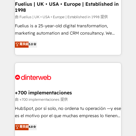
framework, meaning we've been accredited by
Fuelius | UK • USA • Europe | Established in
1998
HubSpot and vetted by the CCS, which means we
can support public sector companies as well the
由 Fuelius | UK • USA • Europe | Established in 1998 提供
other ones listed in our profile. Our services: -
Fuelius is a 25-year-old digital transformation,
HubSpot implementation - HubSpot CMS website
marketing automation and CRM consultancy. We
build We can do lots of things. But everything we do
enable mid-market and enterprise clients to
菁英級
5.0
is there for you to: - Grow revenue, and run your
maximise their return from digital and fuel their
business more efficiently - Build stronger
growth. We modernise platforms, streamline
relationships with customers - Make better
operations that are causing inefficiencies, improve
decisions with data - Find a new voice and reach
customer experiences, integrate systems, and
more people - Get the most out of your HubSpot
supercharge revenue operations Key services: • CRM
investment
Implementation • Systems Integration • Digital
Transformation / Web Development • RevOps &
+700 implementaciones
Sales Consulting • Marketing Automation What
由 +700 implementaciones 提供
makes us different? 🚀 Top 0.5% of global HubSpot
HubSpot, por sí solo, no ordena tu operación —y ese
agencies ⚙️ The strongest technical ability and
es el motivo por el que muchas empresas lo tienen y
integration capabilities 💼 Consultative, long-term
aun así no crecen. Suele ser un círculo: procesos que
菁英級
4.8
partners who will embed ourselves into your
no generan datos confiables, datos que no permiten
business, processes and systems 🏢 We specialise in