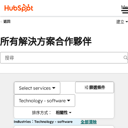
Me
建立
返回
所有解決方案合作夥伴
篩選條件
Select services
Technology - software
排序方式：
相關性
Industries：Technology - software
全部清除