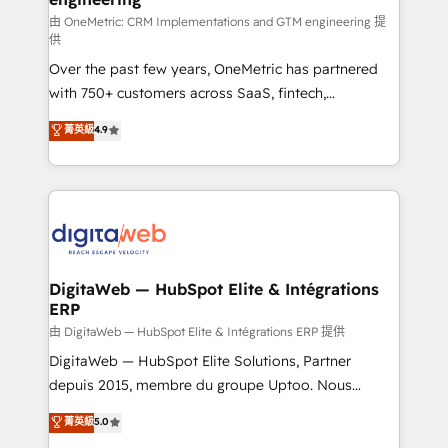
由 OneMetric: CRM Implementations and GTM engineering 提
供
Over the past few years, OneMetric has partnered
with 750+ customers across SaaS, fintech,
healthcare, real estate, and other industries. With
菁英級
4.9
150+ HubSpot-certified experts, we deliver scalable
solutions to complex GTM and RevOps challenges.
Our Expertise 🔹 Onboarding & Implementation:
Accredited HubSpot Partner, ensuring smooth setup
tailored to your GTM motion. 🔹 Migrations:
Accredited HubSpot Partner, ensuring migration
from other CRMs to HubSpot without data loss or
DigitaWeb — HubSpot Elite & Intégrations
ERP
downtime. 🔹 RevOps Strategy: Align teams,
processes, and data to drive revenue efficiency. 🔹
由 DigitaWeb — HubSpot Elite & Intégrations ERP 提供
Integrations: Connect HubSpot with your tech stack
DigitaWeb — HubSpot Elite Solutions, Partner
for better adoption. 🔹 Custom Solutions: Build
depuis 2015, membre du groupe Uptoo. Nous
tailored apps, workflows, and configurations. We are
aidons les ETI et PME B2B à unifier Marketing,
菁英級
5.0
SOC 2 Type II and ISO 27001 certified, reinforcing
Ventes et Service sur HubSpot grâce à la Revenue