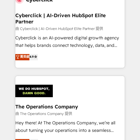
Cyberclick | AI-Driven HubSpot Elite
Partner
由 Cyberclick | AI-Driven HubSpot Elite Partner 提供
Cyberclick is an AI-powered digital growth agency
that helps brands connect technology, data, and
creativity to achieve measurable results. Founded in
菁英級
4.9
Barcelona and operating across Spain, LATAM, and
the UK, we support global companies in building
smarter marketing, sales, and customer success
strategies. As the only HubSpot Elite Partner in
Iberia (Spain & Portugal), we combine human insight
with intelligent automation to drive sustainable
growth. Our multidisciplinary team designs solutions
The Operations Company
that simplify complexity, boost performance, and
由 The Operations Company 提供
turn innovation into real impact. 🌍 Highlights •
Hey there! At The Operations Company, we’re all
HubSpot Partner since 2012 • 2022 EMEA Impact
about turning your operations into a seamless
Award: Best Integration • 150+ successful HubSpot
experience that powers real results. We specialize in