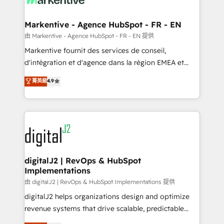
learn the ins-and-outs of HubSpot. We give you a
Personal Consultant + Tech Team to handle the
Markentive - Agence HubSpot - FR - EN
heavy lifting of mapping out AND building your ideal
由 Markentive - Agence HubSpot - FR - EN 提供
system. + Get best practices and 'don't know what
Markentive fournit des services de conseil,
you don't know' recommendations to maximize
d'intégration et d'agence dans la région EMEA et
conversions! OTF is an Elite Partner (top 1% of
North America. Avec plus de 115 experts en
菁英級
4.9
6,500+ Partners) and was named 2023 HubSpot
marketing automation, Growth, Revops, CRM et
Partner of the Year 💥 Trusted by 2,500+ companies
webdesign. Markentive is both a consulting firm, a
to help them scale and close more business, by
digital agency and an integrator. With over 115
using HubSpot (the right way). ⭐️ Here's more info:
experts in marketing automation, growth, revops,
www.onthefuze.com/hubspot-admin Contact us to
CRM and webdesign (We focus on EMEA - USA
learn more!
customers).
digitalJ2 | RevOps & HubSpot
Implementations
由 digitalJ2 | RevOps & HubSpot Implementations 提供
digitalJ2 helps organizations design and optimize
revenue systems that drive scalable, predictable
growth. As a triple-accredited HubSpot Solutions