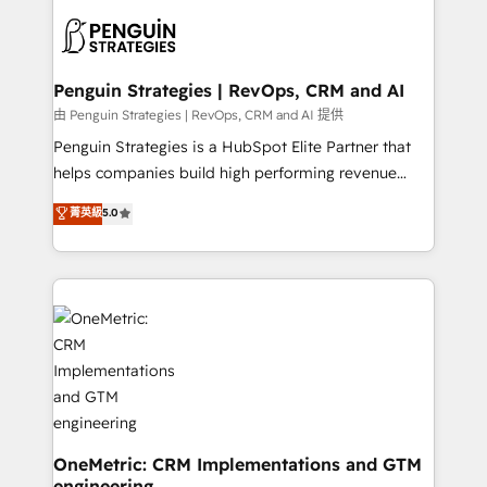
stratégie. Et 43% ne maîtrisent même pas leurs
scalable retainers. Let’s make HubSpot your most
données. C'est le paradoxe français : conscience
powerful growth engine. Built to convert, scale, and
totale, action nulle. La solution s'appelle l'Entreprise
drive results.
Augmentée. Ce n'est pas une entreprise qui utilise
Penguin Strategies | RevOps, CRM and AI
l'IA. C'est une organisation qui a réussi la symbiose
由 Penguin Strategies | RevOps, CRM and AI 提供
entre l'expertise humaine et l'intelligence artificielle.
Penguin Strategies is a HubSpot Elite Partner that
Pas pour remplacer l'humain, mais pour l'augmenter.
helps companies build high performing revenue
Chez Ideagency, nous accompagnons cette
operations across complex sales cycles, multi
菁英級
5.0
transformation. D'abord les fondations : des
system environments and global SaaS or
données unifiées, des processus alignés. Ensuite
manufacturing teams. Trusted by leading enterprises
l'augmentation : l'IA là où elle crée de la valeur. Et
and fast growing scale ups including Sony, Rapyd,
surtout : l'humain qui reste au centre. Parce que la
Fiverr, XM Cyber, Bridgepointe Technologies, EMA
vraie performance vient de l'intérieur. Act Inside.
Design Automation and Uptive. 📊 RevOps & data
Stand Out.
architecture 🔗 CRM migrations & End to end
integrations 🤖 AI workflows & enrichment 📘 Team
enablement & company-wide adoption We create
HubSpot environments that teams use with
confidence and that leadership can rely on for
OneMetric: CRM Implementations and GTM
engineering
scalable revenue insights.