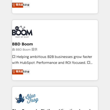
Vonazon turns marketing complexity into
customer engagement.
菁英級
5.0
measurable, scalable growth. From onboarding to
enterprise-grade campaigns, our in-house team
builds scalable strategies that drive long-term
revenue. ⚙️ HubSpot Integration & Optimization •
Seamless CRM, CMS, and automation setup •
Complex platform migrations and data cleanups •
Custom APIs and third-party integrations 📈 End-to-
BBD Boom
End Revenue Acceleration • Lifecycle marketing and
由 BBD Boom 提供
pipeline growth programs • Sales enablement tools
💥 Helping ambitious B2B businesses grow faster
and CRM optimization • Retention strategies with
with HubSpot. Performance and ROI focused. 💥
customer journey mapping 🏅 Elite-Level HubSpot
BBD Boom is the HubSpot partner that can help you
菁英級
5.0
Execution • 750+ onboardings and 2,000+
to HubSpot Better. We work with your teams to
implementations • Deep expertise across marketing,
solve all your HubSpot challenges and improve user
sales, and service hubs • Built-in flexibility for
adoption, sales process and marketing results.
startups to global brands
Services 📚 Onboarding your team to HubSpot for
the first time 🔧 Designing and optimising your
HubSpot set-up for better results 🌐 Website design
and build using HubSpot 🔌 Integrating HubSpot