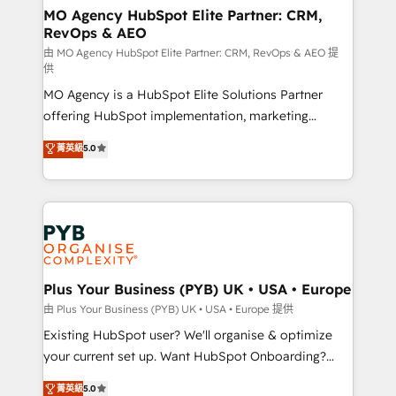
services are offered in both English & French.
infrastructure to life. Our collaborative approach
MO Agency HubSpot Elite Partner: CRM,
RevOps & AEO
keeps you in control whilst we plan and support the
route to your revenue goals. We have successfully
由 MO Agency HubSpot Elite Partner: CRM, RevOps & AEO 提
供
supported over 500 organisations with HubSpot
MO Agency is a HubSpot Elite Solutions Partner
implementation, optimisation, training, and
offering HubSpot implementation, marketing
adoption assurance. Our tried and tested Roadmap
automation, CRM and RevOps consulting, data
methodology will ensure that you receive the best
菁英級
5.0
architecture, sales enablement, lifecycle automation,
deployment experience possible. Whether you are
lead scoring and revenue reporting. HubSpot,
new to HubSpot or seeking to turn around a poor
Salesforce and integrated enterprise stacks. Digital
install, our team have the change management
Marketing, Answer Engine Optimisation, and
expertise to deliver the solutions you need.
Generative Engine Optimisation (AI Search),
HubSpot Content Hub, WordPress development,
B2B SEO, paid media, and content. We work with
Plus Your Business (PYB) UK • USA • Europe
enterprise and growth-led companies across
由 Plus Your Business (PYB) UK • USA • Europe 提供
technology, professional services, financial services
Existing HubSpot user? We'll organise & optimize
and industrial sectors. Offices in Johannesburg, Cape
your current set up. Want HubSpot Onboarding?
Town and London. 500+ HubSpot CRM
We'll customise your CRM & automate your business
菁英級
5.0
implementations delivered. AI visibility coverage