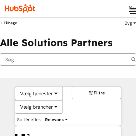
Me
Byg
Tilbage
Alle Solutions Partners
Filtre
Vælg tjenester
Vælg brancher
Sortér efter:
Relevans