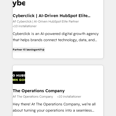
maximize profitability and adapt to your goals.
Cyberclick | AI-Driven HubSpot Elite
Partner
Af Cyberclick | AI-Driven HubSpot Elite Partner
<10 installationer
Cyberclick is an AI-powered digital growth agency
that helps brands connect technology, data, and
creativity to achieve measurable results. Founded in
Partner til løsninger
4.9
Barcelona and operating across Spain, LATAM, and
the UK, we support global companies in building
smarter marketing, sales, and customer success
strategies. As the only HubSpot Elite Partner in
Iberia (Spain & Portugal), we combine human insight
with intelligent automation to drive sustainable
growth. Our multidisciplinary team designs solutions
The Operations Company
that simplify complexity, boost performance, and
Af The Operations Company
<10 installationer
turn innovation into real impact. 🌍 Highlights •
Hey there! At The Operations Company, we’re all
HubSpot Partner since 2012 • 2022 EMEA Impact
about turning your operations into a seamless
Award: Best Integration • 150+ successful HubSpot