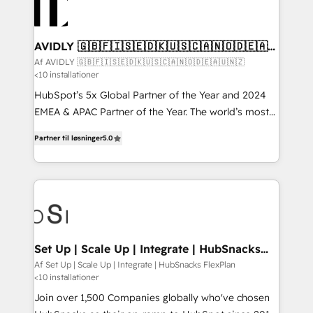
AVIDLY 🇬🇧🇫🇮🇸🇪🇩🇰🇺🇸🇨🇦🇳🇴🇩🇪🇦🇺
🇳🇿
Af AVIDLY 🇬🇧🇫🇮🇸🇪🇩🇰🇺🇸🇨🇦🇳🇴🇩🇪🇦🇺🇳🇿
<10 installationer
HubSpot’s 5x Global Partner of the Year and 2024
EMEA & APAC Partner of the Year. The world’s most
experienced and fully accredited HubSpot Solutions
Partner til løsninger
5.0
Partner. 🚀 With 2,750+ HubSpot projects delivered
and 370+ specialists across EMEA, APAC and NAM,
we de-risk complex CRM programmes and
accelerate ROI across every HubSpot Hub. 🧭 From
multi-region migrations to AI-powered automation,
we turn complexity into clarity, human at global
scale. 🏆 HubSpot’s CEO called us “the partner of the
Set Up | Scale Up | Integrate | HubSnacks
FlexPlan
future.” Others agree it is proof of trust built through
Af Set Up | Scale Up | Integrate | HubSnacks FlexPlan
<10 installationer
measurable impact.
Join over 1,500 Companies globally who've chosen