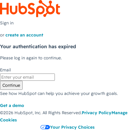
Sign in
or
create an account
Your authentication has expired
Please log in again to continue.
Email
Continue
See how HubSpot can help you achieve your growth goals.
Get a demo
©2026 HubSpot, Inc.
All Rights Reserved.
Privacy Policy
Manage
Cookies
Your Privacy Choices