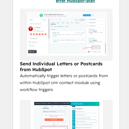
efter HubSpot-plan
Reach customers globally with local 
print and postal carrier options
Use Cases:
Send automated, triggered postcards
Deliver personalized letters at scale
Schedule and send birthday greetings 
and special occasion mail
Welcome new customers with 
Send Individual Letters or Postcards
onboarding letters
from HubSpot
Power direct mail through HubSpot 
Automatically trigger letters or postcards from
workflows
within HubSpot crm contact module using
Print and mail internationally with 
workflow triggers
local delivery optimization
Choose postal carriers like USPS, 
Canada Post, Royal Mail, and 
Australia Post
Issue business checks directly from 
HubSpot