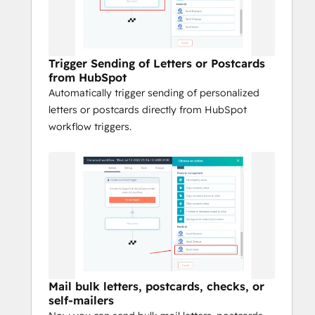
Support customer acquisition, 
onboarding, retention, and re-
engagement campaigns
Drive high response rates with 
Trigger Sending of Letters or Postcards
from HubSpot
personalized direct mail offers
Automatically trigger sending of personalized
PostGrid helps you connect offline and 
letters or postcards directly from HubSpot
online channels directly from HubSpot so 
workflow triggers.
your direct mail is fast, seamless, and 
effective.
Mail bulk letters, postcards, checks, or
self-mailers