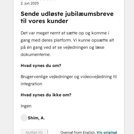
2. jun 2025
Sende udløste jubilæumsbreve
til vores kunder
Det var meget nemt at sætte op og komme i
gang med deres platform. Vi kunne opsætte alt
på én gang ved at se vejledningen og læse
dokumenterne.
Hvad synes du om?
Brugervenlige vejledninger og videovejledning til
integration
Hvad synes du ikke om?
Ingen
Shim, A.
Oversat from English.
Vis original
Nyttigt (0)