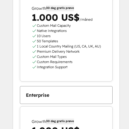
Growth
30 dag gratis prøve
1.000 US$
/måned
Custom Mail Capacity
Native Integrations
10 Users
50 Templates
1 Local Country Mailing (US, CA, UK, AU)
Premium Delivery Network
Custom Mail Types
Custom Requirements
Integration Support
Enterprise
Growth
30 dag gratis prøve