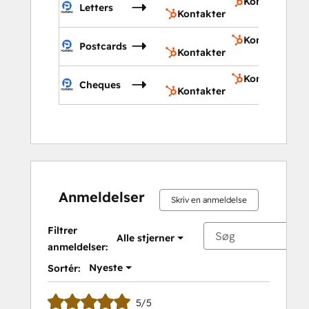
Kontakter
Letters
Kontakter
Kontakter
Postcards
Kontakter
Kontakter
Cheques
Kontakter
Anmeldelser
Skriv en anmeldelse
Filtrer
Alle stjerner
anmeldelser:
Nyeste
Sortér:
5/5