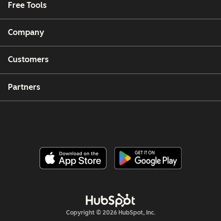
Free Tools
Company
Customers
Partners
Copyright © 2026 HubSpot, Inc.