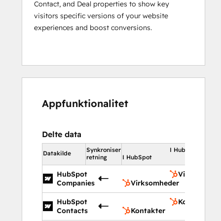
Contact, and Deal properties to show key
visitors specific versions of your website
experiences and boost conversions.
Appfunktionalitet
Delte data
Synkroniser
I HubSpot
Datakilde
retning
I HubSpot
HubSpot
Virksomhed
Companies
Virksomheder
HubSpot
Kontakter
Contacts
Kontakter