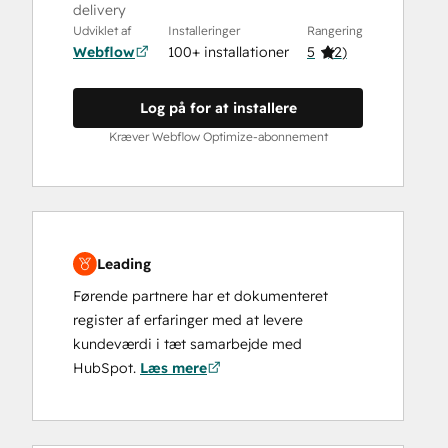
delivery
Udviklet af
Installeringer
Rangering
Webflow
100+ installationer
5
(
2
)
Log på for at installere
Kræver Webflow Optimize-abonnement
Leading
Førende partnere har et dokumenteret
register af erfaringer med at levere
kundeværdi i tæt samarbejde med
HubSpot.
Læs mere