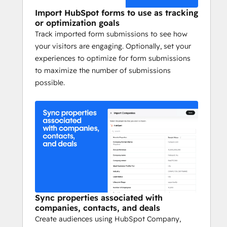
Import HubSpot forms to use as tracking
or optimization goals
Track imported form submissions to see how
your visitors are engaging. Optionally, set your
experiences to optimize for form submissions
to maximize the number of submissions
possible.
Sync properties associated with
companies, contacts, and deals
Create audiences using HubSpot Company,