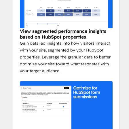
Schedule a demo to discover how Webflow 
Optimize can help you build sites that get 
results. 
https://webflow.com/optimize
View segmented performance insights
based on HubSpot properties
Gain detailed insights into how visitors interact
with your site, segmented by your HubSpot
properties. Leverage the granular data to better
optimize your site toward what resonates with
your target audience.