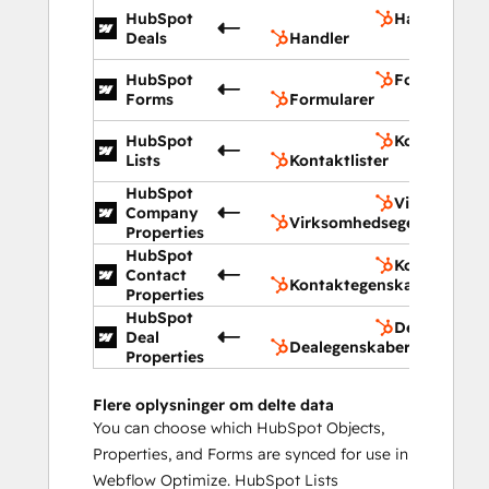
HubSpot
Handler
Deals
Handler
HubSpot
Formularer
Forms
Formularer
HubSpot
Kontaktliste
Lists
Kontaktlister
HubSpot
Virksomhed
Company
Virksomhedsegenskaber
Properties
HubSpot
Kontaktege
Contact
Kontaktegenskaber
Properties
HubSpot
Dealegensk
Deal
Dealegenskaber
Properties
Flere oplysninger om delte data
You can choose which HubSpot Objects,
Properties, and Forms are synced for use in
Webflow Optimize. HubSpot Lists