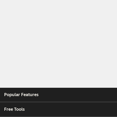
Popular Features
Free Tools