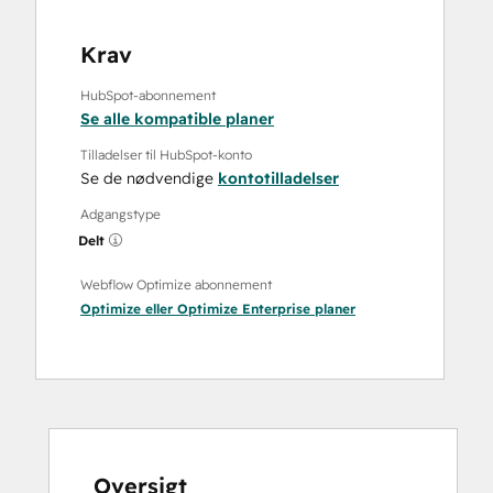
Krav
HubSpot-abonnement
Se alle kompatible planer
Tilladelser til HubSpot-konto
Se de nødvendige
kontotilladelser
Adgangstype
Delt
Webflow Optimize abonnement
Optimize
eller
Optimize Enterprise
planer
Oversigt