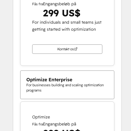
Engangsbeløb på
Fås fra
299 US$
For individuals and small teams just
getting started with optimization
Kontakt os
Optimize Enterprise
For businesses building and scaling optimization
programs
Optimize
Engangsbeløb på
Fås fra