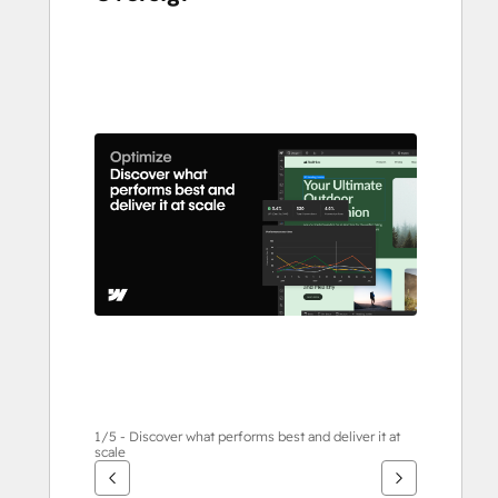
Brug
piletasterne
til
at
se
andre
elementer
1/5 - Discover what performs best and deliver it at
scale