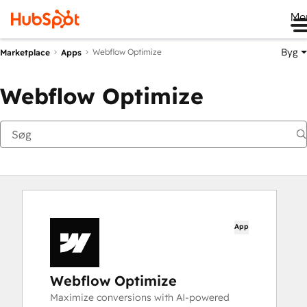
Me
Byg
Webflow Optimize
Marketplace
Apps
Webflow Optimize
App
Webflow Optimize
Maximize conversions with AI-powered