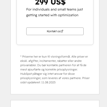
299 US$
For individuals and small teams just
getting started with optimization
Kontakt os
* Priserne her er kun til visningsformål. Alle priser er
ekskl. afgifter, incitamenter, rabatter eller andre
prisvariabler. Du bør kontakte partneren for at få de
mest ajourførte og korrekte prisoplysninger.
HubSpot påtager sig intet ansvar for disse
prisoplysninger, som leveres af vores partnere. Priser
sidst opdateret:
11.08.2025