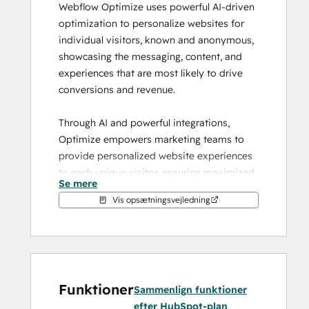
Webflow Optimize uses powerful AI-driven 
optimization to personalize websites for 
individual visitors, known and anonymous, 
showcasing the messaging, content, and 
experiences that are most likely to drive 
conversions and revenue.
Through AI and powerful integrations, 
Optimize empowers marketing teams to 
provide personalized website experiences 
to each unique visitor, ensuring maximized 
Se mere
marketing dollars and delivering a cohesive 
Vis opsætningsvejledning
user experience across multiple marketing 
touch points.
Run experiments quickly and easily
Optimize testing gives you the power to 
Funktioner
easily compare different variations to learn 
Sammenlign funktioner
what performs best.
efter HubSpot-plan