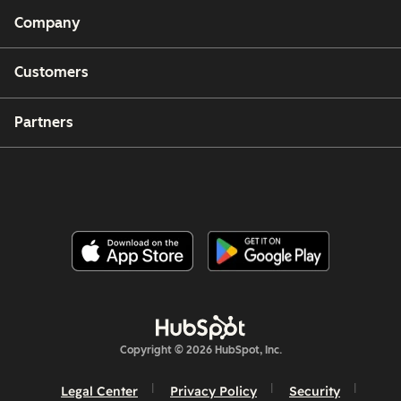
Company
Customers
Partners
Copyright © 2026 HubSpot, Inc.
Legal Center
Privacy Policy
Security