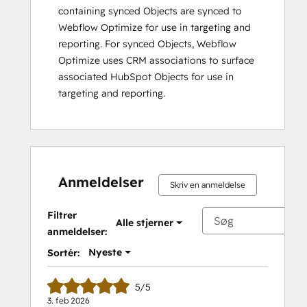
containing synced Objects are synced to
Webflow Optimize for use in targeting and
reporting. For synced Objects, Webflow
Optimize uses CRM associations to surface
associated HubSpot Objects for use in
targeting and reporting.
Anmeldelser
Skriv en anmeldelse
Filtrer
Alle stjerner
anmeldelser:
Nyeste
Sortér:
5/5
3. feb 2026