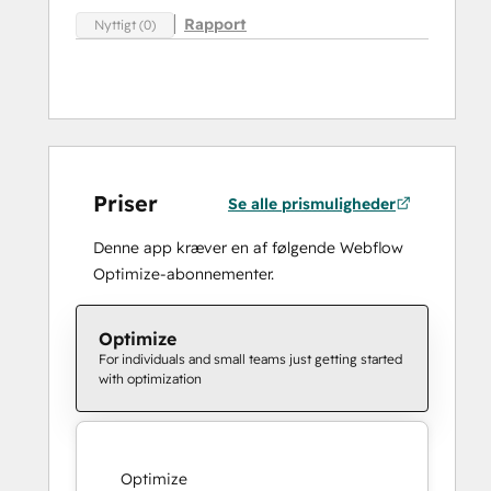
Rapport
Nyttigt (0)
Priser
Se alle prismuligheder
Denne app kræver en af følgende Webflow
Optimize-abonnementer.
Optimize
For individuals and small teams just getting started
with optimization
Optimize