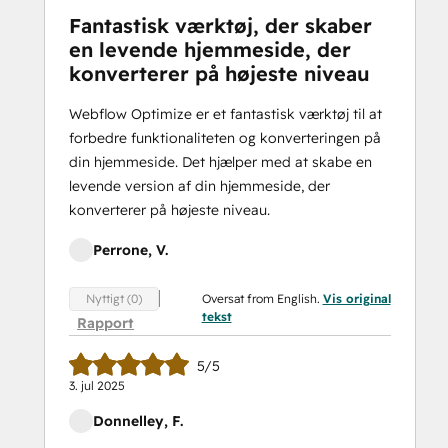
Fantastisk værktøj, der skaber
en levende hjemmeside, der
konverterer på højeste niveau
Webflow Optimize er et fantastisk værktøj til at
forbedre funktionaliteten og konverteringen på
din hjemmeside. Det hjælper med at skabe en
levende version af din hjemmeside, der
konverterer på højeste niveau.
Perrone, V.
Oversat from English.
Vis original
Nyttigt (0)
tekst
Rapport
5/5
3. jul 2025
Donnelley, F.