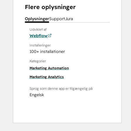
Flere oplysninger
Oplysninger
Support
Jura
Udviklet af
Webflow
Installeringer
100+ installationer
Kategorier
Marketing Automation
Marketing Analytics
Sprog som denne app er tilgængelig på
Engelsk