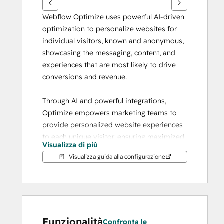
Webflow Optimize uses powerful AI-driven 
optimization to personalize websites for 
individual visitors, known and anonymous, 
showcasing the messaging, content, and 
experiences that are most likely to drive 
conversions and revenue.
Through AI and powerful integrations, 
Optimize empowers marketing teams to 
provide personalized website experiences 
to each unique visitor, ensuring maximized 
Visualizza di più
marketing dollars and delivering a cohesive 
Visualizza guida alla configurazione
user experience across multiple marketing 
touch points.
Run experiments quickly and easily
Optimize testing gives you the power to 
Funzionalità
easily compare different variations to learn 
Confronta le