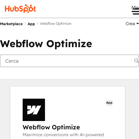
Me
Crea
Webflow Optimize
Marketplace
App
Webflow Optimize
App
Webflow Optimize
Maximize conversions with AI-powered