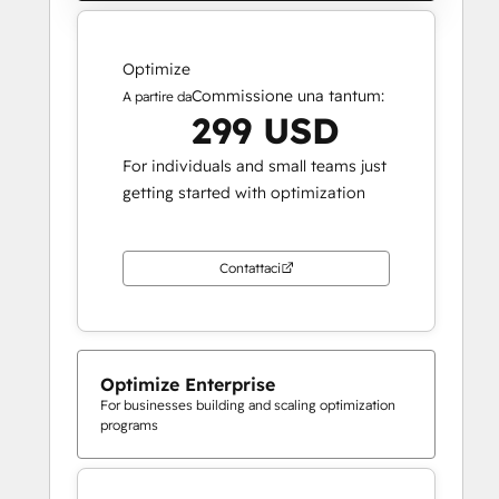
Optimize
Commissione una tantum:
A partire da
299 USD
For individuals and small teams just
getting started with optimization
Contattaci
Optimize Enterprise
For businesses building and scaling optimization
programs