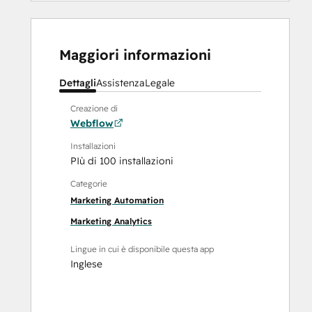
Maggiori informazioni
Dettagli
Assistenza
Legale
Creazione di
Webflow
Installazioni
PIù di 100 installazioni
Categorie
Marketing Automation
Marketing Analytics
Lingue in cui è disponibile questa app
Inglese