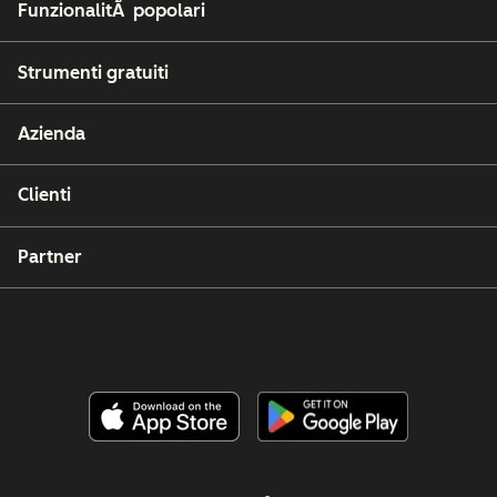
FunzionalitÃ popolari
Strumenti gratuiti
Azienda
Clienti
Partner