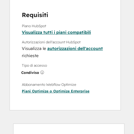
Requisiti
Piano HubSpot
Visualizza tutti i piani compatibili
Autorizzazioni dell'account HubSpot
Visualizza le
autorizzazioni dell'account
richieste
Tipo di accesso
Condiviso
Abbonamento Webflow Optimize
Piani
Optimize
o
Optimize Enterprise