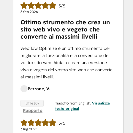
5/5
3 feb 2026
Ottimo strumento che crea un
sito web vivo e vegeto che
converte ai massimi livelli
Webflow Optimize è un ottimo strumento per
migliorare la funzionalità e la conversione del
vostro sito web. Aiuta a creare una versione
viva e vegeta del vostro sito web che converte
ai massimi livelli.
Perrone, V.
Tradotto from English.
Visualizza
Utile (0)
testo original
Rapporto
5/5
3 lug 2025