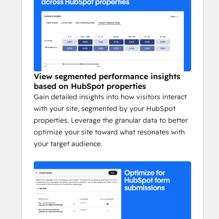
Schedule a demo to discover how Webflow 
Optimize can help you build sites that get 
results. 
https://webflow.com/optimize
View segmented performance insights
based on HubSpot properties
Gain detailed insights into how visitors interact
with your site, segmented by your HubSpot
properties. Leverage the granular data to better
optimize your site toward what resonates with
your target audience.