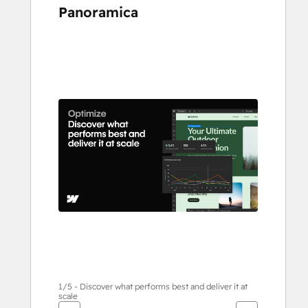
Panoramica
usa
i
tasti
Freccia
per
vedere
gli
altri
articoli
1/5 - Discover what performs best and deliver it at
scale