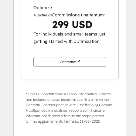
Optimize
Commissione una tantum:
A partire da
299 USD
For individuals and small teams just
getting started with optimization
Contattaci
* I prezzi riportati sono a scopo informativo. I prezzi
non includono tasse, incentivi, sconti o altre variabili.
Contatta il partner per ricevere il tariffario aggiornato.
HubSpot declina qualsiasi responsabilità circa le
informazioni di prezzo fornite dai propri partner.
Ultimo aggiornamento tariffario:
11/08/2025