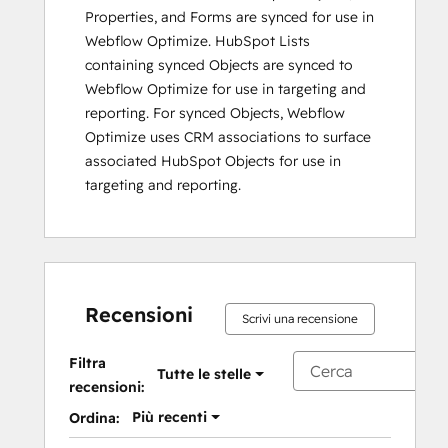
Properties, and Forms are synced for use in
Webflow Optimize. HubSpot Lists
containing synced Objects are synced to
Webflow Optimize for use in targeting and
reporting. For synced Objects, Webflow
Optimize uses CRM associations to surface
associated HubSpot Objects for use in
targeting and reporting.
Recensioni
Scrivi una recensione
Filtra
Tutte le stelle
recensioni:
Più recenti
Ordina: