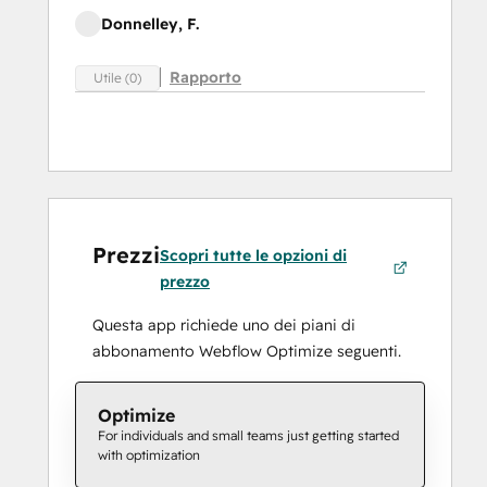
Donnelley, F.
Rapporto
Utile (0)
Prezzi
Scopri tutte le opzioni di
prezzo
Questa app richiede uno dei piani di
abbonamento Webflow Optimize seguenti.
Optimize
For individuals and small teams just getting started
with optimization