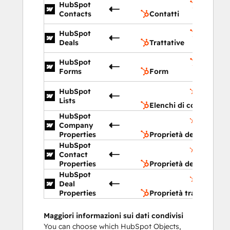
HubSpot
Contatti
Contacts
Contatti
HubSpot
Trattati
Deals
Trattative
HubSpot
Form
Forms
Form
Elenchi d
HubSpot
contatto
Lists
Elenchi di contatto
HubSpot
Proprietà
Company
dell'azien
Properties
Proprietà dell'azienda
HubSpot
Proprietà
Contact
del conta
Properties
Proprietà del contatto
HubSpot
Proprietà
Deal
trattativa
Properties
Proprietà trattativa
Maggiori informazioni sui dati condivisi
You can choose which HubSpot Objects,