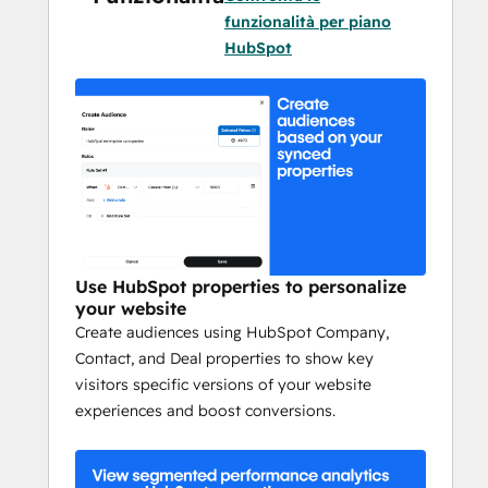
what performs best.
funzionalità per piano
HubSpot
Learn as you go
Learn how different content formats, 
headlines, images, and CTAs perform to 
optimize engagement and boost 
conversion rates based on performance 
results.
Scale your experiments
Set up tests for something as small as a 
Use HubSpot properties to personalize
your website
copy change or as large as a site wide 
Create audiences using HubSpot Company,
navigation element with just a few clicks.
Contact, and Deal properties to show key
visitors specific versions of your website
Test without roadblocks
experiences and boost conversions.
Set up multiple tests and get results quickly 
and easily, without getting stuck in a 
developer backlog.