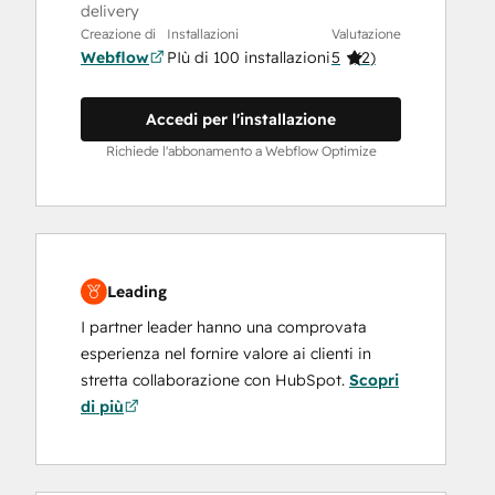
delivery
Creazione di
Installazioni
Valutazione
Webflow
PIù di 100 installazioni
5
(
2
)
Accedi per l'installazione
Richiede l'abbonamento a Webflow Optimize
Leading
I partner leader hanno una comprovata
esperienza nel fornire valore ai clienti in
stretta collaborazione con HubSpot.
Scopri
di più