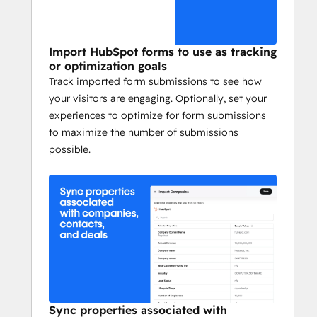
Import HubSpot forms to use as tracking
or optimization goals
Track imported form submissions to see how
your visitors are engaging. Optionally, set your
experiences to optimize for form submissions
to maximize the number of submissions
possible.
Sync properties associated with