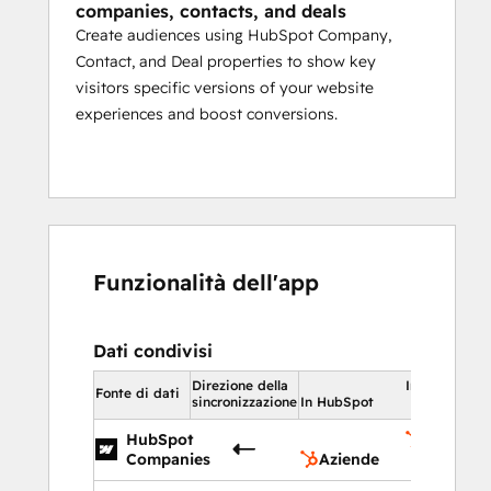
companies, contacts, and deals
Create audiences using HubSpot Company,
Contact, and Deal properties to show key
visitors specific versions of your website
experiences and boost conversions.
Funzionalità dell'app
Dati condivisi
Direzione della
In HubSpot
Fonte di dati
sincronizzazione
In HubSpot
HubSpot
Aziende
Companies
Aziende