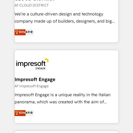
思決定者・PMO・現場担当者に並走します。 1️⃣
Af CLOUD DISTRICT
HubSpot導入・活用支援 顧客データの一元化から、
We’re a culture-driven design and technology
GTMの見える化・自動化まで。全Hub統合運用、デー
company made up of builders, designers, and big
タ品質設計、グループ横断のCRM統合に対応します。
thinkers. We blend strategy, design, and
Elite
4.9
2️⃣ AIエージェント組織構築 営業・マーケティング業務
development—always fueled by curiosity—to turn
の一部をAIが自律実行する組織への移行を設計・実装。
ideas, opportunities, and challenges into meaningful
Breeze・Claude等をHubSpotと連携させ、役割定義・
experiences. To us, technology is more than just
運用ルール・成果指標まで含めて設計します。 3️⃣ 全社
code; it’s about creating things that are useful, cool,
DX × AI推進のPMO伴走支援 複数部門をまたぐDX×AI変
and—most importantly—simple. That’s why we lean
革を、構想から実装・定着までPMOとして主導。「設
into bold ideas and shape them into thoughtful
定の代行ではなく、設計の責任」を引き受け、部門横断
products and strategies that actually make a
Impresoft Engage
の統合・浸透・変革管理を実行します。 ▸ CMS戦略設
difference.
Af Impresoft Engage
計・構築：リード獲得・CVR・SEOを前提にした情報設
Impresoft Engage is a unique reality in the Italian
計・導線設計・テンプレート設計をContent Hubで一体
panorama, which was created with the aim of
提供。 ▸ 既存CRM・MAからの移行支援：Salesforce・
putting Customer Experience at the center by
Marketo・Pardot等からの移行、カスタム設計、履歴
Elite
4.9
creating digital environments capable of integrating
データ移行と活用設計まで。 ▸ AEO対応：ChatGPT・
people, processes and data. We offer the best
Perplexity等のAI検索からの流入・引用を前提にコンテ
digital solutions on the market, ranging from CRM
ンツとサイト構造を最適化。 🏆 なぜ100incを選ぶの