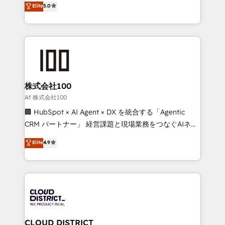
Elite
5.0
Inbound Campaign of the Year 🏆 Gold AVA Digital
Europe, with teams across 7 countries. Born in Chile,
Award for Best Website 🌟 Accreditations: CRM
we combine local insight with international reach to
Implementation, HubSpot Content Experience, CRM
help businesses grow through technology, creativity,
Data Migration & Custom Integration
AI and strategy. For over 12 years, we’ve delivered
500+ HubSpot implementations, building end-to-
end solutions that integrate CRM, AI automation,
inbound and loop marketing, content, and digital
株式会社100
creativity. Our multicultural team works in Spanish,
Af 株式会社100
Portuguese, and English to design scalable strategies
🏢 HubSpot × AI Agent × DX を統合する「Agentic
that drive measurable growth. 🌎 Highlights: • 10+
CRM パートナー」 経営課題と現場業務をつなぐAIネイ
years as a HubSpot partner. • 2023 Impact Awards:
ティブ・エージェンシーとして、HubSpot Eliteの実装
Elite
4.9
Platform Migration Excellence. • Top 3 Partner of the
力で顧客フロント業務を再設計します。 💡 100inc は何
Year LATAM 2022, 2023, 2024, 2025. • Partner of the
をする会社か？ HubSpotを共通基盤に、AIエージェン
Year 2024. • Organizer of Aliados.ai (AI, marketing &
トを組み込んだ顧客フロント業務（マーケティング・営
tech global congress). 👉 Ready to scale your
業・CS）を組織全体で設計・実装する日本のAIネイテ
business with HubSpot? Let Cebra’s experts help
ィブ・エージェンシーです。事業部・グループ会社・部
you grow faster, smarter, and with impact.
門が分立する組織で、データと業務プロセスのサイロ化
を、CRMを軸とした全社共通基盤に再構築します。意
CLOUD DISTRICT