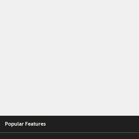
Popular Features