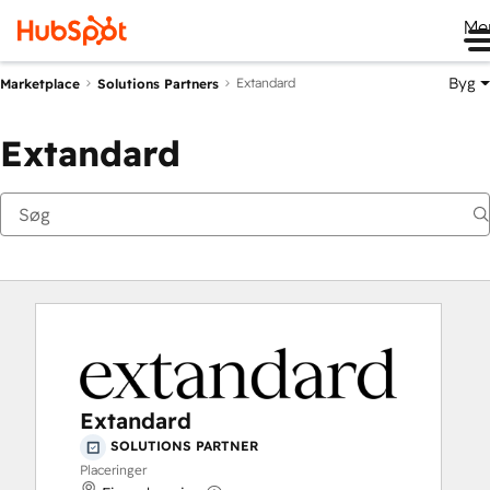
Me
Byg
Extandard
Marketplace
Solutions Partners
Extandard
Extandard
SOLUTIONS PARTNER
Placeringer