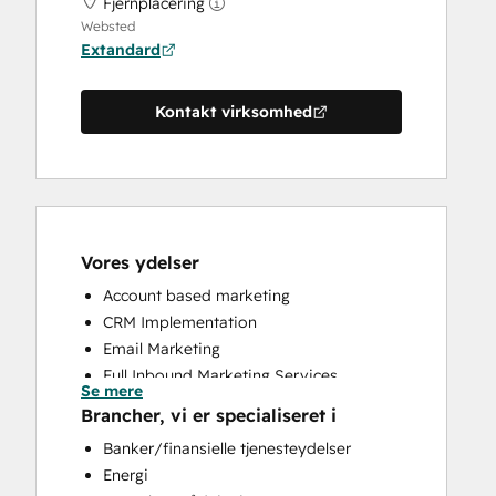
Fjernplacering
Websted
Extandard
Kontakt virksomhed
Vores ydelser
Account based marketing
CRM Implementation
Email Marketing
Full Inbound Marketing Services
Se mere
HubSpot Onboarding
Brancher, vi er specialiseret i
Paid Advertising
Banker/finansielle tjenesteydelser
Sales and Marketing Alignment
Energi
Sales Enablement