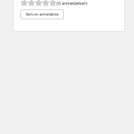
(0 anmeldelser)
Skriv en anmeldelse