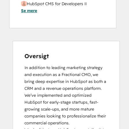
HubSpot CMS for Developers II
Se mere
Oversigt
In addition to leading marketing strategy 
and execution as a Fractional CMO, we 
bring deep expertise in HubSpot as both a 
CRM and a revenue operations platform. 
We’ve implemented and optimized 
HubSpot for early-stage startups, fast-
growing scale-ups, and more mature 
companies looking to professionalize their 
commercial operations.
