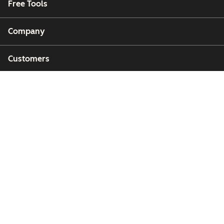
Free Tools
Company
Customers
Partners
Copyright © 2026 HubSpot, Inc.