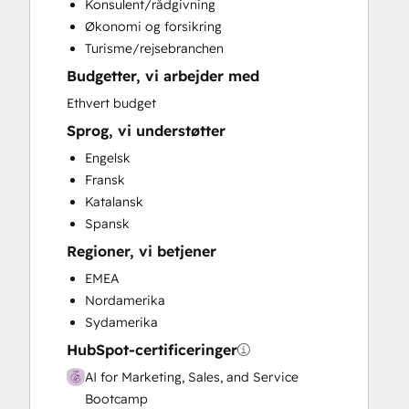
Konsulent/rådgivning
Social Media
Økonomi og forsikring
Video Production
Turisme/rejsebranchen
Budgetter, vi arbejder med
Ethvert budget
Sprog, vi understøtter
Engelsk
Fransk
Katalansk
Spansk
Regioner, vi betjener
EMEA
Nordamerika
Sydamerika
HubSpot-certificeringer
AI for Marketing, Sales, and Service
Bootcamp