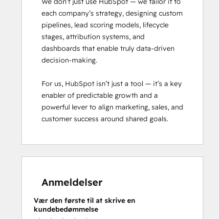
We don’t just use HubSpot — we tailor it to 
each company’s strategy, designing custom 
pipelines, lead scoring models, lifecycle 
stages, attribution systems, and 
dashboards that enable truly data-driven 
decision-making.

For us, HubSpot isn’t just a tool — it’s a key 
enabler of predictable growth and a 
powerful lever to align marketing, sales, and 
customer success around shared goals.
Anmeldelser
Vær den første til at skrive en
kundebedømmelse