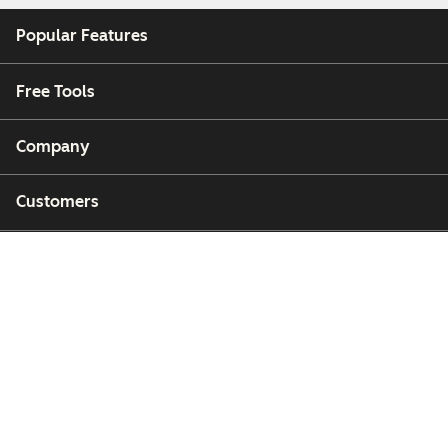
Popular Features
Free Tools
Company
Customers
Partners