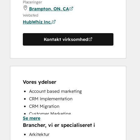
Placeringer
Brampton, ON, CA
Websted
HubWhiz Inc.
Kontakt virksomhed
Vores ydelser
Account based marketing
CRM Implementation
CRM Migration
Customer Marketing
Se mere
Customer Success Training
Brancher, vi er specialiseret i
Customer Support Training
Arkitektur
Email Marketing