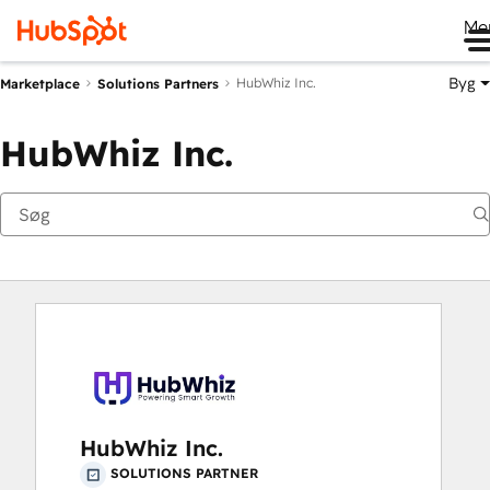
Me
Byg
HubWhiz Inc.
Marketplace
Solutions Partners
HubWhiz Inc.
HubWhiz Inc.
SOLUTIONS PARTNER