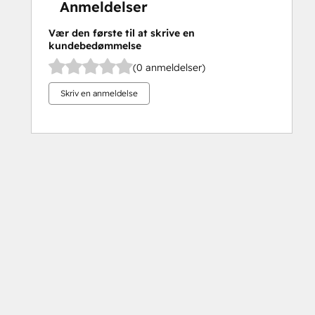
Anmeldelser
Vær den første til at skrive en
kundebedømmelse
(0 anmeldelser)
Skriv en anmeldelse