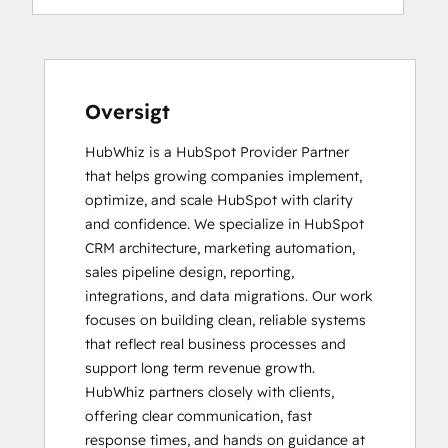
Oversigt
HubWhiz is a HubSpot Provider Partner 
that helps growing companies implement, 
optimize, and scale HubSpot with clarity 
and confidence. We specialize in HubSpot 
CRM architecture, marketing automation, 
sales pipeline design, reporting, 
integrations, and data migrations. Our work 
focuses on building clean, reliable systems 
that reflect real business processes and 
support long term revenue growth.

HubWhiz partners closely with clients, 
offering clear communication, fast 
response times, and hands on guidance at 