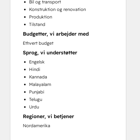
Bil og transport
Full Inbound Marketing Services
Konstruktion og renovation
HubSpot Onboarding
Produktion
Paid Advertising
Tilstand
Sales and Marketing Alignment
Budgetter, vi arbejder med
Search Engine Optimization
Website Design
Ethvert budget
Website Development
Sprog, vi understøtter
Engelsk
Hindi
Kannada
Malayalam
Punjabi
Telugu
Urdu
Regioner, vi betjener
Nordamerika