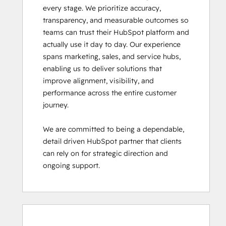
every stage. We prioritize accuracy, 
transparency, and measurable outcomes so 
teams can trust their HubSpot platform and 
actually use it day to day. Our experience 
spans marketing, sales, and service hubs, 
enabling us to deliver solutions that 
improve alignment, visibility, and 
performance across the entire customer 
journey.

We are committed to being a dependable, 
detail driven HubSpot partner that clients 
can rely on for strategic direction and 
ongoing support.