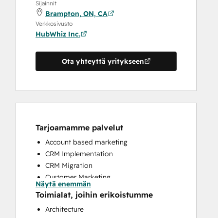
Sijainnit
Brampton, ON, CA
Verkkosivusto
HubWhiz Inc.
Ota yhteyttä yritykseen
Tarjoamamme palvelut
Account based marketing
CRM Implementation
CRM Migration
Customer Marketing
Näytä enemmän
Customer Success Training
Toimialat, joihin erikoistumme
Customer Support Training
Architecture
Email Marketing