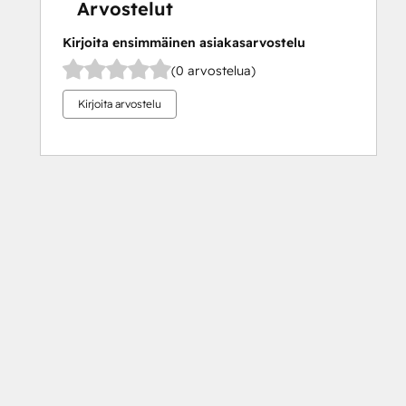
Arvostelut
Kirjoita ensimmäinen asiakasarvostelu
(0 arvostelua)
Kirjoita arvostelu