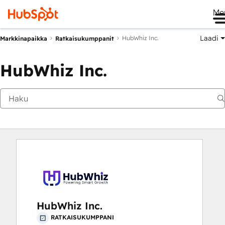
Me
Laadi
HubWhiz Inc.
Markkinapaikka
Ratkaisukumppanit
HubWhiz Inc.
HubWhiz Inc.
RATKAISUKUMPPANI