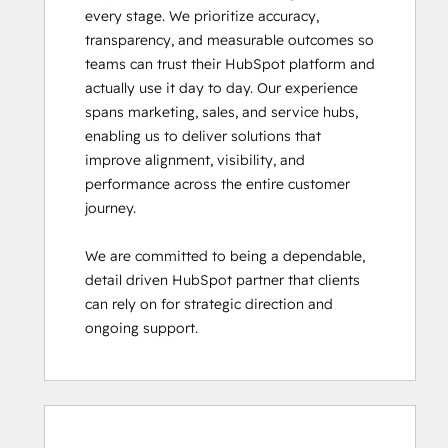
every stage. We prioritize accuracy, 
transparency, and measurable outcomes so 
teams can trust their HubSpot platform and 
actually use it day to day. Our experience 
spans marketing, sales, and service hubs, 
enabling us to deliver solutions that 
improve alignment, visibility, and 
performance across the entire customer 
journey.

We are committed to being a dependable, 
detail driven HubSpot partner that clients 
can rely on for strategic direction and 
ongoing support.