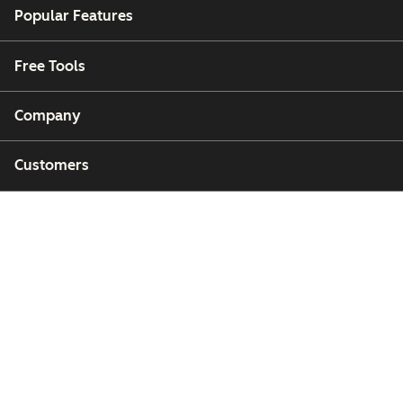
Popular Features
Free Tools
Company
Customers
Partners