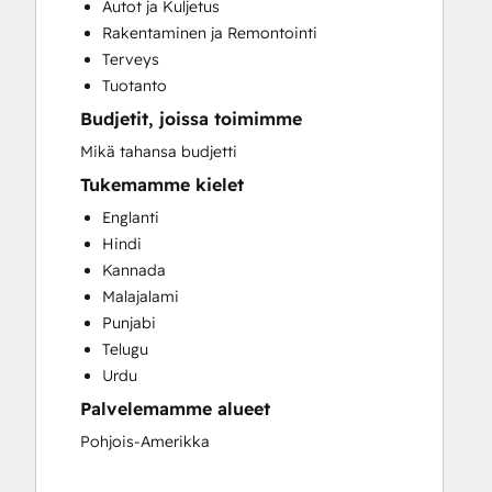
Autot ja Kuljetus
Full Inbound Marketing Services
Rakentaminen ja Remontointi
HubSpot Onboarding
Terveys
Paid Advertising
Tuotanto
Sales and Marketing Alignment
Budjetit, joissa toimimme
Search Engine Optimization
Website Design
Mikä tahansa budjetti
Website Development
Tukemamme kielet
Englanti
Hindi
Kannada
Malajalami
Punjabi
Telugu
Urdu
Palvelemamme alueet
Pohjois-Amerikka