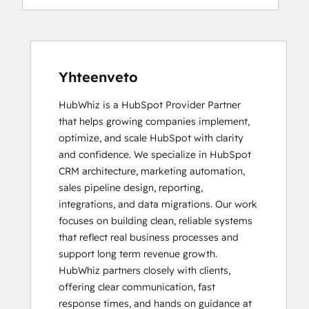
Yhteenveto
HubWhiz is a HubSpot Provider Partner 
that helps growing companies implement, 
optimize, and scale HubSpot with clarity 
and confidence. We specialize in HubSpot 
CRM architecture, marketing automation, 
sales pipeline design, reporting, 
integrations, and data migrations. Our work 
focuses on building clean, reliable systems 
that reflect real business processes and 
support long term revenue growth.

HubWhiz partners closely with clients, 
offering clear communication, fast 
response times, and hands on guidance at 