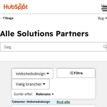
Me
Byg
Tilbage
Alle Solutions Partners
Filtre
Webstedsdesign
Vælg brancher
Sortér efter:
Relevans
Tjenester: Webstedsdesign
Ryd alle