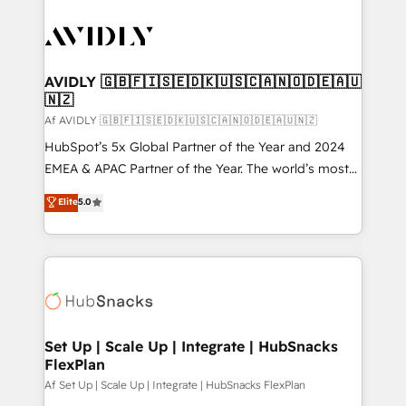
AVIDLY 🇬🇧🇫🇮🇸🇪🇩🇰🇺🇸🇨🇦🇳🇴🇩🇪🇦🇺
🇳🇿
Af AVIDLY 🇬🇧🇫🇮🇸🇪🇩🇰🇺🇸🇨🇦🇳🇴🇩🇪🇦🇺🇳🇿
HubSpot’s 5x Global Partner of the Year and 2024
EMEA & APAC Partner of the Year. The world’s most
experienced and fully accredited HubSpot Solutions
Elite
5.0
Partner. 🚀 With 2,750+ HubSpot projects delivered
and 370+ specialists across EMEA, APAC and NAM,
we de-risk complex CRM programmes and
accelerate ROI across every HubSpot Hub. 🧭 From
multi-region migrations to AI-powered automation,
we turn complexity into clarity, human at global
scale. 🏆 HubSpot’s CEO called us “the partner of the
Set Up | Scale Up | Integrate | HubSnacks
FlexPlan
future.” Others agree it is proof of trust built through
measurable impact.
Af Set Up | Scale Up | Integrate | HubSnacks FlexPlan