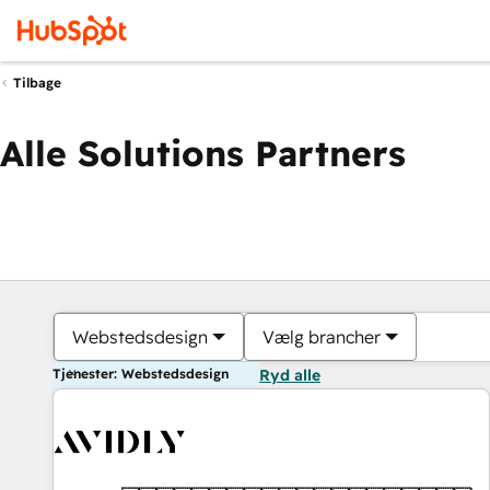
Tilbage
Alle Solutions Partners
Webstedsdesign
Vælg brancher
Tjenester: Webstedsdesign
Ryd alle