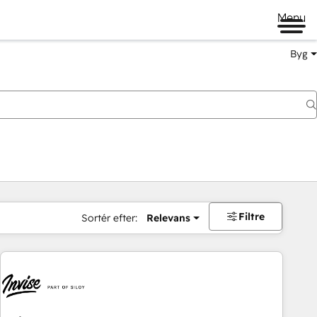
Menu
Byg
Filtre
Sortér efter:
Relevans