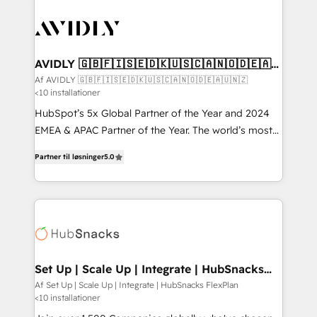
AVIDLY 🇬🇧🇫🇮🇸🇪🇩🇰🇺🇸🇨🇦🇳🇴🇩🇪🇦🇺
🇳🇿
Af AVIDLY 🇬🇧🇫🇮🇸🇪🇩🇰🇺🇸🇨🇦🇳🇴🇩🇪🇦🇺🇳🇿
<10 installationer
HubSpot’s 5x Global Partner of the Year and 2024
EMEA & APAC Partner of the Year. The world’s most
experienced and fully accredited HubSpot Solutions
Partner til løsninger
5.0
Partner. 🚀 With 2,750+ HubSpot projects delivered
and 370+ specialists across EMEA, APAC and NAM,
we de-risk complex CRM programmes and
accelerate ROI across every HubSpot Hub. 🧭 From
multi-region migrations to AI-powered automation,
we turn complexity into clarity, human at global
scale. 🏆 HubSpot’s CEO called us “the partner of the
Set Up | Scale Up | Integrate | HubSnacks
FlexPlan
future.” Others agree it is proof of trust built through
Af Set Up | Scale Up | Integrate | HubSnacks FlexPlan
<10 installationer
measurable impact.