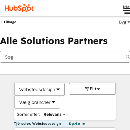
Me
Byg
Tilbage
Alle Solutions Partners
Filtre
Webstedsdesign
Vælg brancher
Sortér efter:
Relevans
Tjenester: Webstedsdesign
Ryd alle