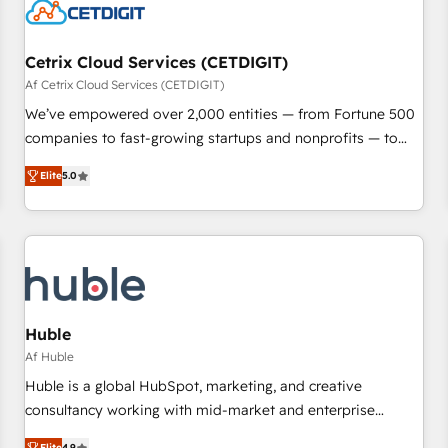
Cetrix Cloud Services (CETDIGIT)
Af Cetrix Cloud Services (CETDIGIT)
We’ve empowered over 2,000 entities — from Fortune 500
companies to fast-growing startups and nonprofits — to
streamline operations, scale revenue, and unlock the full
Elite
5.0
potential of HubSpot. With deep technical and industry
expertise, we fuse automation, integration, and AI
innovation to deliver lasting impact. We specialize in: •
Turnkey and end-to-end HubSpot implementations •
Onboarding for Sales, Service, Marketing & Content Hubs •
AI voice and chat agents, predictive automation, and smart
workflows • Salesforce + HubSpot integration • RevOps and
Huble
AI-driven sales enablement • Website design and CMS
Af Huble
development • ERP integration: SAP, NetSuite, Microsoft
Huble is a global HubSpot, marketing, and creative
Dynamics, … • Data cleansing and CRM migration from any
consultancy working with mid-market and enterprise
platform • Client/member portals built on HubSpot •
businesses. We go beyond implementation, shaping the
Elite
4.9