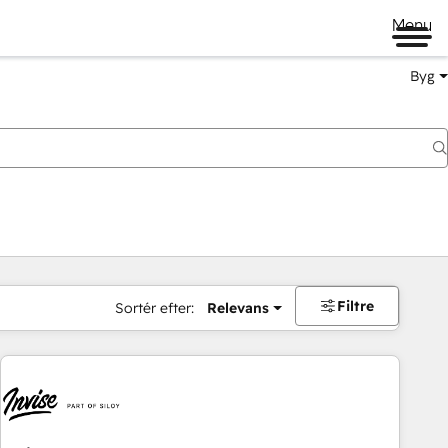
Menu
Byg
Filtre
Sortér efter:
Relevans