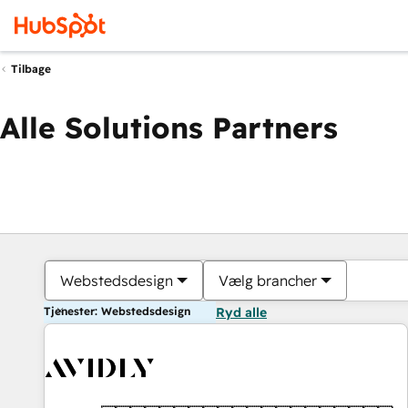
Tilbage
Alle Solutions Partners
Webstedsdesign
Vælg brancher
Tjenester: Webstedsdesign
Ryd alle