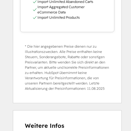
Import Unlimited Abandoned Carts
Import Aggregated Customer
eCommerce Data
Import Unlimited Products
* Die hier angegebenen Preise dienen nur zu
Illustrationszwecken. Alle Preise enthalten keine
Steuern, Sonderangebote, Rabatte oder sonstigen
Preisvarianten. Bitte wenden Sie sich direkt an den
Partner, um aktuelle und korrekte Preisinformationen
zu erhalten. HubSpot übernimmt keine
Verantwortung für Preisinformationen, die von
unseren Partnern bereitgestellt werden. Letzte
Aktualisierung der Preisinformationen:
11.08.2025
Weitere Infos