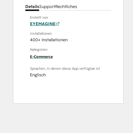
Details
Support
Rechtliches
Erstellt von
EYEMAGINE
Installationen
400+ Installationen
Kategorien
E-Commerce
Sprachen, in denen diese App verfügbar ist
Englisch