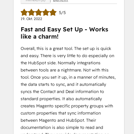
5/5
19. Okt. 2022
Fast and Easy Set Up - Works
like a charm!
Overall, this is a great tool. The set up is quick
and easy. There is very little to do especially on
the HubSpot side. Normally integrations
between tools are a nightmare. Not with this
tool. Once you set it up, in a manner of minutes,
the data starts to sync, and it automatically
syncs the Contact and Deal information to
standard properties. It also automatically
creates Magento specific property groups with
custom properties that sync information
between Magento and HubSpot. Their
documentation is also simple to read and