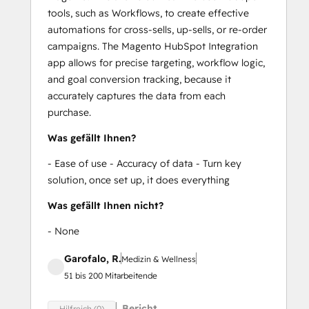
tools, such as Workflows, to create effective
automations for cross-sells, up-sells, or re-order
campaigns. The Magento HubSpot Integration
app allows for precise targeting, workflow logic,
and goal conversion tracking, because it
accurately captures the data from each
purchase.
Was gefällt Ihnen?
- Ease of use - Accuracy of data - Turn key
solution, once set up, it does everything
Was gefällt Ihnen nicht?
- None
Garofalo, R.
Medizin & Wellness
51 bis 200 Mitarbeitende
Bericht
Hilfreich (0)