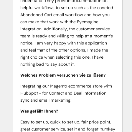
understand. They provide documentation on
helpful workflows to set up such as the coveted
Abandoned Cart email workflow and how you
can make that work with the Eyemagine
integration. Additionally, the customer service
team is ready and willing to help at a moment's
notice. I am very happy with this application
and feel that of the other options, I made the
right choice when selecting this one. I have
nothing bad to say about it.
Welches Problem versuchen Sie zu lösen?
Integrating our Magento ecommerce store with
HubSpot - for Contact and Deal information
sync and email marketing.
Was gefällt Ihnen?
Easy to set up, quick to set up, fair price point,
great customer service, set it and forget, turnkey