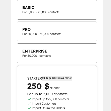
BASIC
For 5,000 - 20,000 contacts
PRO
For 20,000 - 50,000 contacts
ENTERPRISE
For 50,000+ contacts
STARTER
30 Tage kostenlos testen
250 $
/Monat
For up to 5,000 contacts
Import up to 5,000 contacts
Import Customers
Import Unlimited Orders