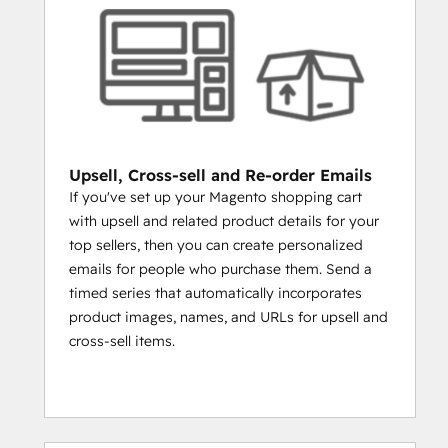
60 days, 90 days, etc.
WANT TO SEE WHICH CUSTOMERS 
ARE ALSO SOCIAL MEDIA 
INFLUENCERS?
Create a list of customers who have 
more than 10,000 followers on 
Twitter and personally engage.
Upsell, Cross-sell and Re-order Emails
NURTURE CUSTOMERS
If you've set up your Magento shopping cart
with upsell and related product details for your
TO BECOME REPEAT CUSTOMERS 
top sellers, then you can create personalized
THROUGH SOCIAL INBOX AND SMART 
emails for people who purchase them. Send a
CONTENT
timed series that automatically incorporates
HubSpot's Social Inbox and Smart Content 
product images, names, and URLs for upsell and
tools help you break out of the inbox and 
cross-sell items.
personalize customer experience, both on 
your website and on social media. Social 
Inbox will allow you to hear what your 
customers are saying on Twitter and 