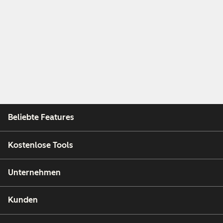
Beliebte Features
Kostenlose Tools
Unternehmen
Kunden