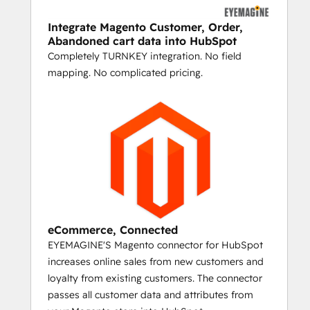
abandoners.
Integrate Magento Customer, Order,
UPSELL, CROSS-SELL, AND REORDER 
Abandoned cart data into HubSpot
EMAILS
Completely TURNKEY integration. No field
If you've set up your Magento shopping 
mapping. No complicated pricing.
cart with upsell and related product details 
for your top sellers, then you can create 
personalized emails for people who 
purchase them. Send a timed series that 
automatically incorporates product images, 
names, and URLs for upsell and cross-sell 
items and start marketing like Amazon.
LASER TARGET
eCommerce, Connected
YOUR ONE-OFF EMAILS AND PRODUCT 
EYEMAGINE'S Magento connector for HubSpot
LAUNCHES
increases online sales from new customers and
loyalty from existing customers. The connector
The HubSpot/Magento connector syncs all 
passes all customer data and attributes from
your historical data for customers, making 