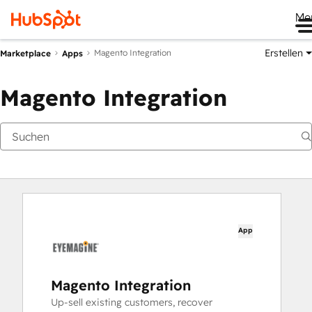
Me
Erstellen
Magento Integration
Marketplace
Apps
Magento Integration
App
Magento Integration
Up-sell existing customers, recover