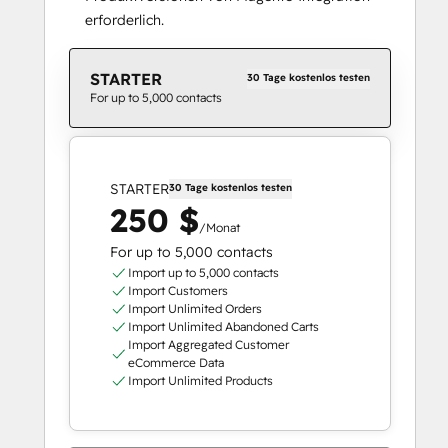
erforderlich.
STARTER
30 Tage kostenlos testen
For up to 5,000 contacts
STARTER
30 Tage kostenlos testen
250 $
/Monat
For up to 5,000 contacts
Import up to 5,000 contacts
Import Customers
Import Unlimited Orders
Import Unlimited Abandoned Carts
Import Aggregated Customer
eCommerce Data
Import Unlimited Products