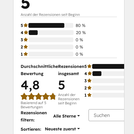
5
Anzahl der Rezensionen seit Beginn
5
80 %
4
20 %
3
0 %
2
0 %
1
0 %
Durchschnittliche
Rezensionen
5
Bewertung
insgesamt
4
4,8
5
3
2
Anzahl der
1
Rezensionen
Basierend auf 5
seit Beginn
Bewertungen
Rezensionen
Alle Sterne
filtern:
Neueste zuerst
Sortieren: