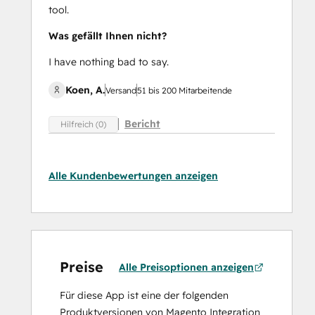
tool.
Was gefällt Ihnen nicht?
I have nothing bad to say.
Koen, A.
Versand
51 bis 200 Mitarbeitende
Bericht
Hilfreich (0)
Alle Kundenbewertungen anzeigen
Preise
Alle Preisoptionen anzeigen
Für diese App ist eine der folgenden
Produktversionen von Magento Integration