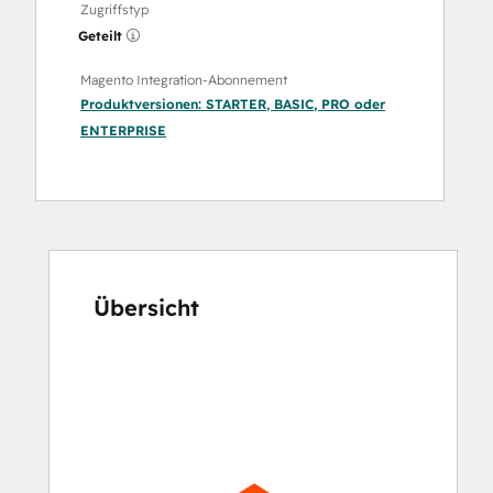
Zugriffstyp
Geteilt
Magento Integration-Abonnement
Produktversionen:
STARTER
,
BASIC
,
PRO
oder
ENTERPRISE
Übersicht
Verwenden
Sie
die
Pfeiltasten,
um
andere