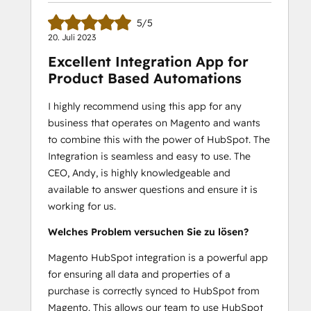
5/5
20. Juli 2023
Excellent Integration App for
Product Based Automations
I highly recommend using this app for any
business that operates on Magento and wants
to combine this with the power of HubSpot. The
Integration is seamless and easy to use. The
CEO, Andy, is highly knowledgeable and
available to answer questions and ensure it is
working for us.
Welches Problem versuchen Sie zu lösen?
Magento HubSpot integration is a powerful app
for ensuring all data and properties of a
purchase is correctly synced to HubSpot from
Magento. This allows our team to use HubSpot