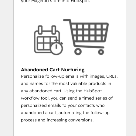
your Magento store into HubSpot.
it possible to create lists of every person 
who purchased particular products or 
categories.
LAUNCHING A NEW PRODUCT?
Create a list of everyone who has 
ever purchased similar items from 
you. Email them the new product and 
you’ll increase engagement rates and 
sales.
Abandoned Cart Nurturing
WANT TO SEND A SPECIAL DEAL TO 
Personalize follow-up emails with images, URLs,
YOUR VIPS?
and names for the most valuable products in
You can build a list of everyone 
any abandoned cart. Using the HubSpot
whose total order value is above a 
workflow tool, you can send a timed series of
certain amount.
personalized emails to your contacts who
WANT TO REENGAGE LAPSED 
abandoned a cart, automating the follow-up
CUSTOMERS?
process and increasing conversions.
Build a list and email people who 
haven’t purchased in over 30 days, 