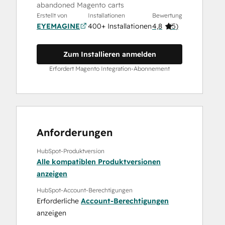
abandoned Magento carts
Erstellt von
Installationen
Bewertung
EYEMAGINE
400+ Installationen
4,8
(
5
)
Zum Installieren anmelden
Erfordert Magento Integration-Abonnement
Anforderungen
HubSpot-Produktversion
Alle kompatiblen Produktversionen
anzeigen
HubSpot-Account-Berechtigungen
Erforderliche
Account-Berechtigungen
anzeigen