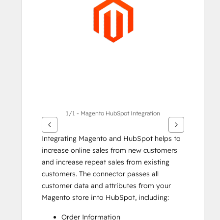
Elemente
anzuzeigen
1/1 - Magento HubSpot Integration
Integrating Magento and HubSpot helps to 
increase online sales from new customers 
and increase repeat sales from existing 
customers. The connector passes all 
customer data and attributes from your 
Magento store into HubSpot, including:
Order Information