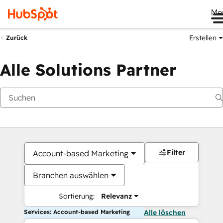
Me
Erstellen
Zurück
Alle Solutions Partner
Filter
Account-based Marketing
Branchen auswählen
Sortierung:
Relevanz
Services: Account-based Marketing
Alle löschen