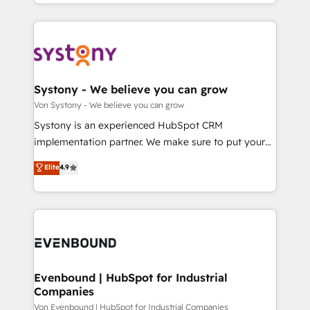
together with the combination of talents, skills,
HubSpot—we teach your team to own it, then stay
ンツとサイト構造を最適化。 🏆 なぜ100incを選ぶの
solutions and services, have allowed the group to
to help you keep winning. What We Do ⚙️ CRM
か？ ✓ HubSpot Eliteパートナー認定 ✓ HubSpotアワ
build an unrivaled offering portfolio on the market
Implementations across Marketing, Sales, Service,
ード受賞・HUGリーダー ✓ ISO27001:2022 /
to accompany companies on their digital
Data & Content 📈 Sales & Marketing Alignment +
ISO9001:2015 取得 ✓ 400社以上の導入実績 ✓
transformation journey.
Revenue Team Enablement 🤖 Breeze AI & Custom
HubSpot大百科 出版 CRM・AI活用に関するご相談、現
Agent Creation 🔄 Custom Integrations & Data
Systony - We believe you can grow
状整理の壁打ちなど、構想段階からお気軽にお問い合わ
Migration Why 1406 We become part of your team.
Von Systony - We believe you can grow
せください。
Your team learns while we build. We fix what others
Systony is an experienced HubSpot CRM
broke. Built for mid-market reality—practical
implementation partner. We make sure to put your
solutions that work with your actual headcount and
organization's needs and goals first and think along
Elite
4.9
constraints. By the Numbers 🏆 Top 1% of all
with your organization. We are only satisfied once
HubSpot partners 🔄 Top 5% globally in client
you are too. Why Systony? - 20+ years of
retention 📅 8+ years of consistent results since 2017
experience with CRM, Marketing, Sales & Service
Who We Serve Revenue teams, marketing leaders,
implementations - 500+ successful onboardings -
and sales ops at mid-market companies ready to
Own back-end developers - Complex data
move beyond spreadsheets into unified systems
migrations (e.g. Salesforce, MS Dynamics, Perfect
that drive real business results.
View, SuperOffice) - Custom integrations (e.g. MS
Evenbound | HubSpot for Industrial
Companies
Business Central, Navision, AX, SAP, Exact, AFAS) We
focus on growing B2B companies in the SME sector
Von Evenbound | HubSpot for Industrial Companies