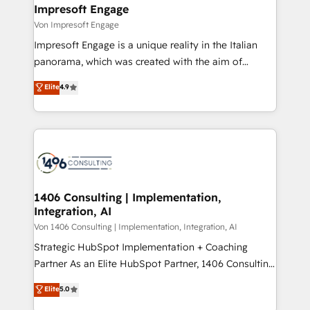
を、CRMを軸とした全社共通基盤に再構築します。意
Impresoft Engage
思決定者・PMO・現場担当者に並走します。 1️⃣
Von Impresoft Engage
HubSpot導入・活用支援 顧客データの一元化から、
Impresoft Engage is a unique reality in the Italian
GTMの見える化・自動化まで。全Hub統合運用、デー
panorama, which was created with the aim of
タ品質設計、グループ横断のCRM統合に対応します。
putting Customer Experience at the center by
Elite
4.9
2️⃣ AIエージェント組織構築 営業・マーケティング業務
creating digital environments capable of integrating
の一部をAIが自律実行する組織への移行を設計・実装。
people, processes and data. We offer the best
Breeze・Claude等をHubSpotと連携させ、役割定義・
digital solutions on the market, ranging from CRM
運用ルール・成果指標まで含めて設計します。 3️⃣ 全社
processes and technologies to digital strategy, from
DX × AI推進のPMO伴走支援 複数部門をまたぐDX×AI変
marketing automation to online and offline sales
革を、構想から実装・定着までPMOとして主導。「設
processes through Customer Service Management,
定の代行ではなく、設計の責任」を引き受け、部門横断
allowing companies to optimize processes and meet
1406 Consulting | Implementation,
の統合・浸透・変革管理を実行します。 ▸ CMS戦略設
Integration, AI
the needs of the customer. We are part of Impresoft
計・構築：リード獲得・CVR・SEOを前提にした情報設
Group, a group of specialized and complementary
Von 1406 Consulting | Implementation, Integration, AI
計・導線設計・テンプレート設計をContent Hubで一体
companies that divide their offer into 4
Strategic HubSpot Implementation + Coaching
提供。 ▸ 既存CRM・MAからの移行支援：Salesforce・
Competence Centers: Smart Manufacturing,
Partner As an Elite HubSpot Partner, 1406 Consulting
Marketo・Pardot等からの移行、カスタム設計、履歴
Customer First, Enabling Technologies & Security.
helps mid-market revenue teams transform how
データ移行と活用設計まで。 ▸ AEO対応：ChatGPT・
Elite
5.0
The synergies generated by these integrations,
they sell, market, and serve. We don't just build your
Perplexity等のAI検索からの流入・引用を前提にコンテ