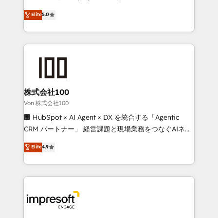
tailored apps, workflows, and configurations. We are
house team of certified CRM architects, experts,
Elite
5.0
SOC 2 Type II and ISO 27001 certified, reinforcing
developers, designers, and marketers handles all
our commitment to data security and compliance. At
aspects of your HubSpot. ✨ 400+ global clients ✨
OneMetric, we help revenue teams focus on the
100+ seamless migrations from 15+ different CRMs
OneMetric that matters most: revenue.
✨ 100,000+ hours in HubSpot projects, 75+ full Hub
implementations, and 5,000+ pages ✨ CS: Clients
generating 7-digit MRR from inbound campaigns ✨
CS: 245% organic growth & +751% new visitors for a
株式会社100
full-funnel HubSpot project ✨ CS: 415% conversion
Von 株式会社100
boost with a new HubSpot site Recognized leaders:
🏢 HubSpot × AI Agent × DX を統合する「Agentic
🏆 HubSpot Platform Migration Impact Award 🏆
CRM パートナー」 経営課題と現場業務をつなぐAIネイ
Clutch HubSpot Global Leader 🏆 Finalist: HubSpot
ティブ・エージェンシーとして、HubSpot Eliteの実装
Elite
4.9
Inbound Campaign of the Year 🏆 Gold AVA Digital
力で顧客フロント業務を再設計します。 💡 100inc は何
Award for Best Website 🌟 Accreditations: CRM
をする会社か？ HubSpotを共通基盤に、AIエージェン
Implementation, HubSpot Content Experience, CRM
トを組み込んだ顧客フロント業務（マーケティング・営
Data Migration & Custom Integration
業・CS）を組織全体で設計・実装する日本のAIネイテ
ィブ・エージェンシーです。事業部・グループ会社・部
門が分立する組織で、データと業務プロセスのサイロ化