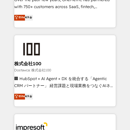
efficient processes, as well as building great
with 750+ customers across SaaS, fintech,
relationships. Your success is our success, and we’re
healthcare, real estate, and other industries. With
all in this together! From startup to enterprise, we’ll
Elite
4.9
150+ HubSpot-certified experts, we deliver scalable
make sure your HubSpot setup becomes a
solutions to complex GTM and RevOps challenges.
powerhouse of productivity, so you can focus on
Our Expertise 🔹 Onboarding & Implementation:
what matters most: growing your business and
Accredited HubSpot Partner, ensuring smooth setup
wowing your customers. Let’s make HubSpot work
tailored to your GTM motion. 🔹 Migrations:
smarter for you!
Accredited HubSpot Partner, ensuring migration
from other CRMs to HubSpot without data loss or
株式会社100
downtime. 🔹 RevOps Strategy: Align teams,
Dostawca: 株式会社100
processes, and data to drive revenue efficiency. 🔹
🏢 HubSpot × AI Agent × DX を統合する「Agentic
Integrations: Connect HubSpot with your tech stack
CRM パートナー」 経営課題と現場業務をつなぐAIネイ
for better adoption. 🔹 Custom Solutions: Build
ティブ・エージェンシーとして、HubSpot Eliteの実装
Elite
4.9
tailored apps, workflows, and configurations. We are
力で顧客フロント業務を再設計します。 💡 100inc は何
SOC 2 Type II and ISO 27001 certified, reinforcing
をする会社か？ HubSpotを共通基盤に、AIエージェン
our commitment to data security and compliance. At
トを組み込んだ顧客フロント業務（マーケティング・営
OneMetric, we help revenue teams focus on the
業・CS）を組織全体で設計・実装する日本のAIネイテ
OneMetric that matters most: revenue.
ィブ・エージェンシーです。事業部・グループ会社・部