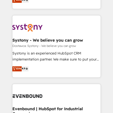
The synergies generated by these integrations,
they sell, market, and serve. We don't just build your
Perplexity等のAI検索からの流入・引用を前提にコンテ
together with the combination of talents, skills,
HubSpot—we teach your team to own it, then stay
ンツとサイト構造を最適化。 🏆 なぜ100incを選ぶの
solutions and services, have allowed the group to
to help you keep winning. What We Do ⚙️ CRM
か？ ✓ HubSpot Eliteパートナー認定 ✓ HubSpotアワ
build an unrivaled offering portfolio on the market
Implementations across Marketing, Sales, Service,
ード受賞・HUGリーダー ✓ ISO27001:2022 /
to accompany companies on their digital
Data & Content 📈 Sales & Marketing Alignment +
ISO9001:2015 取得 ✓ 400社以上の導入実績 ✓
transformation journey.
Revenue Team Enablement 🤖 Breeze AI & Custom
HubSpot大百科 出版 CRM・AI活用に関するご相談、現
Agent Creation 🔄 Custom Integrations & Data
Systony - We believe you can grow
状整理の壁打ちなど、構想段階からお気軽にお問い合わ
Migration Why 1406 We become part of your team.
Dostawca: Systony - We believe you can grow
せください。
Your team learns while we build. We fix what others
Systony is an experienced HubSpot CRM
broke. Built for mid-market reality—practical
implementation partner. We make sure to put your
solutions that work with your actual headcount and
organization's needs and goals first and think along
Elite
4.9
constraints. By the Numbers 🏆 Top 1% of all
with your organization. We are only satisfied once
HubSpot partners 🔄 Top 5% globally in client
you are too. Why Systony? - 20+ years of
retention 📅 8+ years of consistent results since 2017
experience with CRM, Marketing, Sales & Service
Who We Serve Revenue teams, marketing leaders,
implementations - 500+ successful onboardings -
and sales ops at mid-market companies ready to
Own back-end developers - Complex data
move beyond spreadsheets into unified systems
migrations (e.g. Salesforce, MS Dynamics, Perfect
that drive real business results.
View, SuperOffice) - Custom integrations (e.g. MS
Evenbound | HubSpot for Industrial