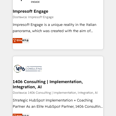
門が分立する組織で、データと業務プロセスのサイロ化
を、CRMを軸とした全社共通基盤に再構築します。意
Impresoft Engage
思決定者・PMO・現場担当者に並走します。 1️⃣
Dostawca: Impresoft Engage
HubSpot導入・活用支援 顧客データの一元化から、
Impresoft Engage is a unique reality in the Italian
GTMの見える化・自動化まで。全Hub統合運用、デー
panorama, which was created with the aim of
タ品質設計、グループ横断のCRM統合に対応します。
putting Customer Experience at the center by
Elite
4.9
2️⃣ AIエージェント組織構築 営業・マーケティング業務
creating digital environments capable of integrating
の一部をAIが自律実行する組織への移行を設計・実装。
people, processes and data. We offer the best
Breeze・Claude等をHubSpotと連携させ、役割定義・
digital solutions on the market, ranging from CRM
運用ルール・成果指標まで含めて設計します。 3️⃣ 全社
processes and technologies to digital strategy, from
DX × AI推進のPMO伴走支援 複数部門をまたぐDX×AI変
marketing automation to online and offline sales
革を、構想から実装・定着までPMOとして主導。「設
processes through Customer Service Management,
定の代行ではなく、設計の責任」を引き受け、部門横断
allowing companies to optimize processes and meet
1406 Consulting | Implementation,
の統合・浸透・変革管理を実行します。 ▸ CMS戦略設
Integration, AI
the needs of the customer. We are part of Impresoft
計・構築：リード獲得・CVR・SEOを前提にした情報設
Group, a group of specialized and complementary
Dostawca: 1406 Consulting | Implementation, Integration, AI
計・導線設計・テンプレート設計をContent Hubで一体
companies that divide their offer into 4
Strategic HubSpot Implementation + Coaching
提供。 ▸ 既存CRM・MAからの移行支援：Salesforce・
Competence Centers: Smart Manufacturing,
Partner As an Elite HubSpot Partner, 1406 Consulting
Marketo・Pardot等からの移行、カスタム設計、履歴
Customer First, Enabling Technologies & Security.
helps mid-market revenue teams transform how
データ移行と活用設計まで。 ▸ AEO対応：ChatGPT・
Elite
5.0