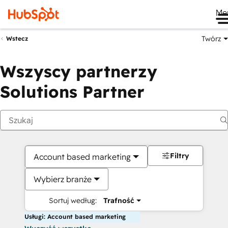
Me
Twórz
Wstecz
Wszyscy partnerzy
Solutions Partner
Filtry
Account based marketing
Wybierz branże
Sortuj według:
Trafność
Usługi: Account based marketing