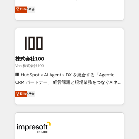
tailored apps, workflows, and configurations. We are
house team of certified CRM architects, experts,
Elite
5.0
SOC 2 Type II and ISO 27001 certified, reinforcing
developers, designers, and marketers handles all
our commitment to data security and compliance. At
aspects of your HubSpot. ✨ 400+ global clients ✨
OneMetric, we help revenue teams focus on the
100+ seamless migrations from 15+ different CRMs
OneMetric that matters most: revenue.
✨ 100,000+ hours in HubSpot projects, 75+ full Hub
implementations, and 5,000+ pages ✨ CS: Clients
generating 7-digit MRR from inbound campaigns ✨
CS: 245% organic growth & +751% new visitors for a
株式会社100
full-funnel HubSpot project ✨ CS: 415% conversion
Von 株式会社100
boost with a new HubSpot site Recognized leaders:
🏢 HubSpot × AI Agent × DX を統合する「Agentic
🏆 HubSpot Platform Migration Impact Award 🏆
CRM パートナー」 経営課題と現場業務をつなぐAIネイ
Clutch HubSpot Global Leader 🏆 Finalist: HubSpot
ティブ・エージェンシーとして、HubSpot Eliteの実装
Elite
4.9
Inbound Campaign of the Year 🏆 Gold AVA Digital
力で顧客フロント業務を再設計します。 💡 100inc は何
Award for Best Website 🌟 Accreditations: CRM
をする会社か？ HubSpotを共通基盤に、AIエージェン
Implementation, HubSpot Content Experience, CRM
トを組み込んだ顧客フロント業務（マーケティング・営
Data Migration & Custom Integration
業・CS）を組織全体で設計・実装する日本のAIネイテ
ィブ・エージェンシーです。事業部・グループ会社・部
門が分立する組織で、データと業務プロセスのサイロ化