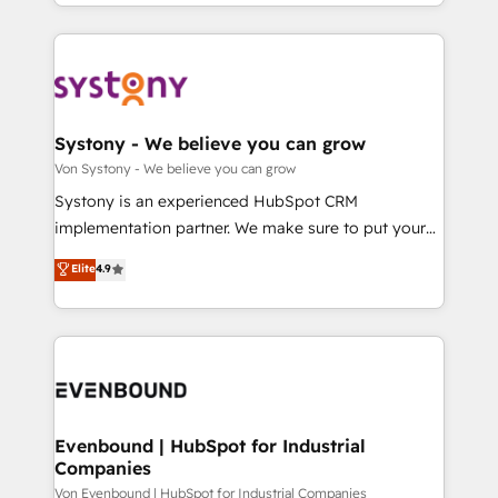
together with the combination of talents, skills,
HubSpot—we teach your team to own it, then stay
ンツとサイト構造を最適化。 🏆 なぜ100incを選ぶの
solutions and services, have allowed the group to
to help you keep winning. What We Do ⚙️ CRM
か？ ✓ HubSpot Eliteパートナー認定 ✓ HubSpotアワ
build an unrivaled offering portfolio on the market
Implementations across Marketing, Sales, Service,
ード受賞・HUGリーダー ✓ ISO27001:2022 /
to accompany companies on their digital
Data & Content 📈 Sales & Marketing Alignment +
ISO9001:2015 取得 ✓ 400社以上の導入実績 ✓
transformation journey.
Revenue Team Enablement 🤖 Breeze AI & Custom
HubSpot大百科 出版 CRM・AI活用に関するご相談、現
Agent Creation 🔄 Custom Integrations & Data
Systony - We believe you can grow
状整理の壁打ちなど、構想段階からお気軽にお問い合わ
Migration Why 1406 We become part of your team.
Von Systony - We believe you can grow
せください。
Your team learns while we build. We fix what others
Systony is an experienced HubSpot CRM
broke. Built for mid-market reality—practical
implementation partner. We make sure to put your
solutions that work with your actual headcount and
organization's needs and goals first and think along
Elite
4.9
constraints. By the Numbers 🏆 Top 1% of all
with your organization. We are only satisfied once
HubSpot partners 🔄 Top 5% globally in client
you are too. Why Systony? - 20+ years of
retention 📅 8+ years of consistent results since 2017
experience with CRM, Marketing, Sales & Service
Who We Serve Revenue teams, marketing leaders,
implementations - 500+ successful onboardings -
and sales ops at mid-market companies ready to
Own back-end developers - Complex data
move beyond spreadsheets into unified systems
migrations (e.g. Salesforce, MS Dynamics, Perfect
that drive real business results.
View, SuperOffice) - Custom integrations (e.g. MS
Evenbound | HubSpot for Industrial
Companies
Business Central, Navision, AX, SAP, Exact, AFAS) We
focus on growing B2B companies in the SME sector
Von Evenbound | HubSpot for Industrial Companies