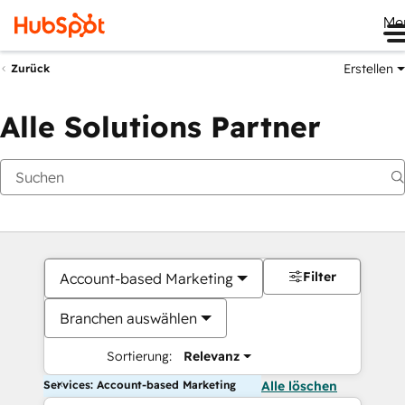
Me
Erstellen
Zurück
Alle Solutions Partner
Filter
Account-based Marketing
Branchen auswählen
Sortierung:
Relevanz
Services: Account-based Marketing
Alle löschen