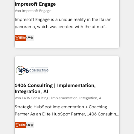
を、CRMを軸とした全社共通基盤に再構築します。意
Impresoft Engage
思決定者・PMO・現場担当者に並走します。 1️⃣
Von Impresoft Engage
HubSpot導入・活用支援 顧客データの一元化から、
Impresoft Engage is a unique reality in the Italian
GTMの見える化・自動化まで。全Hub統合運用、デー
panorama, which was created with the aim of
タ品質設計、グループ横断のCRM統合に対応します。
putting Customer Experience at the center by
Elite
4.9
2️⃣ AIエージェント組織構築 営業・マーケティング業務
creating digital environments capable of integrating
の一部をAIが自律実行する組織への移行を設計・実装。
people, processes and data. We offer the best
Breeze・Claude等をHubSpotと連携させ、役割定義・
digital solutions on the market, ranging from CRM
運用ルール・成果指標まで含めて設計します。 3️⃣ 全社
processes and technologies to digital strategy, from
DX × AI推進のPMO伴走支援 複数部門をまたぐDX×AI変
marketing automation to online and offline sales
革を、構想から実装・定着までPMOとして主導。「設
processes through Customer Service Management,
定の代行ではなく、設計の責任」を引き受け、部門横断
allowing companies to optimize processes and meet
1406 Consulting | Implementation,
の統合・浸透・変革管理を実行します。 ▸ CMS戦略設
Integration, AI
the needs of the customer. We are part of Impresoft
計・構築：リード獲得・CVR・SEOを前提にした情報設
Group, a group of specialized and complementary
Von 1406 Consulting | Implementation, Integration, AI
計・導線設計・テンプレート設計をContent Hubで一体
companies that divide their offer into 4
Strategic HubSpot Implementation + Coaching
提供。 ▸ 既存CRM・MAからの移行支援：Salesforce・
Competence Centers: Smart Manufacturing,
Partner As an Elite HubSpot Partner, 1406 Consulting
Marketo・Pardot等からの移行、カスタム設計、履歴
Customer First, Enabling Technologies & Security.
helps mid-market revenue teams transform how
データ移行と活用設計まで。 ▸ AEO対応：ChatGPT・
Elite
5.0
The synergies generated by these integrations,
they sell, market, and serve. We don't just build your
Perplexity等のAI検索からの流入・引用を前提にコンテ