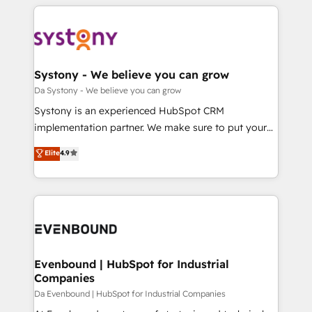
運用ルール・成果指標まで含めて設計します。 3️⃣ 全社
to help you keep winning. What We Do ⚙️ CRM
DX × AI推進のPMO伴走支援 複数部門をまたぐDX×AI変
Implementations across Marketing, Sales, Service,
革を、構想から実装・定着までPMOとして主導。「設
Data & Content 📈 Sales & Marketing Alignment +
定の代行ではなく、設計の責任」を引き受け、部門横断
Revenue Team Enablement 🤖 Breeze AI & Custom
の統合・浸透・変革管理を実行します。 ▸ CMS戦略設
Agent Creation 🔄 Custom Integrations & Data
Systony - We believe you can grow
計・構築：リード獲得・CVR・SEOを前提にした情報設
Migration Why 1406 We become part of your team.
Da Systony - We believe you can grow
計・導線設計・テンプレート設計をContent Hubで一体
Your team learns while we build. We fix what others
Systony is an experienced HubSpot CRM
提供。 ▸ 既存CRM・MAからの移行支援：Salesforce・
broke. Built for mid-market reality—practical
implementation partner. We make sure to put your
Marketo・Pardot等からの移行、カスタム設計、履歴
solutions that work with your actual headcount and
organization's needs and goals first and think along
データ移行と活用設計まで。 ▸ AEO対応：ChatGPT・
Elite
4.9
constraints. By the Numbers 🏆 Top 1% of all
with your organization. We are only satisfied once
Perplexity等のAI検索からの流入・引用を前提にコンテ
HubSpot partners 🔄 Top 5% globally in client
you are too. Why Systony? - 20+ years of
ンツとサイト構造を最適化。 🏆 なぜ100incを選ぶの
retention 📅 8+ years of consistent results since 2017
experience with CRM, Marketing, Sales & Service
か？ ✓ HubSpot Eliteパートナー認定 ✓ HubSpotアワ
Who We Serve Revenue teams, marketing leaders,
implementations - 500+ successful onboardings -
ード受賞・HUGリーダー ✓ ISO27001:2022 /
and sales ops at mid-market companies ready to
Own back-end developers - Complex data
ISO9001:2015 取得 ✓ 400社以上の導入実績 ✓
move beyond spreadsheets into unified systems
migrations (e.g. Salesforce, MS Dynamics, Perfect
HubSpot大百科 出版 CRM・AI活用に関するご相談、現
that drive real business results.
View, SuperOffice) - Custom integrations (e.g. MS
Evenbound | HubSpot for Industrial
状整理の壁打ちなど、構想段階からお気軽にお問い合わ
Companies
Business Central, Navision, AX, SAP, Exact, AFAS) We
せください。
focus on growing B2B companies in the SME sector
Da Evenbound | HubSpot for Industrial Companies
such as manufacturing, SaaS, business services and