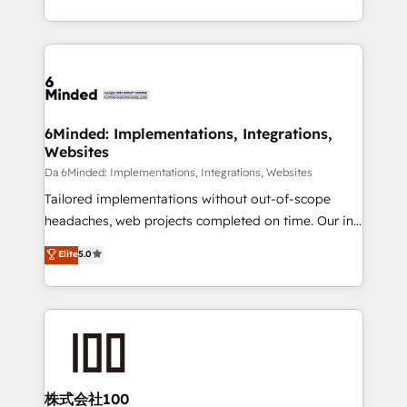
make sure your HubSpot setup becomes a
solutions to complex GTM and RevOps challenges.
powerhouse of productivity, so you can focus on
Our Expertise 🔹 Onboarding & Implementation:
what matters most: growing your business and
Accredited HubSpot Partner, ensuring smooth setup
wowing your customers. Let’s make HubSpot work
tailored to your GTM motion. 🔹 Migrations:
smarter for you!
Accredited HubSpot Partner, ensuring migration
from other CRMs to HubSpot without data loss or
6Minded: Implementations, Integrations,
Websites
downtime. 🔹 RevOps Strategy: Align teams,
processes, and data to drive revenue efficiency. 🔹
Da 6Minded: Implementations, Integrations, Websites
Integrations: Connect HubSpot with your tech stack
Tailored implementations without out-of-scope
for better adoption. 🔹 Custom Solutions: Build
headaches, web projects completed on time. Our in-
tailored apps, workflows, and configurations. We are
house team of certified CRM architects, experts,
Elite
5.0
SOC 2 Type II and ISO 27001 certified, reinforcing
developers, designers, and marketers handles all
our commitment to data security and compliance. At
aspects of your HubSpot. ✨ 400+ global clients ✨
OneMetric, we help revenue teams focus on the
100+ seamless migrations from 15+ different CRMs
OneMetric that matters most: revenue.
✨ 100,000+ hours in HubSpot projects, 75+ full Hub
implementations, and 5,000+ pages ✨ CS: Clients
generating 7-digit MRR from inbound campaigns ✨
CS: 245% organic growth & +751% new visitors for a
株式会社100