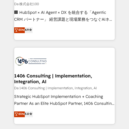
full-funnel HubSpot project ✨ CS: 415% conversion
Da 株式会社100
boost with a new HubSpot site Recognized leaders:
🏢 HubSpot × AI Agent × DX を統合する「Agentic
🏆 HubSpot Platform Migration Impact Award 🏆
CRM パートナー」 経営課題と現場業務をつなぐAIネイ
Clutch HubSpot Global Leader 🏆 Finalist: HubSpot
ティブ・エージェンシーとして、HubSpot Eliteの実装
Elite
4.9
Inbound Campaign of the Year 🏆 Gold AVA Digital
力で顧客フロント業務を再設計します。 💡 100inc は何
Award for Best Website 🌟 Accreditations: CRM
をする会社か？ HubSpotを共通基盤に、AIエージェン
Implementation, HubSpot Content Experience, CRM
トを組み込んだ顧客フロント業務（マーケティング・営
Data Migration & Custom Integration
業・CS）を組織全体で設計・実装する日本のAIネイテ
ィブ・エージェンシーです。事業部・グループ会社・部
門が分立する組織で、データと業務プロセスのサイロ化
を、CRMを軸とした全社共通基盤に再構築します。意
1406 Consulting | Implementation,
Integration, AI
思決定者・PMO・現場担当者に並走します。 1️⃣
HubSpot導入・活用支援 顧客データの一元化から、
Da 1406 Consulting | Implementation, Integration, AI
GTMの見える化・自動化まで。全Hub統合運用、デー
Strategic HubSpot Implementation + Coaching
タ品質設計、グループ横断のCRM統合に対応します。
Partner As an Elite HubSpot Partner, 1406 Consulting
2️⃣ AIエージェント組織構築 営業・マーケティング業務
helps mid-market revenue teams transform how
Elite
5.0
の一部をAIが自律実行する組織への移行を設計・実装。
they sell, market, and serve. We don't just build your
Breeze・Claude等をHubSpotと連携させ、役割定義・
HubSpot—we teach your team to own it, then stay