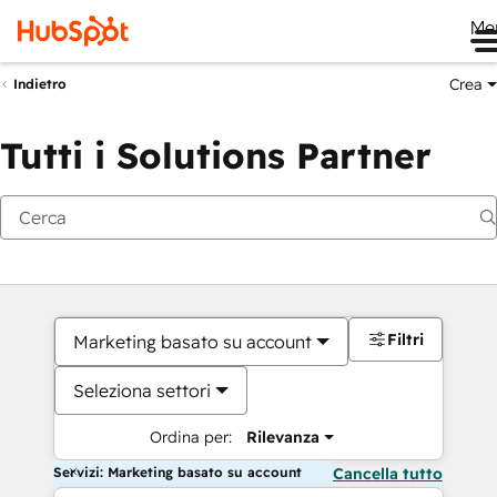
Me
Crea
Indietro
Tutti i Solutions Partner
Filtri
Marketing basato su account
Seleziona settori
Ordina per:
Rilevanza
Servizi: Marketing basato su account
Cancella tutto