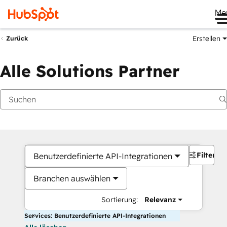
Me
Erstellen
Zurück
Alle Solutions Partner
Filter
Benutzerdefinierte API-Integrationen
Branchen auswählen
Sortierung:
Relevanz
Services: Benutzerdefinierte API-Integrationen