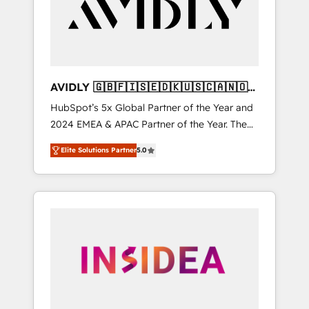
customers).
AVIDLY 🇬🇧🇫🇮🇸🇪🇩🇰🇺🇸🇨🇦🇳🇴
🇩🇪🇦🇺🇳🇿
HubSpot’s 5x Global Partner of the Year and
2024 EMEA & APAC Partner of the Year. The
world’s most experienced and fully
Elite Solutions Partner
5.0
accredited HubSpot Solutions Partner. 🚀
With 2,750+ HubSpot projects delivered and
370+ specialists across EMEA, APAC and NAM,
we de-risk complex CRM programmes and
accelerate ROI across every HubSpot Hub. 🧭
From multi-region migrations to AI-powered
automation, we turn complexity into clarity,
human at global scale. 🏆 HubSpot’s CEO
called us “the partner of the future.” Others
agree it is proof of trust built through