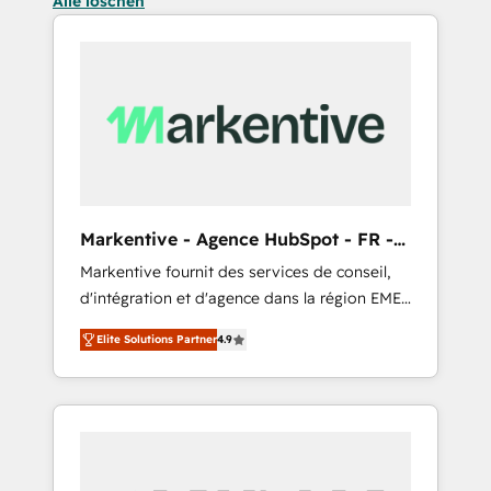
Alle löschen
Markentive - Agence HubSpot - FR -
EN
Markentive fournit des services de conseil,
d'intégration et d'agence dans la région EMEA
et North America. Avec plus de 115 experts en
Elite Solutions Partner
4.9
marketing automation, Growth, Revops, CRM
et webdesign. Markentive is both a
consulting firm, a digital agency and an
integrator. With over 115 experts in marketing
automation, growth, revops, CRM and
webdesign (We focus on EMEA - USA