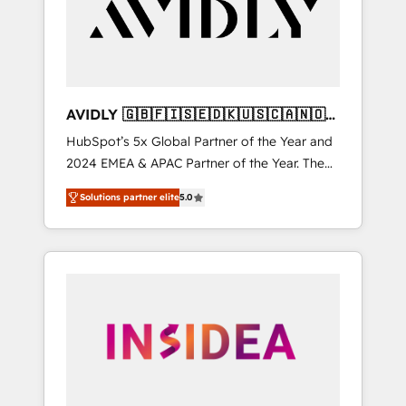
customers).
AVIDLY 🇬🇧🇫🇮🇸🇪🇩🇰🇺🇸🇨🇦🇳🇴
🇩🇪🇦🇺🇳🇿
HubSpot’s 5x Global Partner of the Year and
2024 EMEA & APAC Partner of the Year. The
world’s most experienced and fully
Solutions partner elite
5.0
accredited HubSpot Solutions Partner. 🚀
With 2,750+ HubSpot projects delivered and
370+ specialists across EMEA, APAC and NAM,
we de-risk complex CRM programmes and
accelerate ROI across every HubSpot Hub. 🧭
From multi-region migrations to AI-powered
automation, we turn complexity into clarity,
human at global scale. 🏆 HubSpot’s CEO
called us “the partner of the future.” Others
agree it is proof of trust built through