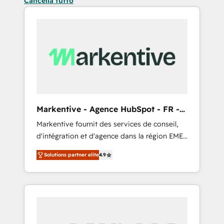
Cancella tutto
Markentive - Agence HubSpot - FR -
EN
Markentive fournit des services de conseil,
d'intégration et d'agence dans la région EMEA
et North America. Avec plus de 115 experts en
Solutions partner elite
4.9
marketing automation, Growth, Revops, CRM
et webdesign. Markentive is both a
consulting firm, a digital agency and an
integrator. With over 115 experts in marketing
automation, growth, revops, CRM and
webdesign (We focus on EMEA - USA