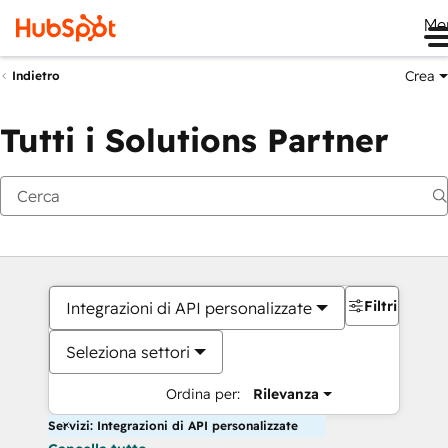
Me
Crea
Indietro
Tutti i Solutions Partner
Filtri
Integrazioni di API personalizzate
Seleziona settori
Ordina per:
Rilevanza
Servizi: Integrazioni di API personalizzate